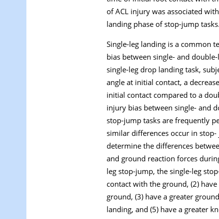
of ACL injury was associated with
landing phase of stop-jump tasks
Single-leg landing is a common te
bias between single- and double-l
single-leg drop landing task, subj
angle at initial contact, a decrea
initial contact compared to a doub
injury bias between single- and d
stop-jump tasks are frequently pe
similar differences occur in stop
determine the differences between
and ground reaction forces durin
leg stop-jump, the single-leg stop
contact with the ground, (2) have 
ground, (3) have a greater ground 
landing, and (5) have a greater 