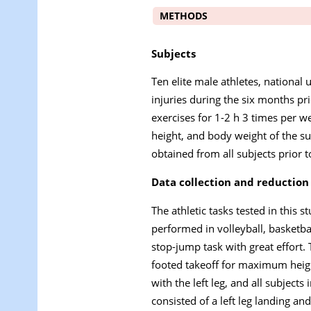
METHODS
Subjects
Ten elite male athletes, national
injuries during the six months pri
exercises for 1-2 h 3 times per 
height, and body weight of the s
obtained from all subjects prior 
Data collection and reduction
The athletic tasks tested in this
performed in volleyball, basketb
stop-jump task with great effort
footed takeoff for maximum heigh
with the left leg, and all subjects
consisted of a left leg landing an