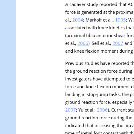
A cadaver study reported that AC
force is generated at the proximal 
al.,
2004
; Markolf et al.,
1995
; Wi
associated with knee kinetics tha
(proximal tibia anterior shear for
et al.,
2006
). Sell et al.,
2007
and Y
and knee flexion moment during l
Previous studies have reported th
the ground reaction force during l
investigators have attempted to e
force and knee flexion moment du
landing in stop-jump tasks, the p
ground reaction force, especially 
2007
; Yu et al.,
2006
). Current s
ground reaction force during the
indicated that increasing the hip
time of initial foot contact with 