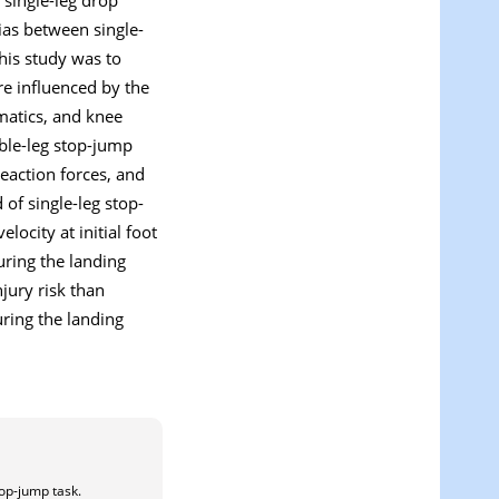
ias between single-
his study was to
re influenced by the
matics, and knee
ble-leg stop-jump
eaction forces, and
 of single-leg stop-
locity at initial foot
uring the landing
jury risk than
ring the landing
top-jump task.