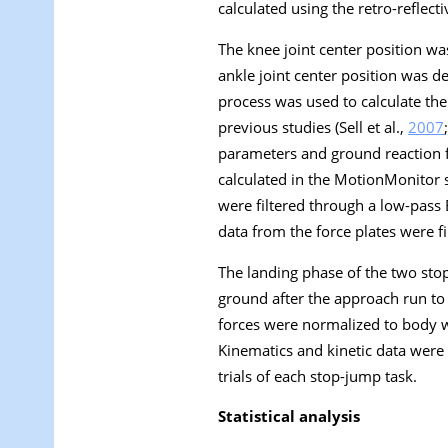
calculated using the retro-reflecti
The knee joint center position w
ankle joint center position was 
process was used to calculate the 
previous studies (Sell et al.,
2007
parameters and ground reaction f
calculated in the MotionMonitor 
were filtered through a low-pass Bu
data from the force plates were fi
The landing phase of the two stop
ground after the approach run to
forces were normalized to body w
Kinematics and kinetic data were 
trials of each stop-jump task.
Statistical analysis