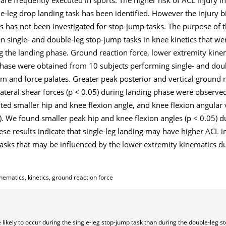
-leg drop landing task has been identified. However the injury b
 has not been investigated for stop-jump tasks. The purpose of t
 single- and double-leg stop-jump tasks in knee kinetics that we
g the landing phase. Ground reaction force, lower extremity kine
 phase were obtained from 10 subjects performing single- and dou
m and force palates. Greater peak posterior and vertical ground r
lateral shear forces (p < 0.05) during landing phase were observed
ed smaller hip and knee flexion angle, and knee flexion angular ve
). We found smaller peak hip and knee flexion angles (p < 0.05) d
ese results indicate that single-leg landing may have higher ACL in
tasks that may be influenced by the lower extremity kinematics du
nematics, kinetics, ground reaction force
likely to occur during the single-leg stop-jump task than during the double-leg s