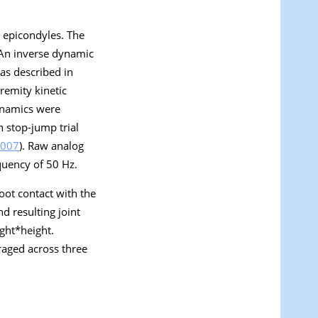
l epicondyles. The
 An inverse dynamic
 as described in
remity kinetic
dynamics were
 stop-jump trial
007
). Raw analog
equency of 50 Hz.
oot contact with the
d resulting joint
ght*height.
raged across three