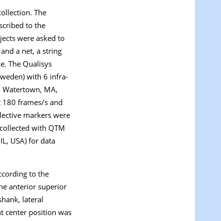
ollection. The
scribed to the
bjects were asked to
and a net, a string
ke. The Qualisys
weden) with 6 infra-
., Watertown, MA,
at 180 frames/s and
flective markers were
 collected with QTM
IL, USA) for data
ccording to the
he anterior superior
shank, lateral
nt center position was