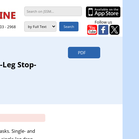
Follow us
303 - 2968
PDF
-Leg Stop-
asks. Single- and
 single-leg drop