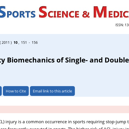
ISSN: 1
( 2011 )
10
, 151 - 156
y Biomechanics of Single- and Double
How to Cite
Email link to this article
CL) injury is a common occurrence in sports requiring stop-jump t
re frequently executed in sports. The higher risk of ACL injury in