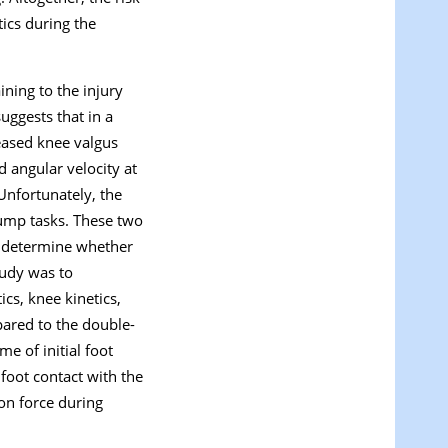
ics during the
ning to the injury
uggests that in a
reased knee valgus
d angular velocity at
 Unfortunately, the
jump tasks. These two
to determine whether
tudy was to
cs, knee kinetics,
pared to the double-
e of initial foot
 foot contact with the
ion force during