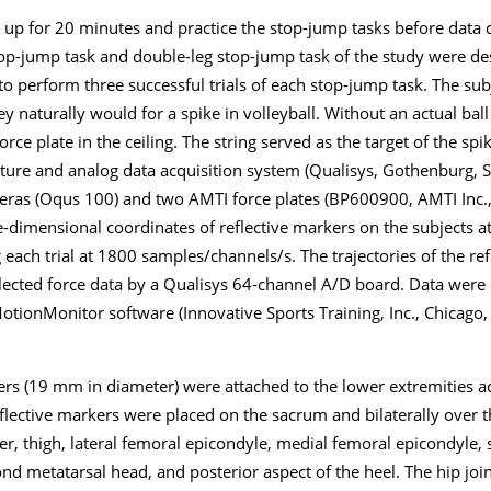
up for 20 minutes and practice the stop-jump tasks before data c
top-jump task and double-leg stop-jump task of the study were de
to perform three successful trials of each stop-jump task. The su
 naturally would for a spike in volleyball. Without an actual ball 
rce plate in the ceiling. The string served as the target of the spi
re and analog data acquisition system (Qualisys, Gothenburg, S
eras (Oqus 100) and two AMTI force plates (BP600900, AMTI Inc
e-dimensional coordinates of reflective markers on the subjects 
 each trial at 1800 samples/channels/s. The trajectories of the re
llected force data by a Qualisys 64-channel A/D board. Data were
tionMonitor software (Innovative Sports Training, Inc., Chicago, 
ers (19 mm in diameter) were attached to the lower extremities a
lective markers were placed on the sacrum and bilaterally over t
nter, thigh, lateral femoral epicondyle, medial femoral epicondyle, 
nd metatarsal head, and posterior aspect of the heel. The hip joi