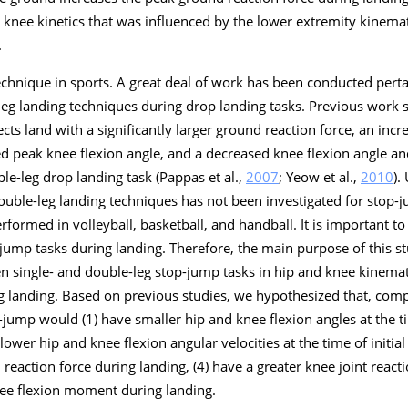
 knee kinetics that was influenced by the lower extremity kinemat
.
chnique in sports. A great deal of work has been conducted pertai
eg landing techniques during drop landing tasks. Previous work s
ects land with a significantly larger ground reaction force, an inc
sed peak knee flexion angle, and a decreased knee flexion angle an
le-leg drop landing task (Pappas et al.,
2007
; Yeow et al.,
2010
).
ouble-leg landing techniques has not been investigated for stop-
rformed in volleyball, basketball, and handball. It is important 
- jump tasks during landing. Therefore, the main purpose of this s
 single- and double-leg stop-jump tasks in hip and knee kinemati
g landing. Based on previous studies, we hypothesized that, com
-jump would (1) have smaller hip and knee flexion angles at the tim
lower hip and knee flexion angular velocities at the time of initial
reaction force during landing, (4) have a greater knee joint react
knee flexion moment during landing.