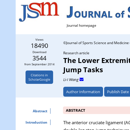
Journal homepage
Views
©Journal of Sports Science and Medicine 
18490
Download
Research article
3544
The Lower Extremit
from September 2014
Jump Tasks
Citations in
Li-I Wang
ScholarGoogle
Author Information
Publish Date
ABSTRACT
Abstract
The anterior cruciate ligament (A
Introduction
double-leg stop-jump techniques a