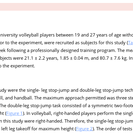
 university volleyball players between 19 and 27 years of age with
or to the experiment, were recruited as subjects for this study (
Ta
week following a professionally designed training program. The me
ubjects were 21.1 ± 2.2 years, 1.85 ± 0.04 m, and 80.7 ± 7.6 kg. 
to the experiment.
 study were the single- leg stop-jump and double-leg stop-jump tec
all, and handball. The maximum approach permitted was three st
. The double-leg stop-jump task consisted of a symmetric two-foot
t (
Figure 1
). In volleyball, right-handed players perform the sing
 in this study were right-handed. Therefore, the single-leg stop-jum
d left leg takeoff for maximum height (
Figure 2
). The order of tes