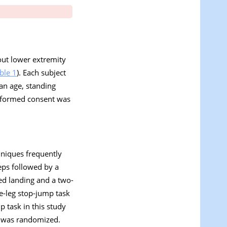
out lower extremity
ble 1
). Each subject
an age, standing
Informed consent was
hniques frequently
eps followed by a
ed landing and a two-
le-leg stop-jump task
p task in this study
ts was randomized.