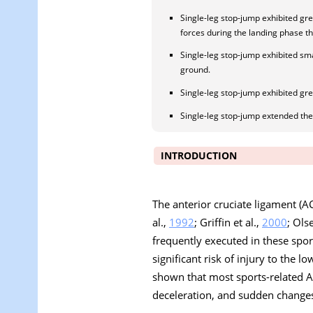
Single-leg stop-jump exhibited gre
forces during the landing phase t
Single-leg stop-jump exhibited smal
ground.
Single-leg stop-jump exhibited gr
Single-leg stop-jump extended the h
INTRODUCTION
The anterior cruciate ligament (AC
al.,
1992
; Griffin et al.,
2000
; Ols
frequently executed in these sport
significant risk of injury to the 
shown that most sports-related AC
deceleration, and sudden changes 