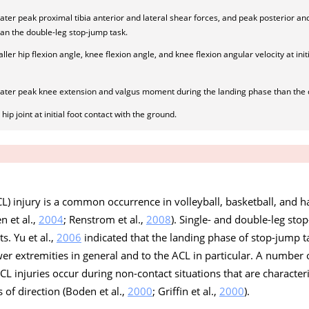
ater peak proximal tibia anterior and lateral shear forces, and peak posterior an
han the double-leg stop-jump task.
ler hip flexion angle, knee flexion angle, and knee flexion angular velocity at initi
eater peak knee extension and valgus moment during the landing phase than the 
ip joint at initial foot contact with the ground.
L) injury is a common occurrence in volleyball, basketball, and ha
en et al.,
2004
; Renstrom et al.,
2008
). Single- and double-leg st
s. Yu et al.,
2006
indicated that the landing phase of stop-jump t
lower extremities in general and to the ACL in particular. A number
L injuries occur during non-contact situations that are character
of direction (Boden et al.,
2000
; Griffin et al.,
2000
).