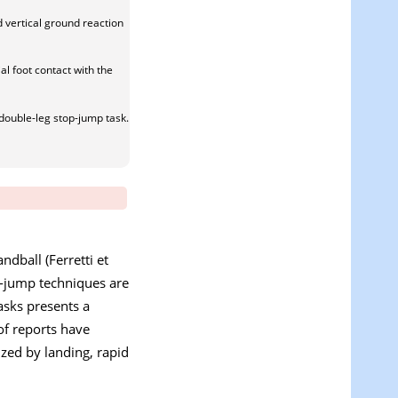
d vertical ground reaction
al foot contact with the
double-leg stop-jump task.
ndball (Ferretti et
op-jump techniques are
asks presents a
 of reports have
ized by landing, rapid