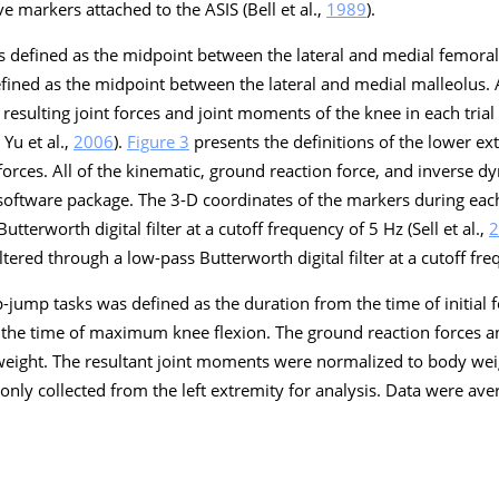
ve markers attached to the ASIS (Bell et al.,
1989
).
as defined as the midpoint between the lateral and medial femora
defined as the midpoint between the lateral and medial malleolus.
resulting joint forces and joint moments of the knee in each trial
; Yu et al.,
2006
).
Figure 3
presents the definitions of the lower ext
orces. All of the kinematic, ground reaction force, and inverse 
software package. The 3-D coordinates of the markers during each
tterworth digital filter at a cutoff frequency of 5 Hz (Sell et al.,
2
ltered through a low-pass Butterworth digital filter at a cutoff fr
-jump tasks was defined as the duration from the time of initial f
 the time of maximum knee flexion. The ground reaction forces an
eight. The resultant joint moments were normalized to body wei
only collected from the left extremity for analysis. Data were ave