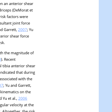
en an anterior shear
driceps (DeMorat et
risk factors were
ultant joint force
nd Garrett,
2007
; Yu
erior shear force
sk.
ith the magnitude of
0
). Recent
 tibia anterior shear
indicated that during
associated with the
07
; Yu and Garrett,
 kinematics on the
 Yu et al.,
2006
ular velocity at the
 Altogether, the risk