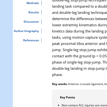
Methods
landing task compared to a double
and double-leg landing techniques
Results
determine the differences between
Discussion
lower extremity kinematics durin
kinetics data during the landing
Author biography
tasks, using motion-capture syste
References
peak proximal tibia anterior and 
jump. Single-leg stop-jump exhibit
contact with the ground (p < 0.05
phase of single-leg stop-jump. Th
double-leg landing in stop-jump 
phase.
Key words:
Anterior cruciate ligament, ki
Key Points
Non-contact ACL injuries are more 