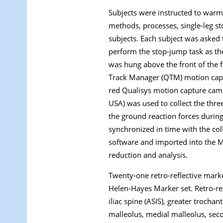
Subjects were instructed to warm 
methods, processes, single-leg s
subjects. Each subject was asked 
perform the stop-jump task as they
was hung above the front of the fo
Track Manager (QTM) motion captu
red Qualisys motion capture cam
USA) was used to collect the thre
the ground reaction forces during
synchronized in time with the co
software and imported into the Mo
reduction and analysis.
Twenty-one retro-reflective mark
Helen-Hayes Marker set. Retro-ref
iliac spine (ASIS), greater trocha
malleolus, medial malleolus, seco