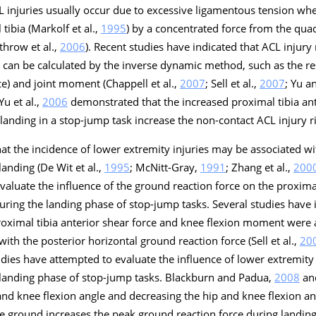
L injuries usually occur due to excessive ligamentous tension wh
tibia (Markolf et al.,
1995
) by a concentrated force from the qua
throw et al.,
2006
). Recent studies have indicated that ACL injury 
t can be calculated by the inverse dynamic method, such as the res
ce) and joint moment (Chappell et al.,
2007
; Sell et al.,
2007
; Yu a
u et al.,
2006
demonstrated that the increased proximal tibia ant
anding in a stop-jump task increase the non-contact ACL injury ri
at the incidence of lower extremity injuries may be associated w
anding (De Wit et al.,
1995
; McNitt-Gray,
1991
; Zhang et al.,
200
valuate the influence of the ground reaction force on the proximal
ring the landing phase of stop-jump tasks. Several studies have 
roximal tibia anterior shear force and knee flexion moment were 
with the posterior horizontal ground reaction force (Sell et al.,
20
tudies have attempted to evaluate the influence of lower extremity
 landing phase of stop-jump tasks. Blackburn and Padua,
2008
and
 and knee flexion angle and decreasing the hip and knee flexion ang
the ground increases the peak ground reaction force during landing.