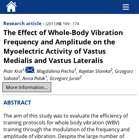
Research article -
(2011)
10
, 169 - 174
The Effect of Whole-Body Vibration
Frequency and Amplitude on the
Myoelectric Activity of Vastus
Medialis and Vastus Lateralis
1,
1
2
Piotr Krol
, Magdalena Piecha
, Kajetan Slomka
, Grzegorz
2
1
2
Sobota
, Anna Polak
, Grzegorz Juras
More Information...
ABSTRACT
The aim of this study was to evaluate the efficiency of
training protocols for whole body vibration (WBV)
training through the modulation of the frequency and
amplitude of vibration. Despite the large number of