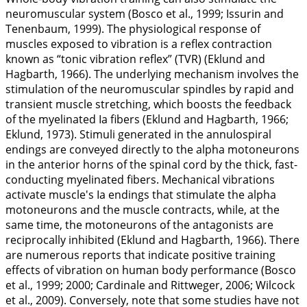
neuromuscular system (Bosco et al.,
1999
; Issurin and
Tenenbaum,
1999
). The physiological response of
muscles exposed to vibration is a reflex contraction
known as “tonic vibration reflex” (TVR) (Eklund and
Hagbarth,
1966
). The underlying mechanism involves the
stimulation of the neuromuscular spindles by rapid and
transient muscle stretching, which boosts the feedback
of the myelinated Ia fibers (Eklund and Hagbarth,
1966
;
Eklund,
1973
). Stimuli generated in the annulospiral
endings are conveyed directly to the alpha motoneurons
in the anterior horns of the spinal cord by the thick, fast-
conducting myelinated fibers. Mechanical vibrations
activate muscle's Ia endings that stimulate the alpha
motoneurons and the muscle contracts, while, at the
same time, the motoneurons of the antagonists are
reciprocally inhibited (Eklund and Hagbarth,
1966
). There
are numerous reports that indicate positive training
effects of vibration on human body performance (Bosco
et al.,
1999
;
2000
; Cardinale and Rittweger,
2006
; Wilcock
et al.,
2009
). Conversely, note that some studies have not