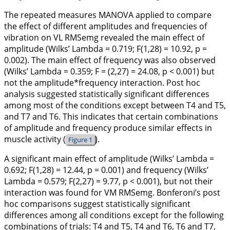
The repeated measures MANOVA applied to compare
the effect of different amplitudes and frequencies of
vibration on VL RMSemg revealed the main effect of
amplitude (Wilks’ Lambda = 0.719; F(1,28) = 10.92, p =
0.002). The main effect of frequency was also observed
(Wilks’ Lambda = 0.359; F = (2,27) = 24.08, p < 0.001) but
not the amplitude*frequency interaction. Post hoc
analysis suggested statistically significant differences
among most of the conditions except between T4 and T5,
and T7 and T6. This indicates that certain combinations
of amplitude and frequency produce similar effects in
muscle activity (
).
Figure 1
A significant main effect of amplitude (Wilks’ Lambda =
0.692; F(1,28) = 12.44, p = 0.001) and frequency (Wilks’
Lambda = 0.579; F(2,27) = 9.77, p < 0.001), but not their
interaction was found for VM RMSemg. Bonferoni’s post
hoc comparisons suggest statistically significant
differences among all conditions except for the following
combinations of trials: T4 and T5, T4 and T6, T6 and T7,