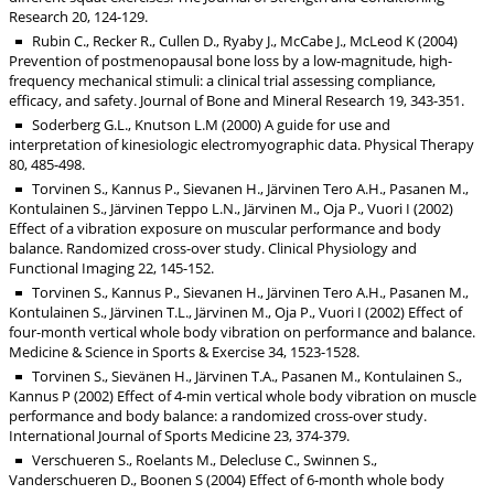
Research 20, 124-129.
Rubin C., Recker R., Cullen D., Ryaby J., McCabe J., McLeod K (2004)
Prevention of postmenopausal bone loss by a low-magnitude, high-
frequency mechanical stimuli: a clinical trial assessing compliance,
efficacy, and safety. Journal of Bone and Mineral Research 19, 343-351.
Soderberg G.L., Knutson L.M (2000) A guide for use and
interpretation of kinesiologic electromyographic data. Physical Therapy
80, 485-498.
Torvinen S., Kannus P., Sievanen H., Järvinen Tero A.H., Pasanen M.,
Kontulainen S., Järvinen Teppo L.N., Järvinen M., Oja P., Vuori I (2002)
Effect of a vibration exposure on muscular performance and body
balance. Randomized cross-over study. Clinical Physiology and
Functional Imaging 22, 145-152.
Torvinen S., Kannus P., Sievanen H., Järvinen Tero A.H., Pasanen M.,
Kontulainen S., Järvinen T.L., Järvinen M., Oja P., Vuori I (2002) Effect of
four-month vertical whole body vibration on performance and balance.
Medicine & Science in Sports & Exercise 34, 1523-1528.
Torvinen S., Sievänen H., Järvinen T.A., Pasanen M., Kontulainen S.,
Kannus P (2002) Effect of 4-min vertical whole body vibration on muscle
performance and body balance: a randomized cross-over study.
International Journal of Sports Medicine 23, 374-379.
Verschueren S., Roelants M., Delecluse C., Swinnen S.,
Vanderschueren D., Boonen S (2004) Effect of 6-month whole body