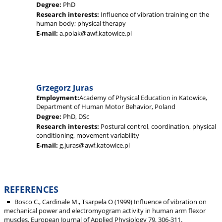
Degree:
PhD
Research interests:
Influence of vibration training on the
human body; physical therapy
E-mail:
a.polak@awf.katowice.pl
Grzegorz Juras
Employment:
Academy of Physical Education in Katowice,
Department of Human Motor Behavior, Poland
Degree:
PhD, DSc
Research interests:
Postural control, coordination, physical
conditioning, movement variability
E-mail:
g.juras@awf.katowice.pl
REFERENCES
Bosco C., Cardinale M., Tsarpela O (1999) Influence of vibration on
mechanical power and electromyogram activity in human arm flexor
muscles. European Journal of Applied Physiology 79, 306-311.