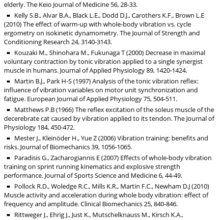
elderly. The Keio Journal of Medicine 56, 28-33.
Kelly S.B., Alvar B.A., Black L.E., Dodd D.J., Carothers K.F., Brown L.E
(2010) The effect of warm-up with whole-body vibration vs. cycle
ergometry on isokinetic dynamometry. The Journal of Strength and
Conditioning Research 24, 3140-3143.
Kouzaki M., Shinohara M., Fukunaga T (2000) Decrease in maximal
voluntary contraction by tonic vibration applied to a single synergist
muscle in humans. Journal of Applied Physiology 89, 1420-1424.
Martin B.J., Park H-S (1997) Analysis of the tonic vibration reflex:
influence of vibration variables on motor unit synchronization and
fatigue. European Journal of Applied Physiology 75, 504-511.
Matthews P.B (1966) The reflex excitation of the soleus muscle of the
decerebrate cat caused by vibration applied to its tendon. The Journal of
Physiology 184, 450-472.
Mester J., Kleinöder H., Yue Z (2006) Vibration training: benefits and
risks. Journal of Biomechanics 39, 1056-1065.
Paradisis G., Zacharogiannis E (2007) Effects of whole-body vibration
training on sprint running kinematics and explosive strength
performance. Journal of Sports Science and Medicine 6, 44-49.
Pollock R.D., Woledge R.C., Mills K.R., Martin F.C., Newham D.J (2010)
Muscle activity and acceleration during whole body vibration: effect of
frequency and amplitude. Clinical Biomechanics 25, 840-846.
Rittweger J., Ehrig J., Just K., Mutschelknauss M., Kirsch K.A.,