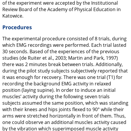
of the experiment were accepted by the Institutional
Review Board of the Academy of Physical Education in
Katowice.
Procedures
The experimental procedure consisted of 8 trials, during
which EMG recordings were performed. Each trial lasted
30 seconds. Based of the experiences of the previous
studies (de Ruiter et al.,
2003
; Martin and Park,
1997
)
there was 2 minutes break between trials. Additionally,
during the pilot study subjects subjectively reported that
it was enough for recovery. There was one trial (T1) for
recording the background EMG activity in relaxed
position (laying supine). In order to induce an initial
muscles’ activity during the following seven trials
subjects assumed the same position, which was standing
with their knees and hips joints flexed to 90° while their
arms were stretched horizontally in front of them. Thus,
one could observe an additional muscles activity caused
by the vibration which superimposed muscle activity