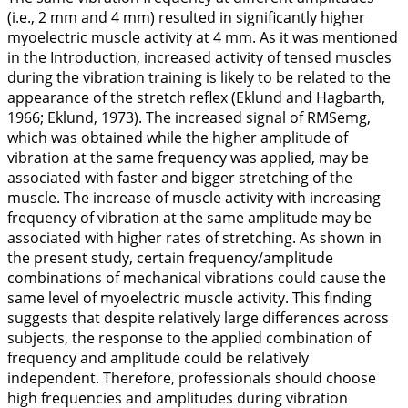
(i.e., 2 mm and 4 mm) resulted in significantly higher
myoelectric muscle activity at 4 mm. As it was mentioned
in the Introduction, increased activity of tensed muscles
during the vibration training is likely to be related to the
appearance of the stretch reflex (Eklund and Hagbarth,
1966
; Eklund,
1973
). The increased signal of RMSemg,
which was obtained while the higher amplitude of
vibration at the same frequency was applied, may be
associated with faster and bigger stretching of the
muscle. The increase of muscle activity with increasing
frequency of vibration at the same amplitude may be
associated with higher rates of stretching. As shown in
the present study, certain frequency/amplitude
combinations of mechanical vibrations could cause the
same level of myoelectric muscle activity. This finding
suggests that despite relatively large differences across
subjects, the response to the applied combination of
frequency and amplitude could be relatively
independent. Therefore, professionals should choose
high frequencies and amplitudes during vibration