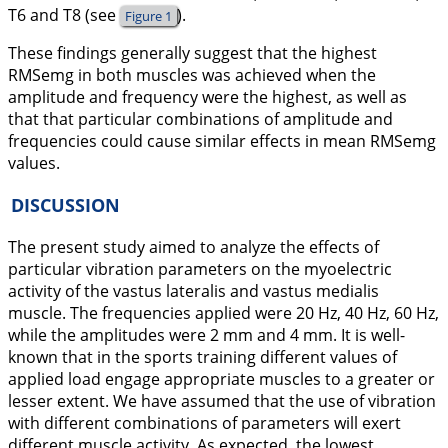
T6 and T8 (see
).
Figure 1
These findings generally suggest that the highest
RMSemg in both muscles was achieved when the
amplitude and frequency were the highest, as well as
that that particular combinations of amplitude and
frequencies could cause similar effects in mean RMSemg
values.
DISCUSSION
The present study aimed to analyze the effects of
particular vibration parameters on the myoelectric
activity of the vastus lateralis and vastus medialis
muscle. The frequencies applied were 20 Hz, 40 Hz, 60 Hz,
while the amplitudes were 2 mm and 4 mm. It is well-
known that in the sports training different values of
applied load engage appropriate muscles to a greater or
lesser extent. We have assumed that the use of vibration
with different combinations of parameters will exert
different muscle activity. As expected, the lowest