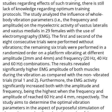
studies regarding effects of such training, there is still
lack of knowledge regarding optimum training
protocols. The study analyzed the influence of whole-
body vibration parameters (i.e., the frequency and
amplitude) on the myoelectric activity of vastus lateralis
and vastus medialis in 29 females with the use of
electromyography (EMG). The first and second of the
eight consecutive trials were performed without
vibrations; the remaining six trials were performed in a
randomized order on a platform vibrating at different
amplitude (2mm and 4mm) and frequency (20 Hz, 40 Hz
and 60 Hz) combinations. The results revealed
significantly higher EMG amplitude of both muscles
during the vibration as compared with the non- vibrated
trials (trial 1 and 2). Furthermore, the EMG activity
significantly increased both with the amplitude and
frequency, being the highest when the frequency and
amplitude of reached 60 Hz and 4 mm, respectively. The
study aims to determine the optimal vibration
parameters in the aspect of purposeful stimulation of