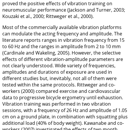
proved the positive effects of vibration training on
neuromuscular performance (Jackson and Turner,
2003
;
Kouzaki et al.,
2000
; Rittweger et al.,
2000
).
Most of the commercially available vibration platforms
can modulate the acting frequency and amplitude. The
literature reports ranges in vibration frequency from 15
to 60 Hz and the ranges in amplitude from 2 to 10 mm
(Cardinale and Wakeling,
2005
). However, the selective
effects of different vibration-amplitude parameters are
not clearly understood. Wide variety of frequencies,
amplitudes and durations of exposure are used in
different studies but, inevitably, not all of them were
tested within the same protocols. Rittweger and co-
workers (
2000
) compared exercise and cardiovascular
data to progressive bicycle ergometry until exhaustion.
Vibration training was performed in two vibration
sessions, with a frequency of 26 Hz and amplitude of 1.05
cm on a ground plate, in combination with squatting plus
additional load (40% of body weight). Kawanabe and co-
workers (
2007
) investigated the effects of two month