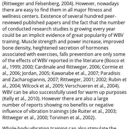
(Rittweger and Felsenberg,
2004
). However, nowadays
there are easy to find them in all major fitness and
wellness centers. Existence of several hundred peer-
reviewed published papers and the fact that the number
of conducted research studies is growing every year
could be an implicit evidence of great popularity of WBV
training. Muscle strength and power increase, improved
bone density, heightened secretion of hormones
associated with exercises, falls prevention are only some
of the effects of WBV reported in the literature (Bosco et
al.,
1999
;
2000
; Cardinale and Rittweger,
2006
; Cormie et
al.,
2006
; Jordan,
2005
; Kawanabe et al.,
2007
; Paradisis
and Zacharogiannis,
2007
; Rittweger,
2001
;
2002
; Rubin et
al.,
2004
; Wilcock et al.,
2009
; Verschueren et al.,
2004
).
WBV can be also successfully used for warm up purposes
(Kelly et al.,
2010
). However there are also a large
number of reports showing no benefits or negative
influence of vibration trainings (de Ruiter et al.,
2003
;
Rittweger et al.,
2000
; Torvinen et al.,
2002
).
Whole-body vibration training can also stimulate the