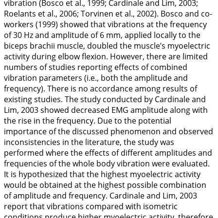
vibration (Bosco et al.,
1999
; Cardinale and Lim,
2003
;
Roelants et al.,
2006
; Torvinen et al.,
2002
). Bosco and co-
workers (
1999
) showed that vibrations at the frequency
of 30 Hz and amplitude of 6 mm, applied locally to the
biceps brachii muscle, doubled the muscle’s myoelectric
activity during elbow flexion. However, there are limited
numbers of studies reporting effects of combined
vibration parameters (i.e., both the amplitude and
frequency). There is no accordance among results of
existing studies. The study conducted by Cardinale and
Lim,
2003
showed decreased EMG amplitude along with
the rise in the frequency. Due to the potential
importance of the discussed phenomenon and observed
inconsistencies in the literature, the study was
performed where the effects of different amplitudes and
frequencies of the whole body vibration were evaluated.
It is hypothesized that the highest myoelectric activity
would be obtained at the highest possible combination
of amplitude and frequency. Cardinale and Lim,
2003
report that vibrations compared with isometric
conditions produce higher myoelectric activity, therefore