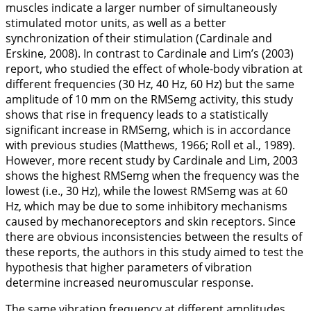
muscles indicate a larger number of simultaneously
stimulated motor units, as well as a better
synchronization of their stimulation (Cardinale and
Erskine,
2008
). In contrast to Cardinale and Lim’s (
2003
)
report, who studied the effect of whole-body vibration at
different frequencies (30 Hz, 40 Hz, 60 Hz) but the same
amplitude of 10 mm on the RMSemg activity, this study
shows that rise in frequency leads to a statistically
significant increase in RMSemg, which is in accordance
with previous studies (Matthews,
1966
; Roll et al.,
1989
).
However, more recent study by Cardinale and Lim,
2003
shows the highest RMSemg when the frequency was the
lowest (i.e., 30 Hz), while the lowest RMSemg was at 60
Hz, which may be due to some inhibitory mechanisms
caused by mechanoreceptors and skin receptors. Since
there are obvious inconsistencies between the results of
these reports, the authors in this study aimed to test the
hypothesis that higher parameters of vibration
determine increased neuromuscular response.
The same vibration frequency at different amplitudes