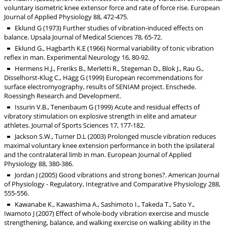
voluntary isometric knee extensor force and rate of force rise. European
Journal of Applied Physiology 88, 472-475.
Eklund G (1973) Further studies of vibration-induced effects on
balance. Upsala Journal of Medical Sciences 78, 65-72.
Eklund G., Hagbarth K.E (1966) Normal variability of tonic vibration
reflex in man. Experimental Neurology 16, 80-92.
Hermens H.J., Freriks B., Merletti R., Stegeman D., Blok J., Rau G.,
Disselhorst-Klug C., Hägg G (1999) European recommendations for
surface electromyography, results of SENIAM project. Enschede.
Roessingh Research and Development.
Issurin V.B., Tenenbaum G (1999) Acute and residual effects of
vibratory stimulation on explosive strength in elite and amateur
athletes. Journal of Sports Sciences 17, 177-182.
Jackson S.W., Turner D.L (2003) Prolonged muscle vibration reduces
maximal voluntary knee extension performance in both the ipsilateral
and the contralateral limb in man. European Journal of Applied
Physiology 88, 380-386.
Jordan J (2005) Good vibrations and strong bones?. American Journal
of Physiology - Regulatory, Integrative and Comparative Physiology 288,
555-556.
Kawanabe K., Kawashima A., Sashimoto I., Takeda T., Sato Y.,
Iwamoto J (2007) Effect of whole-body vibration exercise and muscle
strengthening, balance, and walking exercise on walking ability in the