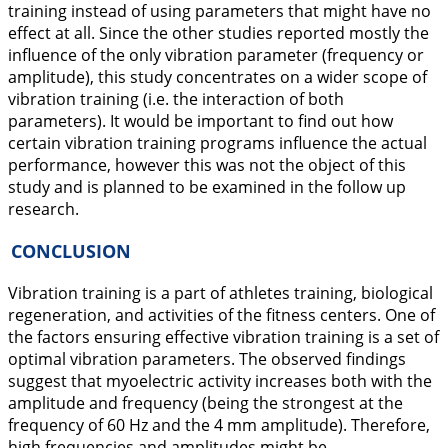
training instead of using parameters that might have no
effect at all. Since the other studies reported mostly the
influence of the only vibration parameter (frequency or
amplitude), this study concentrates on a wider scope of
vibration training (i.e. the interaction of both
parameters). It would be important to find out how
certain vibration training programs influence the actual
performance, however this was not the object of this
study and is planned to be examined in the follow up
research.
CONCLUSION
Vibration training is a part of athletes training, biological
regeneration, and activities of the fitness centers. One of
the factors ensuring effective vibration training is a set of
optimal vibration parameters. The observed findings
suggest that myoelectric activity increases both with the
amplitude and frequency (being the strongest at the
frequency of 60 Hz and the 4 mm amplitude). Therefore,
high frequencies and amplitudes might be