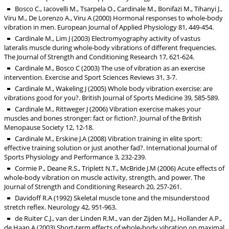
Bosco C., Iacovelli M., Tsarpela O., Cardinale M., Bonifazi M., Tihanyi J.,
Viru M., De Lorenzo A., Viru A (2000) Hormonal responses to whole-body
vibration in men. European Journal of Applied Physiology 81, 449-454.
Cardinale M., Lim J (2003) Electromyography activity of vastus
lateralis muscle during whole-body vibrations of different frequencies.
The Journal of Strength and Conditioning Research 17, 621-624.
Cardinale M., Bosco C (2003) The use of vibration as an exercise
intervention. Exercise and Sport Sciences Reviews 31, 3-7.
Cardinale M., Wakeling J (2005) Whole body vibration exercise: are
vibrations good for you?. British Journal of Sports Medicine 39, 585-589.
Cardinale M., Rittweger J (2006) Vibration exercise makes your
muscles and bones stronger: fact or fiction?. Journal of the British
Menopause Society 12, 12-18.
Cardinale M., Erskine J.A (2008) Vibration training in elite sport:
effective training solution or just another fad?. International Journal of
Sports Physiology and Performance 3, 232-239.
Cormie P., Deane R.S., Triplett N.T., McBride J.M (2006) Acute effects of
whole-body vibration on muscle activity, strength, and power. The
Journal of Strength and Conditioning Research 20, 257-261.
Davidoff R.A (1992) Skeletal muscle tone and the misunderstood
stretch reflex. Neurology 42, 951-963.
de Ruiter C.J., van der Linden R.M., van der Zijden M.J., Hollander A.P.,
de Haan A (2003) Short-term effects of whole-body vibration on maximal