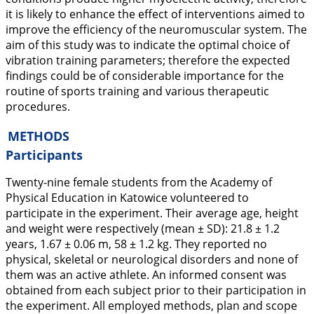
it is likely to enhance the effect of interventions aimed to
improve the efficiency of the neuromuscular system. The
aim of this study was to indicate the optimal choice of
vibration training parameters; therefore the expected
findings could be of considerable importance for the
routine of sports training and various therapeutic
procedures.
METHODS
Participants
Twenty-nine female students from the Academy of
Physical Education in Katowice volunteered to
participate in the experiment. Their average age, height
and weight were respectively (mean ± SD): 21.8 ± 1.2
years, 1.67 ± 0.06 m, 58 ± 1.2 kg. They reported no
physical, skeletal or neurological disorders and none of
them was an active athlete. An informed consent was
obtained from each subject prior to their participation in
the experiment. All employed methods, plan and scope