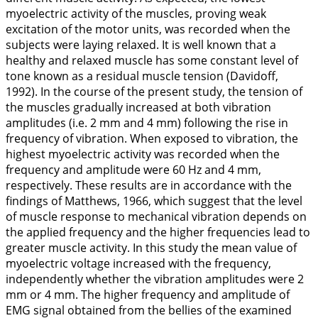
myoelectric activity of the muscles, proving weak
excitation of the motor units, was recorded when the
subjects were laying relaxed. It is well known that a
healthy and relaxed muscle has some constant level of
tone known as a residual muscle tension (Davidoff,
1992
). In the course of the present study, the tension of
the muscles gradually increased at both vibration
amplitudes (i.e. 2 mm and 4 mm) following the rise in
frequency of vibration. When exposed to vibration, the
highest myoelectric activity was recorded when the
frequency and amplitude were 60 Hz and 4 mm,
respectively. These results are in accordance with the
findings of Matthews,
1966
, which suggest that the level
of muscle response to mechanical vibration depends on
the applied frequency and the higher frequencies lead to
greater muscle activity. In this study the mean value of
myoelectric voltage increased with the frequency,
independently whether the vibration amplitudes were 2
mm or 4 mm. The higher frequency and amplitude of
EMG signal obtained from the bellies of the examined