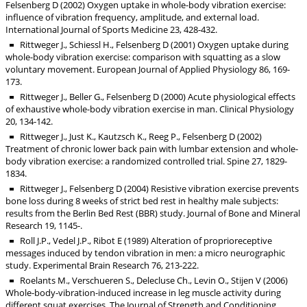
Felsenberg D (2002) Oxygen uptake in whole-body vibration exercise:
influence of vibration frequency, amplitude, and external load.
International Journal of Sports Medicine 23, 428-432.
Rittweger J., Schiessl H., Felsenberg D (2001) Oxygen uptake during
whole-body vibration exercise: comparison with squatting as a slow
voluntary movement. European Journal of Applied Physiology 86, 169-
173.
Rittweger J., Beller G., Felsenberg D (2000) Acute physiological effects
of exhaustive whole-body vibration exercise in man. Clinical Physiology
20, 134-142.
Rittweger J., Just K., Kautzsch K., Reeg P., Felsenberg D (2002)
Treatment of chronic lower back pain with lumbar extension and whole-
body vibration exercise: a randomized controlled trial. Spine 27, 1829-
1834.
Rittweger J., Felsenberg D (2004) Resistive vibration exercise prevents
bone loss during 8 weeks of strict bed rest in healthy male subjects:
results from the Berlin Bed Rest (BBR) study. Journal of Bone and Mineral
Research 19, 1145-.
Roll J.P., Vedel J.P., Ribot E (1989) Alteration of proprioreceptive
messages induced by tendon vibration in men: a micro neurographic
study. Experimental Brain Research 76, 213-222.
Roelants M., Verschueren S., Delecluse Ch., Levin O., Stijen V (2006)
Whole-body-vibration-induced increase in leg muscle activity during
different squat exercises. The Journal of Strength and Conditioning