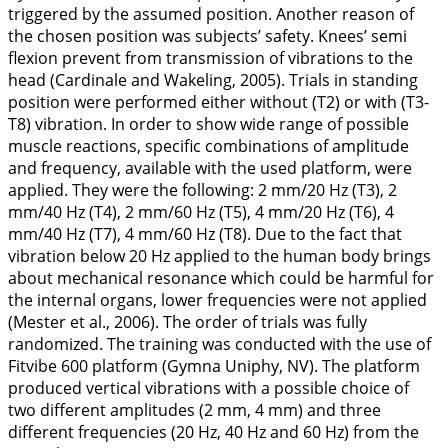
triggered by the assumed position. Another reason of
the chosen position was subjects’ safety. Knees’ semi
flexion prevent from transmission of vibrations to the
head (Cardinale and Wakeling,
2005
). Trials in standing
position were performed either without (T2) or with (T3-
T8) vibration. In order to show wide range of possible
muscle reactions, specific combinations of amplitude
and frequency, available with the used platform, were
applied. They were the following: 2 mm/20 Hz (T3), 2
mm/40 Hz (T4), 2 mm/60 Hz (T5), 4 mm/20 Hz (T6), 4
mm/40 Hz (T7), 4 mm/60 Hz (T8). Due to the fact that
vibration below 20 Hz applied to the human body brings
about mechanical resonance which could be harmful for
the internal organs, lower frequencies were not applied
(Mester et al.,
2006
). The order of trials was fully
randomized. The training was conducted with the use of
Fitvibe 600 platform (Gymna Uniphy, NV). The platform
produced vertical vibrations with a possible choice of
two different amplitudes (2 mm, 4 mm) and three
different frequencies (20 Hz, 40 Hz and 60 Hz) from the