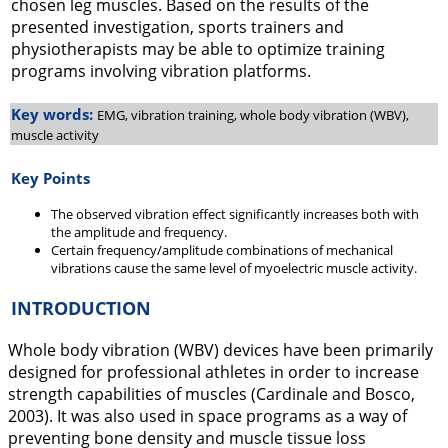
chosen leg muscles. Based on the results of the
presented investigation, sports trainers and
physiotherapists may be able to optimize training
programs involving vibration platforms.
Key words:
EMG, vibration training, whole body vibration (WBV),
muscle activity
Key Points
The observed vibration effect significantly increases both with
the amplitude and frequency.
Certain frequency/amplitude combinations of mechanical
vibrations cause the same level of myoelectric muscle activity.
INTRODUCTION
Whole body vibration (WBV) devices have been primarily
designed for professional athletes in order to increase
strength capabilities of muscles (Cardinale and Bosco,
2003
). It was also used in space programs as a way of
preventing bone density and muscle tissue loss