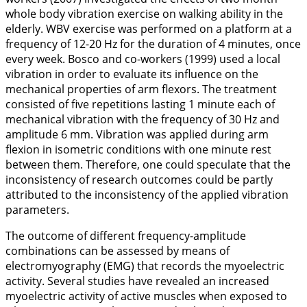
whole body vibration exercise on walking ability in the
elderly. WBV exercise was performed on a platform at a
frequency of 12-20 Hz for the duration of 4 minutes, once
every week. Bosco and co-workers (
1999
) used a local
vibration in order to evaluate its influence on the
mechanical properties of arm flexors. The treatment
consisted of five repetitions lasting 1 minute each of
mechanical vibration with the frequency of 30 Hz and
amplitude 6 mm. Vibration was applied during arm
flexion in isometric conditions with one minute rest
between them. Therefore, one could speculate that the
inconsistency of research outcomes could be partly
attributed to the inconsistency of the applied vibration
parameters.
The outcome of different frequency-amplitude
combinations can be assessed by means of
electromyography (EMG) that records the myoelectric
activity. Several studies have revealed an increased
myoelectric activity of active muscles when exposed to