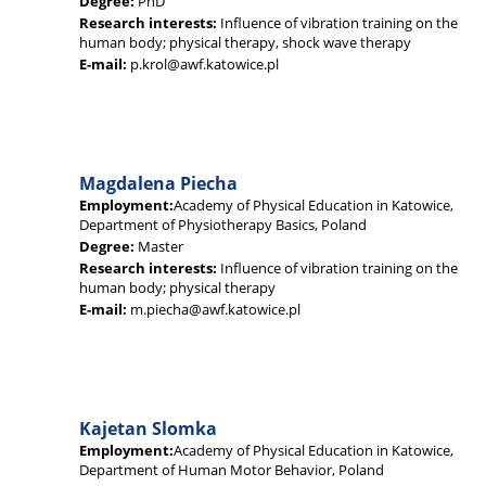
Degree:
PhD
Research interests:
Influence of vibration training on the
human body; physical therapy, shock wave therapy
E-mail:
p.krol@awf.katowice.pl
Magdalena Piecha
Employment:
Academy of Physical Education in Katowice,
Department of Physiotherapy Basics, Poland
Degree:
Master
Research interests:
Influence of vibration training on the
human body; physical therapy
E-mail:
m.piecha@awf.katowice.pl
Kajetan Slomka
Employment:
Academy of Physical Education in Katowice,
Department of Human Motor Behavior, Poland