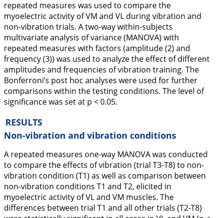
repeated measures was used to compare the
myoelectric activity of VM and VL during vibration and
non-vibration trials. A two-way within-subjects
multivariate analysis of variance (MANOVA) with
repeated measures with factors (amplitude (2) and
frequency (3)) was used to analyze the effect of different
amplitudes and frequencies of vibration training. The
Bonferroni’s post hoc analyses were used for further
comparisons within the testing conditions. The level of
significance was set at p < 0.05.
RESULTS
Non-vibration and vibration conditions
A repeated measures one-way MANOVA was conducted
to compare the effects of vibration (trial T3-T8) to non-
vibration condition (T1) as well as comparison between
non-vibration conditions T1 and T2, elicited in
myoelectric activity of VL and VM muscles. The
differences between trial T1 and all other trials (T2-T8)