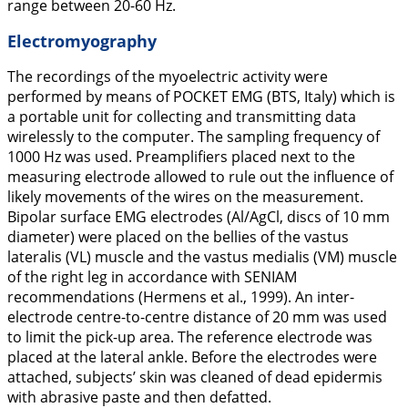
range between 20-60 Hz.
Electromyography
The recordings of the myoelectric activity were
performed by means of POCKET EMG (BTS, Italy) which is
a portable unit for collecting and transmitting data
wirelessly to the computer. The sampling frequency of
1000 Hz was used. Preamplifiers placed next to the
measuring electrode allowed to rule out the influence of
likely movements of the wires on the measurement.
Bipolar surface EMG electrodes (Al/AgCl, discs of 10 mm
diameter) were placed on the bellies of the vastus
lateralis (VL) muscle and the vastus medialis (VM) muscle
of the right leg in accordance with SENIAM
recommendations (Hermens et al.,
1999
). An inter-
electrode centre-to-centre distance of 20 mm was used
to limit the pick-up area. The reference electrode was
placed at the lateral ankle. Before the electrodes were
attached, subjects’ skin was cleaned of dead epidermis
with abrasive paste and then defatted.