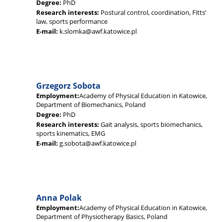
Degree:
PhD
Research interests:
Postural control, coordination, Fitts’
law, sports performance
E-mail:
k.slomka@awf.katowice.pl
Grzegorz Sobota
Employment:
Academy of Physical Education in Katowice,
Department of Biomechanics, Poland
Degree:
PhD
Research interests:
Gait analysis, sports biomechanics,
sports kinematics, EMG
E-mail:
g.sobota@awf.katowice.pl
Anna Polak
Employment:
Academy of Physical Education in Katowice,
Department of Physiotherapy Basics, Poland