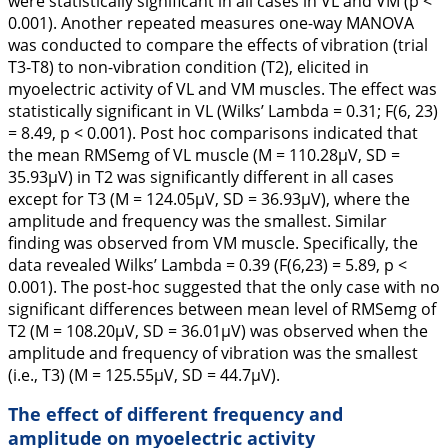
were statistically significant in all cases in VL and VM (p <
0.001). Another repeated measures one-way MANOVA
was conducted to compare the effects of vibration (trial
T3-T8) to non-vibration condition (T2), elicited in
myoelectric activity of VL and VM muscles. The effect was
statistically significant in VL (Wilks’ Lambda = 0.31; F(6, 23)
= 8.49, p < 0.001). Post hoc comparisons indicated that
the mean RMSemg of VL muscle (M = 110.28µV, SD =
35.93µV) in T2 was significantly different in all cases
except for T3 (M = 124.05µV, SD = 36.93µV), where the
amplitude and frequency was the smallest. Similar
finding was observed from VM muscle. Specifically, the
data revealed Wilks’ Lambda = 0.39 (F(6,23) = 5.89, p <
0.001). The post-hoc suggested that the only case with no
significant differences between mean level of RMSemg of
T2 (M = 108.20µV, SD = 36.01µV) was observed when the
amplitude and frequency of vibration was the smallest
(i.e., T3) (M = 125.55µV, SD = 44.7µV).
The effect of different frequency and
amplitude on myoelectric activity