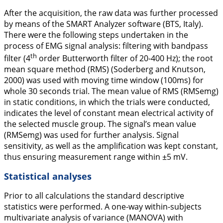
After the acquisition, the raw data was further processed
by means of the SMART Analyzer software (BTS, Italy).
There were the following steps undertaken in the
process of EMG signal analysis: filtering with bandpass
th
filter (4
order Butterworth filter of 20-400 Hz); the root
mean square method (RMS) (Soderberg and Knutson,
2000
) was used with moving time window (100ms) for
whole 30 seconds trial. The mean value of RMS (RMSemg)
in static conditions, in which the trials were conducted,
indicates the level of constant mean electrical activity of
the selected muscle group. The signal’s mean value
(RMSemg) was used for further analysis. Signal
sensitivity, as well as the amplification was kept constant,
thus ensuring measurement range within ±5 mV.
Statistical analyses
Prior to all calculations the standard descriptive
statistics were performed. A one-way within-subjects
multivariate analysis of variance (MANOVA) with