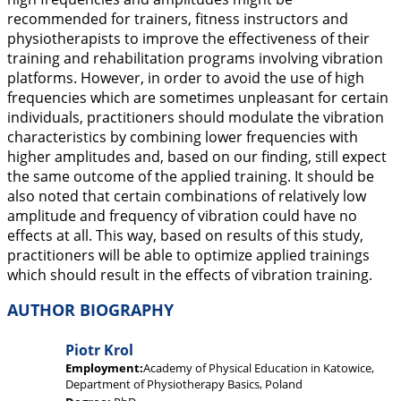
recommended for trainers, fitness instructors and
physiotherapists to improve the effectiveness of their
training and rehabilitation programs involving vibration
platforms. However, in order to avoid the use of high
frequencies which are sometimes unpleasant for certain
individuals, practitioners should modulate the vibration
characteristics by combining lower frequencies with
higher amplitudes and, based on our finding, still expect
the same outcome of the applied training. It should be
also noted that certain combinations of relatively low
amplitude and frequency of vibration could have no
effects at all. This way, based on results of this study,
practitioners will be able to optimize applied trainings
which should result in the effects of vibration training.
AUTHOR BIOGRAPHY
Piotr Krol
Employment:
Academy of Physical Education in Katowice,
Department of Physiotherapy Basics, Poland