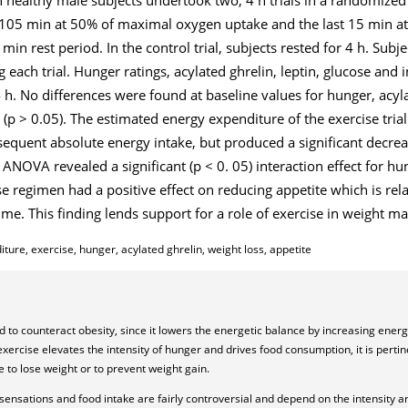
for 105 min at 50% of maximal oxygen uptake and the last 15 min 
in rest period. In the control trial, subjects rested for 4 h. Sub
 each trial. Hunger ratings, acylated ghrelin, leptin, glucose and 
 h. No differences were found at baseline values for hunger, acylat
ls (p > 0.05). The estimated energy expenditure of the exercise tri
sequent absolute energy intake, but produced a significant decreas
 ANOVA revealed a significant (p < 0. 05) interaction effect for h
ise regimen had a positive effect on reducing appetite which is re
ime. This finding lends support for a role of exercise in weight 
ure, exercise, hunger, acylated ghrelin, weight loss, appetite
ed to counteract obesity, since it lowers the energetic balance by increasing ene
rcise elevates the intensity of hunger and drives food consumption, it is pertin
e to lose weight or to prevent weight gain.
sensations and food intake are fairly controversial and depend on the intensity a