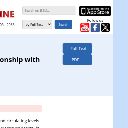
Follow us
303 - 2968
Full Text
ionship with
PDF
nd circulating levels
 crossover design. In