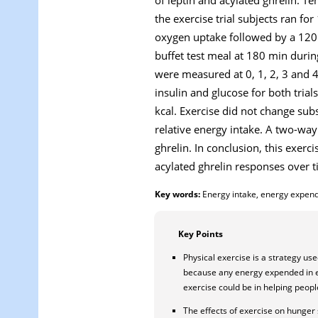
the exercise trial subjects ran 
oxygen uptake followed by a 120 m
buffet test meal at 180 min during
were measured at 0, 1, 2, 3 and 4
insulin and glucose for both tria
kcal. Exercise did not change sub
relative energy intake. A two-way
ghrelin. In conclusion, this exerc
acylated ghrelin responses over t
Key words:
Energy intake, energy expendit
Key Points
Physical exercise is a strategy us
because any energy expended in exe
exercise could be in helping peopl
The effects of exercise on hunger 