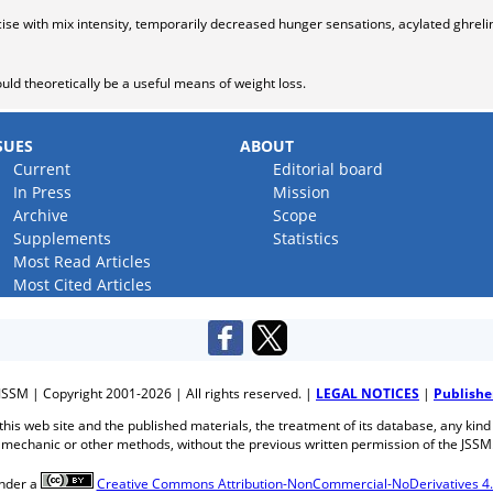
ise with mix intensity, temporarily decreased hunger sensations, acylated ghreli
ould theoretically be a useful means of weight loss.
SUES
ABOUT
Current
Editorial board
In Press
Mission
Archive
Scope
Supplements
Statistics
Most Read Articles
Most Cited Articles
JSSM | Copyright 2001-2026 | All rights reserved. |
LEGAL NOTICES
|
Publishe
f this web site and the published materials, the treatment of its database, any kind
mechanic or other methods, without the previous written permission of the JSSM
under a
Creative Commons Attribution-NonCommercial-NoDerivatives 4.0 