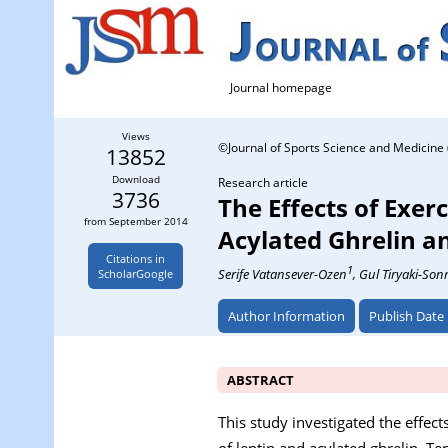
Journal homepage
Views
©Journal of Sports Science and Medicine 
13852
Download
Research article
3736
The Effects of Exer
from September 2014
Acylated Ghrelin a
Citations in
1
Serife Vatansever-Ozen
, Gul Tiryaki-So
ScholarGoogle
Author Information
Publish Date
ABSTRACT
This study investigated the effect
of leptin and acylated ghrelin. T