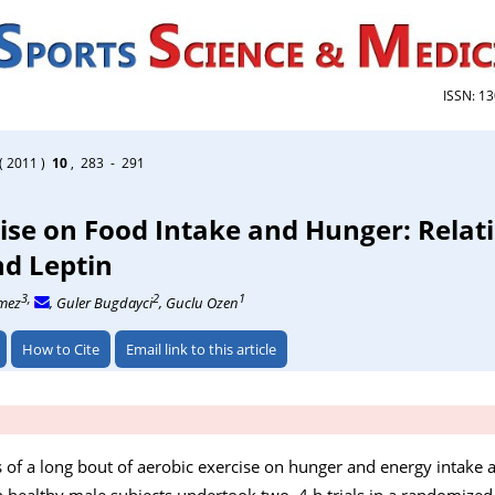
ISSN: 1
( 2011 )
10
, 283 - 291
cise on Food Intake and Hunger: Relat
nd Leptin
3,
2
1
nmez
, Guler Bugdayci
, Guclu Ozen
How to Cite
Email link to this article
s of a long bout of aerobic exercise on hunger and energy intake a
en healthy male subjects undertook two, 4 h trials in a randomized