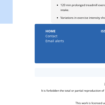
120 min prolonged treadmill exerc
intake.
Variations in exercise intensity sh
HOME
IS
Contact
Email alerts
It is forbidden the total or partial reproduction o
This work is licensed 