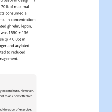
at 70% of maximal
jects consumed a
insulin concentrations
ed ghrelin, leptin,
al was 1550 ± 136
e (p < 0.05) in
unger and acylated
lated to reduced
management.
rgy expenditure. However,
ent to ask how effective
nd duration of exercise.