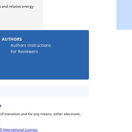
n and relative energy
AUTHORS
Authors instructions
For Reviewers
r
 of transition and for any means, either electronic,
.
International License.