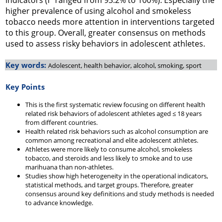
indicators (I
ranged from 93.2% to 100%). Especially the
higher prevalence of using alcohol and smokeless
tobacco needs more attention in interventions targeted
to this group. Overall, greater consensus on methods
used to assess risky behaviors in adolescent athletes.
Key words:
Adolescent, health behavior, alcohol, smoking, sport
Key Points
This is the first systematic review focusing on different health
related risk behaviors of adolescent athletes aged ≤ 18 years
from different countries.
Health related risk behaviors such as alcohol consumption are
common among recreational and elite adolescent athletes.
Athletes were more likely to consume alcohol, smokeless
tobacco, and steroids and less likely to smoke and to use
marihuana than non-athletes.
Studies show high heterogeneity in the operational indicators,
statistical methods, and target groups. Therefore, greater
consensus around key definitions and study methods is needed
to advance knowledge.