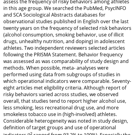
assess the frequency of risky behaviors among athletes
in this age group. We searched the PubMed, PsycINFO
and SCA Sociological Abstracts databases for
observational studies published in English over the last
twenty years on the frequency of selected risk behaviors
(alcohol consumption, smoking behavior, use of illicit
drugs, unhealthy nutrition, and doping) in adolescent
athletes. Two independent reviewers selected articles
following the PRISMA Statement. Behavior frequency
was assessed as was comparability of study design and
methods. When possible, meta- analyses were
performed using data from subgroups of studies in
which operational indicators were comparable. Seventy-
eight articles met eligibility criteria. Although report of
risky behaviors varied across studies, we observed
overall, that studies tend to report higher alcohol use,
less smoking, less recreational drug use, and more
smokeless tobacco use in (high-involved) athletes.
Considerable heterogeneity was noted in study design,
definition of target groups and use of operational
2