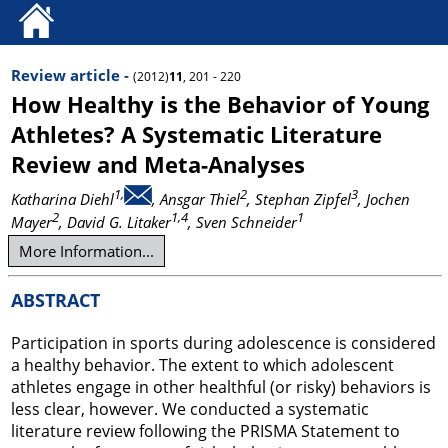
Review article -
(2012)
11
, 201 - 220
How Healthy is the Behavior of Young
Athletes? A Systematic Literature
Review and Meta-Analyses
1,
2
3
Katharina Diehl
, Ansgar Thiel
, Stephan Zipfel
, Jochen
2
1,4
1
Mayer
, David G. Litaker
, Sven Schneider
More Information...
ABSTRACT
Participation in sports during adolescence is considered
a healthy behavior. The extent to which adolescent
athletes engage in other healthful (or risky) behaviors is
less clear, however. We conducted a systematic
literature review following the PRISMA Statement to