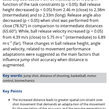
function of the task constraints (p < 0.05). Ball release
height decreased (p < 0.05) from 2.46 m (close) to 2.38m
(intermediate) and to 2.33m (long). Release angle also
decreased (p < 0.05) when shot was performed from
close (78.92°) in comparison to intermediate distances
(65.60°). While, ball release velocity increased (p < 0.05)
-1
from 4.39 m/s (close) to 5.75 m·s
(intermediate) to 6.89
-1
m·s
(far). These changes in ball release height, angle
and velocity, related to movement performance
adaptations were suggested as the main factors that
influence jump shot accuracy when distance is
augmented.
Key words:
Jump shot, distance of shooting, basketball, motor
control, biomechanics
Key Points
The increased distance leads to greater spatial con-straint over
shot movement that demands an adapta-tion of the movement
for the regulation of the accu-racy and the impulse generation to