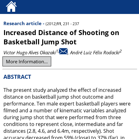
Research article -
(2012)
11
, 231 - 237
Increased Distance of Shooting on
Basketball Jump Shot
1,
2
Victor Hugo Alves Okazaki
, André Luiz Félix Rodacki
More Information...
ABSTRACT
The present study analyzed the effect of increased
distance on basketball jump shot outcome and
performance. Ten male expert basketball players were
filmed and a number of kinematic variables analyzed
during jump shot that were performed from three
conditions to represent close, intermediate and far
distances (2.8, 4.6, and 6.4m, respectively). Shot
accuracy decreased from 59% (close) to 37% (far), in