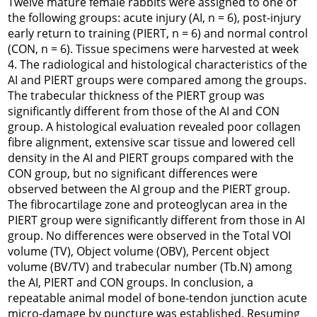
Twelve mature female rabbits were assigned to one of
the following groups: acute injury (AI, n = 6), post-injury
early return to training (PIERT, n = 6) and normal control
(CON, n = 6). Tissue specimens were harvested at week
4. The radiological and histological characteristics of the
AI and PIERT groups were compared among the groups.
The trabecular thickness of the PIERT group was
significantly different from those of the AI and CON
group. A histological evaluation revealed poor collagen
fibre alignment, extensive scar tissue and lowered cell
density in the AI and PIERT groups compared with the
CON group, but no significant differences were
observed between the AI group and the PIERT group.
The fibrocartilage zone and proteoglycan area in the
PIERT group were significantly different from those in AI
group. No differences were observed in the Total VOI
volume (TV), Object volume (OBV), Percent object
volume (BV/TV) and trabecular number (Tb.N) among
the AI, PIERT and CON groups. In conclusion, a
repeatable animal model of bone-tendon junction acute
micro-damage by puncture was established. Resuming