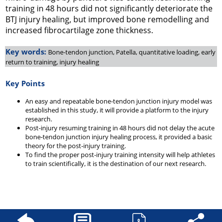
training in 48 hours did not significantly deteriorate the
BTJ injury healing, but improved bone remodelling and
increased fibrocartilage zone thickness.
Key words:
Bone-tendon junction, Patella, quantitative loading, early
return to training, injury healing
Key Points
An easy and repeatable bone-tendon junction injury model was
established in this study, it will provide a platform to the injury
research.
Post-injury resuming training in 48 hours did not delay the acute
bone-tendon junction injury healing process, it provided a basic
theory for the post-injury training.
To find the proper post-injury training intensity will help athletes
to train scientifically, it is the destination of our next research.