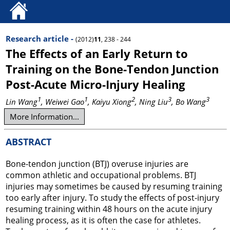
Research article -
(2012)
11
, 238 - 244
The Effects of an Early Return to
Training on the Bone-Tendon Junction
Post-Acute Micro-Injury Healing
1
1
2
3
3
Lin Wang
, Weiwei Gao
, Kaiyu Xiong
, Ning Liu
, Bo Wang
More Information...
ABSTRACT
Bone-tendon junction (BTJ) overuse injuries are
common athletic and occupational problems. BTJ
injuries may sometimes be caused by resuming training
too early after injury. To study the effects of post-injury
resuming training within 48 hours on the acute injury
healing process, as it is often the case for athletes.