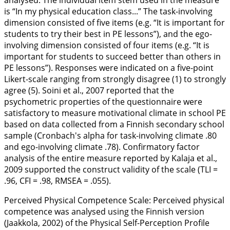
analysed. The individual item stem used in the measure
is “In my physical education class...” The task-involving
dimension consisted of five items (e.g. “It is important for
students to try their best in PE lessons”), and the ego-
involving dimension consisted of four items (e.g. “It is
important for students to succeed better than others in
PE lessons”). Responses were indicated on a five-point
Likert-scale ranging from strongly disagree (1) to strongly
agree (5). Soini et al.,
2007
reported that the
psychometric properties of the questionnaire were
satisfactory to measure motivational climate in school PE
based on data collected from a Finnish secondary school
sample (Cronbach's alpha for task-involving climate .80
and ego-involving climate .78). Confirmatory factor
analysis of the entire measure reported by Kalaja et al.,
2009
supported the construct validity of the scale (TLI =
.96, CFI = .98, RMSEA = .055).
Perceived Physical Competence Scale:
Perceived physical
competence was analysed using the Finnish version
(Jaakkola,
2002
) of the Physical Self-Perception Profile