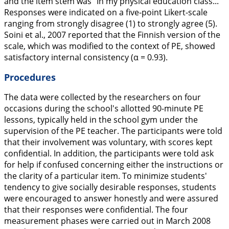
and the item stem was “In my physical education class...”
Responses were indicated on a five-point Likert-scale
ranging from strongly disagree (1) to strongly agree (5).
Soini et al.,
2007
reported that the Finnish version of the
scale, which was modified to the context of PE, showed
satisfactory internal consistency (α = 0.93).
Procedures
The data were collected by the researchers on four
occasions during the school's allotted 90-minute PE
lessons, typically held in the school gym under the
supervision of the PE teacher. The participants were told
that their involvement was voluntary, with scores kept
confidential. In addition, the participants were told ask
for help if confused concerning either the instructions or
the clarity of a particular item. To minimize students'
tendency to give socially desirable responses, students
were encouraged to answer honestly and were assured
that their responses were confidential. The four
measurement phases were carried out in March 2008