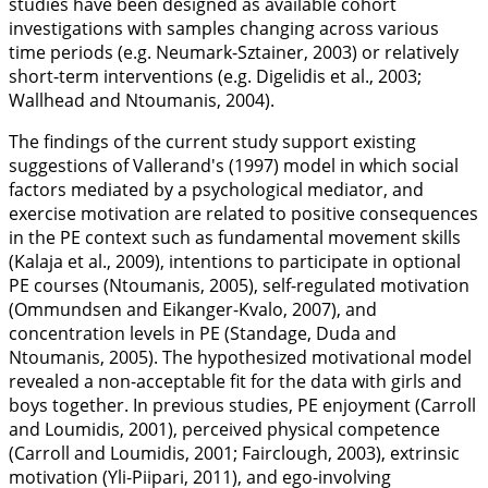
studies have been designed as available cohort
investigations with samples changing across various
time periods (e.g. Neumark-Sztainer,
2003
) or relatively
short-term interventions (e.g. Digelidis et al.,
2003
;
Wallhead and Ntoumanis,
2004
).
The findings of the current study support existing
suggestions of Vallerand's (
1997
) model in which social
factors mediated by a psychological mediator, and
exercise motivation are related to positive consequences
in the PE context such as fundamental movement skills
(Kalaja et al.,
2009
), intentions to participate in optional
PE courses (Ntoumanis,
2005
), self-regulated motivation
(Ommundsen and Eikanger-Kvalo,
2007
), and
concentration levels in PE (Standage, Duda and
Ntoumanis,
2005
). The hypothesized motivational model
revealed a non-acceptable fit for the data with girls and
boys together. In previous studies, PE enjoyment (Carroll
and Loumidis,
2001
), perceived physical competence
(Carroll and Loumidis,
2001
; Fairclough,
2003
), extrinsic
motivation (Yli-Piipari,
2011
), and ego-involving