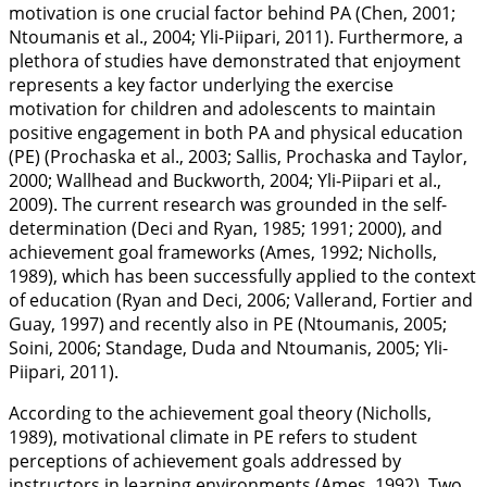
motivation is one crucial factor behind PA (Chen,
2001
;
Ntoumanis et al.,
2004
; Yli-Piipari,
2011
). Furthermore, a
plethora of studies have demonstrated that enjoyment
represents a key factor underlying the exercise
motivation for children and adolescents to maintain
positive engagement in both PA and physical education
(PE) (Prochaska et al.,
2003
; Sallis, Prochaska and Taylor,
2000
; Wallhead and Buckworth,
2004
; Yli-Piipari et al.,
2009
). The current research was grounded in the self-
determination (Deci and Ryan,
1985
;
1991
;
2000
), and
achievement goal frameworks (Ames,
1992
; Nicholls,
1989
), which has been successfully applied to the context
of education (Ryan and Deci,
2006
; Vallerand, Fortier and
Guay,
1997
) and recently also in PE (Ntoumanis,
2005
;
Soini,
2006
; Standage, Duda and Ntoumanis,
2005
; Yli-
Piipari,
2011
).
According to the achievement goal theory (Nicholls,
1989
), motivational climate in PE refers to student
perceptions of achievement goals addressed by
instructors in learning environments (Ames,
1992
). Two