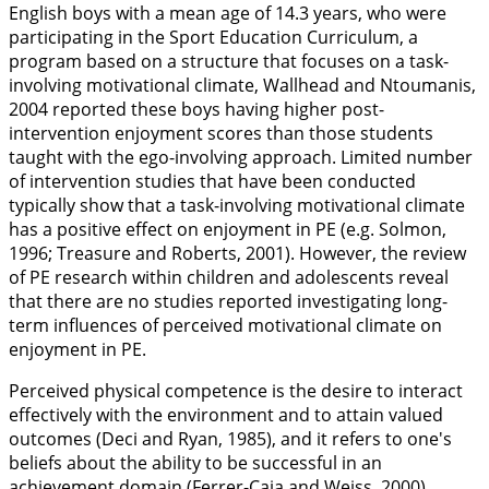
English boys with a mean age of 14.3 years, who were
participating in the Sport Education Curriculum, a
program based on a structure that focuses on a task-
involving motivational climate, Wallhead and Ntoumanis,
2004
reported these boys having higher post-
intervention enjoyment scores than those students
taught with the ego-involving approach. Limited number
of intervention studies that have been conducted
typically show that a task-involving motivational climate
has a positive effect on enjoyment in PE (e.g. Solmon,
1996
; Treasure and Roberts,
2001
). However, the review
of PE research within children and adolescents reveal
that there are no studies reported investigating long-
term influences of perceived motivational climate on
enjoyment in PE.
Perceived physical competence is the desire to interact
effectively with the environment and to attain valued
outcomes (Deci and Ryan,
1985
), and it refers to one's
beliefs about the ability to be successful in an
achievement domain (Ferrer-Caja and Weiss,
2000
).