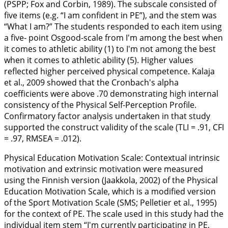
(PSPP; Fox and Corbin,
1989
). The subscale consisted of
five items (e.g. “I am confident in PE”), and the stem was
“What I am?” The students responded to each item using
a five- point Osgood-scale from I'm among the best when
it comes to athletic ability (1) to I'm not among the best
when it comes to athletic ability (5). Higher values
reflected higher perceived physical competence. Kalaja
et al.,
2009
showed that the Cronbach's alpha
coefficients were above .70 demonstrating high internal
consistency of the Physical Self-Perception Profile.
Confirmatory factor analysis undertaken in that study
supported the construct validity of the scale (TLI = .91, CFI
= .97, RMSEA = .012).
Physical Education Motivation Scale:
Contextual intrinsic
motivation and extrinsic motivation were measured
using the Finnish version (Jaakkola,
2002
) of the Physical
Education Motivation Scale, which is a modified version
of the Sport Motivation Scale (SMS; Pelletier et al.,
1995
)
for the context of PE. The scale used in this study had the
individual item stem “I'm currently participating in PE,