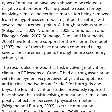
types of motivation have been shown to be related to
negative outcomes in PE. The possible reason for ego-
involving climate and extrinsic motivation being removed
from the hypothesized model might be the setting with
several measurement points. Although previous studies
(Kalaja et al.,
2009
; Ntoumanis,
2005
; Ommundsen and
Eikanger-Kvalo,
2007
; Standage, Duda and Ntoumanis,
2005
) have lent some support for the Vallerand's model
(
1997
), most of them have not been conducted using
several measurement points through entire secondary
school years.
The results also showed that task-involving motivational
climate in PE lessons at Grade 7 had a strong association
with PE enjoyment via perceived physical competence
and intrinsic motivation at Grade 9 for both girls and
boys. The few intervention studies previously reported
have shown that task-involving motivational climate has
positive effects on perceived physical competence
(Weigand and Burton,
2002
), exercise motivation
(Jaakkola,
2002
), and PE enjoyment (Wallhead and