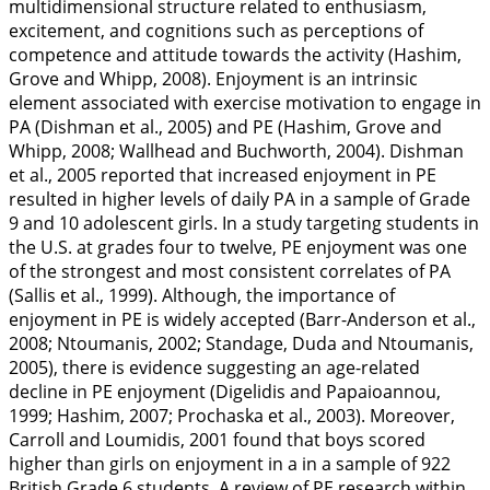
multidimensional structure related to enthusiasm,
excitement, and cognitions such as perceptions of
competence and attitude towards the activity (Hashim,
Grove and Whipp,
2008
). Enjoyment is an intrinsic
element associated with exercise motivation to engage in
PA (Dishman et al.,
2005
) and PE (Hashim, Grove and
Whipp,
2008
; Wallhead and Buchworth,
2004
). Dishman
et al.,
2005
reported that increased enjoyment in PE
resulted in higher levels of daily PA in a sample of Grade
9 and 10 adolescent girls. In a study targeting students in
the U.S. at grades four to twelve, PE enjoyment was one
of the strongest and most consistent correlates of PA
(Sallis et al.,
1999
). Although, the importance of
enjoyment in PE is widely accepted (Barr-Anderson et al.,
2008
; Ntoumanis,
2002
; Standage, Duda and Ntoumanis,
2005
), there is evidence suggesting an age-related
decline in PE enjoyment (Digelidis and Papaioannou,
1999
; Hashim,
2007
; Prochaska et al.,
2003
). Moreover,
Carroll and Loumidis,
2001
found that boys scored
higher than girls on enjoyment in a in a sample of 922
British Grade 6 students. A review of PE research within