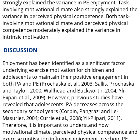
strongly explained the variance in PE enjoyment. Task-
involving motivational climate also strongly explained the
variance in perceived physical competence. Both task-
involving motivational climate and perceived physical
competence moderately explained the variance in
intrinsic motivation.
DISCUSSION
Enjoyment has been identified as a significant factor
underlying exercise motivation for children and
adolescents to maintain their positive engagement in
both PA and PE (Prochaska et al.,
2003
; Sallis, Prochaska
and Taylor,
2000
; Wallhead and Buckworth,
2004
; Yli-
Piipari et al.,
2009
). However, previous studies have
revealed that adolescents' PA decreases across the
secondary school years (Corbin, Pangrazi and Le-
Masurier,
2004
; Currie et al.,
2008
; Yli-Piipari,
2011
).
Therefore, it is important to understand how
motivational climate, perceived physical competence and
exercise motivation influence enjoyment in school PE.