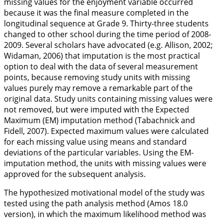
missing values for the enjoyment variable occurred
because it was the final measure completed in the
longitudinal sequence at Grade 9. Thirty-three students
changed to other school during the time period of 2008-
2009. Several scholars have advocated (e.g. Allison,
2002
;
Widaman,
2006
) that imputation is the most practical
option to deal with the data of several measurement
points, because removing study units with missing
values purely may remove a remarkable part of the
original data. Study units containing missing values were
not removed, but were imputed with the Expected
Maximum (EM) imputation method (Tabachnick and
Fidell,
2007
). Expected maximum values were calculated
for each missing value using means and standard
deviations of the particular variables. Using the EM-
imputation method, the units with missing values were
approved for the subsequent analysis.
The hypothesized motivational model of the study was
tested using the path analysis method (Amos 18.0
version), in which the maximum likelihood method was