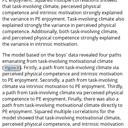
PE enjoyment. Squared multiple correlations showed
that task-involving climate, perceived physical
competence and intrinsic motivation strongly explained
the variance in PE enjoyment. Task-involving climate also
explained strongly the variance in perceived physical
competence. Additionally, both task-involving climate,
and perceived physical competence strongly explained
the variance in intrinsic motivation.
The model based on the boys' data revealed four paths
emanating from task-involving motivational climate
(
). Firstly, a path from task-involving climate via
Figure 3
perceived physical competence and intrinsic motivation
to PE enjoyment. Secondly, a path from task-involving
climate via intrinsic motivation to PE enjoyment. Thirdly,
a path from task-involving climate via perceived physical
competence to PE enjoyment. Finally, there was also a
path from task-involving motivational climate directly to
PE enjoyment. Squared multiple correlations for the
model showed that task-involving motivational climate,
perceived physical competence, and intrinsic motivation