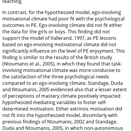
teaching.
In contrast, for the hypothesized model, ego-involving
motivational climate had poor fit with the psychological
outcomes in PE. Ego-involving climate did not fit either
the data for the girls or boys. This finding did not
support the model of Vallerand,
1997
, as PE lessons
based on ego-involving motivational climate did not
significantly influence on the level of PE enjoyment. This
finding is similar to the results of the British study
(Ntoumanis et al.,
2005
), in which they found that task-
involving motivational climate was more conducive to
the satisfaction of the three psychological needs
compared to an ego-involving climate. Standage, Duda
and Ntoumanis,
2005
evidenced also that a lesser extent
of perceptions of mastery climate positively impacted
hypothesized mediating variables to foster self-
determined motivation. Either extrinsic motivation did
not fit into the hypothesized model, dissimilarly with
previous findings of Ntoumanis,
2002
and Standage,
Duda and Ntoumanis,
2005
, in which non-autonomous