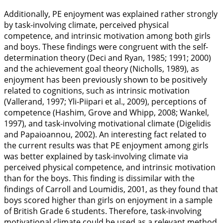
Additionally, PE enjoyment was explained rather strongly
by task-involving climate, perceived physical
competence, and intrinsic motivation among both girls
and boys. These findings were congruent with the self-
determination theory (Deci and Ryan,
1985
;
1991
;
2000
)
and the achievement goal theory (Nicholls,
1989
), as
enjoyment has been previously shown to be positively
related to cognitions, such as intrinsic motivation
(Vallerand,
1997
; Yli-Piipari et al.,
2009
), perceptions of
competence (Hashim, Grove and Whipp,
2008
; Wankel,
1997
), and task-involving motivational climate (Digelidis
and Papaioannou,
2002
). An interesting fact related to
the current results was that PE enjoyment among girls
was better explained by task-involving climate via
perceived physical competence, and intrinsic motivation
than for the boys. This finding is dissimilar with the
findings of Carroll and Loumidis,
2001
, as they found that
boys scored higher than girls on enjoyment in a sample
of British Grade 6 students. Therefore, task-involving
motivational climate could be used as a relevant method