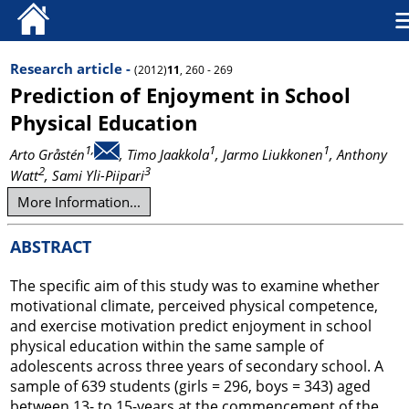
Research article -
(2012)
11
, 260 - 269
Prediction of Enjoyment in School
Physical Education
1,
1
1
Arto Gråstén
, Timo Jaakkola
, Jarmo Liukkonen
, Anthony
2
3
Watt
, Sami Yli-Piipari
More Information...
ABSTRACT
The specific aim of this study was to examine whether
motivational climate, perceived physical competence,
and exercise motivation predict enjoyment in school
physical education within the same sample of
adolescents across three years of secondary school. A
sample of 639 students (girls = 296, boys = 343) aged
between 13- to 15-years at the commencement of the