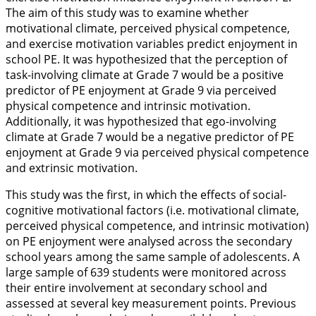
The aim of this study was to examine whether
motivational climate, perceived physical competence,
and exercise motivation variables predict enjoyment in
school PE. It was hypothesized that the perception of
task-involving climate at Grade 7 would be a positive
predictor of PE enjoyment at Grade 9 via perceived
physical competence and intrinsic motivation.
Additionally, it was hypothesized that ego-involving
climate at Grade 7 would be a negative predictor of PE
enjoyment at Grade 9 via perceived physical competence
and extrinsic motivation.
This study was the first, in which the effects of social-
cognitive motivational factors (i.e. motivational climate,
perceived physical competence, and intrinsic motivation)
on PE enjoyment were analysed across the secondary
school years among the same sample of adolescents. A
large sample of 639 students were monitored across
their entire involvement at secondary school and
assessed at several key measurement points. Previous