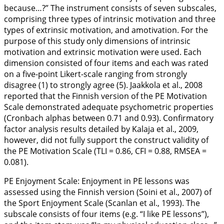
because…?” The instrument consists of seven subscales,
comprising three types of intrinsic motivation and three
types of extrinsic motivation, and amotivation. For the
purpose of this study only dimensions of intrinsic
motivation and extrinsic motivation were used. Each
dimension consisted of four items and each was rated
on a five-point Likert-scale ranging from strongly
disagree (1) to strongly agree (5). Jaakkola et al.,
2008
reported that the Finnish version of the PE Motivation
Scale demonstrated adequate psychometric properties
(Cronbach alphas between 0.71 and 0.93). Confirmatory
factor analysis results detailed by Kalaja et al.,
2009
,
however, did not fully support the construct validity of
the PE Motivation Scale (TLI = 0.86, CFI = 0.88, RMSEA =
0.081).
PE Enjoyment Scale:
Enjoyment in PE lessons was
assessed using the Finnish version (Soini et al.,
2007
) of
the Sport Enjoyment Scale (Scanlan et al.,
1993
). The
subscale consists of four items (e.g. “I like PE lessons”),