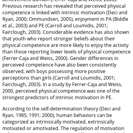
Previous research has revealed that perceived physical
competence is linked with intrinsic motivation (Deci and
Ryan,
2000
; Ommundsen,
2005
), enjoyment in PA (Biddle
et al.,
2003
) and PE (Carroll and Loumidis,
2001
;
Fairclough,
2003
). Considerable evidence has also shown
that youth who report stronger beliefs about their
physical competence are more likely to enjoy the activity
than those reporting lower levels of physical competence
(Ferrer-Caja and Weiss,
2000
). Gender differences in
perceived competence have also been consistently
observed, with boys possessing more positive
perceptions than girls (Carroll and Loumidis,
2001
;
Fairclough,
2003
). In a study by Ferrer-Caja and Weiss,
2000
, perceived physical competence was one of the
strongest predictors of intrinsic motivation in PE.
According to the self-determination theory (Deci and
Ryan,
1985
;
1991
;
2000
), human behaviors can be
categorized as intrinsically motivated, extrinsically
motivated or amotivated. The regulation of motivation