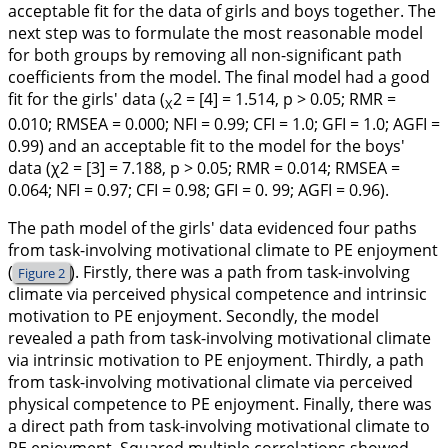
acceptable fit for the data of girls and boys together. The
next step was to formulate the most reasonable model
for both groups by removing all non-significant path
coefficients from the model. The final model had a good
fit for the girls' data (
2 = [4] = 1.514, p > 0.05; RMR =
X
0.010; RMSEA = 0.000; NFI = 0.99; CFI = 1.0; GFI = 1.0; AGFI =
0.99) and an acceptable fit to the model for the boys'
data (χ2 = [3] = 7.188, p > 0.05; RMR = 0.014; RMSEA =
0.064; NFI = 0.97; CFI = 0.98; GFI = 0. 99; AGFI = 0.96).
The path model of the girls' data evidenced four paths
from task-involving motivational climate to PE enjoyment
(
). Firstly, there was a path from task-involving
Figure 2
climate via perceived physical competence and intrinsic
motivation to PE enjoyment. Secondly, the model
revealed a path from task-involving motivational climate
via intrinsic motivation to PE enjoyment. Thirdly, a path
from task-involving motivational climate via perceived
physical competence to PE enjoyment. Finally, there was
a direct path from task-involving motivational climate to