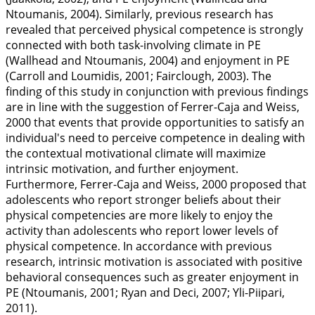
Ntoumanis,
2004
). Similarly, previous research has
revealed that perceived physical competence is strongly
connected with both task-involving climate in PE
(Wallhead and Ntoumanis,
2004
) and enjoyment in PE
(Carroll and Loumidis,
2001
; Fairclough,
2003
). The
finding of this study in conjunction with previous findings
are in line with the suggestion of Ferrer-Caja and Weiss,
2000
that events that provide opportunities to satisfy an
individual's need to perceive competence in dealing with
the contextual motivational climate will maximize
intrinsic motivation, and further enjoyment.
Furthermore, Ferrer-Caja and Weiss,
2000
proposed that
adolescents who report stronger beliefs about their
physical competencies are more likely to enjoy the
activity than adolescents who report lower levels of
physical competence. In accordance with previous
research, intrinsic motivation is associated with positive
behavioral consequences such as greater enjoyment in
PE (Ntoumanis,
2001
; Ryan and Deci,
2007
; Yli-Piipari,
2011
).