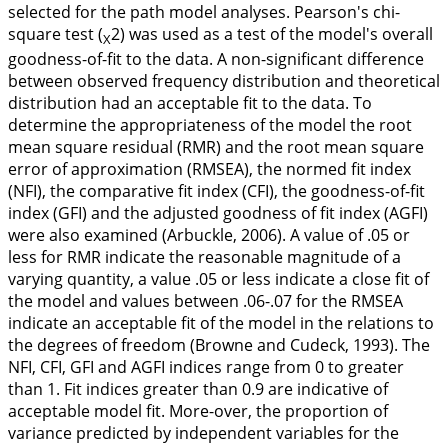
selected for the path model analyses. Pearson's chi-
square test (
2) was used as a test of the model's overall
X
goodness-of-fit to the data. A non-significant difference
between observed frequency distribution and theoretical
distribution had an acceptable fit to the data. To
determine the appropriateness of the model the root
mean square residual (RMR) and the root mean square
error of approximation (RMSEA), the normed fit index
(NFI), the comparative fit index (CFI), the goodness-of-fit
index (GFI) and the adjusted goodness of fit index (AGFI)
were also examined (Arbuckle,
2006
). A value of .05 or
less for RMR indicate the reasonable magnitude of a
varying quantity, a value .05 or less indicate a close fit of
the model and values between .06-.07 for the RMSEA
indicate an acceptable fit of the model in the relations to
the degrees of freedom (Browne and Cudeck,
1993
). The
NFI, CFI, GFI and AGFI indices range from 0 to greater
than 1. Fit indices greater than 0.9 are indicative of
acceptable model fit. More-over, the proportion of
variance predicted by independent variables for the