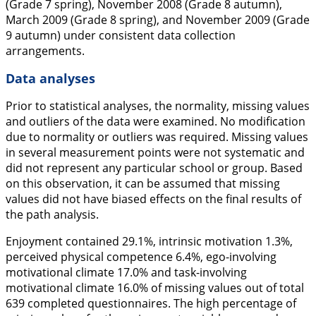
(Grade 7 spring), November 2008 (Grade 8 autumn),
March 2009 (Grade 8 spring), and November 2009 (Grade
9 autumn) under consistent data collection
arrangements.
Data analyses
Prior to statistical analyses, the normality, missing values
and outliers of the data were examined. No modification
due to normality or outliers was required. Missing values
in several measurement points were not systematic and
did not represent any particular school or group. Based
on this observation, it can be assumed that missing
values did not have biased effects on the final results of
the path analysis.
Enjoyment contained 29.1%, intrinsic motivation 1.3%,
perceived physical competence 6.4%, ego-involving
motivational climate 17.0% and task-involving
motivational climate 16.0% of missing values out of total
639 completed questionnaires. The high percentage of