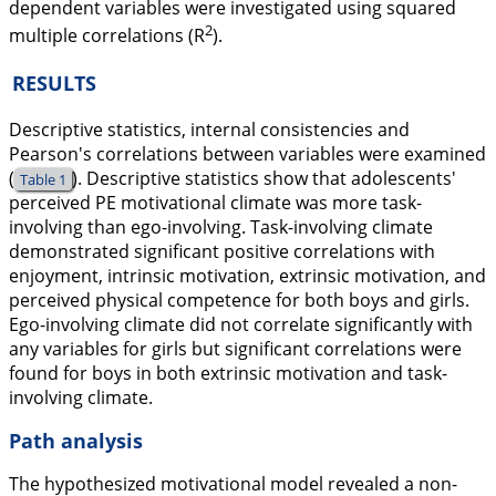
dependent variables were investigated using squared
2
multiple correlations (R
).
RESULTS
Descriptive statistics, internal consistencies and
Pearson's correlations between variables were examined
(
). Descriptive statistics show that adolescents'
Table 1
perceived PE motivational climate was more task-
involving than ego-involving. Task-involving climate
demonstrated significant positive correlations with
enjoyment, intrinsic motivation, extrinsic motivation, and
perceived physical competence for both boys and girls.
Ego-involving climate did not correlate significantly with
any variables for girls but significant correlations were
found for boys in both extrinsic motivation and task-
involving climate.
Path analysis
The hypothesized motivational model revealed a non-