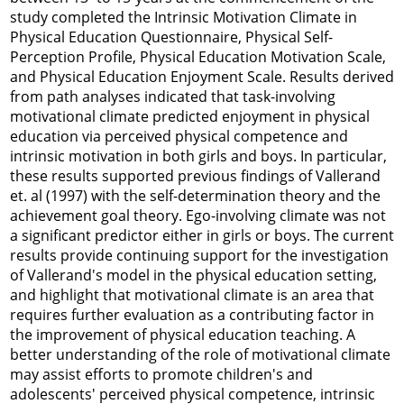
study completed the Intrinsic Motivation Climate in
Physical Education Questionnaire, Physical Self-
Perception Profile, Physical Education Motivation Scale,
and Physical Education Enjoyment Scale. Results derived
from path analyses indicated that task-involving
motivational climate predicted enjoyment in physical
education via perceived physical competence and
intrinsic motivation in both girls and boys. In particular,
these results supported previous findings of Vallerand
et. al (
1997
) with the self-determination theory and the
achievement goal theory. Ego-involving climate was not
a significant predictor either in girls or boys. The current
results provide continuing support for the investigation
of Vallerand's model in the physical education setting,
and highlight that motivational climate is an area that
requires further evaluation as a contributing factor in
the improvement of physical education teaching. A
better understanding of the role of motivational climate
may assist efforts to promote children's and
adolescents' perceived physical competence, intrinsic