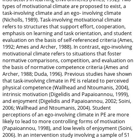
types of motivational climate are proposed to exist, a
task-involving climate and an ego- involving climate
(Nicholls,
1989
). Task-involving motivational climate
refers to structures that support effort, cooperation,
emphasis on learning and task orientation, and student
evaluation on the basis of self-referenced criteria (Ames,
1992
; Ames and Archer,
1988
). In contrast, ego-involving
motivational climate refers to situations that foster
normative comparisons, competition, and evaluation on
the basis of normative competence criteria (Ames and
Archer,
1988
; Duda,
1996
). Previous studies have shown
that task-involving climate in PE is related to perceived
physical competence (Wallhead and Ntoumanis,
2004
),
intrinsic motivation (Digelidis and Papaioannou,
1999
),
and enjoyment (Digelidis and Papaioannou,
2002
; Soini,
2006
; Wallhead and Ntoumanis,
2004
). Student
perceptions of an ego-involving climate in PE are more
likely to lead to more controlling forms of motivation
(Papaioannou,
1998
), and low levels of enjoyment (Soini,
2006
). In an intervention study involving a sample of 51