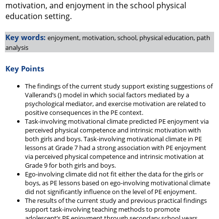
motivation, and enjoyment in the school physical
education setting.
Key words:
enjoyment, motivation, school, physical education, path
analysis
Key Points
The findings of the current study support existing suggestions of
Vallerand’s () model in which social factors mediated by a
psychological mediator, and exercise motivation are related to
positive consequences in the PE context.
Task-involving motivational climate predicted PE enjoyment via
perceived physical competence and intrinsic motivation with
both girls and boys. Task-involving motivational climate in PE
lessons at Grade 7 had a strong association with PE enjoyment
via perceived physical competence and intrinsic motivation at
Grade 9 for both girls and boys.
Ego-involving climate did not fit either the data for the girls or
boys, as PE lessons based on ego-involving motivational climate
did not significantly influence on the level of PE enjoyment.
The results of the current study and previous practical findings
support task-involving teaching methods to promote
adolescent’s PE enjoyment through secondary school years.