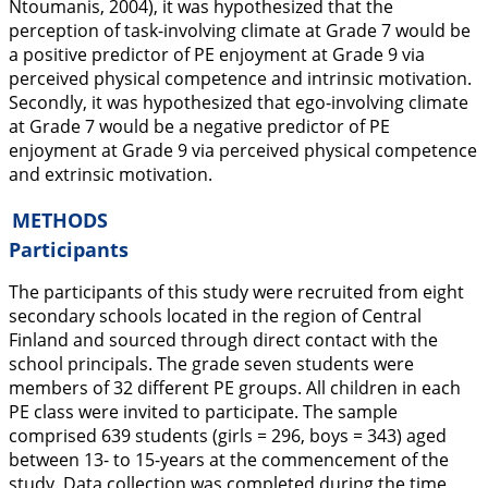
Ntoumanis,
2004
), it was hypothesized that the
perception of task-involving climate at Grade 7 would be
a positive predictor of PE enjoyment at Grade 9 via
perceived physical competence and intrinsic motivation.
Secondly, it was hypothesized that ego-involving climate
at Grade 7 would be a negative predictor of PE
enjoyment at Grade 9 via perceived physical competence
and extrinsic motivation.
METHODS
Participants
The participants of this study were recruited from eight
secondary schools located in the region of Central
Finland and sourced through direct contact with the
school principals. The grade seven students were
members of 32 different PE groups. All children in each
PE class were invited to participate. The sample
comprised 639 students (girls = 296, boys = 343) aged
between 13- to 15-years at the commencement of the
study. Data collection was completed during the time