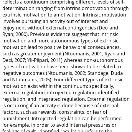
reflects a continuum comprising different levels of self-
determination ranging from intrinsic motivation through
extrinsic motivation to amotivation. Intrinsic motivation
involves pursuing an activity out of interest and
enjoyment without external contingencies (Deci and
Ryan,
2000
). Previous evidence suggest that intrinsic
motivation and more autonomous types of extrinsic
motivation lead to positive behavioral consequences,
such as greater enjoyment (Ntoumanis,
2001
; Ryan and
Deci,
2007
; Yli-Piipari,
2011
) whereas non-autonomous
types of motivation have been shown to be related to
negative outcomes (Ntoumanis,
2002
; Standage, Duda
and Ntoumanis,
2005
). Four different types of extrinsic
motivation exist within the continuum: specifically,
external regulation, introjected regulation, identified
regulation, and integrated regulation. External regulation
is occurring if an activity is done because of external
factors, such as rewards, constraints, or fear of
punishment. Introjected regulation can be performed,
for example, in order to avoid internal pressures or
feelings of guilt. Identified regulation refers to the