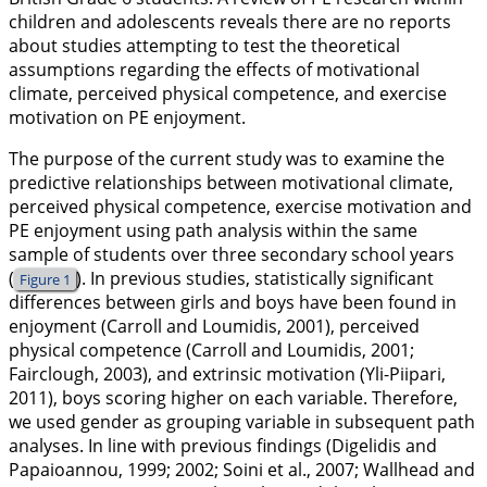
children and adolescents reveals there are no reports
about studies attempting to test the theoretical
assumptions regarding the effects of motivational
climate, perceived physical competence, and exercise
motivation on PE enjoyment.
The purpose of the current study was to examine the
predictive relationships between motivational climate,
perceived physical competence, exercise motivation and
PE enjoyment using path analysis within the same
sample of students over three secondary school years
(
). In previous studies, statistically significant
Figure 1
differences between girls and boys have been found in
enjoyment (Carroll and Loumidis,
2001
), perceived
physical competence (Carroll and Loumidis,
2001
;
Fairclough,
2003
), and extrinsic motivation (Yli-Piipari,
2011
), boys scoring higher on each variable. Therefore,
we used gender as grouping variable in subsequent path
analyses. In line with previous findings (Digelidis and
Papaioannou,
1999
;
2002
; Soini et al.,
2007
; Wallhead and