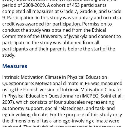
period of 2008-2009. A cohort of 453 participants
completed all measures at Grade 7, Grade 8, and Grade
9. Participation in this study was voluntary and no extra
credit was awarded for participation. Permission to
conduct the study was obtained from the Ethical
Committee of the University of Jyvaskyla and consent to
participate in the study was obtained from all
participants and their parents before the start of the
study.
Measures
Intrinsic Motivation Climate in Physical Education
Questionnaire:
Motivational climate in PE was measured
using the Finnish version of Intrinsic Motivation Climate
in Physical Education Questionnaire (IMCPEQ; Soini et al.,
2007
), which consists of four subscales representing
autonomy support, social relatedness, and task- and
ego-involving climate. For the purpose of this study only
the dimensions of task- and ego-involving climate were