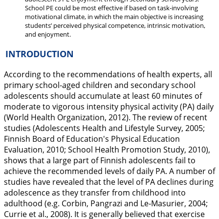
School PE could be most effective if based on task-involving
motivational climate, in which the main objective is increasing
students’ perceived physical competence, intrinsic motivation,
and enjoyment.
INTRODUCTION
According to the recommendations of health experts, all
primary school-aged children and secondary school
adolescents should accumulate at least 60 minutes of
moderate to vigorous intensity physical activity (PA) daily
(World Health Organization,
2012
). The review of recent
studies (Adolescents Health and Lifestyle Survey,
2005
;
Finnish Board of Education's Physical Education
Evaluation,
2010
; School Health Promotion Study,
2010
),
shows that a large part of Finnish adolescents fail to
achieve the recommended levels of daily PA. A number of
studies have revealed that the level of PA declines during
adolescence as they transfer from childhood into
adulthood (e.g. Corbin, Pangrazi and Le-Masurier,
2004
;
Currie et al.,
2008
). It is generally believed that exercise