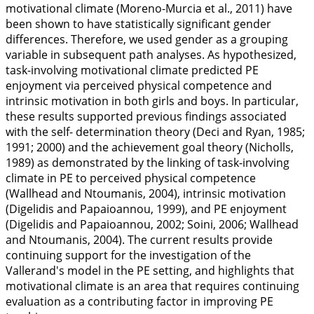
motivational climate (Moreno-Murcia et al.,
2011
) have
been shown to have statistically significant gender
differences. Therefore, we used gender as a grouping
variable in subsequent path analyses. As hypothesized,
task-involving motivational climate predicted PE
enjoyment via perceived physical competence and
intrinsic motivation in both girls and boys. In particular,
these results supported previous findings associated
with the self- determination theory (Deci and Ryan,
1985
;
1991
;
2000
) and the achievement goal theory (Nicholls,
1989
) as demonstrated by the linking of task-involving
climate in PE to perceived physical competence
(Wallhead and Ntoumanis,
2004
), intrinsic motivation
(Digelidis and Papaioannou,
1999
), and PE enjoyment
(Digelidis and Papaioannou,
2002
; Soini,
2006
; Wallhead
and Ntoumanis,
2004
). The current results provide
continuing support for the investigation of the
Vallerand's model in the PE setting, and highlights that
motivational climate is an area that requires continuing
evaluation as a contributing factor in improving PE