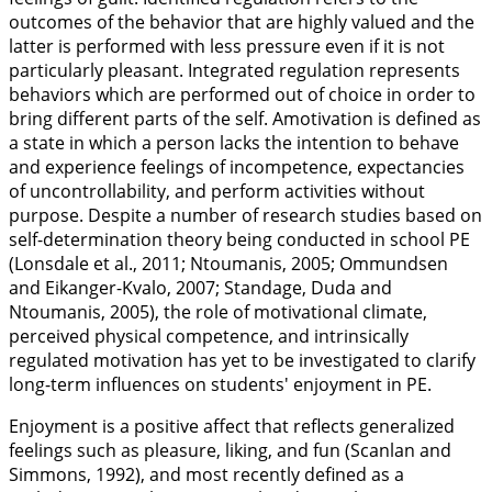
outcomes of the behavior that are highly valued and the
latter is performed with less pressure even if it is not
particularly pleasant. Integrated regulation represents
behaviors which are performed out of choice in order to
bring different parts of the self. Amotivation is defined as
a state in which a person lacks the intention to behave
and experience feelings of incompetence, expectancies
of uncontrollability, and perform activities without
purpose. Despite a number of research studies based on
self-determination theory being conducted in school PE
(Lonsdale et al.,
2011
; Ntoumanis,
2005
; Ommundsen
and Eikanger-Kvalo,
2007
; Standage, Duda and
Ntoumanis,
2005
), the role of motivational climate,
perceived physical competence, and intrinsically
regulated motivation has yet to be investigated to clarify
long-term influences on students' enjoyment in PE.
Enjoyment is a positive affect that reflects generalized
feelings such as pleasure, liking, and fun (Scanlan and
Simmons,
1992
), and most recently defined as a