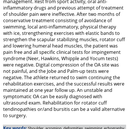
management. Rest from sport activity, oral anti-
inflammatory drugs and previous attempt of treatment
of shoulder pain were ineffective. After two months of
conservative treatment consisting of avoidance of
swimming, local anti-inflammatory, physical therapy
with ice, strengthening exercises with elastic bands to
strengthen the scapular stabilizing muscles, rotator cuff
and lowering humeral head muscles, the patient was
pain free and all specific clinical tests for impingement
syndrome (Neer, Hawkins, Whipple and Yocum tests)
were negative. Digital compression of the OA site was
not painful, and the Jobe and Palm-up tests were
negative. The athlete returned to swim continuing the
rehabilitation exercises, and the successful results were
maintained at one year follow up. An unstable and
symptomatic OA can be easily diagnosed with
ultrasound exam. Rehabilitation for rotator cuff
tendinopathies or/and bursitis can be a valid alternative
to surgery.
Key words:
Shoulder, acromion, deformities, swimming, echography,