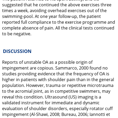
suggested that he continued the above exercises three
times a week, avoiding overhead exercises out of the
swimming-pool. At one year follow-up, the patient
reported full compliance to the exercise programme and
complete absence of pain. All the clinical tests continued
to be negative.
DISCUSSION
Reports of unstable OA as a possible origin of
impingement are copious. Sammarco,
2000
found no
studies providing evidence that the frequency of OA is
higher in patients with shoulder pain than in the general
population. However, trauma or repetitive microtrauma
to the acromial joint, as in competitive swimmers, may
reveal this condition. Ultrasound (US) imaging is a
validated instrument for immediate and dynamic
evaluation of shoulder disorders, especially rotator cuff
impingement (Al-Shawi,
2008
; Bureau,
2006
; Iannotti et