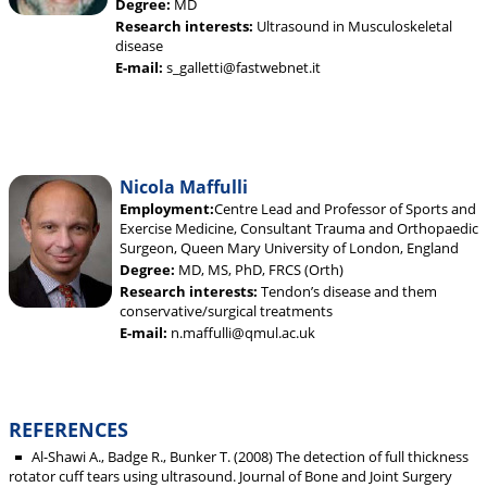
Degree:
MD
Research interests:
Ultrasound in Musculoskeletal
disease
E-mail:
s_galletti@fastwebnet.it
Nicola Maffulli
Employment:
Centre Lead and Professor of Sports and
Exercise Medicine, Consultant Trauma and Orthopaedic
Surgeon, Queen Mary University of London, England
Degree:
MD, MS, PhD, FRCS (Orth)
Research interests:
Tendon’s disease and them
conservative/surgical treatments
E-mail:
n.maffulli@qmul.ac.uk
REFERENCES
Al-Shawi A., Badge R., Bunker T. (2008) The detection of full thickness
rotator cuff tears using ultrasound. Journal of Bone and Joint Surgery