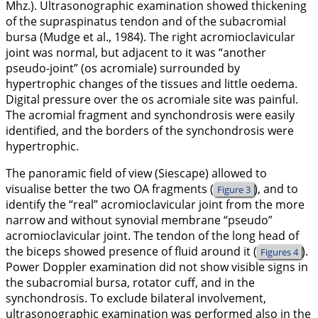
Mhz.). Ultrasonographic examination showed thickening
of the supraspinatus tendon and of the subacromial
bursa (Mudge et al.,
1984
). The right acromioclavicular
joint was normal, but adjacent to it was “another
pseudo-joint” (os acromiale) surrounded by
hypertrophic changes of the tissues and little oedema.
Digital pressure over the os acromiale site was painful.
The acromial fragment and synchondrosis were easily
identified, and the borders of the synchondrosis were
hypertrophic.
The panoramic field of view (Siescape) allowed to
visualise better the two OA fragments (
), and to
Figure 3
identify the “real” acromioclavicular joint from the more
narrow and without synovial membrane “pseudo”
acromioclavicular joint. The tendon of the long head of
the biceps showed presence of fluid around it (
).
Figures 4
Power Doppler examination did not show visible signs in
the subacromial bursa, rotator cuff, and in the
synchondrosis. To exclude bilateral involvement,
ultrasonographic examination was performed also in the