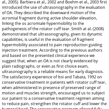
al.,
2005
). Barbiera et al.,
2002
and Boehm et al.,
2003
first
introduced the use of ultrasonography in the evaluation
of OA. They described the downward motion of the
acromial fragment during active shoulder elevation,
linking the os acromiale hypermobility to the
pathogenesis of the rotator cuff tear. Smith at al. (
2008
)
demonstrated that ultrasonography, given its dynamic
capabilities, is useful in the evaluation of fragment
hypermobility associated to pain reproduction guiding
injection treatment. According to the previous authors
and based on the presented clinical experience we
suggest that, when an OA is not clearly evidenced by
plain radiographs, or even as first choice exam,
ultrasonography is a reliable means for early diagnosis.
The satisfactory experience of Itoi and Tabata,
1992
on
conservative treatment in patients with rotator cuff tear,
when administered in presence of preserved range of
motion and muscles strength, encouraged us to subject
our patient to a conservative treatment regimen aiming
to reduce pain, strengthen the rotator cuff and lower the