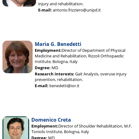
injury and rehabilitation.
E-mail:
antonio.frizziero@unipd.it
Maria G. Benedetti
Employment:
Director of Department of Physical
Medicine and Rehabilitation, Rizzoli Orthopaedic
Institute, Bologna, Italy
Degree:
MD
Research interests:
Gait Analysis, overuse injury
prevention, rehabilitation.
E-mail:
benedetti@ior.it
Domenico Creta
Employment:
Director of Shoulder Rehabilitation, M.F.
Toniolo Institute, Bologna, Italy
Degree:
MD