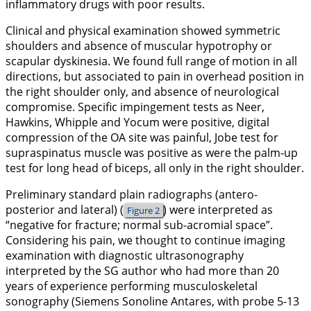
inflammatory drugs with poor results.
Clinical and physical examination showed symmetric
shoulders and absence of muscular hypotrophy or
scapular dyskinesia. We found full range of motion in all
directions, but associated to pain in overhead position in
the right shoulder only, and absence of neurological
compromise. Specific impingement tests as Neer,
Hawkins, Whipple and Yocum were positive, digital
compression of the OA site was painful, Jobe test for
supraspinatus muscle was positive as were the palm-up
test for long head of biceps, all only in the right shoulder.
Preliminary standard plain radiographs (antero-
posterior and lateral) (
) were interpreted as
Figure 2
“negative for fracture; normal sub-acromial space”.
Considering his pain, we thought to continue imaging
examination with diagnostic ultrasonography
interpreted by the SG author who had more than 20
years of experience performing musculoskeletal
sonography (Siemens Sonoline Antares, with probe 5-13