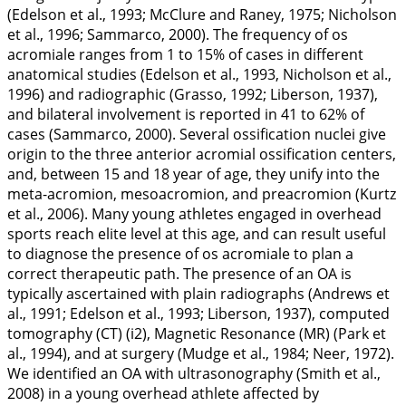
(Edelson et al.,
1993
; McClure and Raney,
1975
; Nicholson
et al.,
1996
; Sammarco,
2000
). The frequency of os
acromiale ranges from 1 to 15% of cases in different
anatomical studies (Edelson et al.,
1993
, Nicholson et al.,
1996
) and radiographic (Grasso,
1992
; Liberson,
1937
),
and bilateral involvement is reported in 41 to 62% of
cases (Sammarco,
2000
). Several ossification nuclei give
origin to the three anterior acromial ossification centers,
and, between 15 and 18 year of age, they unify into the
meta-acromion, mesoacromion, and preacromion (Kurtz
et al.,
2006
). Many young athletes engaged in overhead
sports reach elite level at this age, and can result useful
to diagnose the presence of os acromiale to plan a
correct therapeutic path. The presence of an OA is
typically ascertained with plain radiographs (Andrews et
al.,
1991
; Edelson et al.,
1993
; Liberson,
1937
), computed
tomography (CT) (i2), Magnetic Resonance (MR) (Park et
al.,
1994
), and at surgery (Mudge et al.,
1984
; Neer,
1972
).
We identified an OA with ultrasonography (Smith et al.,
2008
) in a young overhead athlete affected by