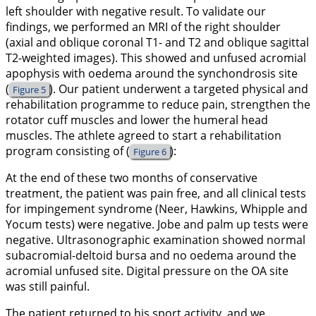
left shoulder with negative result. To validate our
findings, we performed an MRI of the right shoulder
(axial and oblique coronal T1- and T2 and oblique sagittal
T2-weighted images). This showed and unfused acromial
apophysis with oedema around the synchondrosis site
(
). Our patient underwent a targeted physical and
Figure 5
rehabilitation programme to reduce pain, strengthen the
rotator cuff muscles and lower the humeral head
muscles. The athlete agreed to start a rehabilitation
program consisting of (
):
Figure 6
At the end of these two months of conservative
treatment, the patient was pain free, and all clinical tests
for impingement syndrome (Neer, Hawkins, Whipple and
Yocum tests) were negative. Jobe and palm up tests were
negative. Ultrasonographic examination showed normal
subacromial-deltoid bursa and no oedema around the
acromial unfused site. Digital pressure on the OA site
was still painful.
The patient returned to his sport activity, and we