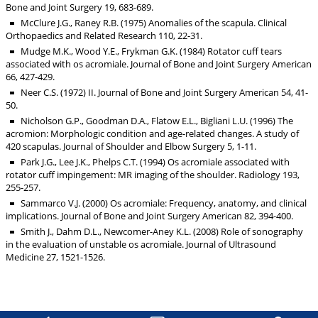
Bone and Joint Surgery 19, 683-689.
McClure J.G., Raney R.B. (1975) Anomalies of the scapula. Clinical
Orthopaedics and Related Research 110, 22-31.
Mudge M.K., Wood Y.E., Frykman G.K. (1984) Rotator cuff tears
associated with os acromiale. Journal of Bone and Joint Surgery American
66, 427-429.
Neer C.S. (1972) II. Journal of Bone and Joint Surgery American 54, 41-
50.
Nicholson G.P., Goodman D.A., Flatow E.L., Bigliani L.U. (1996) The
acromion: Morphologic condition and age-related changes. A study of
420 scapulas. Journal of Shoulder and Elbow Surgery 5, 1-11.
Park J.G., Lee J.K., Phelps C.T. (1994) Os acromiale associated with
rotator cuff impingement: MR imaging of the shoulder. Radiology 193,
255-257.
Sammarco V.J. (2000) Os acromiale: Frequency, anatomy, and clinical
implications. Journal of Bone and Joint Surgery American 82, 394-400.
Smith J., Dahm D.L., Newcomer-Aney K.L. (2008) Role of sonography
in the evaluation of unstable os acromiale. Journal of Ultrasound
Medicine 27, 1521-1526.