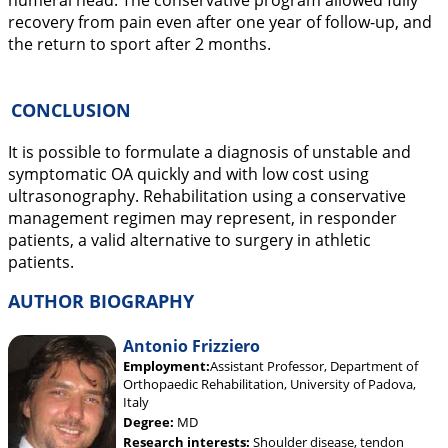
humeral head. The conservative program allowed fully
recovery from pain even after one year of follow-up, and
the return to sport after 2 months.
CONCLUSION
It is possible to formulate a diagnosis of unstable and
symptomatic OA quickly and with low cost using
ultrasonography. Rehabilitation using a conservative
management regimen may represent, in responder
patients, a valid alternative to surgery in athletic
patients.
AUTHOR BIOGRAPHY
Antonio Frizziero
Employment:
Assistant Professor, Department of
Orthopaedic Rehabilitation, University of Padova,
Italy
Degree:
MD
Research interests:
Shoulder disease, tendon