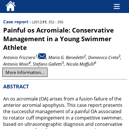
Case report -
(2012)
11
, 352 - 356
Painful os Acromiale: Conservative
Management in a Young Swimmer
Athlete
1,
2
3
Antonio Frizziero
, Maria G. Benedetti
, Domenico Creta
,
4
5
6
Antonio Moio
, Stefano Galletti
, Nicola Maffulli
More Information...
ABSTRACT
An os acromiale (OA) arises from a fusion failure of the
anterior acromial apophysis. This case report presents
the successful management of a painful OA associated
to rotator cuff impingement in a competitive swimmer,
based on ultrasonographic diagnosis and conservative