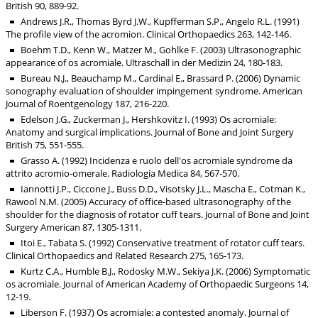
British 90, 889-92.
Andrews J.R., Thomas Byrd J.W., Kupfferman S.P., Angelo R.L. (1991)
The profile view of the acromion. Clinical Orthopaedics 263, 142-146.
Boehm T.D., Kenn W., Matzer M., Gohlke F. (2003) Ultrasonographic
appearance of os acromiale. Ultraschall in der Medizin 24, 180-183.
Bureau N.J., Beauchamp M., Cardinal E., Brassard P. (2006) Dynamic
sonography evaluation of shoulder impingement syndrome. American
Journal of Roentgenology 187, 216-220.
Edelson J.G., Zuckerman J., Hershkovitz I. (1993) Os acromiale:
Anatomy and surgical implications. Journal of Bone and Joint Surgery
British 75, 551-555.
Grasso A. (1992) Incidenza e ruolo dell'os acromiale syndrome da
attrito acromio-omerale. Radiologia Medica 84, 567-570.
Iannotti J.P., Ciccone J., Buss D.D., Visotsky J.L., Mascha E., Cotman K.,
Rawool N.M. (2005) Accuracy of office-based ultrasonography of the
shoulder for the diagnosis of rotator cuff tears. Journal of Bone and Joint
Surgery American 87, 1305-1311.
Itoi E., Tabata S. (1992) Conservative treatment of rotator cuff tears.
Clinical Orthopaedics and Related Research 275, 165-173.
Kurtz C.A., Humble B.J., Rodosky M.W., Sekiya J.K. (2006) Symptomatic
os acromiale. Journal of American Academy of Orthopaedic Surgeons 14,
12-19.
Liberson F. (1937) Os acromiale: a contested anomaly. Journal of