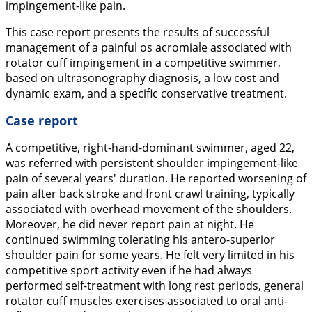
impingement-like pain.
This case report presents the results of successful
management of a painful os acromiale associated with
rotator cuff impingement in a competitive swimmer,
based on ultrasonography diagnosis, a low cost and
dynamic exam, and a specific conservative treatment.
Case report
A competitive, right-hand-dominant swimmer, aged 22,
was referred with persistent shoulder impingement-like
pain of several years' duration. He reported worsening of
pain after back stroke and front crawl training, typically
associated with overhead movement of the shoulders.
Moreover, he did never report pain at night. He
continued swimming tolerating his antero-superior
shoulder pain for some years. He felt very limited in his
competitive sport activity even if he had always
performed self-treatment with long rest periods, general
rotator cuff muscles exercises associated to oral anti-