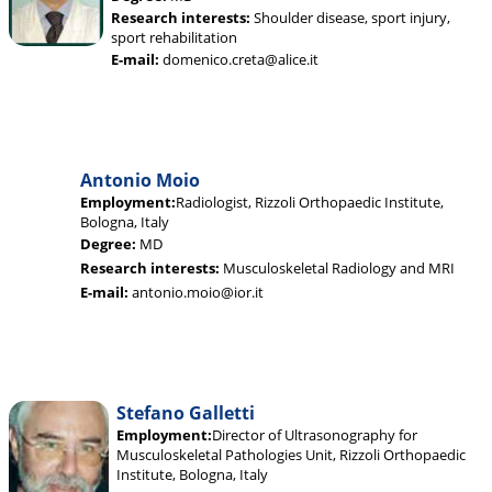
Research interests:
Shoulder disease, sport injury,
sport rehabilitation
E-mail:
domenico.creta@alice.it
Antonio Moio
Employment:
Radiologist, Rizzoli Orthopaedic Institute,
Bologna, Italy
Degree:
MD
Research interests:
Musculoskeletal Radiology and MRI
E-mail:
antonio.moio@ior.it
Stefano Galletti
Employment:
Director of Ultrasonography for
Musculoskeletal Pathologies Unit, Rizzoli Orthopaedic
Institute, Bologna, Italy