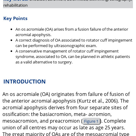
rehabilitation
Key Points
An os acromiale (OA) arises from a fusion failure of the anterior
acromial apophysis.
A correct diagnosis of OA associated to rotator cuff impingement
can be performed by ultrasonographic exam.
A conservative management of rotator cuff impingement
syndrome, associated to OA, can be planned in athletic patients
as a valid alternative to surgery.
INTRODUCTION
An os acromiale (OA) originates from failure of fusion of
the anterior acromial apophysis (Kurtz et al.,
2006
). The
acromial apophysis derives from four separate sites of
ossification: the basiacromion, meta- acromion,
mesoacromion, and preacromion (
). Complete
Figure 1
union of all centres may occur as late as age 25 years.
The great majority of OAs are of the mesoacromial type