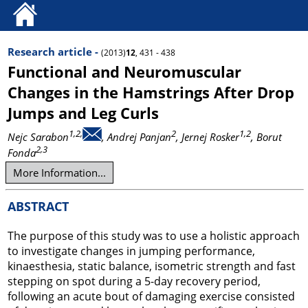
Research article -
(2013)
12
, 431 - 438
Functional and Neuromuscular
Changes in the Hamstrings After Drop
Jumps and Leg Curls
1,2,
2
1,2
Nejc Sarabon
, Andrej Panjan
, Jernej Rosker
, Borut
2,3
Fonda
More Information...
ABSTRACT
The purpose of this study was to use a holistic approach
to investigate changes in jumping performance,
kinaesthesia, static balance, isometric strength and fast
stepping on spot during a 5-day recovery period,
following an acute bout of damaging exercise consisted