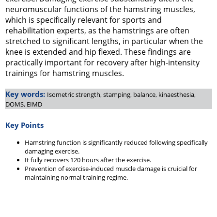
neuromuscular functions of the hamstring muscles,
which is specifically relevant for sports and
rehabilitation experts, as the hamstrings are often
stretched to significant lengths, in particular when the
knee is extended and hip flexed. These findings are
practically important for recovery after high-intensity
trainings for hamstring muscles.
Key words:
Isometric strength, stamping, balance, kinaesthesia,
DOMS, EIMD
Key Points
Hamstring function is significantly reduced following specifically
damaging exercise.
It fully recovers 120 hours after the exercise.
Prevention of exercise-induced muscle damage is cruicial for
maintaining normal training regime.