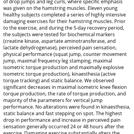
of drop jumps and leg curls, where specific emphasis
was given on the hamstring muscles. Eleven young
healthy subjects completed a series of highly intensive
damaging exercises for their hamstring muscles. Prior
to the exercise, and during the 5-day recovery period,
the subjects were tested for biochemical markers
(creatine kinase, aspartate aminotransferase, and
lactate dehydrogenase), perceived pain sensation,
physical performance (squat jump, counter movement
jump, maximal frequency leg stamping, maximal
isometric torque production and maximally explosive
isometric torque production), kinaesthesia (active
torque tracking) and static balance. We observed
significant decreases in maximal isometric knee flexion
torque production, the rate of torque production, and
majority of the parameters for vertical jump
performance. No alterations were found in kinaesthesia,
static balance and fast stepping on spot. The highest
drop in performance and increase in perceived pain
sensation generally occurred 24 or 48 hours after the
exercise. Damaging exercise substantially alters the