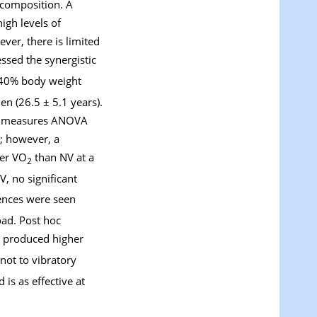
 composition. A
igh levels of
ver, there is limited
essed the synergistic
 40% body weight
n (26.5 ± 5.1 years).
ted measures ANOVA
t; however, a
ter VO
than NV at a
2
 no significant
ences were seen
ad. Post hoc
 produced higher
not to vibratory
is as effective at