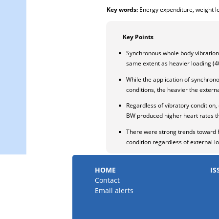
Key words:
Energy expenditure, weight lo
Key Points
Synchronous whole body vibration
same extent as heavier loading (4
While the application of synchron
conditions, the heavier the extern
Regardless of vibratory conditio
BW produced higher heart rates 
There were strong trends toward h
condition regardless of external l
HOME
IS
Contact
Email alerts