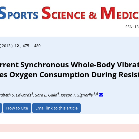
ISSN: 1
( 2013 )
12
, 475 - 480
rrent Synchronous Whole-Body Vibra
ses Oxygen Consumption During Resis
3
4
,5,6
izabeth S. Edwards
, Sara E. Gallo
, Joseph F. Signorile
How to Cite
Email link to this article