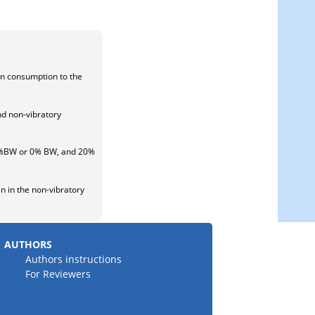
en consumption to the
nd non-vibratory
 20%BW or 0% BW, and 20%
n in the non-vibratory
AUTHORS
Authors instructions
For Reviewers