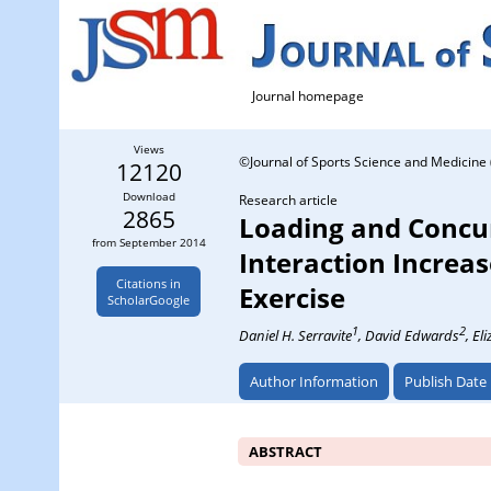
Journal homepage
Views
©Journal of Sports Science and Medicine 
12120
Download
Research article
2865
Loading and Concu
from September 2014
Interaction Increa
Citations in
Exercise
ScholarGoogle
1
2
Daniel H. Serravite
, David Edwards
, El
Author Information
Publish Date
ABSTRACT