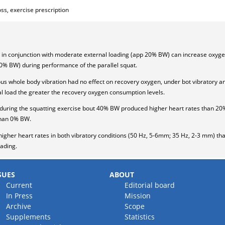
ss, exercise prescription
 in conjunction with moderate external loading (app 20% BW) can increase oxyg
0% BW) during performance of the parallel squat.
ous whole body vibration had no effect on recovery oxygen, under bot vibratory a
al load the greater the recovery oxygen consumption levels.
n, during the squatting exercise bout 40% BW produced higher heart rates than
than 0% BW.
igher heart rates in both vibratory conditions (50 Hz, 5-6mm; 35 Hz, 2-3 mm) tha
oading.
SUES
ABOUT
Current
Editorial board
In Press
Mission
Archive
Scope
Supplements
Statistics