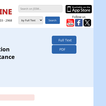
Follow us
303 - 2968
Full Text
tion
PDF
tance