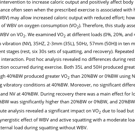
ntervention to increase caloric output and positively affect body
ance often seen when the prescribed exercise is associated with h
BV) may allow increased caloric output with reduced effort; howe
ct of WBV on oxygen consumption (VO
). Therefore, this study ass
2
nd WBV on VO
. We examined VO
at different loads (0%, 20%, and
2
2
No vibration (NV), 35HZ, 2-3mm (35L), 50Hz, 57mm (50H)) in ten me
ent stages (rest, six 30s sets of squatting, and recovery). Repea
 interaction. Post hoc analysis revealed no differences during res
raction occurred during exercise. Both 35L and 50H produced grea
ugh 40%BW produced greater VO
than 20%BW or 0%BW using NV,
2
vibratory conditions at 40%BW. Moreover, no significant differ
d NV at 40%BW. During recovery there was a main effect for lo
%BW was significantly higher than 20%BW or 0%BW, and 20%BW
te analysis revealed a significant impact on VO
due to load but 
2
nergistic effect of WBV and active squatting with a moderate load 
ternal load during squatting without WBV.