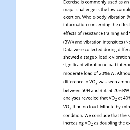
Exercise is commonly used as an i
major challenge is the low compli
exertion. Whole-body vibration (W
information concerning the effe
effects of resistance training a
(BW)) and vibration intensities (
Data were collected during differ
showed a stage x load x vibration
significant vibration x load inte
moderate load of 20%BW. Altho
difference in VO
was seen among 
2
between 50H and 35L at 20%BW an
analyses revealed that VO
at 40
2
VO
than no load. Minute-by-minu
2
condition. We conclude that the sy
increasing VO
as doubling the ex
2