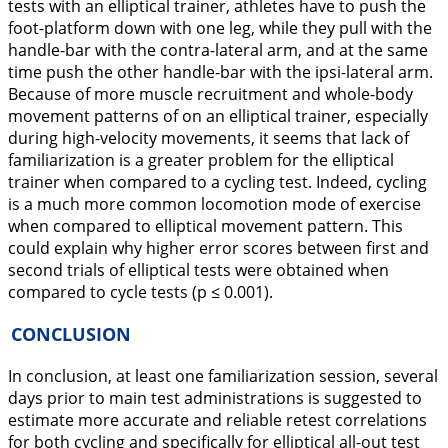
tests with an elliptical trainer, athletes have to push the
foot-platform down with one leg, while they pull with the
handle-bar with the contra-lateral arm, and at the same
time push the other handle-bar with the ipsi-lateral arm.
Because of more muscle recruitment and whole-body
movement patterns of on an elliptical trainer, especially
during high-velocity movements, it seems that lack of
familiarization is a greater problem for the elliptical
trainer when compared to a cycling test. Indeed, cycling
is a much more common locomotion mode of exercise
when compared to elliptical movement pattern. This
could explain why higher error scores between first and
second trials of elliptical tests were obtained when
compared to cycle tests (p ≤ 0.001).
CONCLUSION
In conclusion, at least one familiarization session, several
days prior to main test administrations is suggested to
estimate more accurate and reliable retest correlations
for both cycling and specifically for elliptical all-out test