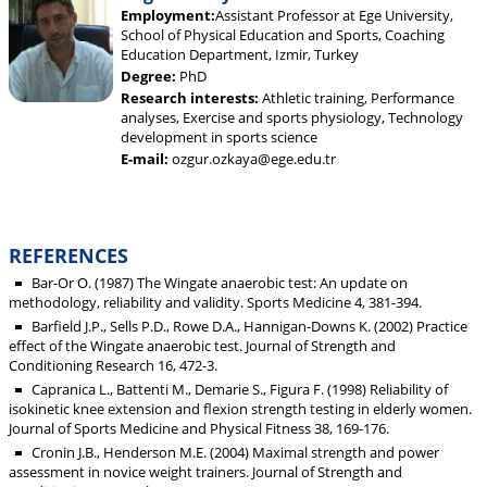
Employment:
Assistant Professor at Ege University,
School of Physical Education and Sports, Coaching
Education Department, Izmir, Turkey
Degree:
PhD
Research interests:
Athletic training, Performance
analyses, Exercise and sports physiology, Technology
development in sports science
E-mail:
ozgur.ozkaya@ege.edu.tr
REFERENCES
Bar-Or O. (1987) The Wingate anaerobic test: An update on
methodology, reliability and validity. Sports Medicine 4, 381-394.
Barfield J.P., Sells P.D., Rowe D.A., Hannigan-Downs K. (2002) Practice
effect of the Wingate anaerobic test. Journal of Strength and
Conditioning Research 16, 472-3.
Capranica L., Battenti M., Demarie S., Figura F. (1998) Reliability of
isokinetic knee extension and flexion strength testing in elderly women.
Journal of Sports Medicine and Physical Fitness 38, 169-176.
Cronin J.B., Henderson M.E. (2004) Maximal strength and power
assessment in novice weight trainers. Journal of Strength and