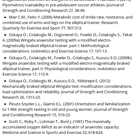
Plyometrics’ trainability in pre-adolescent soccer athletes. Journal of
Strength and Conditioning Research 27, 38-49.
Mier C.M., Feito Y. (2006) Metabolic cost of stride rate, resistance, and
combined use of arms and legs on the elliptical trainer. Research
Quarterly for Exercise and Sport 77, 507-513.
Ozkaya O., Colakoglu M., Ozgonenel O., Fowler D., Colakoglu S., Tekat
A. (2009a) Wingate anaerobic testing with a modified electro-
magnetically braked elliptical trainer, part I: Methodological
considerations. Isokinetics and Exercise Science 17, 107-13.
Ozkaya O., Colakoglu M., Fowler D., Colakoglu S., Kuzucu E.O. (2009b)
Wingate anaerobic testing with a modified electro-magnetically braked
elliptical trainer, part II: Physiological considerations. Isokinetics and
Exercise Science 17, 115-9.
Ozkaya O., Colakoglu M., Kuzucu E.O., Yildiztepe E. (2012)
Mechanically braked elliptical Wingate test: modification considerations,
load optimization and reliability. Journal of Strength and Conditioning
Research 26, 1313-23.
Ploutz-Snyder L.L., Giamis E.L. (2001) Orientation and familiarization
to 1-RM strength testing in old and young women. Journal of Strength
and Conditioning Research 15, 519-23.
Scott C., Roby F., Lohman T., Bunt J. (1991) The maximally
accumulated oxygen deficit as an indicator of anaerobic capacity.
Medicine and Science in Sports and Exercise 23, 618-624.