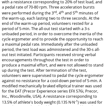
with a resistance corresponding to 20% of test load, and
a pedal rate of 70-80 rpm. Three acceleration bursts
rd
th
th
were performed during the 3
, 4
and 5
minutes of
the warm-up, each lasting two to three seconds. At the
end of the warm-up period, volunteers rested for a
period of 5-min. The all-out test started with a 3-s
unloaded period, in order to overcome the inertia of the
cycle ergometer and to provide the opportunity to reach
a maximal pedal rate. Immediately after the unloaded
period, the test load was administered and the 30-s all-
out test initiated. Participants received strong verbal
encouragements throughout the test in order to
produce a maximal effort, and were not allowed to stand
up during the test. After termination of the test,
volunteers were supervised to pedal the cycle ergometer
against no resistance for a cool-down period of 5-min. A
modified mechanically braked elliptical trainer was used
for the EAT (Precor Experience series EFX 576i, Precor,
Inc., Woodinville, USA). A resistance corresponding to
-1
13.5% of athlete's body weight (0.135 N·N
) was used for