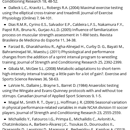
Conditioning Research 18, 48-52.
Dalleck L.C., Kravitz L., Robergs R.A. (2004) Maximal exercise testing
using the elliptical cross-trainer and treadmill. Journal of Exercise
Physiology (Online) 7, 94-101.
Dias R.M.R., Cyrino E.S., Salvador E.P., Caldeira L.F.S., Nakamura F.Y.,
Papst R.R., Bruna N., Gurjao A.L.D. (2005) Influence of familiarization
process on muscular strength assessment in 1-RM tests. Revista
Brasileira de Medicina do Esporte 11, 34-38.
Farzad B., Gharakhanlou R., Agha-Alinejad H., Curby D. G., Bayati M.,
Bahraminejad M., Maestu J. (2011) Physiological and performance
changes from the addition of a sprint interval program to wrestling
training. Journal of Strength and Conditioning Research 25, 2392-2399.
Gibala M., McGee S.L. (2008) Metabolic-adaptations to short-term
high-intensity interval training: a little pain for a lot of gain?. Exercise and
Sports Science Reviews 36, 58-63.
LaVoie N., Dallaire J., Brayne S., Barret D. (1984) Anaerobic testing
using the Wingate and Evans-Quinney protocols with and without toe
stirrups. Canadian Journal of Applied Sport Sciences 9, 1-5.
Magal M., Smith R. T., Dyer J. J., Hoffman J. R. (2009) Seasonal variation
in physical performance-related variables in male NCAA division III soccer
players. Journal of Strength and Conditioning Research 23, 2555-2559.
Michailidis Y., Fatouros I.G., Primpa E., Michailidis C., Avloniti A.,
Chatzinikolaou A., Barbero-Álvarez J.C., Tsoukas D., Douroudos II.,
Draganidis D., Leontsini D., Margonis K., Berberidou F., Kambas A. (2013)