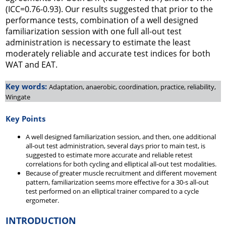
(ICC=0.76-0.93). Our results suggested that prior to the
performance tests, combination of a well designed
familiarization session with one full all-out test
administration is necessary to estimate the least
moderately reliable and accurate test indices for both
WAT and EAT.
Key words:
Adaptation, anaerobic, coordination, practice, reliability,
Wingate
Key Points
A well designed familiarization session, and then, one additional
all-out test administration, several days prior to main test, is
suggested to estimate more accurate and reliable retest
correlations for both cycling and elliptical all-out test modalities.
Because of greater muscle recruitment and different movement
pattern, familiarization seems more effective for a 30-s all-out
test performed on an elliptical trainer compared to a cycle
ergometer.
INTRODUCTION