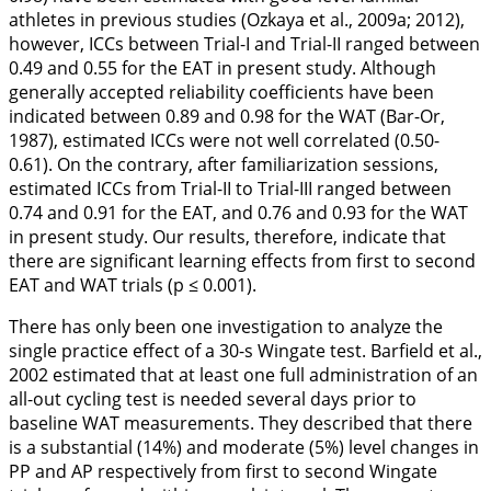
athletes in previous studies (Ozkaya et al.,
2009a
;
2012
),
however, ICCs between Trial-I and Trial-II ranged between
0.49 and 0.55 for the EAT in present study. Although
generally accepted reliability coefficients have been
indicated between 0.89 and 0.98 for the WAT (Bar-Or,
1987
), estimated ICCs were not well correlated (0.50-
0.61). On the contrary, after familiarization sessions,
estimated ICCs from Trial-II to Trial-III ranged between
0.74 and 0.91 for the EAT, and 0.76 and 0.93 for the WAT
in present study. Our results, therefore, indicate that
there are significant learning effects from first to second
EAT and WAT trials (p ≤ 0.001).
There has only been one investigation to analyze the
single practice effect of a 30-s Wingate test. Barfield et al.,
2002
estimated that at least one full administration of an
all-out cycling test is needed several days prior to
baseline WAT measurements. They described that there
is a substantial (14%) and moderate (5%) level changes in
PP and AP respectively from first to second Wingate