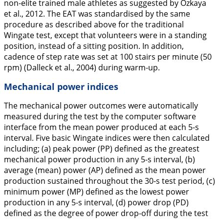
non-elite trained male athletes as suggested by Ozkaya
et al.,
2012
. The EAT was standardised by the same
procedure as described above for the traditional
Wingate test, except that volunteers were in a standing
position, instead of a sitting position. In addition,
cadence of step rate was set at 100 stairs per minute (50
rpm) (Dalleck et al.,
2004
) during warm-up.
Mechanical power indices
The mechanical power outcomes were automatically
measured during the test by the computer software
interface from the mean power produced at each 5-s
interval. Five basic Wingate indices were then calculated
including; (a) peak power (PP) defined as the greatest
mechanical power production in any 5-s interval, (b)
average (mean) power (AP) defined as the mean power
production sustained throughout the 30-s test period, (c)
minimum power (MP) defined as the lowest power
production in any 5-s interval, (d) power drop (PD)
defined as the degree of power drop-off during the test