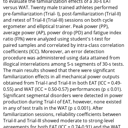
to evaluate the familiarization effects of a 30-s EAT
versus WAT. Twenty male trained athletes performed
pre-familiarization (Trial- I), post-familiarization (Trial-II)
and retest of Trial-II (Trial-III) sessions on both cycle
ergometer and elliptical trainer. Peak power (PP),
average power (AP), power drop (PD) and fatigue index
ratio (FI%) were analyzed using student's t-test for
paired samples and correlated by intra-class correlation
coefficients (ICC). Moreover, an error detection
procedure was administered using data attained from
illogical interrelations among 5-s segments of 30-s tests.
The main results showed that there were significant
familiarization effects in all mechanical power outputs
obtained from Trial-I and Trial-II in both EAT (ICC = 0.49-
0.55) and WAT (ICC = 0.50-0.57) performances (p ≤ 0.01).
Significant segmental disorders were detected in power
production during Trial-I of EAT, however, none existed
in any of test trails in the WAT (p ≤ 0.001). After
familiarization sessions, reliability coefficients between
Trial-II and Trial-III showed moderate to strong-level
agreements for both EAT (ICC = 0.74-0.91) and the WAT