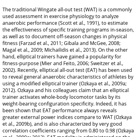
The traditional Wingate all-out test (WAT) is a commonly
used assessment in exercise physiology to analyze
anaerobic performance (Scott et al.,
1991
), to estimate
the effectiveness of specific training programs in-season,
as well as to document off-season changes in physical
fitness (Farzad et al.,
2011
; Gibala and McGee,
2008
;
Magal et al.,
2009
; Michailidis et al.,
2013
). On the other
hand, elliptical trainers have gained a popularity for
fitness-purpose (Mier and Feito,
2006
; Sweitzer et al.,
2002
). Recently, elliptical all-out test (EAT) has been used
to reveal general anaerobic characteristics of athletes by
using a modified elliptical trainer (Ozkaya et al.,
2009a
;
2012
). Ozkaya and his colleagues claim that an elliptical
trainer activates whole-body locomotor tasks by its
weight-bearing configuration specificity. Indeed, it has
been shown that EAT performance always reveals
greater external power indices compare to WAT (Ozkaya
et al.,
2009b
), and is also characterized by very good
correlation coefficients ranging from 0.80 to 0.98 (Ozkaya