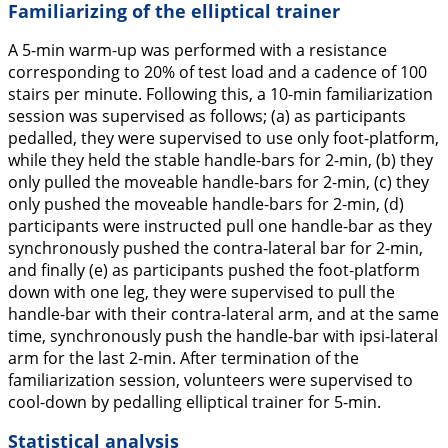
Familiarizing of the elliptical trainer
A 5-min warm-up was performed with a resistance
corresponding to 20% of test load and a cadence of 100
stairs per minute. Following this, a 10-min familiarization
session was supervised as follows; (a) as participants
pedalled, they were supervised to use only foot-platform,
while they held the stable handle-bars for 2-min, (b) they
only pulled the moveable handle-bars for 2-min, (c) they
only pushed the moveable handle-bars for 2-min, (d)
participants were instructed pull one handle-bar as they
synchronously pushed the contra-lateral bar for 2-min,
and finally (e) as participants pushed the foot-platform
down with one leg, they were supervised to pull the
handle-bar with their contra-lateral arm, and at the same
time, synchronously push the handle-bar with ipsi-lateral
arm for the last 2-min. After termination of the
familiarization session, volunteers were supervised to
cool-down by pedalling elliptical trainer for 5-min.
Statistical analysis