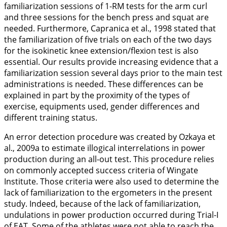
familiarization sessions of 1-RM tests for the arm curl
and three sessions for the bench press and squat are
needed. Furthermore, Capranica et al.,
1998
stated that
the familiarization of five trials on each of the two days
for the isokinetic knee extension/flexion test is also
essential. Our results provide increasing evidence that a
familiarization session several days prior to the main test
administrations is needed. These differences can be
explained in part by the proximity of the types of
exercise, equipments used, gender differences and
different training status.
An error detection procedure was created by Ozkaya et
al.,
2009a
to estimate illogical interrelations in power
production during an all-out test. This procedure relies
on commonly accepted success criteria of Wingate
Institute. Those criteria were also used to determine the
lack of familiarization to the ergometers in the present
study. Indeed, because of the lack of familiarization,
undulations in power production occurred during Trial-I
of EAT. Some of the athletes were not able to reach the