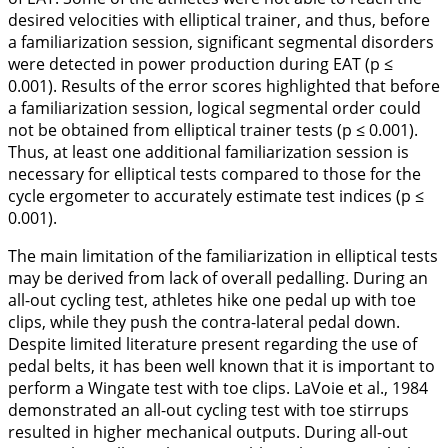
desired velocities with elliptical trainer, and thus, before
a familiarization session, significant segmental disorders
were detected in power production during EAT (p ≤
0.001). Results of the error scores highlighted that before
a familiarization session, logical segmental order could
not be obtained from elliptical trainer tests (p ≤ 0.001).
Thus, at least one additional familiarization session is
necessary for elliptical tests compared to those for the
cycle ergometer to accurately estimate test indices (p ≤
0.001).
The main limitation of the familiarization in elliptical tests
may be derived from lack of overall pedalling. During an
all-out cycling test, athletes hike one pedal up with toe
clips, while they push the contra-lateral pedal down.
Despite limited literature present regarding the use of
pedal belts, it has been well known that it is important to
perform a Wingate test with toe clips. LaVoie et al.,
1984
demonstrated an all-out cycling test with toe stirrups
resulted in higher mechanical outputs. During all-out