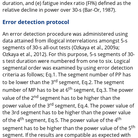
duration, and (e) fatigue index ratio (FI%) defined as the
relative decline in power over 30-s (Bar-Or,
1987
).
Error detection protocol
An error detection procedure was administered using
data attained from illogical interrelations amongst 5-s
segments of 30-s all-out tests (Ozkaya et al.,
2009a
;
Ozkaya et al.,
2012
). For this purpose, 5-s segments of 30-
s test duration were numbered from one to six. Logical
segmental order was examined by using error detection
criteria as follows; Eq.1. The segment number of PP has
rd
to be lower than the 3
segment, Eq.2. The segment
th
number of MP has to be at 6
segment, Eq.3. The power
nd
value of the 2
segment has to be higher than the
rd
power value of the 3
segment, Eq.4. The power value of
the 3rd segment has to be higher than the power value
th
th
of the 4
segment, Eq.5. The power value of the 4
th
segment has to be higher than the power value of the 5
segment. If the results are compatible as expected with