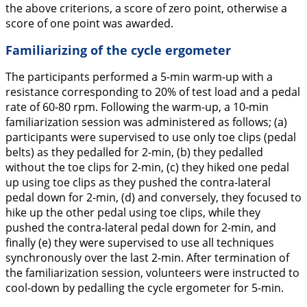
the above criterions, a score of zero point, otherwise a
score of one point was awarded.
Familiarizing of the cycle ergometer
The participants performed a 5-min warm-up with a
resistance corresponding to 20% of test load and a pedal
rate of 60-80 rpm. Following the warm-up, a 10-min
familiarization session was administered as follows; (a)
participants were supervised to use only toe clips (pedal
belts) as they pedalled for 2-min, (b) they pedalled
without the toe clips for 2-min, (c) they hiked one pedal
up using toe clips as they pushed the contra-lateral
pedal down for 2-min, (d) and conversely, they focused to
hike up the other pedal using toe clips, while they
pushed the contra-lateral pedal down for 2-min, and
finally (e) they were supervised to use all techniques
synchronously over the last 2-min. After termination of
the familiarization session, volunteers were instructed to
cool-down by pedalling the cycle ergometer for 5-min.