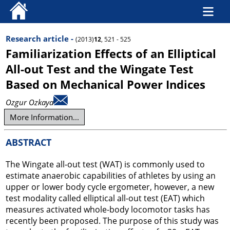
Research article -
(2013)
12
, 521 - 525
Familiarization Effects of an Elliptical
All-out Test and the Wingate Test
Based on Mechanical Power Indices
Ozgur Ozkaya
More Information...
ABSTRACT
The Wingate all-out test (WAT) is commonly used to
estimate anaerobic capabilities of athletes by using an
upper or lower body cycle ergometer, however, a new
test modality called elliptical all-out test (EAT) which
measures activated whole-body locomotor tasks has
recently been proposed. The purpose of this study was