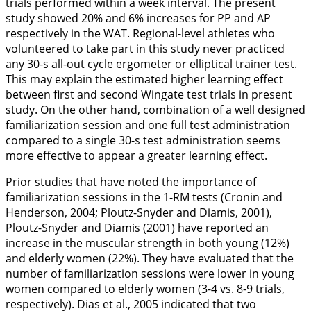
trials performed within a week interval. The present
study showed 20% and 6% increases for PP and AP
respectively in the WAT. Regional-level athletes who
volunteered to take part in this study never practiced
any 30-s all-out cycle ergometer or elliptical trainer test.
This may explain the estimated higher learning effect
between first and second Wingate test trials in present
study. On the other hand, combination of a well designed
familiarization session and one full test administration
compared to a single 30-s test administration seems
more effective to appear a greater learning effect.
Prior studies that have noted the importance of
familiarization sessions in the 1-RM tests (Cronin and
Henderson,
2004
; Ploutz-Snyder and Diamis,
2001
),
Ploutz-Snyder and Diamis (
2001
) have reported an
increase in the muscular strength in both young (12%)
and elderly women (22%). They have evaluated that the
number of familiarization sessions were lower in young
women compared to elderly women (3-4 vs. 8-9 trials,
respectively). Dias et al.,
2005
indicated that two