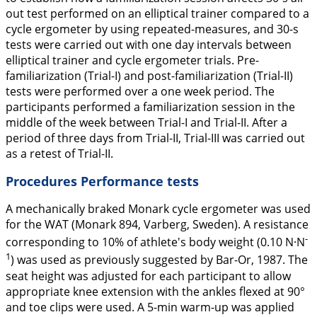
out test performed on an elliptical trainer compared to a
cycle ergometer by using repeated-measures, and 30-s
tests were carried out with one day intervals between
elliptical trainer and cycle ergometer trials. Pre-
familiarization (Trial-I) and post-familiarization (Trial-II)
tests were performed over a one week period. The
participants performed a familiarization session in the
middle of the week between Trial-I and Trial-II. After a
period of three days from Trial-II, Trial-III was carried out
as a retest of Trial-II.
Procedures Performance tests
A mechanically braked Monark cycle ergometer was used
for the WAT (Monark 894, Varberg, Sweden). A resistance
-
corresponding to 10% of athlete's body weight (0.10 N·N
1
) was used as previously suggested by Bar-Or,
1987
. The
seat height was adjusted for each participant to allow
appropriate knee extension with the ankles flexed at 90°
and toe clips were used. A 5-min warm-up was applied