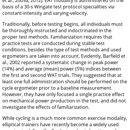
et al.,
2009a
;
2012
). EAT modality is administered on the
basis of a 30-s Wingate test protocol specialities via
constant-intensity and varying-velocity.
Traditionally, before testing begins, all individuals must
be thoroughly instructed and indoctrinated in the
proper test methods. Familiarization requires that
practice tests are conducted during stable test
conditions, besides the type of test methods and used
ergometers are taken into account. Evidently, Barfield et
al.,
2002
reported a systematic change in peak power
(14%) and average (mean) power (5%) indices between
the first and second WAT trials. They suggested that at
least one full administration should be performed on the
cycle ergometer prior to a baseline measurement.
However, they have only focused a single practice effect
on mechanical power production in the test, and did not
investigate the effects of familiarization.
While cycling is a much more common exercise modality,
elliptical trainers have recently become a widely used