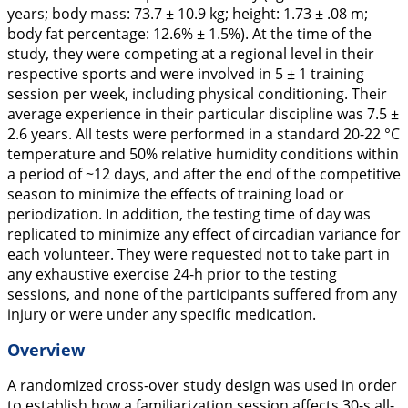
years; body mass: 73.7 ± 10.9 kg; height: 1.73 ± .08 m;
body fat percentage: 12.6% ± 1.5%). At the time of the
study, they were competing at a regional level in their
respective sports and were involved in 5 ± 1 training
session per week, including physical conditioning. Their
average experience in their particular discipline was 7.5 ±
2.6 years. All tests were performed in a standard 20-22 °C
temperature and 50% relative humidity conditions within
a period of ~12 days, and after the end of the competitive
season to minimize the effects of training load or
periodization. In addition, the testing time of day was
replicated to minimize any effect of circadian variance for
each volunteer. They were requested not to take part in
any exhaustive exercise 24-h prior to the testing
sessions, and none of the participants suffered from any
injury or were under any specific medication.
Overview
A randomized cross-over study design was used in order
to establish how a familiarization session affects 30-s all-