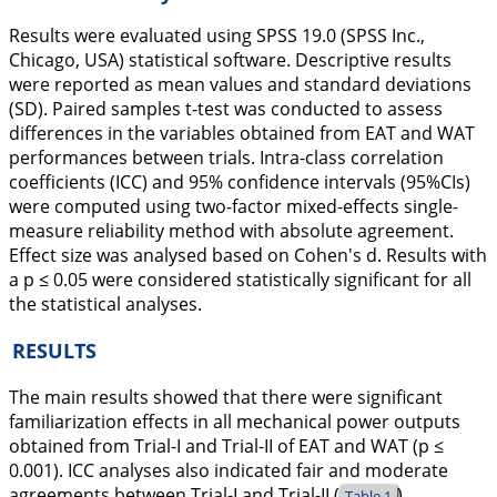
Results were evaluated using SPSS 19.0 (SPSS Inc.,
Chicago, USA) statistical software. Descriptive results
were reported as mean values and standard deviations
(SD). Paired samples t-test was conducted to assess
differences in the variables obtained from EAT and WAT
performances between trials. Intra-class correlation
coefficients (ICC) and 95% confidence intervals (95%CIs)
were computed using two-factor mixed-effects single-
measure reliability method with absolute agreement.
Effect size was analysed based on Cohen's d. Results with
a p ≤ 0.05 were considered statistically significant for all
the statistical analyses.
RESULTS
The main results showed that there were significant
familiarization effects in all mechanical power outputs
obtained from Trial-I and Trial-II of EAT and WAT (p ≤
0.001). ICC analyses also indicated fair and moderate
agreements between Trial-I and Trial-II (
).
Table 1