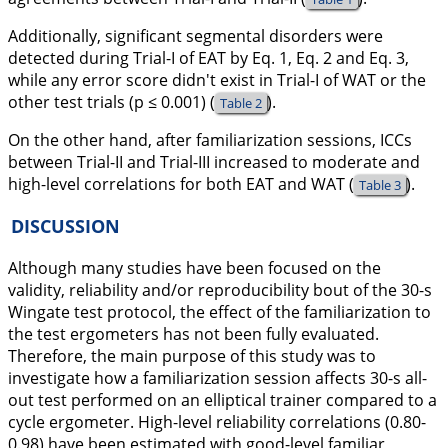
Additionally, significant segmental disorders were
detected during Trial-I of EAT by Eq. 1, Eq. 2 and Eq. 3,
while any error score didn't exist in Trial-I of WAT or the
other test trials (p ≤ 0.001) (
).
Table 2
On the other hand, after familiarization sessions, ICCs
between Trial-II and Trial-III increased to moderate and
high-level correlations for both EAT and WAT (
).
Table 3
DISCUSSION
Although many studies have been focused on the
validity, reliability and/or reproducibility bout of the 30-s
Wingate test protocol, the effect of the familiarization to
the test ergometers has not been fully evaluated.
Therefore, the main purpose of this study was to
investigate how a familiarization session affects 30-s all-
out test performed on an elliptical trainer compared to a
cycle ergometer. High-level reliability correlations (0.80-
0.98) have been estimated with good-level familiar