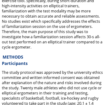
exercise tool. Specifically, during short-duration and
high-intensity activities on elliptical trainers,
familiarization with the test modality may be more
necessary to obtain accurate and reliable assessments.
No studies exist which specifically addresses the effects
of familiarization session on the use of ergometers.
Therefore, the main purpose of this study was to
investigate how a familiarization session affects 30-s all-
out test performed on an elliptical trainer compared to a
cycle ergometer.
METHODS
Participants
The study protocol was approved by the university ethics
committee and written informed consent was obtained
after explanation of the nature and risks involved during
the study. Twenty male athletes who did not use cycle or
elliptical ergometers in their training and testing,
specialists of basketball, football, ice-hockey and rugby
volunteered to take part in the study (age: 20.1 ± 1.4