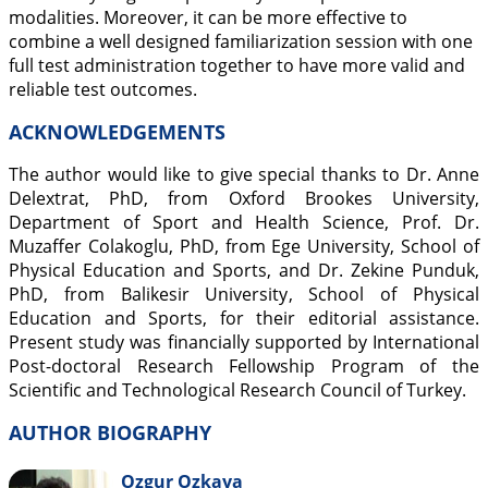
modalities. Moreover, it can be more effective to
combine a well designed familiarization session with one
full test administration together to have more valid and
reliable test outcomes.
ACKNOWLEDGEMENTS
The author would like to give special thanks to Dr. Anne
Delextrat, PhD, from Oxford Brookes University,
Department of Sport and Health Science, Prof. Dr.
Muzaffer Colakoglu, PhD, from Ege University, School of
Physical Education and Sports, and Dr. Zekine Punduk,
PhD, from Balikesir University, School of Physical
Education and Sports, for their editorial assistance.
Present study was financially supported by International
Post-doctoral Research Fellowship Program of the
Scientific and Technological Research Council of Turkey.
AUTHOR BIOGRAPHY
Ozgur Ozkaya