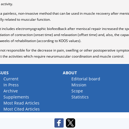
activity.
a painless, non-invasive method that can be used in muscle recovery after meni
lly related to muscular function.
 includes electromyographic biofeedback after meniscal repair increased the s
itiation of contraction (onset time) and relaxation (offset time) and, also, the ca
 8 weeks of rehabilitation (according to KOOS values).
ot responsible for the decrease in pain, swelling or other postoperative symptom
ct the activities which require neuromuscular coordination and muscle control.
SUES
ABOUT
Current
Editorial board
In Press
Mission
Archive
Scope
Supplements
Statistics
Most Read Articles
Most Cited Articles