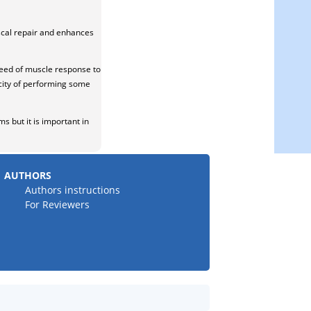
scal repair and enhances
peed of muscle response to
pacity of performing some
s but it is important in
AUTHORS
Authors instructions
For Reviewers