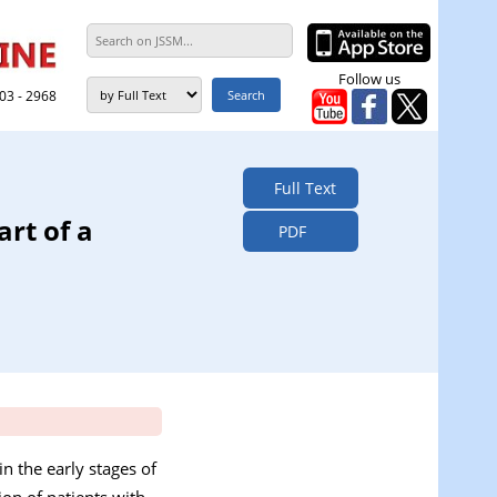
Follow us
303 - 2968
Full Text
rt of a
PDF
n the early stages of
ion of patients with