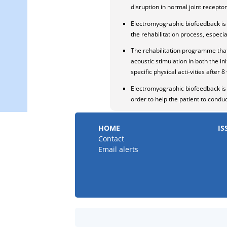
disruption in normal joint receptor 
Electromyographic biofeedback is 
the rehabilitation process, especia
The rehabilitation programme that
acoustic stimulation in both the in
specific physical acti-vities after
Electromyographic biofeedback is n
order to help the patient to condu
HOME
IS
Contact
Email alerts