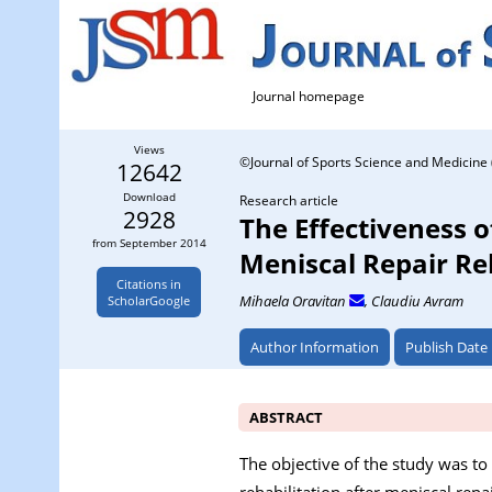
Journal homepage
Views
©Journal of Sports Science and Medicine 
12642
Download
Research article
2928
The Effectiveness o
from September 2014
Meniscal Repair R
Citations in
Mihaela Oravitan
, Claudiu Avram
ScholarGoogle
Author Information
Publish Date
ABSTRACT
The objective of the study was to
rehabilitation after meniscal repa