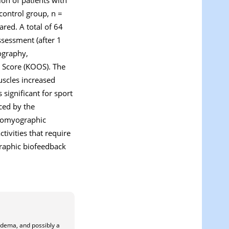
control group, n =
red. A total of 64
ssessment (after 1
ography,
 Score (KOOS). The
uscles increased
 significant for sport
nced by the
tromyographic
tivities that require
raphic biofeedback
oedema, and possibly a