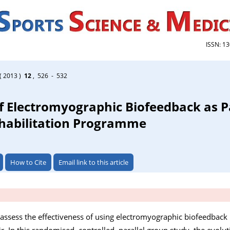
ISSN: 1
( 2013 )
12
, 526 - 532
f Electromyographic Biofeedback as Pa
ehabilitation Programme
How to Cite
Email link to this article
 assess the effectiveness of using electromyographic biofeedback i
ir. In this randomised, controlled, parallel group study, the evolut