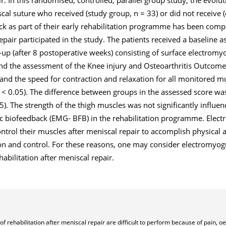
cal suture who received (study group, n = 33) or did not receive (
k as part of their early rehabilitation programme has been compa
pair participated in the study. The patients received a baseline a
-up (after 8 postoperative weeks) consisting of surface electromy
d the assessment of the Knee injury and Osteoarthritis Outcome
on and the speed for contraction and relaxation for all monitored m
p < 0.05). The difference between groups in the assessed score was
5). The strength of the thigh muscles was not significantly influe
c biofeedback (EMG- BFB) in the rehabilitation programme. Elec
trol their muscles after meniscal repair to accomplish physical ac
on and control. For these reasons, one may consider electromyog
bilitation after meniscal repair.
of rehabilitation after meniscal repair are difficult to perform because of pain, 