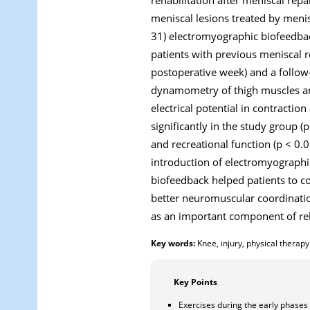
meniscal lesions treated by menis
31) electromyographic biofeedbac
patients with previous meniscal re
postoperative week) and a follow
dynamometry of thigh muscles an
electrical potential in contracti
significantly in the study group (
and recreational function (p < 0.0
introduction of electromyographi
biofeedback helped patients to con
better neuromuscular coordinati
as an important component of reha
Key words:
Knee, injury, physical therapy
Key Points
Exercises during the early phases 