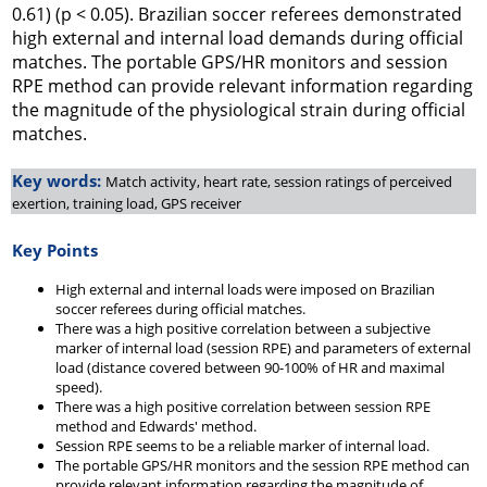
0.61) (p < 0.05). Brazilian soccer referees demonstrated
high external and internal load demands during official
matches. The portable GPS/HR monitors and session
RPE method can provide relevant information regarding
the magnitude of the physiological strain during official
matches.
Key words:
Match activity, heart rate, session ratings of perceived
exertion, training load, GPS receiver
Key Points
High external and internal loads were imposed on Brazilian
soccer referees during official matches.
There was a high positive correlation between a subjective
marker of internal load (session RPE) and parameters of external
load (distance covered between 90-100% of HR and maximal
speed).
There was a high positive correlation between session RPE
method and Edwards' method.
Session RPE seems to be a reliable marker of internal load.
The portable GPS/HR monitors and the session RPE method can
provide relevant information regarding the magnitude of