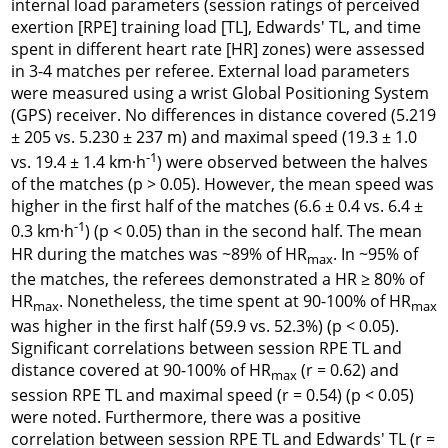
internal load parameters (session ratings of perceived
exertion [RPE] training load [TL], Edwards' TL, and time
spent in different heart rate [HR] zones) were assessed
in 3-4 matches per referee. External load parameters
were measured using a wrist Global Positioning System
(GPS) receiver. No differences in distance covered (5.219
± 205 vs. 5.230 ± 237 m) and maximal speed (19.3 ± 1.0
-1
vs. 19.4 ± 1.4 km·h
) were observed between the halves
of the matches (p > 0.05). However, the mean speed was
higher in the first half of the matches (6.6 ± 0.4 vs. 6.4 ±
-1
0.3 km·h
) (p < 0.05) than in the second half. The mean
HR during the matches was ~89% of HR
. In ~95% of
max
the matches, the referees demonstrated a HR ≥ 80% of
HR
. Nonetheless, the time spent at 90-100% of HR
max
max
was higher in the first half (59.9 vs. 52.3%) (p < 0.05).
Significant correlations between session RPE TL and
distance covered at 90-100% of HR
(r = 0.62) and
max
session RPE TL and maximal speed (r = 0.54) (p < 0.05)
were noted. Furthermore, there was a positive
correlation between session RPE TL and Edwards' TL (r =