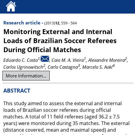
Research article -
(2013)
12
, 559 - 564
Monitoring External and Internal
Loads of Brazilian Soccer Referees
During Official Matches
1,
1
2
Eduardo C. Costa
, Caio M. A. Vieira
, Alexandre Moreira
,
2
3
4
Carlos Ugrinowitsch
, Carlo Castagna
, Marcelo S. Aoki
More Information...
ABSTRACT
This study aimed to assess the external and internal
loads of Brazilian soccer referees during official
matches. A total of 11 field referees (aged 36.2 ± 7.5
years) were monitored during 35 matches. The external
(distance covered, mean and maximal speed) and