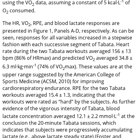
-1
using the VO
data, assuming a constant of 5 kcal·L
of
2
O
consumed.
2
The HR, VO
, RPE, and blood lactate responses are
2
presented in
Figure 1
, Panels A-D, respectively. As can be
seen, responses for all variables increased in a stepwise
fashion with each successive segment of Tabata. Heart
rate during the two Tabata workouts averaged 156 ± 13
bpm (86% of HRmax) and predicted VO
averaged 34.8 ±
2
-1
6.3 ml·kg·min
(74% of VO
max). These values are at the
2
upper range suggested by the American College of
Sports Medicine (ACSM,
2010
) for improving
cardiorespiratory endurance. RPE for the two Tabata
workouts averaged 15.4 ± 1.3, indicating that the
workouts were rated as “hard” by the subjects. As further
evidence of the vigorous intensity of Tabata, blood
-1
lactate concentration averaged 12.1 ± 2.2 mmol·L
at the
conclusion the 20-minute Tabata sessions, which
indicates that subjects were progressively accumulating
lactate (e.g., above lactate steady state) (Foster and