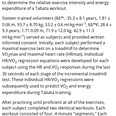
to determine the relative exercise intensity and energy
expenditure of a Tabata workout.
Sixteen trained volunteers (8â™‚: 35.3 ± 8.1 years, 1.81 ±
-1
0.06 m, 93.7 ± 8.70 kg, 53.2 ± 0.6 ml·kg·min
; 8â™€: 28.4 ±
9.3 years, 1.71 0.09 m, 71.9 ± 12.0 kg, 42.9 ± 11.3
-1
ml·kg·min
) served as subjects and provided written
informed consent. Initially, each subject performed a
maximal exercise test on a treadmill to determine
VO
max and maximal heart rate (HRmax). Individual
2
HR/VO
regression equations were developed for each
2
subject using the HR and VO
responses during the last
2
30 seconds of each stage of the incremental treadmill
test. These individual HR/VO
regressions were
2
subsequently used to predict VO
and energy
2
expenditure during Tabata training.
After practicing until proficient at all of the exercises,
each subject completed two identical workouts. Each
workout consisted of four, 4-minute “segments.” Each