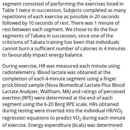
segment consisted of performing the exercises listed in
Table 1
twice in succession. Subjects completed as many
repetitions of each exercise as possible in 20 seconds
followed by 10 seconds of rest. There was 1 minute of
rest between each segment. We chose to do the four
segments of Tabata in succession, since one of the
criticisms of Tabata training has been that individuals
cannot burn a sufficient number of calories in 4 minutes
to favourably impact energy balance.
During exercise, HR was measured each minute using
radiotelemetry. Blood lactate was obtained at the
completion of each 4-minute segment using a finger
prick blood sample (Nova Biomedical Lactate Plus Blood
Lactate Analyzer, Waltham, MA) and ratings of perceived
exertion (RPE) were determined at the end of each
segment using the 6-20 Borg RPE scale. HRs obtained
during testing were inserted into the individual HR/VO
2
regression equations to predict VO
during each minute
2
of exercise. Energy expenditure (kcals) was determined