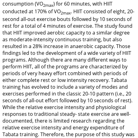
consumption (VO
) for 60 minutes, with HIIT
2max
conducted at 170% of VO
. HIIT consisted of eight, 20-
2max
second all-out exercise bouts followed by 10 seconds of
rest for a total of 4 minutes of exercise. The study found
that HIIT improved aerobic capacity to a similar degree
as moderate-intensity continuous training, but also
resulted in a 28% increase in anaerobic capacity. Those
findings led to the development of a wide variety of HIIT
programs. Although there are many different ways to
perform HIIT, all of the programs are characterized by
periods of very heavy effort combined with periods of
either complete rest or low intensity recovery. Tabata
training has evolved to include a variety of modes and
exercises performed in the classic 20-10 pattern (i.e., 20
seconds of all-out effort followed by 10 seconds of rest).
While the relative exercise intensity and physiological
responses to traditional steady- state exercise are well-
documented, there is limited research regarding the
relative exercise intensity and energy expenditure of
Tabata training. Therefore, the purpose of this study was