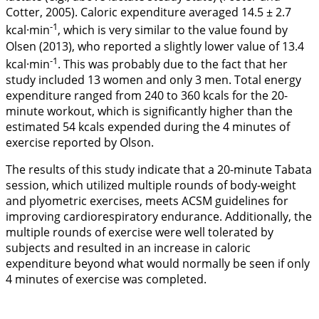
Cotter,
2005
). Caloric expenditure averaged 14.5 ± 2.7
-1
kcal·min
, which is very similar to the value found by
Olsen (
2013
), who reported a slightly lower value of 13.4
-1
kcal·min
. This was probably due to the fact that her
study included 13 women and only 3 men. Total energy
expenditure ranged from 240 to 360 kcals for the 20-
minute workout, which is significantly higher than the
estimated 54 kcals expended during the 4 minutes of
exercise reported by Olson.
The results of this study indicate that a 20-minute Tabata
session, which utilized multiple rounds of body-weight
and plyometric exercises, meets ACSM guidelines for
improving cardiorespiratory endurance. Additionally, the
multiple rounds of exercise were well tolerated by
subjects and resulted in an increase in caloric
expenditure beyond what would normally be seen if only
4 minutes of exercise was completed.