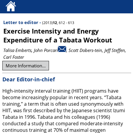
Letter to editor -
(2013)
12
, 612 - 613
Exercise Intensity and Energy
Expenditure of a Tabata Workout
Talisa Emberts
, John Porcari
, Scott Dobers-tein
, Jeff Steffen
,
Carl Foster
More Information...
Dear Editor-in-chief
High-intensity interval training (HIIT) programs have
become increasingly popular in recent years. “Tabata
training,” a term that is often used synonymously with
HIIT, was first described by the Japanese scientist Izumi
Tabata in 1996. Tabata and his colleagues (
1996
)
conducted a study that compared moderate-intensity
continuous training at 70% of maximal oxygen