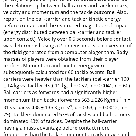
the relationship between ball-carrier and tackler mass,
velocity and momentum and the tackle outcome. Also,
report on the ball-carrier and tackler kinetic energy
before contact and the estimated magnitude of impact
(energy distributed between ball-carrier and tackler
upon contact). Velocity over 0.5 seconds before contact
was determined using a 2-dimensional scaled version of
the field generated from a computer alogorithm. Body
masses of players were obtained from their player
profiles. Momentum and kinetic energy were
subsequently calculated for 60 tackle events. Ball-
carriers were heavier than the tacklers (ball-carrier 100
± 14 kg vs. tackler 93 ± 11 kg,
d
= 0.52, p = 0.0041, n = 60).
Ball-carriers as forwards had a significantly higher
.
.
-1
momentum than backs (forwards 563 ± 226 Kg
m
s
n =
.
.
-1
31 vs. backs 438 ± 135 Kg
m
s
,
d
= 0.63, p = 0.0012, n =
29). Tacklers dominated 57% of tackles and ball-carriers
dominated 43% of tackles. Despite the ball-carrier
having a mass advantage before contact more
frequently than the tackler, momentum advantage and