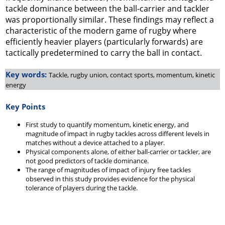
tackle dominance between the ball-carrier and tackler
was proportionally similar. These findings may reflect a
characteristic of the modern game of rugby where
efficiently heavier players (particularly forwards) are
tactically predetermined to carry the ball in contact.
Key words:
Tackle, rugby union, contact sports, momentum, kinetic
energy
Key Points
First study to quantify momentum, kinetic energy, and
magnitude of impact in rugby tackles across different levels in
matches without a device attached to a player.
Physical components alone, of either ball-carrier or tackler, are
not good predictors of tackle dominance.
The range of magnitudes of impact of injury free tackles
observed in this study provides evidence for the physical
tolerance of players during the tackle.