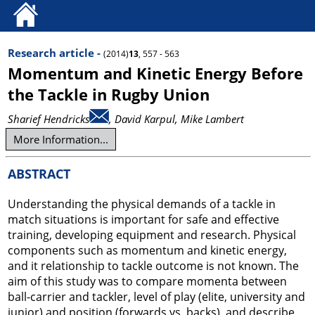
Research article -
(2014)
13
, 557 - 563
Momentum and Kinetic Energy Before
the Tackle in Rugby Union
Sharief Hendricks
, David Karpul
, Mike Lambert
More Information...
ABSTRACT
Understanding the physical demands of a tackle in
match situations is important for safe and effective
training, developing equipment and research. Physical
components such as momentum and kinetic energy,
and it relationship to tackle outcome is not known. The
aim of this study was to compare momenta between
ball-carrier and tackler, level of play (elite, university and
junior) and position (forwards vs. backs), and describe