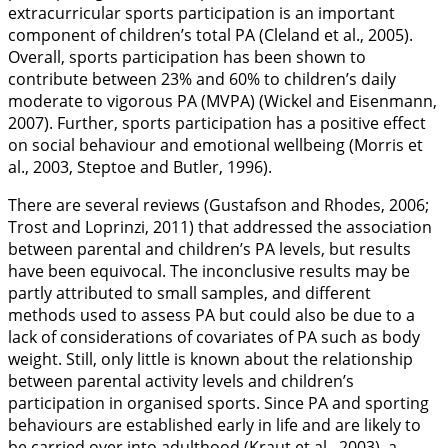
extracurricular sports participation is an important
component of children’s total PA (Cleland et al.,
2005
).
Overall, sports participation has been shown to
contribute between 23% and 60% to children’s daily
moderate to vigorous PA (MVPA) (Wickel and Eisenmann,
2007
). Further, sports participation has a positive effect
on social behaviour and emotional wellbeing (Morris et
al.,
2003
, Steptoe and Butler,
1996
).
There are several reviews (Gustafson and Rhodes,
2006
;
Trost and Loprinzi,
2011
) that addressed the association
between parental and children’s PA levels, but results
have been equivocal. The inconclusive results may be
partly attributed to small samples, and different
methods used to assess PA but could also be due to a
lack of considerations of covariates of PA such as body
weight. Still, only little is known about the relationship
between parental activity levels and children’s
participation in organised sports. Since PA and sporting
behaviours are established early in life and are likely to
be carried over into adulthood (Kraut et al.,
2003
), a