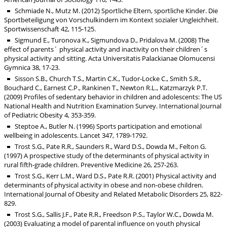
Schmiade N., Mutz M. (2012) Sportliche Eltern, sportliche Kinder. Die
Sportbeteiligung von Vorschulkindern im Kontext sozialer Ungleichheit.
Sportwissenschaft 42, 115-125.
Sigmund E., Turonova K., Sigmundova D., Pridalova M. (2008) The
effect of parents´ physical activity and inactivity on their children´s
physical activity and sitting. Acta Universitatis Palackianae Olomucensi
Gymnica 38, 17-23.
Sisson S.B., Church T.S., Martin C.K., Tudor-Locke C., Smith S.R.,
Bouchard C., Earnest C.P., Rankinen T., Newton R.L., Katzmarzyk P.T.
(2009) Profiles of sedentary behavior in children and adolescents: The US
National Health and Nutrition Examination Survey. International Journal
of Pediatric Obesity 4, 353-359.
Steptoe A., Butler N. (1996) Sports participation and emotional
wellbeing in adolescents. Lancet 347, 1789-1792.
Trost S.G., Pate R.R., Saunders R., Ward D.S., Dowda M., Felton G.
(1997) A prospective study of the determinants of physical activity in
rural fifth-grade children. Preventive Medicine 26, 257-263.
Trost S.G., Kerr L.M., Ward D.S., Pate R.R. (2001) Physical activity and
determinants of physical activity in obese and non-obese children.
International Journal of Obesity and Related Metabolic Disorders 25, 822-
829.
Trost S.G., Sallis J.F., Pate R.R., Freedson P.S., Taylor W.C., Dowda M.
(2003) Evaluating a model of parental influence on youth physical