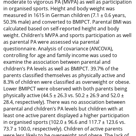
moderate to vigorous PA (MVPA) as well as participation
in organised sports. Height and body weight was
measured in 1615 in German children (7.1 ± 0.6 years,
50.3% male) and converted to BMIPCT. Parental BMI was
calculated based on self-reported height and body
weight. Children’s MVPA and sports participation as well
as parental PA were assessed via parental
questionnaire. Analysis of covariance (ANCOVA),
controlling for age and family income was used to
examine the association between parental and
children’s PA levels as well as BMIPCT. 39.7% of the
parents classified themselves as physically active and
8.3% of children were classified as overweight or obese.
Lower BMIPCT were observed with both parents being
physically active (44.5 ± 26.3 vs. 50.2 ± 26.9 and 52.0 ±
28.4, respectively). There was no association between
parental and children’s PA levels but children with at
least one active parent displayed a higher participation
in organised sports (102.0 ± 96.6 and 117.7 ± 123.6 vs.
73.7 ± 100.0, respectively). Children of active parents
were less likely to be overweight and obese. The lack of