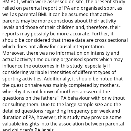
BMIPCT, which were assessed on site, the present study
relied on parental report of PA and organised sport as
well as parental BMI. It can be assumed that active
parents may be more conscious about their activity
levels and those of their children and, therefore, their
reports may possibly be more accurate. Further, it
should be considered that these data are cross sectional
which does not allow for causal interpretation.
Moreover, there was no information on intensity and
actual activity time during organised sports which may
influence the outcomes in this study, especially if
considering variable intensities of different types of
sporting activities. Additionally, it should be noted that
the questionnaire was mainly completed by mothers,
whereby it is not known if mothers answered the
questions on the fathers´ PA behaviour with or without
consulting them. Due to the large sample size and the
detailed questions regarding frequency per week and
duration of PA, however, this study may provide some
valuable insights into the association between parental
and children’s PA levels.