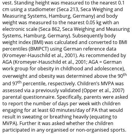
vest. Standing height was measured to the nearest 0.1
cm using a stadiometer (Seca 213, Seca Weighing and
Measuring Systems, Hamburg, Germany) and body
weight was measured to the nearest 0.05 kg with an
electronic scale (Seca 862, Seca Weighing and Measuring
Systems, Hamburg, Germany). Subsequently body
weight index (BMI) was calculated and converted to BMI
percentiles (BMIPCT) using German reference data
(Kromeyer-Hauschild et al.,
2001
). As recommended by
AGA (Kromeyer-Hauschild et al.,
2001
; AGA = German
work group for obesity in childhood and adolescence),
th
overweight and obesity was determined above the 90
th
and 97
percentile, respectively. Children’s MVPA was
assessed via a previously validated (Opper et al.,
2007
)
parental questionnaire. Specifically, parents were asked
to report the number of days per week with children
engaging for at least 60 minutes/day of PA that would
result in sweating or breathing heavily (equating to
MVPA). Further it was asked whether the children
participated in any organised or non-organised sports.