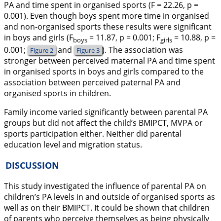
PA and time spent in organised sports (
F
= 22.26, p =
0.001). Even though boys spent more time in organised
and non-organised sports these results were significant
in boys and girls (
F
= 11.87, p = 0.001;
F
= 10.88, p =
boys
girls
0.001;
and
). The association was
Figure 2
Figure 3
stronger between perceived maternal PA and time spent
in organised sports in boys and girls compared to the
association between perceived paternal PA and
organised sports in children.
Family income varied significantly between parental PA
groups but did not affect the child’s BMIPCT, MVPA or
sports participation either. Neither did parental
education level and migration status.
DISCUSSION
This study investigated the influence of parental PA on
children’s PA levels in and outside of organised sports as
well as on their BMIPCT. It could be shown that children
of parents who perceive themselves as being physically