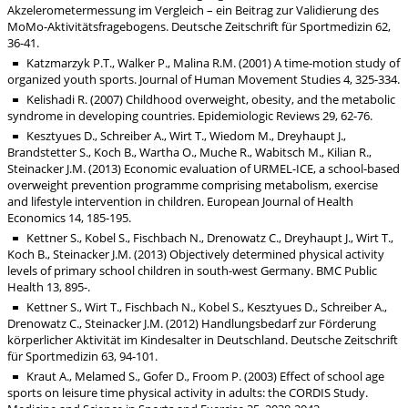
Akzelerometermessung im Vergleich – ein Beitrag zur Validierung des
MoMo-Aktivitätsfragebogens. Deutsche Zeitschrift für Sportmedizin 62,
36-41.
Katzmarzyk P.T., Walker P., Malina R.M. (2001) A time-motion study of
organized youth sports. Journal of Human Movement Studies 4, 325-334.
Kelishadi R. (2007) Childhood overweight, obesity, and the metabolic
syndrome in developing countries. Epidemiologic Reviews 29, 62-76.
Kesztyues D., Schreiber A., Wirt T., Wiedom M., Dreyhaupt J.,
Brandstetter S., Koch B., Wartha O., Muche R., Wabitsch M., Kilian R.,
Steinacker J.M. (2013) Economic evaluation of URMEL-ICE, a school-based
overweight prevention programme comprising metabolism, exercise
and lifestyle intervention in children. European Journal of Health
Economics 14, 185-195.
Kettner S., Kobel S., Fischbach N., Drenowatz C., Dreyhaupt J., Wirt T.,
Koch B., Steinacker J.M. (2013) Objectively determined physical activity
levels of primary school children in south-west Germany. BMC Public
Health 13, 895-.
Kettner S., Wirt T., Fischbach N., Kobel S., Kesztyues D., Schreiber A.,
Drenowatz C., Steinacker J.M. (2012) Handlungsbedarf zur Förderung
körperlicher Aktivität im Kindesalter in Deutschland. Deutsche Zeitschrift
für Sportmedizin 63, 94-101.
Kraut A., Melamed S., Gofer D., Froom P. (2003) Effect of school age
sports on leisure time physical activity in adults: the CORDIS Study.