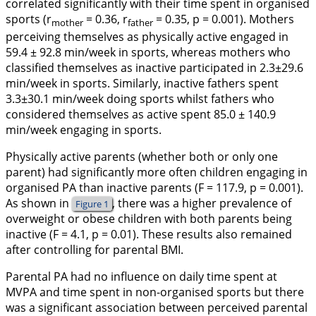
correlated significantly with their time spent in organised
sports (
r
= 0.36,
r
= 0.35, p = 0.001). Mothers
mother
father
perceiving themselves as physically active engaged in
59.4 ± 92.8 min/week in sports, whereas mothers who
classified themselves as inactive participated in 2.3±29.6
min/week in sports. Similarly, inactive fathers spent
3.3±30.1 min/week doing sports whilst fathers who
considered themselves as active spent 85.0 ± 140.9
min/week engaging in sports.
Physically active parents (whether both or only one
parent) had significantly more often children engaging in
organised PA than inactive parents (
F
= 117.9, p = 0.001).
As shown in
, there was a higher prevalence of
Figure 1
overweight or obese children with both parents being
inactive (
F
= 4.1, p = 0.01). These results also remained
after controlling for parental BMI.
Parental PA had no influence on daily time spent at
MVPA and time spent in non-organised sports but there
was a significant association between perceived parental