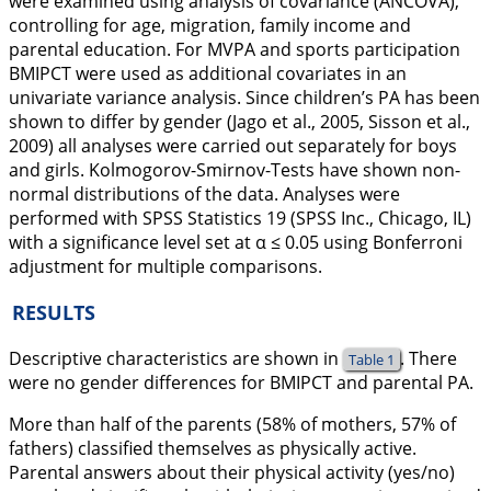
were examined using analysis of covariance (ANCOVA),
controlling for age, migration, family income and
parental education. For MVPA and sports participation
BMIPCT were used as additional covariates in an
univariate variance analysis. Since children’s PA has been
shown to differ by gender (Jago et al.,
2005
, Sisson et al.,
2009
) all analyses were carried out separately for boys
and girls. Kolmogorov-Smirnov-Tests have shown non-
normal distributions of the data. Analyses were
performed with SPSS Statistics 19 (SPSS Inc., Chicago, IL)
with a significance level set at α ≤ 0.05 using Bonferroni
adjustment for multiple comparisons.
RESULTS
Descriptive characteristics are shown in
. There
Table 1
were no gender differences for BMIPCT and parental PA.
More than half of the parents (58% of mothers, 57% of
fathers) classified themselves as physically active.
Parental answers about their physical activity (yes/no)