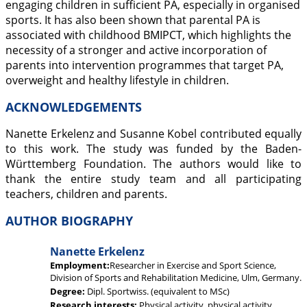
engaging children in sufficient PA, especially in organised
sports. It has also been shown that parental PA is
associated with childhood BMIPCT, which highlights the
necessity of a stronger and active incorporation of
parents into intervention programmes that target PA,
overweight and healthy lifestyle in children.
ACKNOWLEDGEMENTS
Nanette Erkelenz and Susanne Kobel contributed equally
to this work. The study was funded by the Baden-
Württemberg Foundation. The authors would like to
thank the entire study team and all participating
teachers, children and parents.
AUTHOR BIOGRAPHY
Nanette Erkelenz
Employment:
Researcher in Exercise and Sport Science,
Division of Sports and Rehabilitation Medicine, Ulm, Germany.
Degree:
Dipl. Sportwiss. (equivalent to MSc)
Research interests:
Physical activity, physical activity