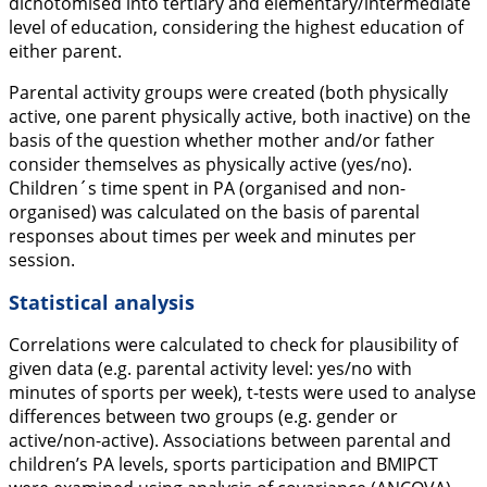
dichotomised into tertiary and elementary/intermediate
level of education, considering the highest education of
either parent.
Parental activity groups were created (both physically
active, one parent physically active, both inactive) on the
basis of the question whether mother and/or father
consider themselves as physically active (yes/no).
Children´s time spent in PA (organised and non-
organised) was calculated on the basis of parental
responses about times per week and minutes per
session.
Statistical analysis
Correlations were calculated to check for plausibility of
given data (e.g. parental activity level: yes/no with
minutes of sports per week), t-tests were used to analyse
differences between two groups (e.g. gender or
active/non-active). Associations between parental and
children’s PA levels, sports participation and BMIPCT