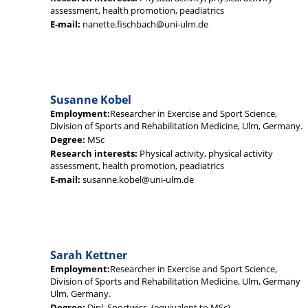
assessment, health promotion, peadiatrics
E-mail:
nanette.fischbach@uni-ulm.de
Susanne Kobel
Employment:
Researcher in Exercise and Sport Science,
Division of Sports and Rehabilitation Medicine, Ulm, Germany.
Degree:
MSc
Research interests:
Physical activity, physical activity
assessment, health promotion, peadiatrics
E-mail:
susanne.kobel@uni-ulm.de
Sarah Kettner
Employment:
Researcher in Exercise and Sport Science,
Division of Sports and Rehabilitation Medicine, Ulm, Germany
Ulm, Germany.
Degree:
Dipl. Sportwiss. (equivalent to MSc)