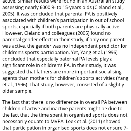
active. Similar results were found in an Australian study
assessing nearly 6000 9- to 15-years olds (Cleland et al.,
2005
). It was concluded that parental PA is positively
associated with children’s participation in out of school
sports, especially if both parents are physically active.
However, Cleland and colleagues (
2005
) found no
parental gender effect; in their study, if only one parent
was active, the gender was no independent predictor for
children’s sports participation. Yet, Yang et al. (
1996
)
concluded that especially paternal PA levels play a
significant role in children’s PA. In their study, it was
suggested that fathers are more important socialising
agents than mothers for children’s sports activities (Yang
et al.,
1996
). That study, however, consisted of a slightly
older sample.
The fact that there is no difference in overall PA between
children of active and inactive parents might be due to
the fact that the time spent in organised sports does not
necessarily equate to MVPA. Leek et al. (
2011
) showed
that participation in organised sports does not ensure 7-