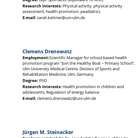
Research interests:
Physical activity, physical activity
assessment, health promotion, peadiatrics
E-mail:
sarah.kettner@uni-ulm.de
Clemens Drenowatz
Employment:
Scientific Manager for school-based health
promotion program “Join the Healthy Boat – Primary School”,
Ulm University Medical Centre, Division of Sports and
Rehabilitation Medicine, Ulm, Germany
Degree:
PhD
Research interests:
Health promotion in children and
adolescents, Regulation of energy balance
E-mail:
clemens.drenowatz@uni-ulm.de
Jürgen M. Steinacker