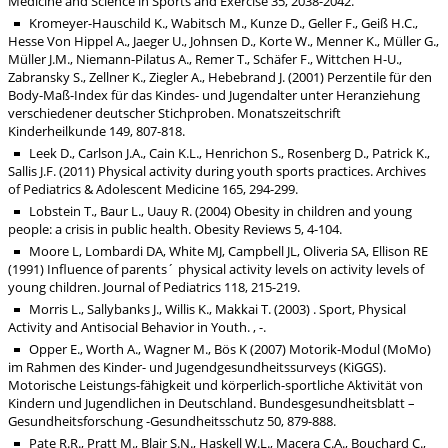
Medicine and Science in Sports and Exercise 35, 2038-2042.
Kromeyer-Hauschild K., Wabitsch M., Kunze D., Geller F., Geiß H.C.,
Hesse Von Hippel A., Jaeger U., Johnsen D., Korte W., Menner K., Müller G.,
Müller J.M., Niemann-Pilatus A., Remer T., Schäfer F., Wittchen H-U.,
Zabransky S., Zellner K., Ziegler A., Hebebrand J. (2001) Perzentile für den
Body-Maß-Index für das Kindes- und Jugendalter unter Heranziehung
verschiedener deutscher Stichproben. Monatszeitschrift
Kinderheilkunde 149, 807-818.
Leek D., Carlson J.A., Cain K.L., Henrichon S., Rosenberg D., Patrick K.,
Sallis J.F. (2011) Physical activity during youth sports practices. Archives
of Pediatrics & Adolescent Medicine 165, 294-299.
Lobstein T., Baur L., Uauy R. (2004) Obesity in children and young
people: a crisis in public health. Obesity Reviews 5, 4-104.
Moore L, Lombardi DA, White MJ, Campbell JL, Oliveria SA, Ellison RE
(1991) Influence of parents´ physical activity levels on activity levels of
young children. Journal of Pediatrics 118, 215-219.
Morris L., Sallybanks J., Willis K., Makkai T. (2003) . Sport, Physical
Activity and Antisocial Behavior in Youth. , -.
Opper E., Worth A., Wagner M., Bös K (2007) Motorik-Modul (MoMo)
im Rahmen des Kinder- und Jugendgesundheitssurveys (KiGGS).
Motorische Leistungs-fähigkeit und körperlich-sportliche Aktivität von
Kindern und Jugendlichen in Deutschland. Bundesgesundheitsblatt –
Gesundheitsforschung -Gesundheitsschutz 50, 879-888.
Pate R.R., Pratt M., Blair S.N., Haskell W.L., Macera C.A., Bouchard C.,