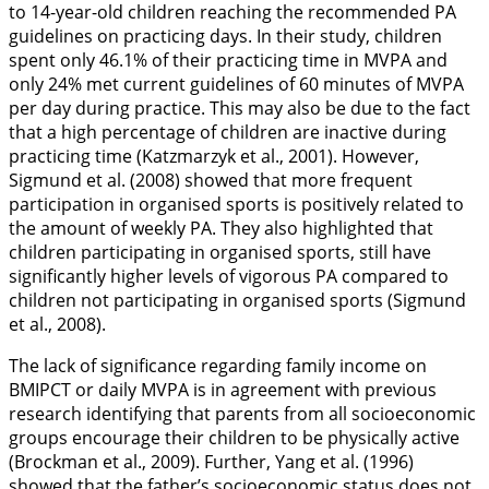
to 14-year-old children reaching the recommended PA
guidelines on practicing days. In their study, children
spent only 46.1% of their practicing time in MVPA and
only 24% met current guidelines of 60 minutes of MVPA
per day during practice. This may also be due to the fact
that a high percentage of children are inactive during
practicing time (Katzmarzyk et al.,
2001
). However,
Sigmund et al. (
2008
) showed that more frequent
participation in organised sports is positively related to
the amount of weekly PA. They also highlighted that
children participating in organised sports, still have
significantly higher levels of vigorous PA compared to
children not participating in organised sports (Sigmund
et al.,
2008
).
The lack of significance regarding family income on
BMIPCT or daily MVPA is in agreement with previous
research identifying that parents from all socioeconomic
groups encourage their children to be physically active
(Brockman et al.,
2009
). Further, Yang et al. (
1996
)
showed that the father’s socioeconomic status does not