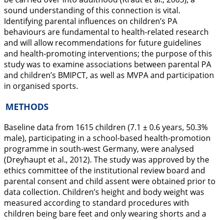
sound understanding of this connection is vital.
Identifying parental influences on children’s PA
behaviours are fundamental to health-related research
and will allow recommendations for future guidelines
and health-promoting interventions; the purpose of this
study was to examine associations between parental PA
and children’s BMIPCT, as well as MVPA and participation
in organised sports.
METHODS
Baseline data from 1615 children (7.1 ± 0.6 years, 50.3%
male), participating in a school-based health-promotion
programme in south-west Germany, were analysed
(Dreyhaupt et al.,
2012
). The study was approved by the
ethics committee of the institutional review board and
parental consent and child assent were obtained prior to
data collection. Children’s height and body weight was
measured according to standard procedures with
children being bare feet and only wearing shorts and a