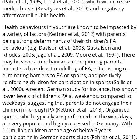
(Pate et al.,
1995
; Trost et al.,
2001
), which will increase
medical costs (Kesztyues et al.,
2013
) and negatively
affect overall public health.
Health behaviours in youth are known to be impacted by
a variety of factors (Kettner et al.,
2012
) with parents
being strong determinants of their children’s PA
behaviour (e.g. Davison et al.,
2003
; Gustafson and
Rhodes,
2006
; Jago et al.,
2009
; Moore et al.,
1991
). There
may be several mechanisms underpinning parental
impact such as direct modelling of PA, establishing or
eliminating barriers to PA or sports, and positively
reinforcing children for participation in sports (Sallis et
al.,
2000
). A recent German study for instance, has shown
lower levels of children’s PA at weekends, compared to
weekdays, suggesting that parents do not engage their
children in enough PA (Kettner et al.,
2013
). Organised
sports, which typically are performed on the weekdays,
are very popular and highly accessed in Germany. With
1.1 million children at the age of below 6 years
participating in German sports clubs (Fehres et al.,
2011
),