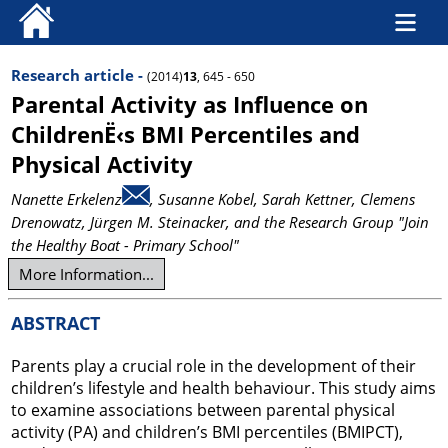
Research article -
(2014)
13
, 645 - 650
Parental Activity as Influence on
ChildrenË‹s BMI Percentiles and
Physical Activity
Nanette Erkelenz
, Susanne Kobel
, Sarah Kettner
, Clemens
Drenowatz
, Jürgen M. Steinacker
, and the Research Group "Join
the Healthy Boat - Primary School"
More Information...
ABSTRACT
Parents play a crucial role in the development of their
children’s lifestyle and health behaviour. This study aims
to examine associations between parental physical
activity (PA) and children’s BMI percentiles (BMIPCT),