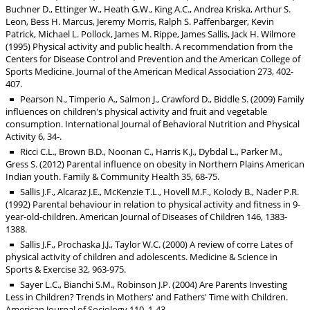
Buchner D., Ettinger W., Heath G.W., King A.C., Andrea Kriska, Arthur S.
Leon, Bess H. Marcus, Jeremy Morris, Ralph S. Paffenbarger, Kevin
Patrick, Michael L. Pollock, James M. Rippe, James Sallis, Jack H. Wilmore
(1995) Physical activity and public health. A recommendation from the
Centers for Disease Control and Prevention and the American College of
Sports Medicine. Journal of the American Medical Association 273, 402-
407.
Pearson N., Timperio A., Salmon J., Crawford D., Biddle S. (2009) Family
influences on children's physical activity and fruit and vegetable
consumption. International Journal of Behavioral Nutrition and Physical
Activity 6, 34-.
Ricci C.L., Brown B.D., Noonan C., Harris K.J., Dybdal L., Parker M.,
Gress S. (2012) Parental influence on obesity in Northern Plains American
Indian youth. Family & Community Health 35, 68-75.
Sallis J.F., Alcaraz J.E., McKenzie T.L., Hovell M.F., Kolody B., Nader P.R.
(1992) Parental behaviour in relation to physical activity and fitness in 9-
year-old-children. American Journal of Diseases of Children 146, 1383-
1388.
Sallis J.F., Prochaska J.J., Taylor W.C. (2000) A review of corre Lates of
physical activity of children and adolescents. Medicine & Science in
Sports & Exercise 32, 963-975.
Sayer L.C., Bianchi S.M., Robinson J.P. (2004) Are Parents Investing
Less in Children? Trends in Mothers' and Fathers' Time with Children.
American Journal of Sociology 110, 1-43.