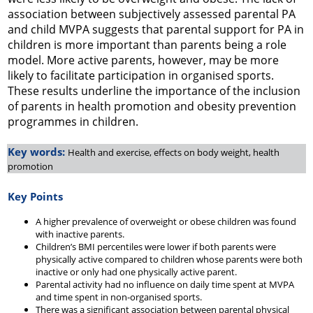
association between subjectively assessed parental PA
and child MVPA suggests that parental support for PA in
children is more important than parents being a role
model. More active parents, however, may be more
likely to facilitate participation in organised sports.
These results underline the importance of the inclusion
of parents in health promotion and obesity prevention
programmes in children.
Key words:
Health and exercise, effects on body weight, health
promotion
Key Points
A higher prevalence of overweight or obese children was found
with inactive parents.
Children’s BMI percentiles were lower if both parents were
physically active compared to children whose parents were both
inactive or only had one physically active parent.
Parental activity had no influence on daily time spent at MVPA
and time spent in non-organised sports.
There was a significant association between parental physical