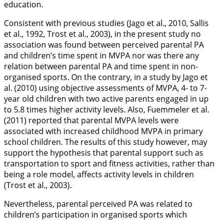
education.
Consistent with previous studies (Jago et al.,
2010
, Sallis
et al.,
1992
, Trost et al.,
2003
), in the present study no
association was found between perceived parental PA
and children’s time spent in MVPA nor was there any
relation between parental PA and time spent in non-
organised sports. On the contrary, in a study by Jago et
al. (
2010
) using objective assessments of MVPA, 4- to 7-
year old children with two active parents engaged in up
to 5.8 times higher activity levels. Also, Fuemmeler et al.
(
2011
) reported that parental MVPA levels were
associated with increased childhood MVPA in primary
school children. The results of this study however, may
support the hypothesis that parental support such as
transportation to sport and fitness activities, rather than
being a role model, affects activity levels in children
(Trost et al.,
2003
).
Nevertheless, parental perceived PA was related to
children’s participation in organised sports which