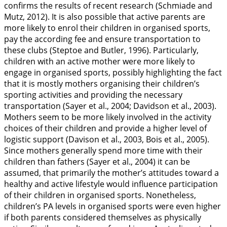
confirms the results of recent research (Schmiade and
Mutz,
2012
). It is also possible that active parents are
more likely to enrol their children in organised sports,
pay the according fee and ensure transportation to
these clubs (Steptoe and Butler,
1996
). Particularly,
children with an active mother were more likely to
engage in organised sports, possibly highlighting the fact
that it is mostly mothers organising their children’s
sporting activities and providing the necessary
transportation (Sayer et al.,
2004
; Davidson et al.,
2003
).
Mothers seem to be more likely involved in the activity
choices of their children and provide a higher level of
logistic support (Davison et al.,
2003
, Bois et al.,
2005
).
Since mothers generally spend more time with their
children than fathers (Sayer et al.,
2004
) it can be
assumed, that primarily the mother’s attitudes toward a
healthy and active lifestyle would influence participation
of their children in organised sports. Nonetheless,
children’s PA levels in organised sports were even higher
if both parents considered themselves as physically