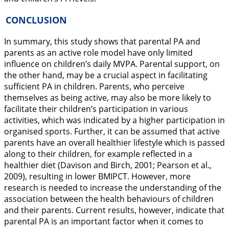
CONCLUSION
In summary, this study shows that parental PA and
parents as an active role model have only limited
influence on children’s daily MVPA. Parental support, on
the other hand, may be a crucial aspect in facilitating
sufficient PA in children. Parents, who perceive
themselves as being active, may also be more likely to
facilitate their children’s participation in various
activities, which was indicated by a higher participation in
organised sports. Further, it can be assumed that active
parents have an overall healthier lifestyle which is passed
along to their children, for example reflected in a
healthier diet (Davison and Birch,
2001
; Pearson et al.,
2009
), resulting in lower BMIPCT. However, more
research is needed to increase the understanding of the
association between the health behaviours of children
and their parents. Current results, however, indicate that
parental PA is an important factor when it comes to