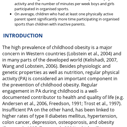
activity and the number of minutes per week boys and girls
participated in organised sports.
On average, children who had at least one physically active
parent spent significantly more time participating in organised
sports than children with inactive parents.
INTRODUCTION
The high prevalence of childhood obesity is a major
concern in Western countries (Lobstein et al.,
2004
) and
in many parts of the developed world (Kelishadi,
2007
,
Wang and Lobstein,
2006
). Besides physiologic and
genetic properties as well as nutrition, regular physical
activity (PA) is considered an important component in
the prevention of childhood obesity. Regular
engagement in PA during childhood is a well-
documented contributor to health and quality of life (e.g.
Andersen et al.,
2006
, Freedson,
1991
; Trost et al.,
1997
).
Insufficient PA on the other hand, has been linked to
higher rates of type II diabetes mellitus, hypertension,
colon cancer, depression, osteoporosis, and obesity