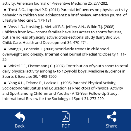
activity. American Journal of Preventive Medicine 25, 277-282.
Trost S.G., Loprinzi P.D. (2011) Parental influences on physical activity
behavior in children and adolescents: a brief review. American Journal of
Lifestyle Medicine 5, 171-181.
Voss L.D., Hosking J., Metcalf B.S., Jeffery A.N., Wilkin T.J. (2008)
Children from low-income families have less access to sports facilities,
but are no less physically active: cross-sectional study (EarlyBird 35).
Child: Care, Health and Development 34, 470-474.
Wang Y., Lobstein T. (2006) Worldwide trends in childhood
overweight and obesity. International Journal of Pediatric Obesity 1, 11-
25.
Wickel E.E., Eisenmann J.C. (2007) Contribution of youth sport to total
daily physical activity among 6- to 12-yr-old boys. Medicine & Science in
Sports & Exercise 39, 1493-1500.
Yang X.L., Telama R., Laakso L. (1996) Parents' Physical Activity,
Socioeconomic Status and Education as Predictors of Physical Activity
and Sport among Children and Youths - A 12-Year Follow-Up Study.
International Review for the Sociology of Sport 31, 273-229.
|
|
Back
PDF
Share