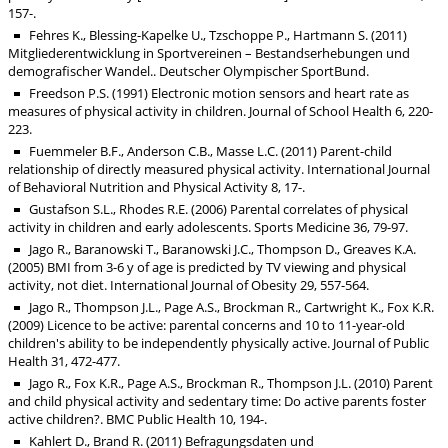
157-.
Fehres K., Blessing-Kapelke U., Tzschoppe P., Hartmann S. (2011)
Mitgliederentwicklung in Sportvereinen – Bestandserhebungen und
demografischer Wandel.. Deutscher Olympischer SportBund.
Freedson P.S. (1991) Electronic motion sensors and heart rate as
measures of physical activity in children. Journal of School Health 6, 220-
223.
Fuemmeler B.F., Anderson C.B., Masse L.C. (2011) Parent-child
relationship of directly measured physical activity. International Journal
of Behavioral Nutrition and Physical Activity 8, 17-.
Gustafson S.L., Rhodes R.E. (2006) Parental correlates of physical
activity in children and early adolescents. Sports Medicine 36, 79-97.
Jago R., Baranowski T., Baranowski J.C., Thompson D., Greaves K.A.
(2005) BMI from 3-6 y of age is predicted by TV viewing and physical
activity, not diet. International Journal of Obesity 29, 557-564.
Jago R., Thompson J.L., Page A.S., Brockman R., Cartwright K., Fox K.R.
(2009) Licence to be active: parental concerns and 10 to 11-year-old
children's ability to be independently physically active. Journal of Public
Health 31, 472-477.
Jago R., Fox K.R., Page A.S., Brockman R., Thompson J.L. (2010) Parent
and child physical activity and sedentary time: Do active parents foster
active children?. BMC Public Health 10, 194-.
Kahlert D., Brand R. (2011) Befragungsdaten und