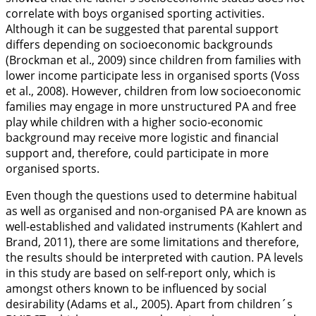
correlate with boys organised sporting activities.
Although it can be suggested that parental support
differs depending on socioeconomic backgrounds
(Brockman et al.,
2009
) since children from families with
lower income participate less in organised sports (Voss
et al.,
2008
). However, children from low socioeconomic
families may engage in more unstructured PA and free
play while children with a higher socio-economic
background may receive more logistic and financial
support and, therefore, could participate in more
organised sports.
Even though the questions used to determine habitual
as well as organised and non-organised PA are known as
well-established and validated instruments (Kahlert and
Brand,
2011
), there are some limitations and therefore,
the results should be interpreted with caution. PA levels
in this study are based on self-report only, which is
amongst others known to be influenced by social
desirability (Adams et al.,
2005
). Apart from children´s