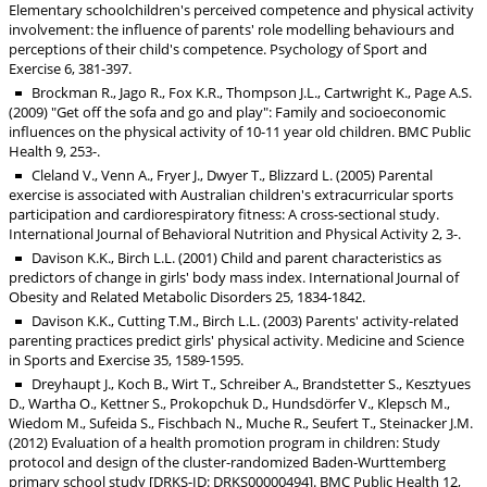
Elementary schoolchildren's perceived competence and physical activity
involvement: the influence of parents' role modelling behaviours and
perceptions of their child's competence. Psychology of Sport and
Exercise 6, 381-397.
Brockman R., Jago R., Fox K.R., Thompson J.L., Cartwright K., Page A.S.
(2009) "Get off the sofa and go and play": Family and socioeconomic
influences on the physical activity of 10-11 year old children. BMC Public
Health 9, 253-.
Cleland V., Venn A., Fryer J., Dwyer T., Blizzard L. (2005) Parental
exercise is associated with Australian children's extracurricular sports
participation and cardiorespiratory fitness: A cross-sectional study.
International Journal of Behavioral Nutrition and Physical Activity 2, 3-.
Davison K.K., Birch L.L. (2001) Child and parent characteristics as
predictors of change in girls' body mass index. International Journal of
Obesity and Related Metabolic Disorders 25, 1834-1842.
Davison K.K., Cutting T.M., Birch L.L. (2003) Parents' activity-related
parenting practices predict girls' physical activity. Medicine and Science
in Sports and Exercise 35, 1589-1595.
Dreyhaupt J., Koch B., Wirt T., Schreiber A., Brandstetter S., Kesztyues
D., Wartha O., Kettner S., Prokopchuk D., Hundsdörfer V., Klepsch M.,
Wiedom M., Sufeida S., Fischbach N., Muche R., Seufert T., Steinacker J.M.
(2012) Evaluation of a health promotion program in children: Study
protocol and design of the cluster-randomized Baden-Wurttemberg
primary school study [DRKS-ID: DRKS00000494]. BMC Public Health 12,