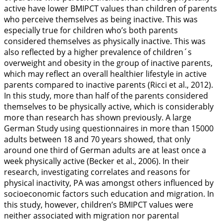
active have lower BMIPCT values than children of parents
who perceive themselves as being inactive. This was
especially true for children who’s both parents
considered themselves as physically inactive. This was
also reflected by a higher prevalence of children´s
overweight and obesity in the group of inactive parents,
which may reflect an overall healthier lifestyle in active
parents compared to inactive parents (Ricci et al.,
2012
).
In this study, more than half of the parents considered
themselves to be physically active, which is considerably
more than research has shown previously. A large
German Study using questionnaires in more than 15000
adults between 18 and 70 years showed, that only
around one third of German adults are at least once a
week physically active (Becker et al.,
2006
). In their
research, investigating correlates and reasons for
physical inactivity, PA was amongst others influenced by
socioeconomic factors such education and migration. In
this study, however, children’s BMIPCT values were
neither associated with migration nor parental