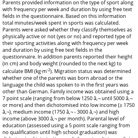
Parents provided information on the type of sport along
with frequency per week and duration by using free text
fields in the questionnaire. Based on this information
total minutes/week spent in sports was calculated.
Parents were asked whether they classify themselves as
physically active or not (yes or no) and reported type of
their sporting activities along with frequency per week
and duration by using free text fields in the
questionnaire. In addition parents reported their height
(in cm) and body weight (rounded to the next kg) to
-2
calculate BMI (kg·m
). Migration status was determined
whether one of the parents was born abroad or the
language the child was spoken to in the first years was
other than German. Family income was obtained using a
7 point scale (ranging from below 1250 â‚¬ until 5000 â‚¬
or more) and then dichotomised into low income (≥ 1750
â‚¬), medium income (1750 â‚¬ - 3000 â‚¬) and high
income (above 3000 â‚¬ per month). Parental level of
education (assessed using a 5 point scale ranging from
no qualification until high school graduation) was