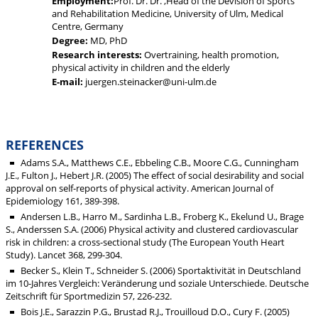
Employment:
Prof. Dr. Dr. ,Head of the Devision of Sports
and Rehabilitation Medicine, University of Ulm, Medical
Centre, Germany
Degree:
MD, PhD
Research interests:
Overtraining, health promotion,
physical activity in children and the elderly
E-mail:
juergen.steinacker@uni-ulm.de
REFERENCES
Adams S.A., Matthews C.E., Ebbeling C.B., Moore C.G., Cunningham
J.E., Fulton J., Hebert J.R. (2005) The effect of social desirability and social
approval on self-reports of physical activity. American Journal of
Epidemiology 161, 389-398.
Andersen L.B., Harro M., Sardinha L.B., Froberg K., Ekelund U., Brage
S., Anderssen S.A. (2006) Physical activity and clustered cardiovascular
risk in children: a cross-sectional study (The European Youth Heart
Study). Lancet 368, 299-304.
Becker S., Klein T., Schneider S. (2006) Sportaktivität in Deutschland
im 10-Jahres Vergleich: Veränderung und soziale Unterschiede. Deutsche
Zeitschrift für Sportmedizin 57, 226-232.
Bois J.E., Sarazzin P.G., Brustad R.J., Trouilloud D.O., Cury F. (2005)