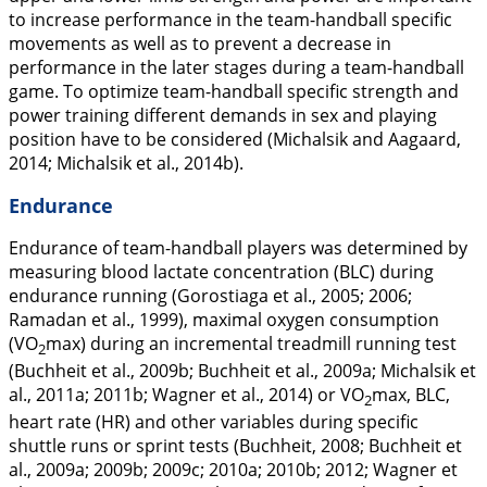
to increase performance in the team-handball specific
movements as well as to prevent a decrease in
performance in the later stages during a team-handball
game. To optimize team-handball specific strength and
power training different demands in sex and playing
position have to be considered (Michalsik and Aagaard,
2014
; Michalsik et al.,
2014b
).
Endurance
Endurance of team-handball players was determined by
measuring blood lactate concentration (BLC) during
endurance running (Gorostiaga et al.,
2005
;
2006
;
Ramadan et al.,
1999
), maximal oxygen consumption
(VO
max) during an incremental treadmill running test
2
(Buchheit et al.,
2009b
; Buchheit et al.,
2009a
; Michalsik et
al.,
2011a
;
2011b
; Wagner et al.,
2014
) or VO
max, BLC,
2
heart rate (HR) and other variables during specific
shuttle runs or sprint tests (Buchheit,
2008
; Buchheit et
al.,
2009a
;
2009b
;
2009c
;
2010a
;
2010b
;
2012
; Wagner et