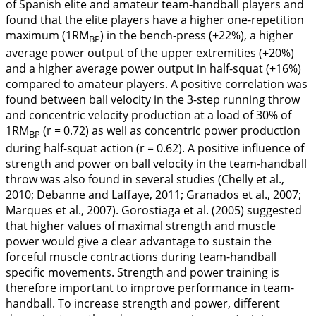
of Spanish elite and amateur team-handball players and
found that the elite players have a higher one-repetition
maximum (1RM
) in the bench-press (+22%), a higher
BP
average power output of the upper extremities (+20%)
and a higher average power output in half-squat (+16%)
compared to amateur players. A positive correlation was
found between ball velocity in the 3-step running throw
and concentric velocity production at a load of 30% of
1RM
(r = 0.72) as well as concentric power production
BP
during half-squat action (r = 0.62). A positive influence of
strength and power on ball velocity in the team-handball
throw was also found in several studies (Chelly et al.,
2010
; Debanne and Laffaye,
2011
; Granados et al.,
2007
;
Marques et al.,
2007
). Gorostiaga et al. (
2005
) suggested
that higher values of maximal strength and muscle
power would give a clear advantage to sustain the
forceful muscle contractions during team-handball
specific movements. Strength and power training is
therefore important to improve performance in team-
handball. To increase strength and power, different