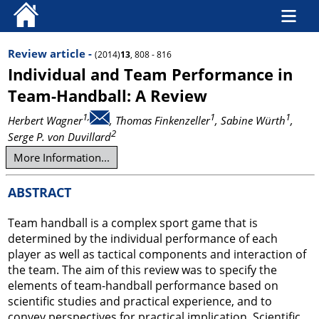
Review article -
(2014)
13
, 808 - 816
Individual and Team Performance in
Team-Handball: A Review
1,
1
1
Herbert Wagner
, Thomas Finkenzeller
, Sabine Würth
,
2
Serge P. von Duvillard
More Information...
ABSTRACT
Team handball is a complex sport game that is
determined by the individual performance of each
player as well as tactical components and interaction of
the team. The aim of this review was to specify the
elements of team-handball performance based on
scientific studies and practical experience, and to
convey perspectives for practical implication. Scientific