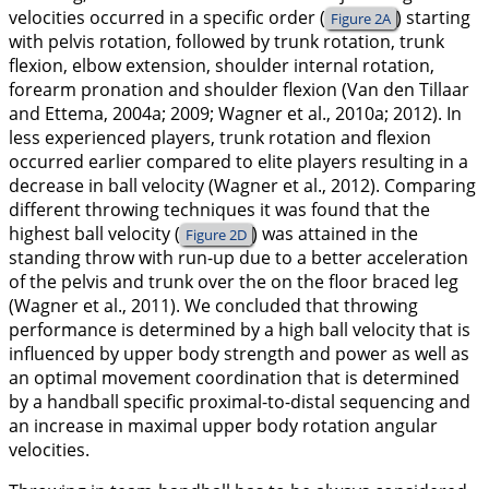
velocities occurred in a specific order (
) starting
Figure 2A
with pelvis rotation, followed by trunk rotation, trunk
flexion, elbow extension, shoulder internal rotation,
forearm pronation and shoulder flexion (Van den Tillaar
and Ettema,
2004a
;
2009
; Wagner et al.,
2010a
;
2012
). In
less experienced players, trunk rotation and flexion
occurred earlier compared to elite players resulting in a
decrease in ball velocity (Wagner et al.,
2012
). Comparing
different throwing techniques it was found that the
highest ball velocity (
) was attained in the
Figure 2D
standing throw with run-up due to a better acceleration
of the pelvis and trunk over the on the floor braced leg
(Wagner et al.,
2011
). We concluded that throwing
performance is determined by a high ball velocity that is
influenced by upper body strength and power as well as
an optimal movement coordination that is determined
by a handball specific proximal-to-distal sequencing and
an increase in maximal upper body rotation angular
velocities.