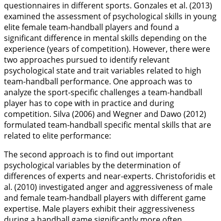
questionnaires in different sports. Gonzales et al. (
2013
)
examined the assessment of psychological skills in young
elite female team-handball players and found a
significant difference in mental skills depending on the
experience (years of competition). However, there were
two approaches pursued to identify relevant
psychological state and trait variables related to high
team-handball performance. One approach was to
analyze the sport-specific challenges a team-handball
player has to cope with in practice and during
competition. Silva (
2006
) and Wegner and Dawo (
2012
)
formulated team-handball specific mental skills that are
related to elite performance:
The second approach is to find out important
psychological variables by the determination of
differences of experts and near-experts. Christoforidis et
al. (
2010
) investigated anger and aggressiveness of male
and female team-handball players with different game
expertise. Male players exhibit their aggressiveness
during a handball game significantly more often