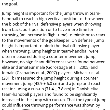
the goal.
Jump height is important for the jump throw in team-
handball to reach a high vertical position to throw over
the block of the rival defensive players when throwing
from backcourt position or to have more time for
throwing (an increase in flight time) to mimic or to react
to the movements of the goalkeeper. On defense, jump
height is important to block the rival offensive player
when throwing. Jump heights in team-handball were
often measured during a counter movement jump;
however, no significant differences were found between
elite and amateur male (Gorostiaga et al.,
2005
) and
female (Granados et al.,
2007
) players. Michalsik et al.
(
2011b
) measured the jump height during a counter
movement jump (43.9 ± 6.0 cm) and a jump and reach
test including a run-up (71.4 ± 7.8 cm) in Danish elite
team-handball players and found to be significantly
increased in the jump with run-up. That the type of jump
could influence throwing performance was shown by