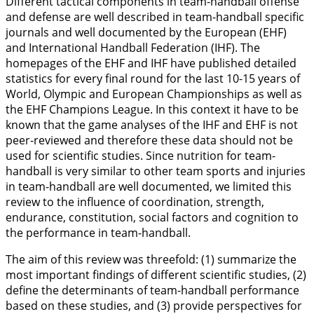
Different tactical components in team-handball offense
and defense are well described in team-handball specific
journals and well documented by the European (EHF)
and International Handball Federation (IHF). The
homepages of the EHF and IHF have published detailed
statistics for every final round for the last 10-15 years of
World, Olympic and European Championships as well as
the EHF Champions League. In this context it have to be
known that the game analyses of the IHF and EHF is not
peer-reviewed and therefore these data should not be
used for scientific studies. Since nutrition for team-
handball is very similar to other team sports and injuries
in team-handball are well documented, we limited this
review to the influence of coordination, strength,
endurance, constitution, social factors and cognition to
the performance in team-handball.
The aim of this review was threefold: (1) summarize the
most important findings of different scientific studies, (2)
define the determinants of team-handball performance
based on these studies, and (3) provide perspectives for