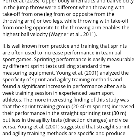
Pori et al. (
2005
). Upper body kinematics and ball velocity
in the jump throw were different when throwing with
take-off from one (leg from or opposite from the
throwing arm) or two legs, while throwing with take-off
from one leg opposite to the throwing arm enables the
highest ball velocity (Wagner et al.,
2011
).
It is well known from practice and training that sprints
are often used to increase performance in team ball
sport games. Sprinting performance is easily measurable
by different sprint tests utilizing standard time
measuring equipment. Young et al. (
2001
) analyzed the
specificity of sprint and agility training methods and
found a significant increase in performance after a six
week training session in experienced team sport
athletes. The more interesting finding of this study was
that the sprint training group (20-40 m sprints) increased
their performance in the straight sprinting test (30 m)
but less in the agility tests (direction changes) and vice
versa. Young et al. (
2001
) suggested that straight sprint
and agility training methods are specific and produce