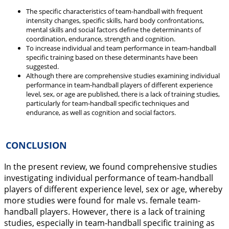
The specific characteristics of team-handball with frequent
intensity changes, specific skills, hard body confrontations,
mental skills and social factors define the determinants of
coordination, endurance, strength and cognition.
To increase individual and team performance in team-handball
specific training based on these determinants have been
suggested.
Although there are comprehensive studies examining individual
performance in team-handball players of different experience
level, sex, or age are published, there is a lack of training studies,
particularly for team-handball specific techniques and
endurance, as well as cognition and social factors.
CONCLUSION
In the present review, we found comprehensive studies
investigating individual performance of team-handball
players of different experience level, sex or age, whereby
more studies were found for male vs. female team-
handball players. However, there is a lack of training
studies, especially in team-handball specific training as