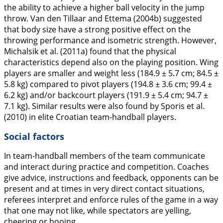
the ability to achieve a higher ball velocity in the jump
throw. Van den Tillaar and Ettema (
2004b
) suggested
that body size have a strong positive effect on the
throwing performance and isometric strength. However,
Michalsik et al. (
2011a
) found that the physical
characteristics depend also on the playing position. Wing
players are smaller and weight less (184.9 ± 5.7 cm; 84.5 ±
5.8 kg) compared to pivot players (194.8 ± 3.6 cm; 99.4 ±
6.2 kg) and/or backcourt players (191.9 ± 5.4 cm; 94.7 ±
7.1 kg). Similar results were also found by Sporis et al.
(
2010
) in elite Croatian team-handball players.
Social factors
In team-handball members of the team communicate
and interact during practice and competition. Coaches
give advice, instructions and feedback, opponents can be
present and at times in very direct contact situations,
referees interpret and enforce rules of the game in a way
that one may not like, while spectators are yelling,
cheering or booing.