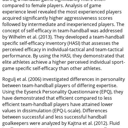
compared to female players. Analysis of game
experience level revealed the most experienced players
acquired significantly higher aggressiveness scores
followed by intermediate and inexperienced players. The
concept of self-efficacy in team-handball was addressed
by Wilhelm et al. (
2013
). They developed a team-handball
specific self-efficacy inventory (HASI) that assesses the
perceived efficacy in individual-tactical and team-tactical
performance. By using the HASI, they demonstrated that
elite athletes achieve a higher perceived individual sport-
game specific self-efficacy than other athletes.
Rogulj et al. (
2006
) investigated differences in personality
between team-handball players of differing expertise.
Using the Eysenck Personality Questionnaire (EPQ), they
have demonstrated that efficient compared to less
efficient team-handball players have attained lower
values in dissimulation (EPQ-L-scale). Differences
between successful and less successful handball
goalkeepers were analyzed by Kajtna et al. (
2012
). Fluid