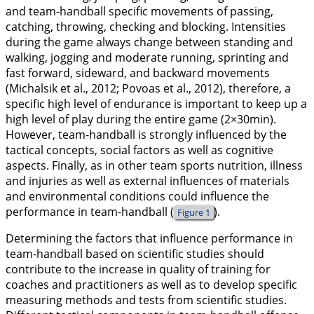
and team-handball specific movements of passing,
catching, throwing, checking and blocking. Intensities
during the game always change between standing and
walking, jogging and moderate running, sprinting and
fast forward, sideward, and backward movements
(Michalsik et al.,
2012
; Povoas et al.,
2012
), therefore, a
specific high level of endurance is important to keep up a
high level of play during the entire game (2×30min).
However, team-handball is strongly influenced by the
tactical concepts, social factors as well as cognitive
aspects. Finally, as in other team sports nutrition, illness
and injuries as well as external influences of materials
and environmental conditions could influence the
performance in team-handball (
).
Figure 1
Determining the factors that influence performance in
team-handball based on scientific studies should
contribute to the increase in quality of training for
coaches and practitioners as well as to develop specific
measuring methods and tests from scientific studies.