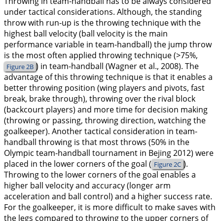
Throwing in team-handball has to be always considered
under tactical considerations. Although, the standing
throw with run-up is the throwing technique with the
highest ball velocity (ball velocity is the main
performance variable in team-handball) the jump throw
is the most often applied throwing technique (>75%,
) in team-handball (Wagner et al.,
2008
). The
Figure 2B
advantage of this throwing technique is that it enables a
better throwing position (wing players and pivots, fast
break, brake through), throwing over the rival block
(backcourt players) and more time for decision making
(throwing or passing, throwing direction, watching the
goalkeeper). Another tactical consideration in team-
handball throwing is that most throws (50% in the
Olympic team-handball tournament in Bejing 2012) were
placed in the lower corners of the goal (
).
Figure 2C
Throwing to the lower corners of the goal enables a
higher ball velocity and accuracy (longer arm
acceleration and ball control) and a higher success rate.
For the goalkeeper, it is more difficult to make saves with
the legs compared to throwing to the upper corners of