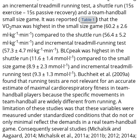
an incremental treadmill running test, a shuttle run (15s
exercise – 15s passive recovery) and a team-handball
small size game. It was reported (
) that the
Table 1
VO
max was highest in the small size game (60.2 ± 2.6
2
-1
-1
ml·kg
·min
) compared to the shuttle run (56.4 ± 5.2
-1
-1
ml·kg
·min
) and incremental treadmill-running test
-1
-1
(57.3 ± 4.7 ml·kg
·min
). BLCpeak was highest in the
-1
shuttle run (11.6 ± 1.4 mmol·l
) compared to the small
-1
size game (8.9 ± 2.3 mmol·l
) and incremental treadmill-
-1
running test (9.3 ± 1.3 mmol·l
). Buchheit et al. (
2009a
)
found that running tests are not relevant for an accurate
estimate of maximal cardiorespiratory fitness in team-
handball players because the specific movements in
team-handball are widely different from running. A
limitation of these studies was that these variables were
measured under standardized conditions that do not or
only minimal reflect the demands in a real team-handball
game. Consequently several studies (Michalsik and
Aagaard,
2014
; Michalsik et al.,
2011a
;
2011b
;
2012
;
2014a
;