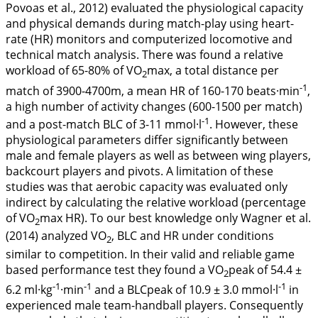
Povoas et al.,
2012
) evaluated the physiological capacity
and physical demands during match-play using heart-
rate (HR) monitors and computerized locomotive and
technical match analysis. There was found a relative
workload of 65-80% of VO
max, a total distance per
2
-1
match of 3900-4700m, a mean HR of 160-170 beats·min
,
a high number of activity changes (600-1500 per match)
-1
and a post-match BLC of 3-11 mmol·l
. However, these
physiological parameters differ significantly between
male and female players as well as between wing players,
backcourt players and pivots. A limitation of these
studies was that aerobic capacity was evaluated only
indirect by calculating the relative workload (percentage
of VO
max HR). To our best knowledge only Wagner et al.
2
(
2014
) analyzed VO
, BLC and HR under conditions
2
similar to competition. In their valid and reliable game
based performance test they found a VO
peak of 54.4 ±
2
-1
-1
-1
6.2 ml·kg
·min
and a BLCpeak of 10.9 ± 3.0 mmol·l
in
experienced male team-handball players. Consequently