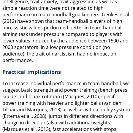
intelligence, trait anxiety, trait aggression as well as
simple reaction time were not related to high
performance in team-handball goalkeepers. Geukes et al.
(
2012
) have shown that team-handball players of high
narcissistic values performed better in team-handball
aiming task under pressure compared to players with
lower values induced by the audience between 1500 and
2000 spectators. In a low pressure condition (no
audience), the trait of narcissism had no impact on
performance.
Practical implications
To increase individual performance in team-handball, we
suggest basic strength and power training (bench press,
squats and trunk rotation) (Marques,
2010
), specific
power training with heavier and lighter balls (van den
Tillaar and Marques,
2013
) as well as with a pulley system
(Ettema et al.,
2008
), jumps in different directions with
change in direction (also with additional weights)
(Marques et al.,
2013
), fast accelerations with stops,