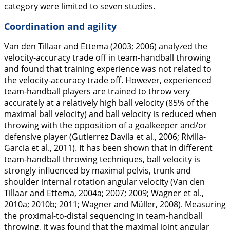
category were limited to seven studies.
Coordination and agility
Van den Tillaar and Ettema (
2003
;
2006
) analyzed the
velocity-accuracy trade off in team-handball throwing
and found that training experience was not related to
the velocity-accuracy trade off. However, experienced
team-handball players are trained to throw very
accurately at a relatively high ball velocity (85% of the
maximal ball velocity) and ball velocity is reduced when
throwing with the opposition of a goalkeeper and/or
defensive player (Gutierrez Davila et al.,
2006
; Rivilla-
Garcia et al.,
2011
). It has been shown that in different
team-handball throwing techniques, ball velocity is
strongly influenced by maximal pelvis, trunk and
shoulder internal rotation angular velocity (Van den
Tillaar and Ettema,
2004a
;
2007
;
2009
; Wagner et al.,
2010a
;
2010b
;
2011
; Wagner and Müller,
2008
). Measuring
the proximal-to-distal sequencing in team-handball
throwing, it was found that the maximal joint angular