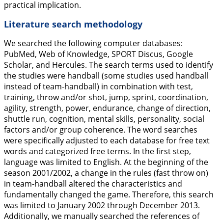
practical implication.
Literature search methodology
We searched the following computer databases:
PubMed, Web of Knowledge, SPORT Discus, Google
Scholar, and Hercules. The search terms used to identify
the studies were handball (some studies used handball
instead of team-handball) in combination with test,
training, throw and/or shot, jump, sprint, coordination,
agility, strength, power, endurance, change of direction,
shuttle run, cognition, mental skills, personality, social
factors and/or group coherence. The word searches
were specifically adjusted to each database for free text
words and categorized free terms. In the first step,
language was limited to English. At the beginning of the
season 2001/2002, a change in the rules (fast throw on)
in team-handball altered the characteristics and
fundamentally changed the game. Therefore, this search
was limited to January 2002 through December 2013.
Additionally, we manually searched the references of