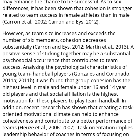
may enhance the chance to be successful. As to sex
differences, it has been shown that cohesion is stronger
related to team success in female athletes than in male
(Carron et al.,
2002
; Carron and Eys,
2012
).
However, as team size increases and exceeds the
number of six members, cohesion decreases
substantially (Carron and Eys,
2012
; Martin et al.,
2013
). A
positive sense of sticking together may be a substantial
psychosocial occurrence that contributes to team
success. Analyzing the psychological characteristics of
young team- handball players (Gonzales and Coronado,
2011a
;
2011b
) it was found that group cohesion has the
highest level in male and female under 16 and 14 year
old players and that social affiliation is the highest
motivation for these players to play team-handball. In
addition, recent research has shown that creating a task-
oriented motivational climate can help to enhance
cohesiveness and contribute to a better performance of
teams (Heuzé et al.,
2006
;
2007
). Task-orientation implies
leadership behavior of coaches in terms of focusing on