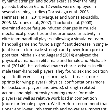
dynamic strength and power exercise over training
periods between 6 and 12 weeks were employed in
several training studies (Gorostiaga et al.,
2006
;
Hermassi et al.,
2011
; Marques and Gonzalez-Badillo,
2006
; Marques et al.,
2007
). Thorlund et al. (
2008
)
examined acute fatigue-induced changes in muscle
mechanical properties and neuromuscular activity in
elite team-handball players following a simulated team-
handball game and found a significant decrease in single-
joint isometric muscle strength and power from pre to
post test. Michalsik and Aagaard (
2014
) analyzed the
physical demands in elite male and female and Michalsik
et al. (
2014b
) the technical match characteristics in elite
male team-handball players. They found sex and position
specific differences in performing fast breaks (more
sprints for wing players), physical confrontations (more
for backcourt players and pivots), strength related
actions and high intensity running (more for male
players) as well as relative work load in competition
(more for female players). We therefore recommend that
upper and lower limb strength and power are important