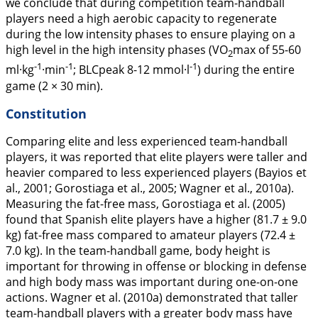
we conclude that during competition team-handball
players need a high aerobic capacity to regenerate
during the low intensity phases to ensure playing on a
high level in the high intensity phases (VO
max of 55-60
2
-1
-1
-1
ml·kg
·min
; BLCpeak 8-12 mmol·l
) during the entire
game (2 × 30 min).
Constitution
Comparing elite and less experienced team-handball
players, it was reported that elite players were taller and
heavier compared to less experienced players (Bayios et
al.,
2001
; Gorostiaga et al.,
2005
; Wagner et al.,
2010a
).
Measuring the fat-free mass, Gorostiaga et al. (
2005
)
found that Spanish elite players have a higher (81.7 ± 9.0
kg) fat-free mass compared to amateur players (72.4 ±
7.0 kg). In the team-handball game, body height is
important for throwing in offense or blocking in defense
and high body mass was important during one-on-one
actions. Wagner et al. (
2010a
) demonstrated that taller
team-handball players with a greater body mass have