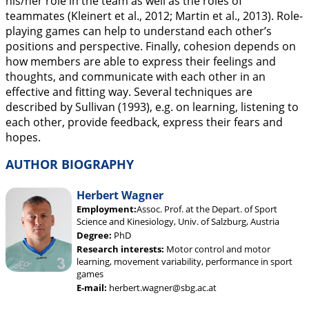
his/her role in the team as well as the roles of
teammates (Kleinert et al.,
2012
; Martin et al.,
2013
). Role-
playing games can help to understand each other’s
positions and perspective. Finally, cohesion depends on
how members are able to express their feelings and
thoughts, and communicate with each other in an
effective and fitting way. Several techniques are
described by Sullivan (
1993
), e.g. on learning, listening to
each other, provide feedback, express their fears and
hopes.
AUTHOR BIOGRAPHY
Herbert Wagner
Employment:
Assoc. Prof. at the Depart. of Sport
Science and Kinesiology, Univ. of Salzburg, Austria
Degree:
PhD
Research interests:
Motor control and motor
learning, movement variability, performance in sport
games
E-mail:
herbert.wagner@sbg.ac.at