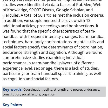
studies were identified via data bases of PubMed, Web
of Knowledge, SPORT Discus, Google Scholar, and
Hercules. A total of 56 articles met the inclusion criteria.
In addition, we supplemented the review with 13
additional articles, proceedings and book sections. It
was found that the specific characteristics of team-
handball with frequent intensity changes, team-handball
techniques, hard body confrontations, mental skills and
social factors specify the determinants of coordination,
endurance, strength and cognition. Although we found
comprehensive studies examining individual
performance in team-handball players of different
experience level, sex or age, there is a lack of studies,
particularly for team-handball specific training, as well
as cognition and social factors.
Key words:
Coordination, agility, strength and power, endurance,
constitution, social factors, cognition
Key Points