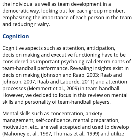
the individual as well as team development in a
democratic way, looking out for each group member,
emphasizing the importance of each person in the team
and reducing rivalry.
Cognition
Cognitive aspects such as attention, anticipation,
decision making and executive functioning have to be
considered as important psychological determinants of
team-handball performance. Revealing insights exist in
decision making (Johnson and Raab,
2003
; Raab and
Johnson,
2007
; Raab and Laborde,
2011
) and attention
processes (Memmert et al.,
2009
) in team-handball.
However, we decided to focus in this review on mental
skills and personality of team-handball players.
Mental skills such as concentration, anxiety
management, self-confidence, mental preparation,
motivation, etc., are well accepted and used to develop
(Mahoney et al.,
1987
; Thomas et al.,
1999
) and utilize