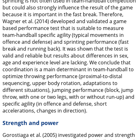
sprinting is not often used in team-handball competition
but could also strongly influence the result of the game
because it is important in the fast break. Therefore,
Wagner et al. (
2014
) developed and validated a game
based performance test that is suitable to measure
team-handball specific agility (typical movements in
offence and defense) and sprinting performance (fast
break and running back). It was shown that the test is
valid and reliable but results about differences in sex,
age and experience level are lacking. We conclude that
coordination is a main determinant in team-handball to
optimize throwing performance (proximal-to-distal
sequencing, upper body rotation, adaptations to
different situations), jumping performance (block, jump
throw, with one or two legs, with or without run-up) and
specific agility (in offence and defense, short
accelerations, changes in direction).
Strength and power
Gorostiaga et al. (
2005
) investigated power and strength