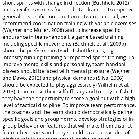
short sprints with change in direction (Buchheit,
2012
)
and specific exercises for trunk stabilization. To improve
general or specific coordination in team-handball, we
recommend coordination training with variable exercises
(Wagner and Müller,
2008
) and to increase specific
endurance in team-handball, a game based training
including specific movements (Buchheit et al.,
2009b
)
should be preferred instead of shuttle runs, high
intensity running training or repeated sprint training. To
improve mental skills and personality, team-handball
players should be faced with mental pressure (Wegner
and Dawo,
2012
) and physical demands (Silva,
2006
),
should be expected to play aggressively (Wilhelm et al.,
2013
), to increase their self-efficacy and to play selfish if
they have the opportunity to score a goal but with a high
level of tactical discipline. To improve team performance,
the coaches and the team should democratically define
specific goals and group norms, develop strategies of in-
group behavior or features that will make them distinct
from other teams and they should have a clear idea of