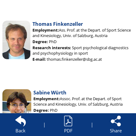
Thomas Finkenzeller
Employment:
Ass. Prof. at the Depart. of Sport Science
and Kinesiology, Univ. of Salzburg, Austria
Degree:
PhD
Research interests:
Sport psychological diagnostics
and psychophysiology in sport
E-mail:
thomas.finkenzeller@sbg.ac.at
Sabine Würth
Employment:
Assoc. Prof. at the Depart. of Sport
Science and Kinesiology, Univ. of Salzburg, Austria
Degree:
PhD
Research interests:
Psychological factors of sport
injuries; psycho-social aspects of exercise and sport
|
|
E-mail:
sabine.wuerth@sbg.ac.at
Back
PDF
Share