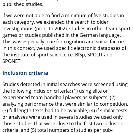
published studies.
If we were not able to find a minimum of five studies in
each category, we extended the search to older
investigations (prior to 2002), studies in other team sport
games or studies published in the German language.
This was especially true for cognition and social factors.
In this context, we used specific electronic databases of
the institute of sport science i.e. BISp, SPOLIT and
SPONET.
Inclusion criteria
Studies detected in initial searches were screened using
the following inclusion criteria: (1) using elite or
experienced team-handball players as subjects, (2)
analyzing performance that were similar to competition,
(3) full length texts had to be available, (4) if similar tests
or analyses were used in several studies we used only
those studies that were close to the first two inclusion
criteria, and (5) total numbers of studies per sub-