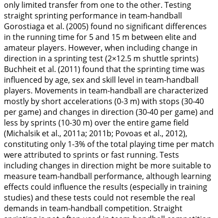
only limited transfer from one to the other. Testing
straight sprinting performance in team-handball
Gorostiaga et al. (
2005
) found no significant differences
in the running time for 5 and 15 m between elite and
amateur players. However, when including change in
direction in a sprinting test (2×12.5 m shuttle sprints)
Buchheit et al. (
2011
) found that the sprinting time was
influenced by age, sex and skill level in team-handball
players. Movements in team-handball are characterized
mostly by short accelerations (0-3 m) with stops (30-40
per game) and changes in direction (30-40 per game) and
less by sprints (10-30 m) over the entire game field
(Michalsik et al.,
2011a
;
2011b
; Povoas et al.,
2012
),
constituting only 1-3% of the total playing time per match
were attributed to sprints or fast running. Tests
including changes in direction might be more suitable to
measure team-handball performance, although learning
effects could influence the results (especially in training
studies) and these tests could not resemble the real
demands in team-handball competition. Straight