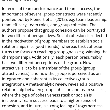
In terms of team performance and team success, the
importance of several group constructs were recently
pointed out by Kleinert et al. (
2012
), e.g. team leadership,
team efficacy, team roles, and group cohesion. The
authors propose that group cohesion can be portrayed
in two different perspectives. Social cohesion is reflected
in the motivation of group members to establish social
relationships (i.e. good friends), whereas task cohesion
turns the focus on reaching group goals (e.g. winning the
championship). Additionally, each person presumably
has two different perceptions of the group. How
attractive is it to be a member of the group (group
attractiveness), and how the group is perceived as an
integrated and coherent in its collective (group
integration). A meta-analytic review revealed a positive
relationship between group cohesion and team success,
where the type of cohesiveness (task or social) is
irrelevant. Team success leads to a higher sense of
cohesion, and in turn, a strong feeling of togetherness