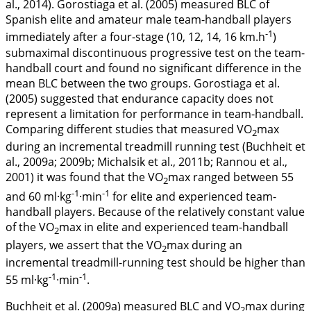
al.,
2014
). Gorostiaga et al. (
2005
) measured BLC of
Spanish elite and amateur male team-handball players
-1
immediately after a four-stage (10, 12, 14, 16 km.h
)
submaximal discontinuous progressive test on the team-
handball court and found no significant difference in the
mean BLC between the two groups. Gorostiaga et al.
(
2005
) suggested that endurance capacity does not
represent a limitation for performance in team-handball.
Comparing different studies that measured VO
max
2
during an incremental treadmill running test (Buchheit et
al.,
2009a
;
2009b
; Michalsik et al.,
2011b
; Rannou et al.,
2001
) it was found that the VO
max ranged between 55
2
-1
-1
and 60 ml·kg
·min
for elite and experienced team-
handball players. Because of the relatively constant value
of the VO
max in elite and experienced team-handball
2
players, we assert that the VO
max during an
2
incremental treadmill-running test should be higher than
-1
-1
55 ml·kg
·min
.
Buchheit et al. (
2009a
) measured BLC and VO
max during
2