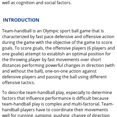
well as cognition and social factors.
INTRODUCTION
Team-handball is an Olympic sport ball game that is
characterized by fast pace defensive and offensive action
during the game with the objective of the game to score
goals. To score goals, the offensive players (6 players and
one goalie) attempt to establish an optimal position for
the throwing player by fast movements over short
distances performing powerful changes in direction (with
and without the ball), one-on-one action against
defensive players and passing the ball using different
offensive tactics.
To describe team-handball play, especially to determine
factors that influence performance is difficult because
team-handball play is complex and multi-factorial. Team-
handball players have to coordinate their movements
well for running, jumping, pushing, change of direction