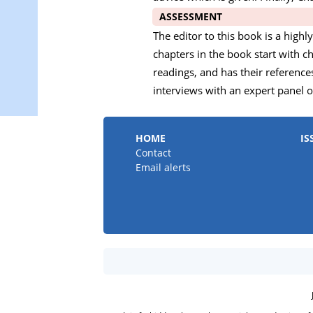
ASSESSMENT
The editor to this book is a high
chapters in the book start with
readings, and has their referenc
interviews with an expert panel of
HOME
IS
Contact
Email alerts