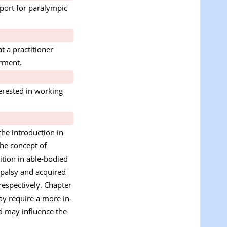
 port for paralympic
t a practitioner
irment.
terested in working
the introduction in
the concept of
ition in able-bodied
l palsy and acquired
respectively. Chapter
ay require a more in-
nd may influence the