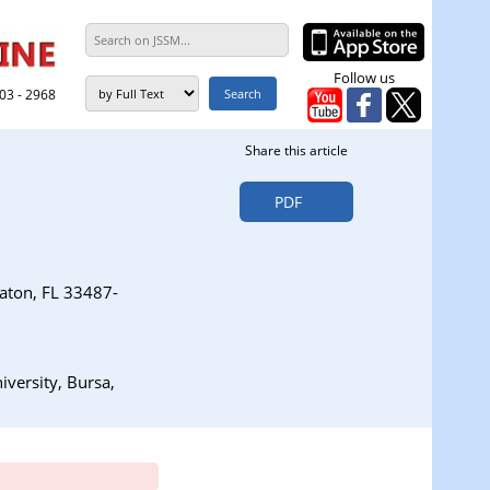
Follow us
303 - 2968
Share this article
PDF
aton, FL 33487-
versity, Bursa,