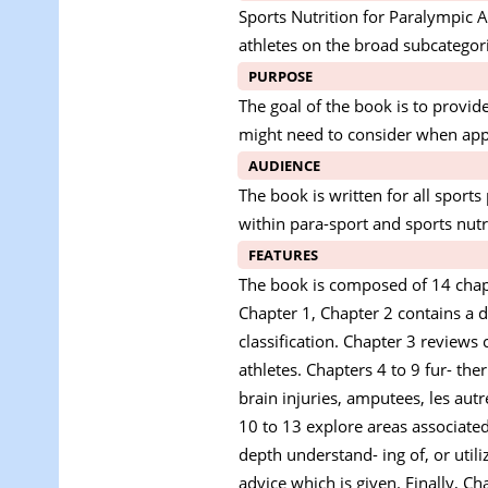
Sports Nutrition for Paralympic A
athletes on the broad subcategorie
PURPOSE
The goal of the book is to provid
might need to consider when appl
AUDIENCE
The book is written for all sport
within para-sport and sports nutr
FEATURES
The book is composed of 14 chapte
Chapter 1, Chapter 2 contains a d
classification. Chapter 3 reviews 
athletes. Chapters 4 to 9 fur- the
brain injuries, amputees, les aut
10 to 13 explore areas associated
depth understand- ing of, or util
advice which is given. Finally, C