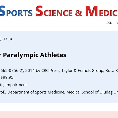
ISSN: 1
 13 , iii
r Paralympic Athletes
665-0756-2); 2014 by CRC Press, Taylor & Francis Group, Boca R
 $99.95.
ete, Impairment
of., Department of Sports Medicine, Medical School of Uludag Uni