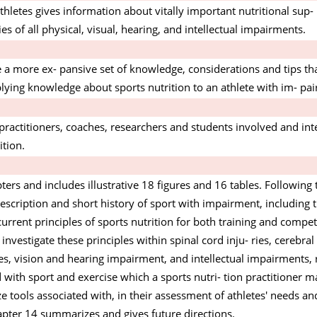
thletes gives information about vitally important nutritional sup-
s of all physical, visual, hearing, and intellectual impairments.
e a more ex- pansive set of knowledge, considerations and tips tha
ying knowledge about sports nutrition to an athlete with im- pa
s practitioners, coaches, researchers and students involved and in
ition.
rs and includes illustrative 18 figures and 16 tables. Following 
escription and short history of sport with impairment, including 
current principles of sports nutrition for both training and compet
r investigate these principles within spinal cord inju- ries, cerebra
res, vision and hearing impairment, and intellectual impairments, 
 with sport and exercise which a sports nutri- tion practitioner m
ize tools associated with, in their assessment of athletes' needs a
hapter 14 summarizes and gives future directions.