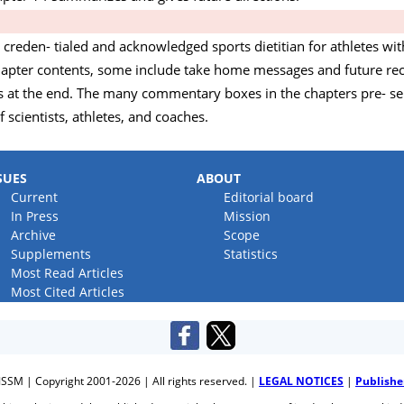
ly creden- tialed and acknowledged sports dietitian for athletes w
 chapter contents, some include take home messages and future
es at the end. The many commentary boxes in the chapters pre- se
 scientists, athletes, and coaches.
SUES
ABOUT
Current
Editorial board
In Press
Mission
Archive
Scope
Supplements
Statistics
Most Read Articles
Most Cited Articles
JSSM | Copyright 2001-2026 | All rights reserved. |
LEGAL NOTICES
|
Publishe