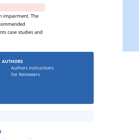
ith impairment. The
 recommended
nts case studies and
AUTHORS
Authors instructions
For Reviewers
r