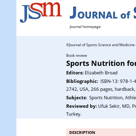
Journal homepage
©Journal of Sports Science and Medicine ( )
Book review
Sports Nutrition fo
Editors:
Elizabeth Broad
Bibliographic:
ISBN-13: 978-1-4
2742, USA, 266 pages, hardback,
Subjects:
Sports Nutrition, Athl
Reviewed by:
Ufuk Sekir, MD, Pr
Turkey.
DESCRIPTION