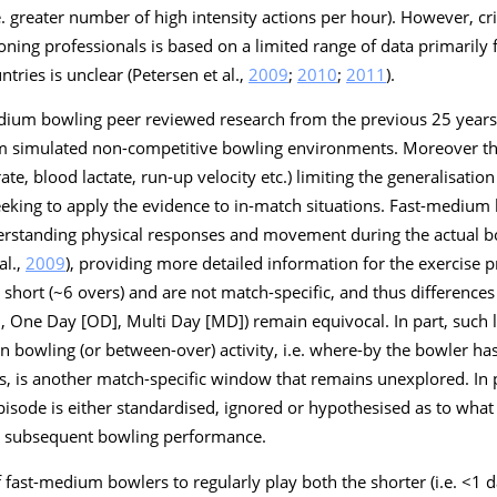
.e. greater number of high intensity actions per hour). However, cri
oning professionals is based on a limited range of data primarily 
ntries is unclear (Petersen et al.,
2009
;
2010
;
2011
).
edium bowling peer reviewed research from the previous 25 years 
om simulated non-competitive bowling environments. Moreover th
te, blood lactate, run-up velocity etc.) limiting the generalisation
eeking to apply the evidence to in-match situations. Fast-medium
erstanding physical responses and movement during the actual b
al.,
2009
), providing more detailed information for the exercise pr
n short (~6 overs) and are not match-specific, and thus differenc
], One Day [OD], Multi Day [MD]) remain equivocal. In part, such
bowling (or between-over) activity, i.e. where-by the bowler has
, is another match-specific window that remains unexplored. In 
sode is either standardised, ignored or hypothesised as to what th
ct subsequent bowling performance.
fast-medium bowlers to regularly play both the shorter (i.e. <1 da