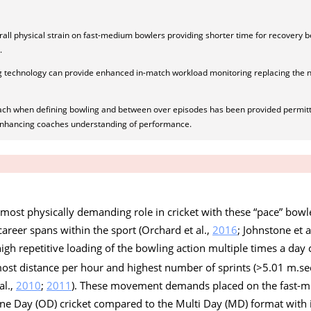
rall physical strain on fast-medium bowlers providing shorter time for recovery
.
g technology can provide enhanced in-match workload monitoring replacing the 
ach when defining bowling and between over episodes has been provided permitt
enhancing coaches understanding of performance.
 most physically demanding role in cricket with these “pace” bowl
career spans within the sport (Orchard et al.,
2016
; Johnstone et a
high repetitive loading of the bowling action multiple times a day
most distance per hour and highest number of sprints (>5.01 m.se
al.,
2010
;
2011
). These movement demands placed on the fast-
ne Day (OD) cricket compared to the Multi Day (MD) format with i