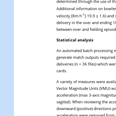
determined through the use of th
Additional information on bowlers
-1
velocity [Km·h
] 19.9 ± 1.6) and
delivery in the over and ending 10
between-over and fielding episod
Statistical analysis
An automated batch processing m
generate match outputs required 
deliveries (n = 36 files) which w
cards.
A variety of measures were availa
Vector Magnitude Units (VMU) wou
acceleration (max 3-axis magnitud
sagittal). When reviewing the acc
downward (positive) directions p
acceleration were removed from th