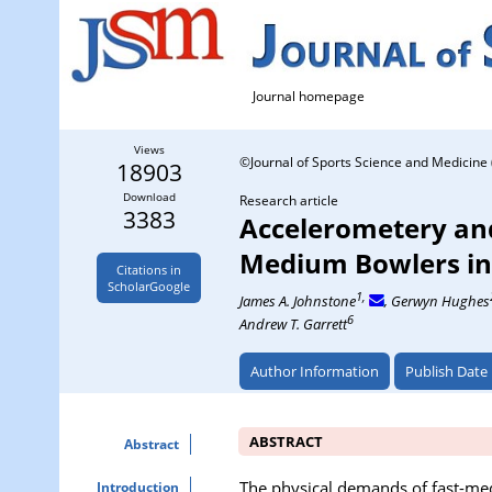
Journal homepage
Views
©Journal of Sports Science and Medicine 
18903
Download
Research article
3383
Accelerometery and
Medium Bowlers in
Citations in
ScholarGoogle
1,
James A. Johnstone
, Gerwyn Hughes
6
Andrew T. Garrett
Author Information
Publish Date
ABSTRACT
Abstract
The physical demands of fast-med
Introduction