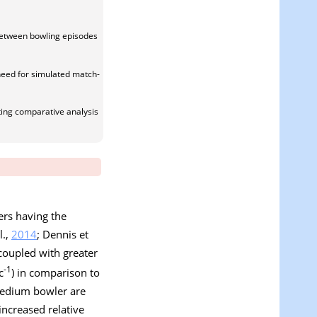
 between bowling episodes
need for simulated match-
ing comparative analysis
ers having the
l.,
2014
; Dennis et
 coupled with greater
-1
c
) in comparison to
medium bowler are
ncreased relative