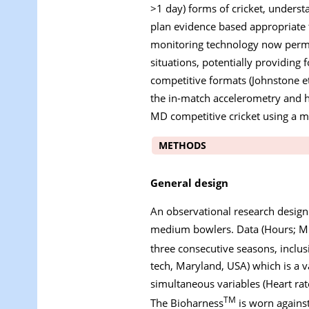
>1 day) forms of cricket, underst
plan evidence based appropriate t
monitoring technology now permit
situations, potentially providing 
competitive formats (Johnstone et
the in-match accelerometry and 
MD competitive cricket using a m
METHODS
General design
An observational research design
medium bowlers. Data (Hours; MD
three consecutive seasons, inclus
tech, Maryland, USA) which is a v
simultaneous variables (Heart ra
TM
The Bioharness
is worn against