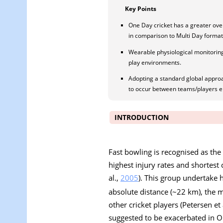
Key Points
One Day cricket has a greater ove
in comparison to Multi Day format
Wearable physiological monitorin
play environments.
Adopting a standard global appro
to occur between teams/players 
INTRODUCTION
Fast bowling is recognised as the
highest injury rates and shortest 
al.,
2005
). This group undertake 
absolute distance (~22 km), the 
other cricket players (Petersen et 
suggested to be exacerbated in O