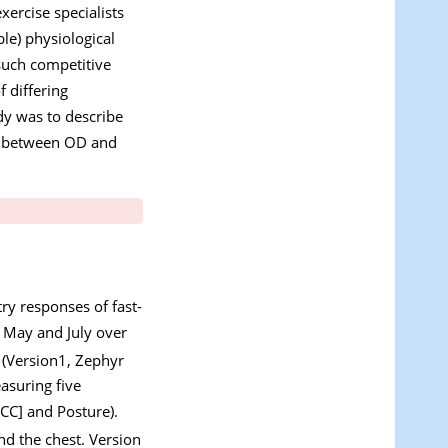
xercise specialists
le) physiological
such competitive
f differing
udy was to describe
rs between OD and
ry responses of fast-
 May and July over
(Version1, Zephyr
asuring five
CC] and Posture).
nd the chest. Version