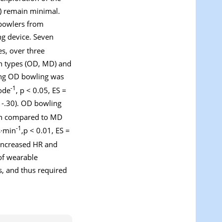
) remain minimal.
 bowlers from
ng device. Seven
s, over three
h types (OD, MD) and
ring OD bowling was
-1
sode
, p < 0.05, ES =
11-.30). OD bowling
hen compared to MD
-1
s·min
,p < 0.01, ES =
e increased HR and
of wearable
s, and thus required