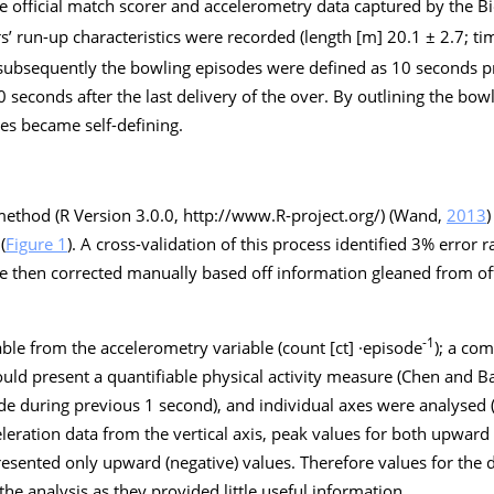
e official match scorer and accelerometry data captured by the B
’ run-up characteristics were recorded (length [m] 20.1 ± 2.7; ti
 subsequently the bowling episodes were defined as 10 seconds pri
 seconds after the last delivery of the over. By outlining the bow
es became self-defining.
ethod (R Version 3.0.0,
http://www.R-project.org/
) (Wand,
2013
)
(
Figure 1
). A cross-validation of this process identified 3% error
ere then corrected manually based off information gleaned from of
-1
ble from the accelerometry variable (count [ct] ·episode
); a com
ld present a quantifiable physical activity measure (Chen and B
e during previous 1 second), and individual axes were analysed (ve
eleration data from the vertical axis, peak values for both upward
resented only upward (negative) values. Therefore values for th
e analysis as they provided little useful information.