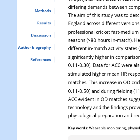
differing demands between compe
Methods
The aim of this study was to desc
England across different version
Results
professional cricket fast-medium
Discussion
seasons (>80 hours in-match). H
Author biography
different in-match activity state
significantly higher in compariso
References
0.11-0.30). Data for ACC were als
stimulated higher mean HR respo
matches. This increase in OD cri
0.11-0.50) and during fielding (1
ACC evident in OD matches sugges
technology and the findings provi
physiological preparation and re
Key words:
Wearable monitoring, physiolo