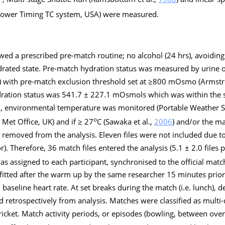
Brower Timing TC system, USA) were measured.
owed a prescribed pre-match routine; no alcohol (24 hrs), avoiding 
drated state. Pre-match hydration status was measured by urine 
K) with pre-match exclusion threshold set at ≥800 mOsmo (Armstro
ration status was 541.7 ± 227.1 mOsmols which was within the s
ion, environmental temperature was monitored (Portable Weather 
o
e Met Office, UK) and if ≥ 27
C (Sawaka et al.,
2006
) and/or the m
y removed from the analysis. Eleven files were not included due 
or). Therefore, 36 match files entered the analysis (5.1 ± 2.0 files 
s assigned to each participant, synchronised to the official matc
itted after the warm up by the same researcher 15 minutes prior
seline heart rate. At set breaks during the match (i.e. lunch), 
 retrospectively from analysis. Matches were classified as multi-
icket. Match activity periods, or episodes (bowling, between over