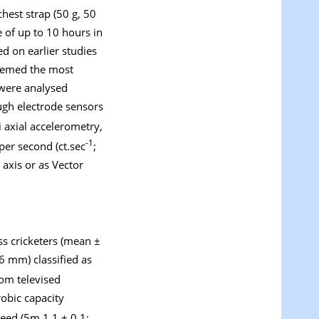
hest strap (50 g, 50
 of up to 10 hours in
d on earlier studies
deemed the most
 were analysed
ough electrode sensors
ri axial accelerometry,
-1
per second (ct.sec
;
 axis or as Vector
ass cricketers (mean ±
6 mm) classified as
rom televised
robic capacity
peed (5m 1.1 ± 0.1;