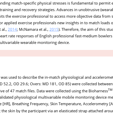
anding match-specific physical stresses is fundamental to permit e
raining and recovery strategies. Advances in unobtrusive (wearab
s the exercise professional to access more objective data from 
for applied exercise professionals new insights in to match loads o
 al.,
2014
; McNamara et al.,
2015
). Therefore, the aim of this st
heart rate responses of English professional fast-medium bowle
ultivariable wearable monitoring device.
 was used to describe the in-match physiological and acceleromet
 52.2, OD 29.6; Overs: MD 181, OD 85) were collected between
TM
ive of 47 match files. Data were collected using the Bioharness
alidated physiological multivariable mobile monitoring device me
te [HR], Breathing Frequency, Skin Temperature, Accelerometry [A
 the skin by the participant via an elasticated strap attached arou