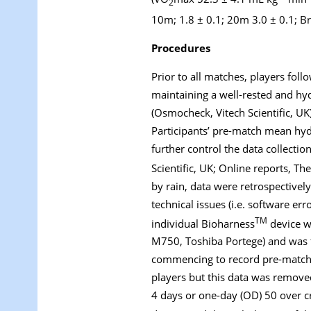
2
10m; 1.8 ± 0.1; 20m 3.0 ± 0.1; 
Procedures
Prior to all matches, players foll
maintaining a well-rested and hy
(Osmocheck, Vitech Scientific, U
Participants’ pre-match mean hyd
further control the data collect
Scientific, UK; Online reports, Th
by rain, data were retrospectivel
technical issues (i.e. software err
TM
individual Bioharness
device wa
M750, Toshiba Portege) and was f
commencing to record pre-match ba
players but this data was removed
4 days or one-day (OD) 50 over cr