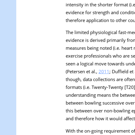
intensity in the shorter format (i
evidence for strength and conditi
therefore application to other cou
The limited physiological fast-m
evidence is derived primarily fr
measures being noted (i.e. heart ra
exercise professionals who are s
seen a logical move towards und
(Petersen et al.,
2011
; Duffield et 
though, data collections are ofte
formats (i.e. Twenty-Twenty [T20
understanding means the between 
between bowling successive overs
this between over non-bowling epi
and therefore how it would affe
With the on-going requirement of 