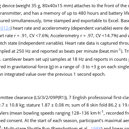
device (weight 35 g, 80x40x15 mm) attaches to the front of the c
transmitter, and has a memory of up to 480 hours and battery life
ured simultaneously, time stamped and exportable to Excel. Base
2012c
) heart rate and accelerometry (dependent variable) were 
eart rate r = .91, CV <7.6%; Accelerometry r = .97, CV <14.7%) and
tch state (independent variable). Heart rate data is captured thr
-1
mpled at 250 Hz and reported as beats per minute (beat.min
). T
e. cantilever beam set up) samples at 18 Hz and reports in counts 
d in gravitational force (g) in a range of -3 to +3 g on each single
n integrated value over the previous 1 second epoch.
mittee clearance (LS/3/2/09P(R1)), 7 English professional first-cl
.7 ± 10.8 kg; stature 1.87 ± 0.08 m; sum of 8 skin fold 86.2 ± 19.
-1
wlers (mean bowling speeds ranging 128–136 km·h
, recorded f
d consent. At the start of each season, participant’s maximal ae
1
; Multi-stage Shuttle Run (Ramsbottom et al.,
1988
) and linear s