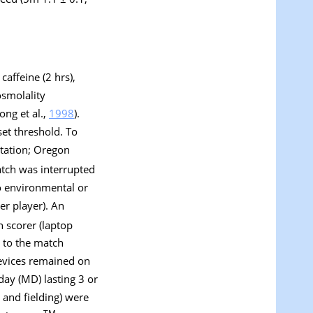
caffeine (2 hrs),
osmolality
ng et al.,
1998
).
et threshold. To
Station; Oregon
atch was interrupted
to environmental or
per player). An
h scorer (laptop
 to the match
devices remained on
day (MD) lasting 3 or
 and fielding) were