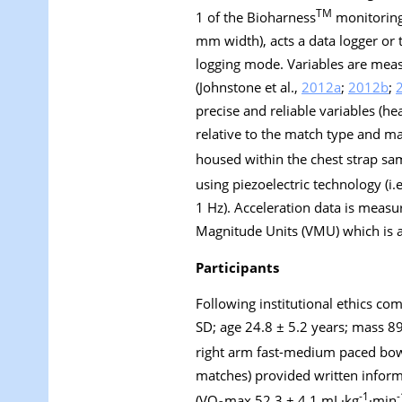
TM
1 of the Bioharness
monitoring 
mm width), acts a data logger or 
logging mode. Variables are meas
(Johnstone et al.,
2012a
;
2012b
;
precise and reliable variables (h
relative to the match type and ma
housed within the chest strap sa
using piezoelectric technology (i.
1 Hz). Acceleration data is measure
Magnitude Units (VMU) which is a
Participants
Following institutional ethics com
SD; age 24.8 ± 5.2 years; mass 89
right arm fast-medium paced bo
matches) provided written informe
-1
-
(VO
max 52.3 ± 4.1 mL·kg
·min