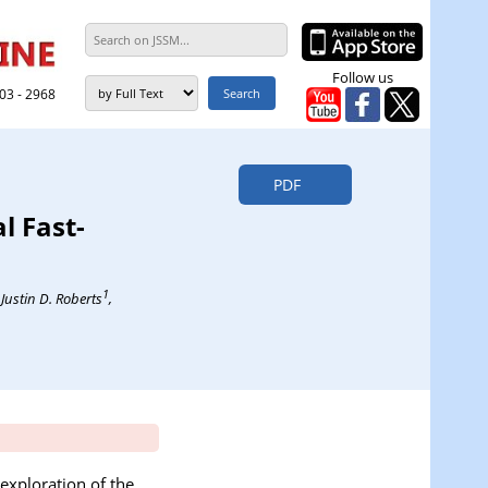
Follow us
303 - 2968
PDF
l Fast-
1
, Justin D. Roberts
,
exploration of the