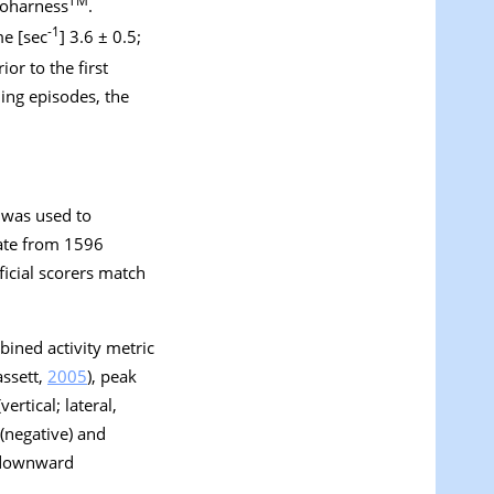
TM
ioharness
.
-1
me [sec
] 3.6 ± 0.5;
or to the first
ling episodes, the
 was used to
 rate from 1596
ficial scorers match
bined activity metric
assett,
2005
), peak
rtical; lateral,
 (negative) and
e downward