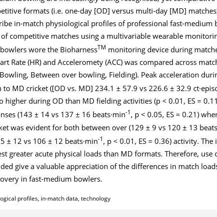
titive formats (i.e. one-day [OD] versus multi-day [MD] matches
ribe in-match physiological profiles of professional fast-medium
s of competitive matches using a multivariable wearable monitori
TM
 bowlers wore the Bioharness
monitoring device during matche
eart Rate (HR) and Acceleromety (ACC) was compared across matc
s (Bowling, Between over bowling, Fielding). Peak acceleration du
n to MD cricket ([OD vs. MD] 234.1 ± 57.9 vs 226.6 ± 32.9 ct·epi
o higher during OD than MD fielding activities (p < 0.01, ES = 0.
-1
nses (143 ± 14 vs 137 ± 16 beats·min
, p < 0.05, ES = 0.21) w
cket was evident for both between over (129 ± 9 vs 120 ± 13 beat
-1
15 ± 12 vs 106 ± 12 beats·min
, p < 0.01, ES = 0.36) activity. Th
t greater acute physical loads than MD formats. Therefore, use 
ded give a valuable appreciation of the differences in match load
covery in fast-medium bowlers.
gical profiles, in-match data, technology