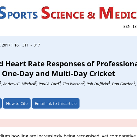
ISSN: 1
( 2017 )
16
, 311 - 317
 Heart Rate Responses of Professiona
 One-Day and Multi-Day Cricket
2
3
4
2
5
1
, Andrew C. Mitchell
, Paul A. Ford
, Tim Watson
, Rob Duffield
, Dan Gordon
How to Cite
Email link to this article
ium bowling are increasingly being recognised, yet comparative 