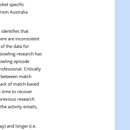
cket specific
from Australia
identifies that
ere are inconsistent
 of the data for
 bowling research has
owling episode
ofessional. Critically
es between match
 lack of match-based
 time to recover
previous research
e activity entails,
y) and longer (i.e.