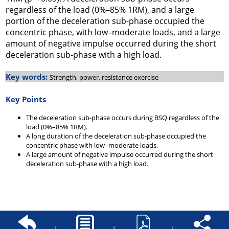
regardless of the load (0%–85% 1RM), and a large
portion of the deceleration sub-phase occupied the
concentric phase, with low–moderate loads, and a large
amount of negative impulse occurred during the short
deceleration sub-phase with a high load.
Key words:
Strength, power, resistance exercise
Key Points
The deceleration sub-phase occurs during BSQ regardless of the
load (0%–85% 1RM).
A long duration of the deceleration sub-phase occupied the
concentric phase with low–moderate loads.
A large amount of negative impulse occurred during the short
deceleration sub-phase with a high load.