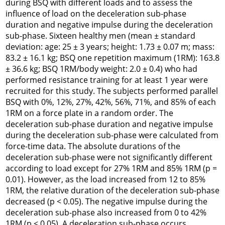
during BSQ with different loads and to assess the
influence of load on the deceleration sub-phase
duration and negative impulse during the deceleration
sub-phase. Sixteen healthy men (mean ± standard
deviation: age: 25 ± 3 years; height: 1.73 ± 0.07 m; mass:
83.2 ± 16.1 kg; BSQ one repetition maximum (1RM): 163.8
± 36.6 kg; BSQ 1RM/body weight: 2.0 ± 0.4) who had
performed resistance training for at least 1 year were
recruited for this study. The subjects performed parallel
BSQ with 0%, 12%, 27%, 42%, 56%, 71%, and 85% of each
1RM on a force plate in a random order. The
deceleration sub-phase duration and negative impulse
during the deceleration sub-phase were calculated from
force-time data. The absolute durations of the
deceleration sub-phase were not significantly different
according to load except for 27% 1RM and 85% 1RM (p =
0.01). However, as the load increased from 12 to 85%
1RM, the relative duration of the deceleration sub-phase
decreased (p < 0.05). The negative impulse during the
deceleration sub-phase also increased from 0 to 42%
1RM (p
< 0.05). A deceleration sub-phase occurs