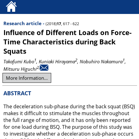
Research article -
(2018)
17
, 617 - 622
Influence of Different Loads on Force-
Time Characteristics during Back
Squats
1
2
1
Takafumi Kubo
, Kuniaki Hirayama
, Nobuhiro Nakamura
,
2,
Mitsuru Higuchi
More Information...
ABSTRACT
The deceleration sub-phase during the back squat (BSQ)
makes it difficult to stimulate the muscles throughout
the full range of motion, and it has only been reported
for one load during BSQ. The purpose of this study was
to investigate whether a deceleration sub-phase occurs