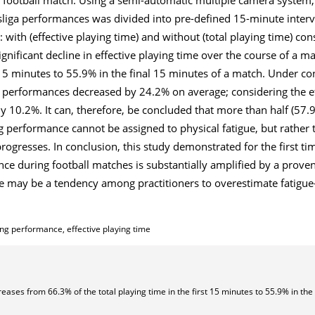
liga performances was divided into pre-defined 15-minute inter
 with (effective playing time) and without (total playing time) co
ignificant decline in effective playing time over the course of a 
t 15 minutes to 55.9% in the final 15 minutes of a match. Under co
g performances decreased by 24.2% on average; considering the ef
y 10.2%. It can, therefore, be concluded that more than half (57
 performance cannot be assigned to physical fatigue, but rather t
ogresses. In conclusion, this study demonstrated for the first tim
ce during football matches is substantially amplified by a prove
ere may be a tendency among practitioners to overestimate fatigu
ing performance, effective playing time
reases from 66.3% of the total playing time in the first 15 minutes to 55.9% in the