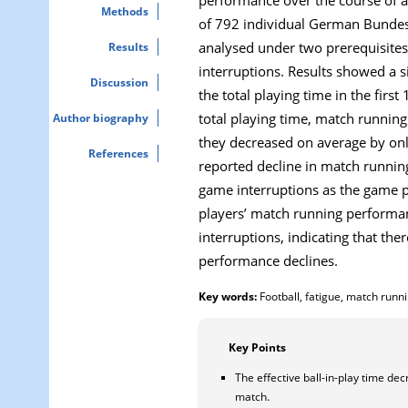
Methods
of 792 individual German Bundes
analysed under two prerequisites:
Results
interruptions. Results showed a s
Discussion
the total playing time in the firs
total playing time, match runnin
Author biography
they decreased on average by onl
References
reported decline in match running
game interruptions as the game pr
players’ match running performan
interruptions, indicating that th
performance declines.
Key words:
Football, fatigue, match runn
Key Points
The effective ball-in-play time dec
match.