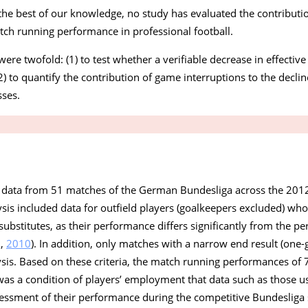
o the best of our knowledge, no study has evaluated the contribut
atch running performance in professional football.
were twofold: (1) to test whether a verifiable decrease in effectiv
2) to quantify the contribution of game interruptions to the decli
ses.
 data from 51 matches of the German Bundesliga across the 201
is included data for outfield players (goalkeepers excluded) who
substitutes, as their performance differs significantly from the p
.,
2010
). In addition, only matches with a narrow end result (one-g
is. Based on these criteria, the match running performances of 7
as a condition of players’ employment that data such as those us
sessment of their performance during the competitive Bundesliga