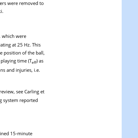
ifiers were removed to
i.
, which were
ting at 25 Hz. This
 position of the ball,
playing time (T
) as
eff
s and injuries, i.e.
a review, see Carling et
g system reported
fined 15-minute