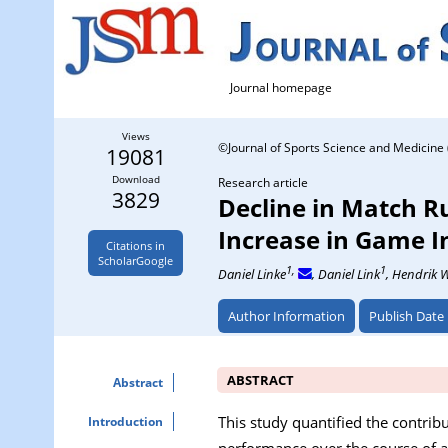
Journal homepage
Views
©Journal of Sports Science and Medicine 
19081
Download
Research article
3829
Decline in Match R
Increase in Game I
Citations in
ScholarGoogle
1,
1
Daniel Linke
, Daniel Link
, Hendrik 
Author Information
Publish Date
ABSTRACT
Abstract
This study quantified the contrib
Introduction
performance over the course of a