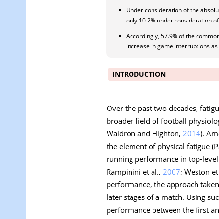
Under consideration of the absol
only 10.2% under consideration of 
Accordingly, 57.9% of the commonl
increase in game interruptions a
INTRODUCTION
Over the past two decades, fatig
broader field of football physiolo
Waldron and Highton,
2014
). Am
the element of physical fatigue (Pa
running performance in top-level f
Rampinini et al.,
2007
; Weston et 
performance, the approach taken 
later stages of a match. Using s
performance between the first and