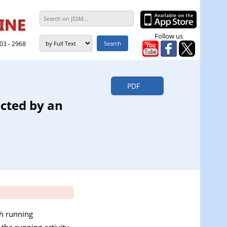
Follow us
303 - 2968
PDF
ected by an
ch running
the running activity