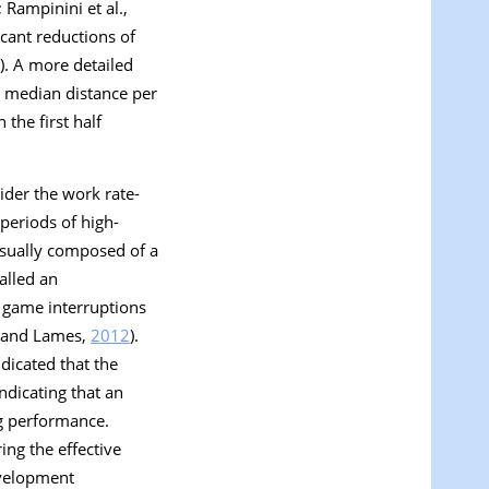
; Rampinini et al.,
cant reductions of
). A more detailed
e median distance per
the first half
ider the work rate-
 periods of high-
usually composed of a
alled an
f game interruptions
e and Lames,
2012
).
dicated that the
 indicating that an
g performance.
ng the effective
evelopment