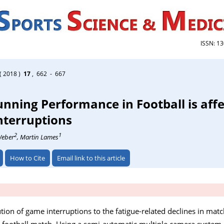
ISSN: 1
( 2018 )
17
, 662 - 667
unning Performance in Football is aff
nterruptions
2
1
Weber
, Martin Lames
How to Cite
Email link to this article
ution of game interruptions to the fatigue-related declines in mat
 football match. Using a semi-automatic multiple camera system, 