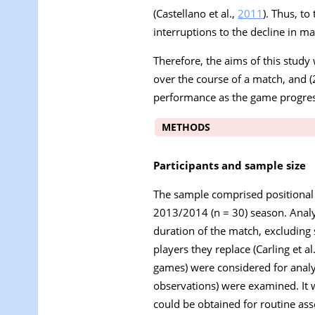
(Castellano et al.,
2011
). Thus, t
interruptions to the decline in m
Therefore, the aims of this study 
over the course of a match, and (
performance as the game progres
METHODS
Participants and sample size
The sample comprised positional
2013/2014 (n = 30) season. Analys
duration of the match, excluding 
players they replace (Carling et al
games) were considered for analys
observations) were examined. It w
could be obtained for routine as