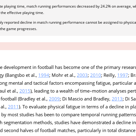
ute playing time, match running performances decreased by 24.2% on average, 
the effective playing time.
y reported decline in match running performance cannot be assigned to physical 
s the game progresses.
ue development in football has become one of the primary researc
gy (Bangsbo et al.,
1994
; Mohr et al.,
2003
;
2010
; Reilly,
1997
; Br
ong mental and tactical factors encompassing fatigue, particular 
ul et al.,
2015
), leading to a wealth of time–motion analyses per
ootball (Bradley et al.,
2009
; Di Mascio and Bradley,
2013
; Di Sa
al.,
2011
). To evaluate physical fatigue in terms of a decline in p
by most studies has been to compare temporal running patterns 
uch segmentation methods, studies have demonstrated a decline i
 second halves of football matches, particularly in total distance