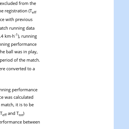
e excluded from the
e registration (T
eff
ce with previous
match running data
-1
4.4 km·h
), running
unning performance
e ball was in play,
period of the match.
were converted to a
running performance
ce was calculated
match, it is to be
(T
and T
)
eff
tot
 performance between