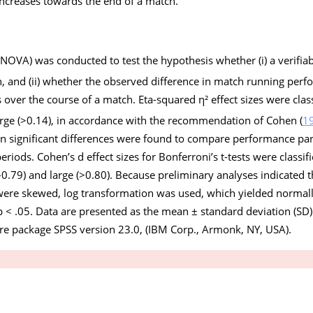
increases towards the end of a match.
NOVA) was conducted to test the hypothesis whether (i) a verifia
h, and (ii) whether the observed difference in match running perf
s over the course of a match. Eta-squared η² effect sizes were clas
rge (>0.14), in accordance with the recommendation of Cohen (
1
 significant differences were found to compare performance para
eriods. Cohen’s d effect sizes for Bonferroni’s t-tests were classifie
.79) and large (>0.80). Because preliminary analyses indicated th
re skewed, log transformation was used, which yielded normally
p
< .05. Data are presented as the mean ± standard deviation (SD). 
re package SPSS version 23.0, (IBM Corp., Armonk, NY, USA).