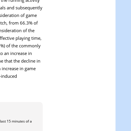
vals and subsequently
nsideration of game
match, from 66.3% of
nsideration of the
fective playing time,
.9%) of the commonly
o an increase in
e that the decline in
n increase in game
e-induced
 last 15 minutes of a