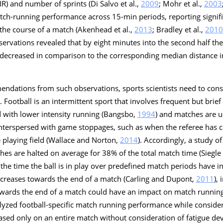
IR) and number of sprints (Di Salvo et al.,
2009
; Mohr et al.,
2003
ch-running performance across 15-min periods, reporting signifi
 the course of a match (Akenhead et al.,
2013
; Bradley et al.,
2010
ervations revealed that by eight minutes into the second half th
decreased in comparison to the corresponding median distance in 
endations from such observations, sports scientists need to cons
t. Football is an intermittent sport that involves frequent but brief
 with lower intensity running (Bangsbo,
1994
) and matches are 
interspersed with game stoppages, such as when the referee has c
he playing field (Wallace and Norton,
2014
). Accordingly, a study o
ches are halted on average for 38% of the total match time (Siegl
the time the ball is in play over predefined match periods have in
ncreases towards the end of a match (Carling and Dupont,
2011
),
towards the end of a match could have an impact on match runnin
yzed football-specific match running performance while consideri
based only on an entire match without consideration of fatigue d