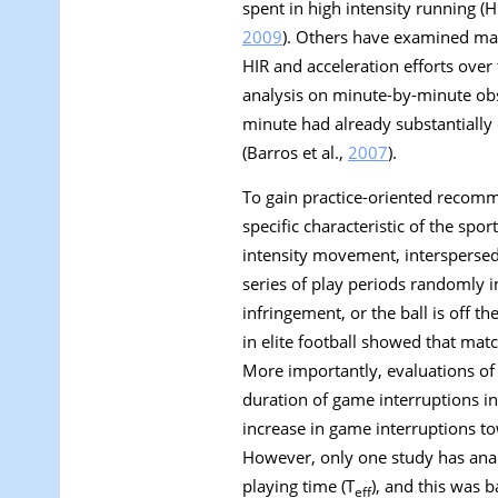
spent in high intensity running (H
2009
). Others have examined mat
HIR and acceleration efforts over
analysis on minute-by-minute obs
minute had already substantially 
(Barros et al.,
2007
).
To gain practice-oriented recomm
specific characteristic of the spor
intensity movement, interspersed
series of play periods randomly 
infringement, or the ball is off t
in elite football showed that mat
More importantly, evaluations of 
duration of game interruptions i
increase in game interruptions 
However, only one study has anal
playing time (T
), and this was 
eff