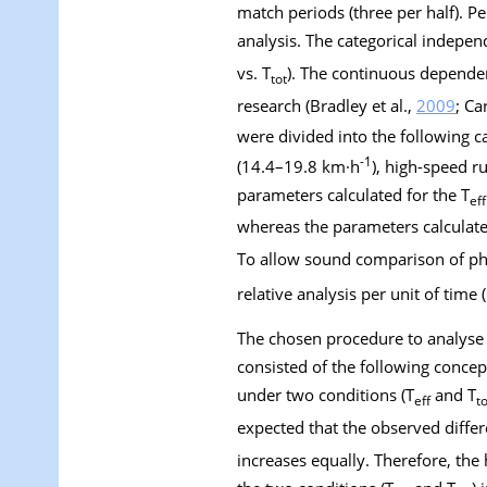
match periods (three per half). P
analysis. The categorical independ
vs. T
). The continuous depende
tot
research (Bradley et al.,
2009
; Ca
were divided into the following c
-1
(14.4–19.8 km·h
), high-speed 
parameters calculated for the T
eff
whereas the parameters calculate
To allow sound comparison of ph
relative analysis per unit of time
The chosen procedure to analyse 
consisted of the following conce
under two conditions (T
and T
eff
to
expected that the observed diffe
increases equally. Therefore, th