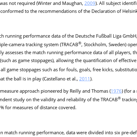
 was not required (Winter and Maughan,
2009
). All subject ident
y conformed to the recommendations of the Declaration of Helsink
atch running performance data of the Deutsche Fußball Liga GmbH
®
iple-camera tracking system (TRACAB
, Stockholm, Sweden) opera
y assesses the match running performance data of all players, the
uch as game stoppages), allowing the quantification of effective 
all game stoppages such as for fouls, goals, free kicks, substitution
t the ball is in play (Castellano et al.,
2011
).
on measure approach pioneered by Reilly and Thomas (
1976
) (for 
®
endent study on the validity and reliability of the TRACAB
trackin
% for measures of distance covered.
 in match running performance, data were divided into six pre-de