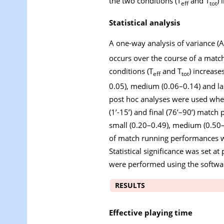
the two conditions (T
and T
) 
eff
tot
Statistical analysis
A one-way analysis of variance (A
occurs over the course of a matc
conditions (T
and T
) increase
eff
tot
0.05), medium (0.06–0.14) and la
post hoc analyses were used when
(1’-15’) and final (76’–90’) match p
small (0.20–0.49), medium (0.50–0
of match running performances we
Statistical significance was set at
were performed using the softwa
RESULTS
Effective playing time