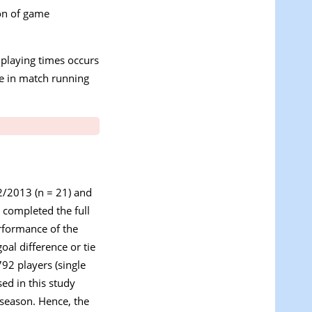
ion of game
e playing times occurs
ne in match running
2/2013 (n = 21) and
 completed the full
erformance of the
oal difference or tie
92 players (single
ed in this study
 season. Hence, the