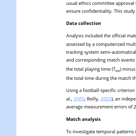
usual ethics committee approval
ensure confidentiality. This stud
Data collection
Analysis included the official m
assessed by a computerized mult
tracking system semi-automaticall
and corresponding match events (s
the total playing time (T
) minus 
tot
the total time during the match tha
Using a football-specific criteri
al.,
2005
; Reilly,
2003
), an indep
average measurement errors of 2
Match analysis
To investigate temporal patterns