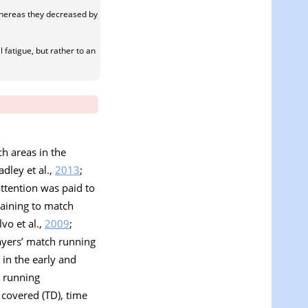
whereas they decreased by
fatigue, but rather to an
h areas in the
adley et al.,
2013
;
attention was paid to
taining to match
lvo et al.,
2009
;
layers’ match running
in the early and
n running
 covered (TD), time