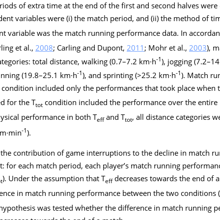
eriods of extra time at the end of the first and second halves wer
ent variables were (i) the match period, and (ii) the method of tim
nt variable was the match running performance data. In accordan
rling et al.,
2008
; Carling and Dupont,
2011
; Mohr et al.,
2003
), 
-1
ategories: total distance, walking (0.7–7.2 km·h
), jogging (7.2–1
-1
-1
running (19.8–25.1 km·h
), and sprinting (>25.2 km·h
). Match r
condition included only the performances that took place when th
d for the T
condition included the performance over the entire 
tot
ysical performance in both T
and T
, all distance categories 
eff
tot
-1
 (m·min
).
the contribution of game interruptions to the decline in match 
pt: for each match period, each player’s match running performan
). Under the assumption that T
decreases towards the end of a 
t
eff
rence in match running performance between the two conditions 
e hypothesis was tested whether the difference in match running