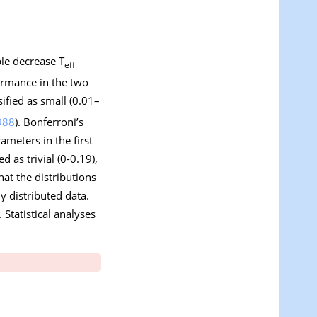
ble decrease T
eff
ormance in the two
sified as small (0.01–
988
). Bonferroni’s
meters in the first
d as trivial (0-0.19),
at the distributions
 distributed data.
Statistical analyses