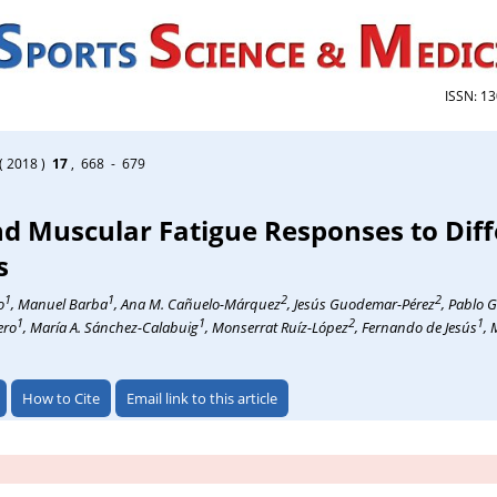
ISSN: 1
( 2018 )
17
, 668 - 679
d Muscular Fatigue Responses to Diff
s
1
1
2
2
o
, Manuel Barba
, Ana M. Cañuelo-Márquez
, Jesús Guodemar-Pérez
, Pablo 
1
1
2
1
ero
, María A. Sánchez-Calabuig
, Monserrat Ruíz-López
, Fernando de Jesús
, 
How to Cite
Email link to this article