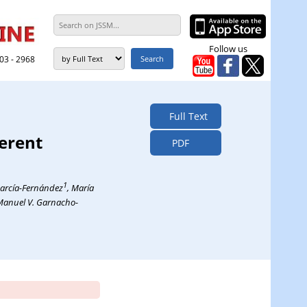
Follow us
303 - 2968
Full Text
erent
PDF
1
García-Fernández
, María
Manuel V. Garnacho-