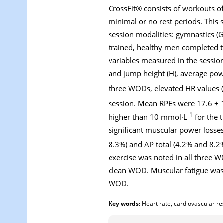
CrossFit® consists of workouts of
minimal or no rest periods. This 
session modalities: gymnastics (G)
trained, healthy men completed t
variables measured in the sessions
and jump height (H), average pow
three WODs, elevated HR values (
session. Mean RPEs were 17.6 ± 1
-1
higher than 10 mmol·L
for the 
significant muscular power losse
8.3%) and AP total (4.2% and 8.2%
exercise was noted in all three 
clean WOD. Muscular fatigue was
WOD.
Key words:
Heart rate, cardiovascular res