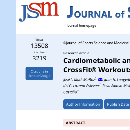
Journal homepage
Views
©Journal of Sports Science and Medicine 
13508
Download
Research article
3219
Cardiometabolic an
CrossFit® Workout
Citations in
ScholarGoogle
1,
José L. Maté-Muñoz
, Juan H. Louged
1
del C. Lozano-Estevan
, Rosa Alonso-Mel
3
Castaño
Author Information
Publish Date
ABSTRACT