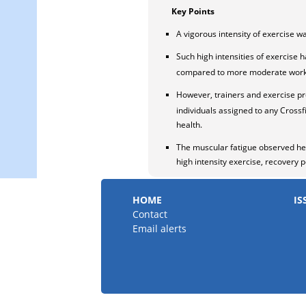
Key Points
A vigorous intensity of exercise 
Such high intensities of exercise 
compared to more moderate work 
However, trainers and exercise pr
individuals assigned to any Crossfi
health.
The muscular fatigue observed her
high intensity exercise, recovery p
HOME
IS
Contact
Email alerts