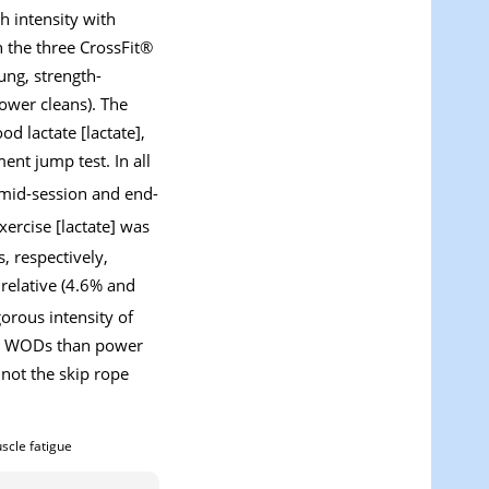
h intensity with
n the three CrossFit®
ung, strength-
ower cleans). The
d lactate [lactate],
ent jump test. In all
 mid-session and end-
ercise [lactate] was
, respectively,
relative (4.6% and
orous intensity of
ope WODs than power
not the skip rope
scle fatigue