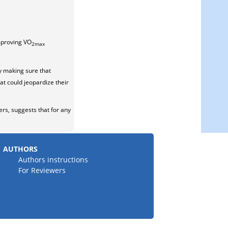
improving VO
2max
y making sure that
at could jeopardize their
rs, suggests that for any
AUTHORS
Authors instructions
For Reviewers