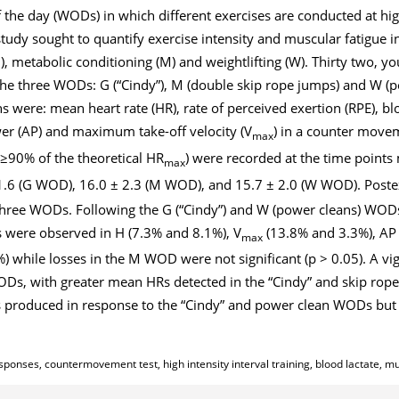
 the day (WODs) in which different exercises are conducted at hig
study sought to quantify exercise intensity and muscular fatigue i
, metabolic conditioning (M) and weightlifting (W). Thirty two, yo
he three WODs: G (“Cindy”), M (double skip rope jumps) and W (p
 were: mean heart rate (HR), rate of perceived exertion (RPE), bloo
er (AP) and maximum take-off velocity (V
) in a counter movem
max
≥90% of the theoretical HR
) were recorded at the time points
max
.6 (G WOD), 16.0 ± 2.3 (M WOD), and 15.7 ± 2.0 (W WOD). Postex
three WODs. Following the G (“Cindy”) and W (power cleans) WODs
s were observed in H (7.3% and 8.1%), V
(13.8% and 3.3%), AP 
max
) while losses in the M WOD were not significant (p > 0.05). A vig
WODs, with greater mean HRs detected in the “Cindy” and skip r
 produced in response to the “Cindy” and power clean WODs but 
ponses, countermovement test, high intensity interval training, blood lactate, mu