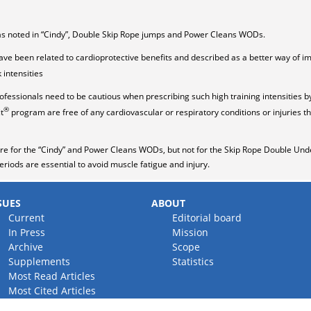
was noted in “Cindy”, Double Skip Rope jumps and Power Cleans WODs.
have been related to cardioprotective benefits and described as a better way of 
intensities
ofessionals need to be cautious when prescribing such high training intensities b
®
t
program are free of any cardiovascular or respiratory conditions or injuries th
e for the “Cindy” and Power Cleans WODs, but not for the Skip Rope Double Unde
eriods are essential to avoid muscle fatigue and injury.
SUES
ABOUT
Current
Editorial board
In Press
Mission
Archive
Scope
Supplements
Statistics
Most Read Articles
Most Cited Articles