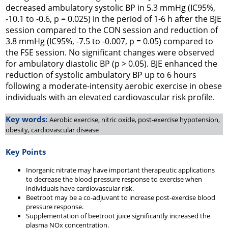
decreased ambulatory systolic BP in 5.3 mmHg (IC95%,
-10.1 to -0.6, p = 0.025) in the period of 1-6 h after the BJE
session compared to the CON session and reduction of
3.8 mmHg (IC95%, -7.5 to -0.007, p = 0.05) compared to
the FSE session. No significant changes were observed
for ambulatory diastolic BP (p > 0.05). BJE enhanced the
reduction of systolic ambulatory BP up to 6 hours
following a moderate-intensity aerobic exercise in obese
individuals with an elevated cardiovascular risk profile.
Key words:
Aerobic exercise, nitric oxide, post-exercise hypotension,
obesity, cardiovascular disease
Key Points
Inorganic nitrate may have important therapeutic applications
to decrease the blood pressure response to exercise when
individuals have cardiovascular risk.
Beetroot may be a co-adjuvant to increase post-exercise blood
pressure response.
Supplementation of beetroot juice significantly increased the
plasma NOx concentration.