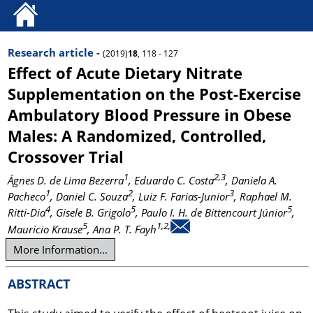
Research article -
(2019)
18
, 118 - 127
Effect of Acute Dietary Nitrate
Supplementation on the Post-Exercise
Ambulatory Blood Pressure in Obese
Males: A Randomized, Controlled,
Crossover Trial
1
2,3
Ágnes D. de Lima Bezerra
, Eduardo C. Costa
, Daniela A.
1
2
3
Pacheco
, Daniel C. Souza
, Luiz F. Farias-Junior
, Raphael M.
4
5
5
Ritti-Dia
, Gisele B. Grigolo
, Paulo I. H. de Bittencourt Júnior
,
5
1,2,
Mauricio Krause
, Ana P. T. Fayh
More Information...
ABSTRACT