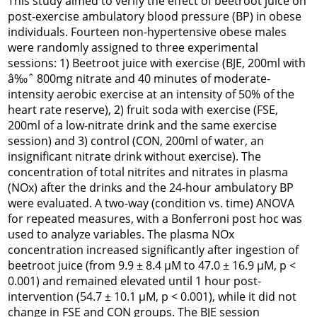
This study aimed to verify the effect of beetroot juice on
post-exercise ambulatory blood pressure (BP) in obese
individuals. Fourteen non-hypertensive obese males
were randomly assigned to three experimental
sessions: 1) Beetroot juice with exercise (BJE, 200ml with
â‰ˆ 800mg nitrate and 40 minutes of moderate-
intensity aerobic exercise at an intensity of 50% of the
heart rate reserve), 2) fruit soda with exercise (FSE,
200ml of a low-nitrate drink and the same exercise
session) and 3) control (CON, 200ml of water, an
insignificant nitrate drink without exercise). The
concentration of total nitrites and nitrates in plasma
(NOx) after the drinks and the 24-hour ambulatory BP
were evaluated. A two-way (condition vs. time) ANOVA
for repeated measures, with a Bonferroni post hoc was
used to analyze variables. The plasma NOx
concentration increased significantly after ingestion of
beetroot juice (from 9.9 ± 8.4 µM to 47.0 ± 16.9 µM, p <
0.001) and remained elevated until 1 hour post-
intervention (54.7 ± 10.1 µM, p < 0.001), while it did not
change in FSE and CON groups. The BJE session