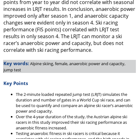
points from year to year did not correlate with seasonal
increases in LRJT results. In conclusion, anaerobic power
improved only after season 1, and anaerobic capacity
changes were evident only in season 4. Ski racing
performance (FIS points) correlated with LRJT test
results in only season 4. The LRJT can monitor a ski
racer’s anaerobic power and capacity, but does not
correlate with ski racing performance.
Key words:
Alpine skiing, female, anaerobic power and capacity,
jump test
Key Points
The 2-minute loaded repeated jump test (LRJT) simulates the
duration and number of gates in a World Cup ski race, and can
be used to quantify and compare an alpine ski racer’s anaerobic
power and capacity.
Over the 4-year duration of the study, the Austrian alpine ski
racers in this study improved their ski racing performance as
anaerobic fitness increased.
Testing anaerobic fitness in ski racers is critical because it