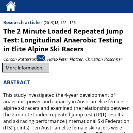
Research article -
(2019)
18
, 128 - 136
The 2 Minute Loaded Repeated Jump
Test: Longitudinal Anaerobic Testing
in Elite Alpine Ski Racers
Carson Patterson
, Hans-Peter Platzer
, Christian Raschner
More Information...
ABSTRACT
This study investigated the 4-year development of
anaerobic power and capacity in Austrian elite female
alpine ski racers and examined the relationship between
the 2-minute loaded repeated jump test (LRJT) results
and ski racing performance (International Ski Federation
(FIS) points). Ten Austrian elite female ski racers were