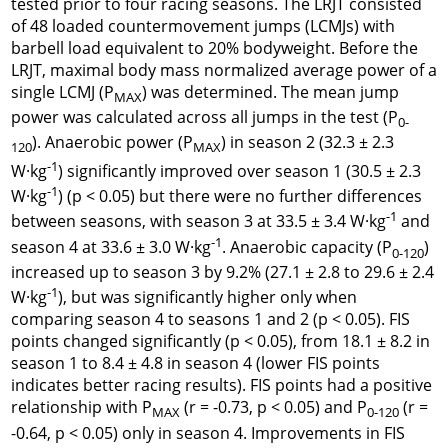
tested prior to four racing seasons. The LRJT consisted
of 48 loaded countermovement jumps (LCMJs) with
barbell load equivalent to 20% bodyweight. Before the
LRJT, maximal body mass normalized average power of a
single LCMJ (P
) was determined. The mean jump
MAX
power was calculated across all jumps in the test (P
0-
). Anaerobic power (P
) in season 2 (32.3 ± 2.3
120
MAX
-1
W·kg
) significantly improved over season 1 (30.5 ± 2.3
-1
W·kg
) (p < 0.05) but there were no further differences
-1
between seasons, with season 3 at 33.5 ± 3.4 W·kg
and
-1
season 4 at 33.6 ± 3.0 W·kg
. Anaerobic capacity (P
)
0-120
increased up to season 3 by 9.2% (27.1 ± 2.8 to 29.6 ± 2.4
-1
W·kg
), but was significantly higher only when
comparing season 4 to seasons 1 and 2 (p < 0.05). FIS
points changed significantly (p < 0.05), from 18.1 ± 8.2 in
season 1 to 8.4 ± 4.8 in season 4 (lower FIS points
indicates better racing results). FIS points had a positive
relationship with P
(r = -0.73, p < 0.05) and P
(r =
MAX
0-120
-0.64, p < 0.05) only in season 4. Improvements in FIS