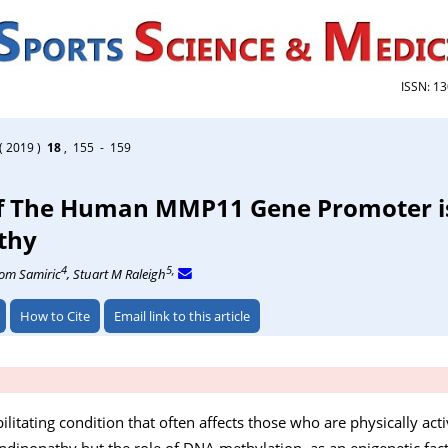
ISSN: 1
( 2019 )
18
, 155 - 159
of The Human MMP11 Gene Promoter is
thy
4
5,
Tom Samiric
, Stuart M Raleigh
How to Cite
Email link to this article
bilitating condition that often affects those who are physically acti
dinopathy but the role of DNA methylation, as an epigenetic fact