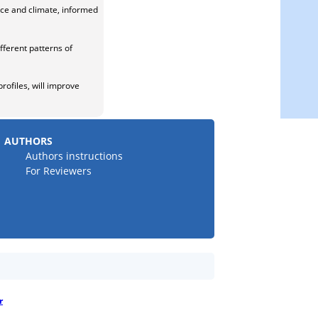
ace and climate, informed
ferent patterns of
ofiles, will improve
AUTHORS
Authors instructions
For Reviewers
r