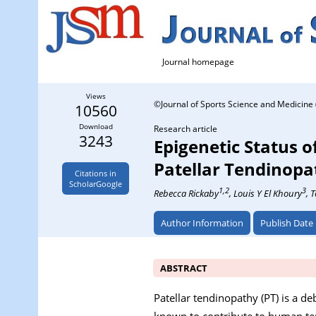
Journal homepage
Views
©Journal of Sports Science and Medicine 
10560
Download
Research article
3243
Epigenetic Status 
Patellar Tendinopa
Citations in
ScholarGoogle
1,2
3
Rebecca Rickaby
, Louis Y El Khoury
, 
Author Information
Publish Date
ABSTRACT
Patellar tendinopathy (PT) is a de
known to contribute to human ten