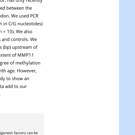
ted between the
endon. We used PCR
h in C/G nucleotides)
n = 10). We also
s and controls. We
rs (bp) upstream of
extent of
MMP11
egree of methylation
 with age. However,
tudy to show an
ta add to our
.
igenetic factors can be