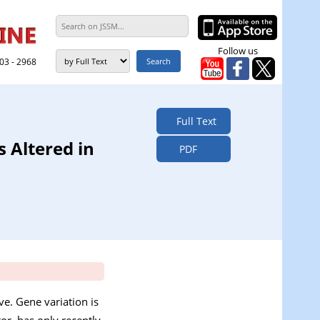
Follow us
303 - 2968
Full Text
 Altered in
PDF
ve. Gene variation is
or, has only recently