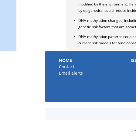
modified by the environment. Hence
by epigenetics, could reduce incide
DNA methylation changes, includin
genetic risk factors that are som
DNA methylation patterns coupled 
current risk models for tendinopat
HOME
IS
Contact
Email alerts