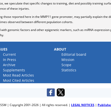
, we speculate that specific changes to training, diet and possibly training surf
nce of these injuries.
g those reported here in the MMP11 gene promoter, may partially explain the dif
etimes observed between different population cohorts.
with genomic factors and other epigenetic markers, such as miRNA expression pr
hy.
SUES
ABOUT
Current
Editorial board
In Press
Mission
Archive
Scope
Supplements
Statistics
Most Read Articles
Most Cited Articles
JSSM | Copyright 2001-2026 | All rights reserved. |
LEGAL NOTICES
|
Publishe