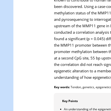
been discovered. Using a case-co
methylation status of the
MMP1
and pyrosequencing to interrogate
upstream of the
MMP11
gene in 
conducted a correlation analysis 
found a significant (p = 0.045) di
the
MMP11
promoter between the
promoter methylation between the
at a second CpG site, 55 bp upstre
the correlation did not reach sign
epigenetic alteration to a membe
understanding of how epigenetic
Key words:
Tendon, genetics, epigenetics
Key Points
An understanding of the epigenetic