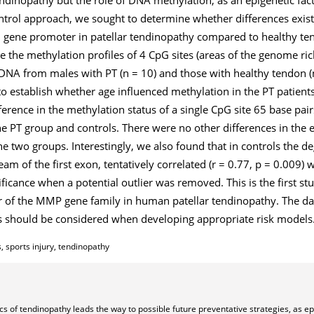
ntrol approach, we sought to determine whether differences exis
1
gene promoter in patellar tendinopathy compared to healthy t
 the methylation profiles of 4 CpG sites (areas of the genome ric
DNA from males with PT (n = 10) and those with healthy tendon (
to establish whether age influenced methylation in the PT patient
fference in the methylation status of a single CpG site 65 base pai
 PT group and controls. There were no other differences in the 
 two groups. Interestingly, we also found that in controls the d
am of the first exon, tentatively correlated (r = 0.77, p = 0.009)
ificance when a potential outlier was removed. This is the first s
r of the
MMP
gene family in human patellar tendinopathy. The da
s should be considered when developing appropriate risk models
, sports injury, tendinopathy
s of tendinopathy leads the way to possible future preventative strategies, as ep