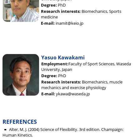
Degree:
PhD
Research interests:
Biomechanics, Sports
medicine
E-mail:
inamit@keio.jp
Yasuo Kawakami
Employment:
Faculty of Sport Sciences, Waseda
University, Japan
Degree:
PhD
Research interests:
Biomechanics, muscle
mechanics and exercise physiology
E-mail:
ykawa@waseda.jp
REFERENCES
Alter, M. J. (2004) Science of Flexibility. 3rd edition. Champaign:
Human Kinetics.