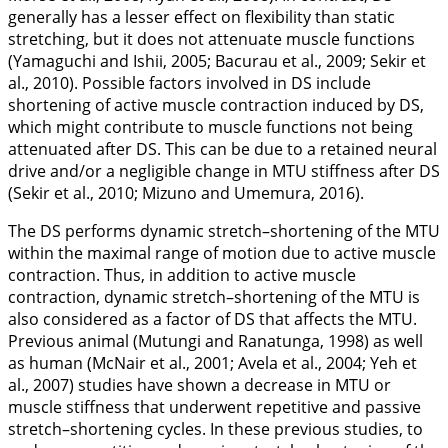
generally has a lesser effect on flexibility than static
stretching, but it does not attenuate muscle functions
(Yamaguchi and Ishii,
2005
; Bacurau et al.,
2009
; Sekir et
al.,
2010
). Possible factors involved in DS include
shortening of active muscle contraction induced by DS,
which might contribute to muscle functions not being
attenuated after DS. This can be due to a retained neural
drive and/or a negligible change in MTU stiffness after DS
(Sekir et al.,
2010
; Mizuno and Umemura,
2016
).
The DS performs dynamic stretch–shortening of the MTU
within the maximal range of motion due to active muscle
contraction. Thus, in addition to active muscle
contraction, dynamic stretch–shortening of the MTU is
also considered as a factor of DS that affects the MTU.
Previous animal (Mutungi and Ranatunga,
1998
) as well
as human (McNair et al.,
2001
; Avela et al.,
2004
; Yeh et
al.,
2007
) studies have shown a decrease in MTU or
muscle stiffness that underwent repetitive and passive
stretch–shortening cycles. In these previous studies, to