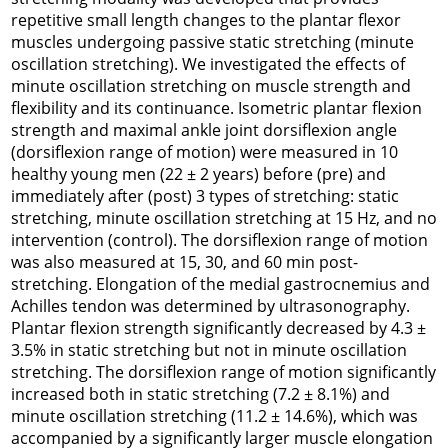
repetitive small length changes to the plantar flexor
muscles undergoing passive static stretching (minute
oscillation stretching). We investigated the effects of
minute oscillation stretching on muscle strength and
flexibility and its continuance. Isometric plantar flexion
strength and maximal ankle joint dorsiflexion angle
(dorsiflexion range of motion) were measured in 10
healthy young men (22 ± 2 years) before (pre) and
immediately after (post) 3 types of stretching: static
stretching, minute oscillation stretching at 15 Hz, and no
intervention (control). The dorsiflexion range of motion
was also measured at 15, 30, and 60 min post-
stretching. Elongation of the medial gastrocnemius and
Achilles tendon was determined by ultrasonography.
Plantar flexion strength significantly decreased by 4.3 ±
3.5% in static stretching but not in minute oscillation
stretching. The dorsiflexion range of motion significantly
increased both in static stretching (7.2 ± 8.1%) and
minute oscillation stretching (11.2 ± 14.6%), which was
accompanied by a significantly larger muscle elongation