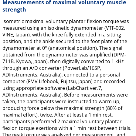
Measurements of maximal voluntary muscle
strength
Isometric maximal voluntary plantar flexion torque was
measured using an isokinetic dynamometer (VTF-002,
VINE, Japan), with the knee fully extended in a sitting
position, and the ankle secured to the foot plate of the
dynamometer at 0° (anatomical position). The signal
obtained from the dynamometer was amplified (DPM-
711B, Kyowa, Japan), then digitally converted to 1 kHz
through an A/D converter (PowerLab/16SP,
ADInstruments, Australia), connected to a personal
computer (FMV Lifebook, Fujitsu, Japan) and recorded
using appropriate software (LabChart ver.7,
ADInstruments, Australia). Before measurements were
taken, the participants were instructed to warm-up,
producing force below the maximal strength (80% of
maximal effort), twice. After at least a 1 min rest,
participants performed 2 maximal voluntary plantar
flexion torque exertions with a 1 min rest between trials.
The peak torque was analyzed per measurement, and