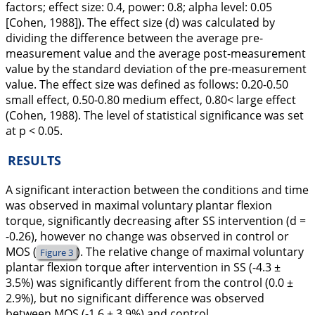
factors; effect size: 0.4, power: 0.8; alpha level: 0.05
[Cohen,
1988
]). The effect size (
d
) was calculated by
dividing the difference between the average pre-
measurement value and the average post-measurement
value by the standard deviation of the pre-measurement
value. The effect size was defined as follows: 0.20-0.50
small effect, 0.50-0.80 medium effect, 0.80< large effect
(Cohen,
1988
). The level of statistical significance was set
at
p
< 0.05.
RESULTS
A significant interaction between the conditions and time
was observed in maximal voluntary plantar flexion
torque, significantly decreasing after SS intervention (
d
=
-0.26), however no change was observed in control or
MOS (
). The relative change of maximal voluntary
Figure 3
plantar flexion torque after intervention in SS (-4.3 ±
3.5%) was significantly different from the control (0.0 ±
2.9%), but no significant difference was observed
between MOS (-1.6 ± 3.9%) and control.