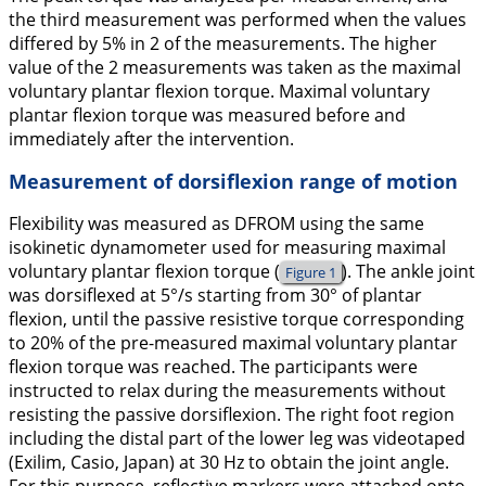
the third measurement was performed when the values
differed by 5% in 2 of the measurements. The higher
value of the 2 measurements was taken as the maximal
voluntary plantar flexion torque. Maximal voluntary
plantar flexion torque was measured before and
immediately after the intervention.
Measurement of dorsiflexion range of motion
Flexibility was measured as DFROM using the same
isokinetic dynamometer used for measuring maximal
voluntary plantar flexion torque (
). The ankle joint
Figure 1
was dorsiflexed at 5°/s starting from 30° of plantar
flexion, until the passive resistive torque corresponding
to 20% of the pre-measured maximal voluntary plantar
flexion torque was reached. The participants were
instructed to relax during the measurements without
resisting the passive dorsiflexion. The right foot region
including the distal part of the lower leg was videotaped
(Exilim, Casio, Japan) at 30 Hz to obtain the joint angle.