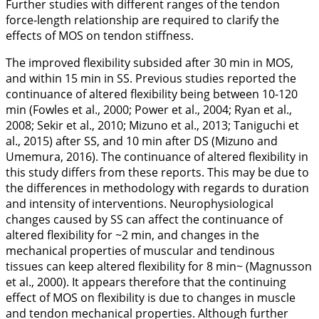
Further studies with different ranges of the tendon
force-length relationship are required to clarify the
effects of MOS on tendon stiffness.
The improved flexibility subsided after 30 min in MOS,
and within 15 min in SS. Previous studies reported the
continuance of altered flexibility being between 10-120
min (Fowles et al.,
2000
; Power et al.,
2004
; Ryan et al.,
2008
; Sekir et al.,
2010
; Mizuno et al.,
2013
; Taniguchi et
al.,
2015
) after SS, and 10 min after DS (Mizuno and
Umemura,
2016
). The continuance of altered flexibility in
this study differs from these reports. This may be due to
the differences in methodology with regards to duration
and intensity of interventions. Neurophysiological
changes caused by SS can affect the continuance of
altered flexibility for ~2 min, and changes in the
mechanical properties of muscular and tendinous
tissues can keep altered flexibility for 8 min~ (Magnusson
et al.,
2000
). It appears therefore that the continuing
effect of MOS on flexibility is due to changes in muscle
and tendon mechanical properties. Although further