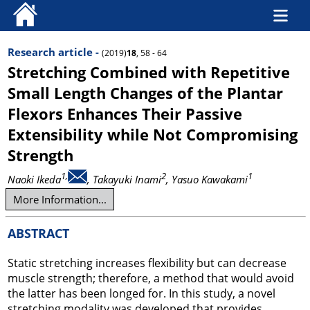
Research article -
(2019)
18
, 58 - 64
Stretching Combined with Repetitive
Small Length Changes of the Plantar
Flexors Enhances Their Passive
Extensibility while Not Compromising
Strength
1,
2
1
Naoki Ikeda
, Takayuki Inami
, Yasuo Kawakami
More Information...
ABSTRACT
Static stretching increases flexibility but can decrease
muscle strength; therefore, a method that would avoid
the latter has been longed for. In this study, a novel
stretching modality was developed that provides