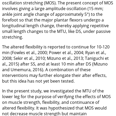
oscillation stretching (MOS). The present concept of MOS
involves giving a large amplitude oscillation (15 mm;
ankle joint angle change of approximately 5°) to the
forefoot so that the major plantar flexors undergo a
longitudinal length change, thereby applying repetitive
small length changes to the MTU, like DS, under passive
stretching.
The altered flexibility is reported to continue for 10-120
min (Fowles et al.,
2000
; Power et al.,
2004
; Ryan et al.,
2008
; Sekir et al.,
2010
; Mizuno et al.,
2013
; Taniguchi et
al.,
2015
) after SS, and at least 10 min after DS (Mizuno
and Umemura,
2016
). A combination of these
interventions may further elongate their after effects,
but this idea has not yet been tested.
In the present study, we investigated the MTU of the
lower leg for the purpose of verifying the effects of MOS
on muscle strength, flexibility, and continuance of
altered flexibility. It was hypothesized that MOS would
not decrease muscle strength but maintain