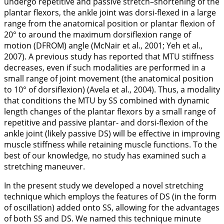
undergo repetitive and passive stretch–shortening of the
plantar flexors, the ankle joint was dorsi-flexed in a large
range from the anatomical position or plantar flexion of
20° to around the maximum dorsiflexion range of
motion (DFROM) angle (McNair et al.,
2001
; Yeh et al.,
2007
). A previous study has reported that MTU stiffness
decreases, even if such modalities are performed in a
small range of joint movement (the anatomical position
to 10° of dorsiflexion) (Avela et al.,
2004
). Thus, a modality
that conditions the MTU by SS combined with dynamic
length changes of the plantar flexors by a small range of
repetitive and passive plantar- and dorsi-flexion of the
ankle joint (likely passive DS) will be effective in improving
muscle stiffness while retaining muscle functions. To the
best of our knowledge, no study has examined such a
stretching maneuver.
In the present study we developed a novel stretching
technique which employs the features of DS (in the form
of oscillation) added onto SS, allowing for the advantages
of both SS and DS. We named this technique minute