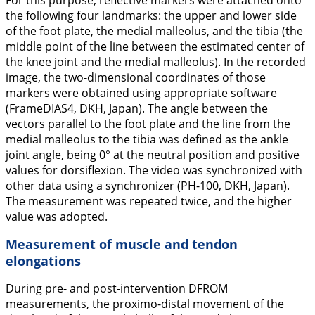
For this purpose, reflective markers were attached onto
the following four landmarks: the upper and lower side
of the foot plate, the medial malleolus, and the tibia (the
middle point of the line between the estimated center of
the knee joint and the medial malleolus). In the recorded
image, the two-dimensional coordinates of those
markers were obtained using appropriate software
(FrameDIAS4, DKH, Japan). The angle between the
vectors parallel to the foot plate and the line from the
medial malleolus to the tibia was defined as the ankle
joint angle, being 0° at the neutral position and positive
values for dorsiflexion. The video was synchronized with
other data using a synchronizer (PH-100, DKH, Japan).
The measurement was repeated twice, and the higher
value was adopted.
Measurement of muscle and tendon
elongations
During pre- and post-intervention DFROM
measurements, the proximo-distal movement of the