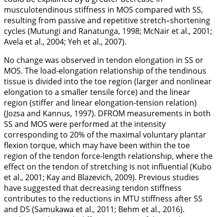
musculotendinous stiffness in MOS compared with SS,
resulting from passive and repetitive stretch–shortening
cycles (Mutungi and Ranatunga,
1998
; McNair et al.,
2001
;
Avela et al.,
2004
; Yeh et al.,
2007
).
No change was observed in tendon elongation in SS or
MOS. The load-elongation relationship of the tendinous
tissue is divided into the toe region (larger and nonlinear
elongation to a smaller tensile force) and the linear
region (stiffer and linear elongation-tension relation)
(Jozsa and Kannus,
1997
). DFROM measurements in both
SS and MOS were performed at the intensity
corresponding to 20% of the maximal voluntary plantar
flexion torque, which may have been within the toe
region of the tendon force-length relationship, where the
effect on the tendon of stretching is not influential (Kubo
et al.,
2001
; Kay and Blazevich,
2009
). Previous studies
have suggested that decreasing tendon stiffness
contributes to the reductions in MTU stiffness after SS
and DS (Samukawa et al.,
2011
; Behm et al.,
2016
).