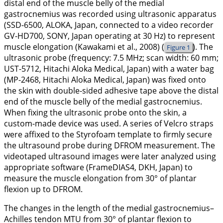
distal end of the muscle belly of the medial
gastrocnemius was recorded using ultrasonic apparatus
(SSD-6500, ALOKA, Japan, connected to a video recorder
GV-HD700, SONY, Japan operating at 30 Hz) to represent
muscle elongation (Kawakami et al.,
2008
) (
). The
Figure 1
ultrasonic probe (frequency: 7.5 MHz; scan width: 60 mm;
UST-5712, Hitachi Aloka Medical, Japan) with a water bag
(MP-2468, Hitachi Aloka Medical, Japan) was fixed onto
the skin with double-sided adhesive tape above the distal
end of the muscle belly of the medial gastrocnemius.
When fixing the ultrasonic probe onto the skin, a
custom-made device was used. A series of Velcro straps
were affixed to the Styrofoam template to firmly secure
the ultrasound probe during DFROM measurement. The
videotaped ultrasound images were later analyzed using
appropriate software (FrameDIAS4, DKH, Japan) to
measure the muscle elongation from 30° of plantar
flexion up to DFROM.
The changes in the length of the medial gastrocnemius–
Achilles tendon MTU from 30° of plantar flexion to