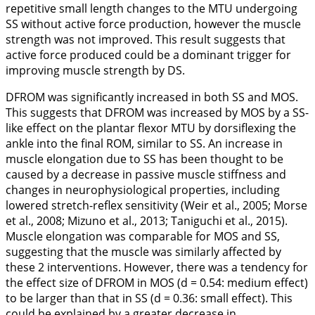
repetitive small length changes to the MTU undergoing
SS without active force production, however the muscle
strength was not improved. This result suggests that
active force produced could be a dominant trigger for
improving muscle strength by DS.
DFROM was significantly increased in both SS and MOS.
This suggests that DFROM was increased by MOS by a SS-
like effect on the plantar flexor MTU by dorsiflexing the
ankle into the final ROM, similar to SS. An increase in
muscle elongation due to SS has been thought to be
caused by a decrease in passive muscle stiffness and
changes in neurophysiological properties, including
lowered stretch-reflex sensitivity (Weir et al.,
2005
; Morse
et al.,
2008
; Mizuno et al.,
2013
; Taniguchi et al.,
2015
).
Muscle elongation was comparable for MOS and SS,
suggesting that the muscle was similarly affected by
these 2 interventions. However, there was a tendency for
the effect size of DFROM in MOS (
d
= 0.54: medium effect)
to be larger than that in SS (
d
= 0.36: small effect). This
could be explained by a greater decrease in