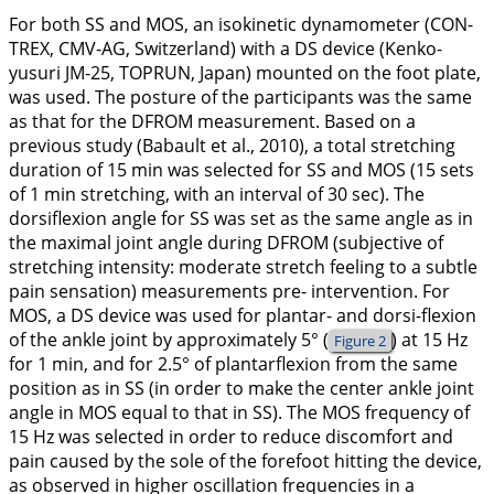
For both SS and MOS, an isokinetic dynamometer (CON-
TREX, CMV-AG, Switzerland) with a DS device (Kenko-
yusuri JM-25, TOPRUN, Japan) mounted on the foot plate,
was used. The posture of the participants was the same
as that for the DFROM measurement. Based on a
previous study (Babault et al.,
2010
), a total stretching
duration of 15 min was selected for SS and MOS (15 sets
of 1 min stretching, with an interval of 30 sec). The
dorsiflexion angle for SS was set as the same angle as in
the maximal joint angle during DFROM (subjective of
stretching intensity: moderate stretch feeling to a subtle
pain sensation) measurements pre- intervention. For
MOS, a DS device was used for plantar- and dorsi-flexion
of the ankle joint by approximately 5° (
) at 15 Hz
Figure 2
for 1 min, and for 2.5° of plantarflexion from the same
position as in SS (in order to make the center ankle joint
angle in MOS equal to that in SS). The MOS frequency of
15 Hz was selected in order to reduce discomfort and
pain caused by the sole of the forefoot hitting the device,
as observed in higher oscillation frequencies in a