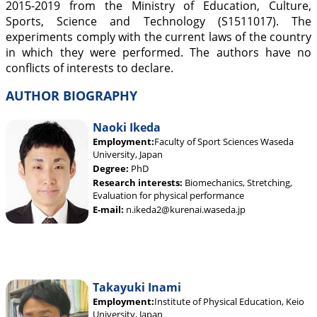
2015-2019 from the Ministry of Education, Culture,
Sports, Science and Technology (S1511017). The
experiments comply with the current laws of the country
in which they were performed. The authors have no
conflicts of interests to declare.
AUTHOR BIOGRAPHY
Naoki Ikeda
Employment:
Faculty of Sport Sciences Waseda
University, Japan
Degree:
PhD
Research interests:
Biomechanics, Stretching,
Evaluation for physical performance
E-mail:
n.ikeda2@kurenai.waseda.jp
Takayuki Inami
Employment:
Institute of Physical Education, Keio
University, Japan