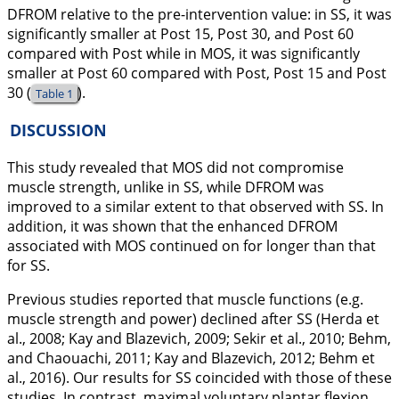
DFROM relative to the pre-intervention value: in SS, it was
significantly smaller at Post 15, Post 30, and Post 60
compared with Post while in MOS, it was significantly
smaller at Post 60 compared with Post, Post 15 and Post
30 (
).
Table 1
DISCUSSION
This study revealed that MOS did not compromise
muscle strength, unlike in SS, while DFROM was
improved to a similar extent to that observed with SS. In
addition, it was shown that the enhanced DFROM
associated with MOS continued on for longer than that
for SS.
Previous studies reported that muscle functions (e.g.
muscle strength and power) declined after SS (Herda et
al.,
2008
; Kay and Blazevich,
2009
; Sekir et al.,
2010
; Behm,
and Chaouachi,
2011
; Kay and Blazevich,
2012
; Behm et
al.,
2016
). Our results for SS coincided with those of these
studies. In contrast, maximal voluntary plantar flexion