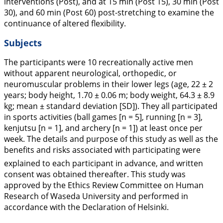
interventions (Post), and at 15 min (Post 15), 30 min (Post
30), and 60 min (Post 60) post-stretching to examine the
continuance of altered flexibility.
Subjects
The participants were 10 recreationally active men
without apparent neurological, orthopedic, or
neuromuscular problems in their lower legs (age, 22 ± 2
years; body height, 1.70 ± 0.06 m; body weight, 64.3 ± 8.9
kg; mean ± standard deviation [SD]). They all participated
in sports activities (ball games [n = 5], running [n = 3],
kenjutsu [n = 1], and archery [n = 1]) at least once per
week. The details and purpose of this study as well as the
benefits and risks associated with participating were
explained to each participant in advance, and written
consent was obtained thereafter. This study was
approved by the Ethics Review Committee on Human
Research of Waseda University and performed in
accordance with the Declaration of Helsinki.