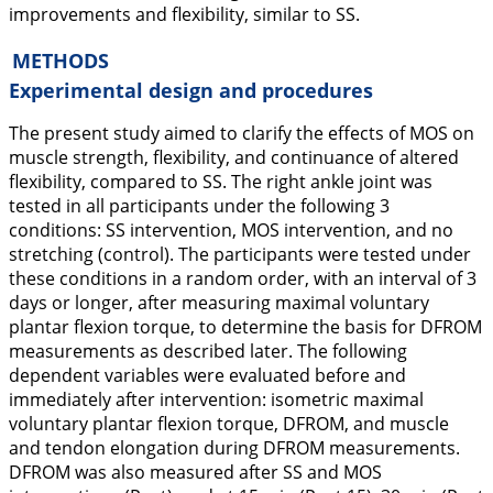
improvements and flexibility, similar to SS.
METHODS
Experimental design and procedures
The present study aimed to clarify the effects of MOS on
muscle strength, flexibility, and continuance of altered
flexibility, compared to SS. The right ankle joint was
tested in all participants under the following 3
conditions: SS intervention, MOS intervention, and no
stretching (control). The participants were tested under
these conditions in a random order, with an interval of 3
days or longer, after measuring maximal voluntary
plantar flexion torque, to determine the basis for DFROM
measurements as described later. The following
dependent variables were evaluated before and
immediately after intervention: isometric maximal
voluntary plantar flexion torque, DFROM, and muscle
and tendon elongation during DFROM measurements.
DFROM was also measured after SS and MOS