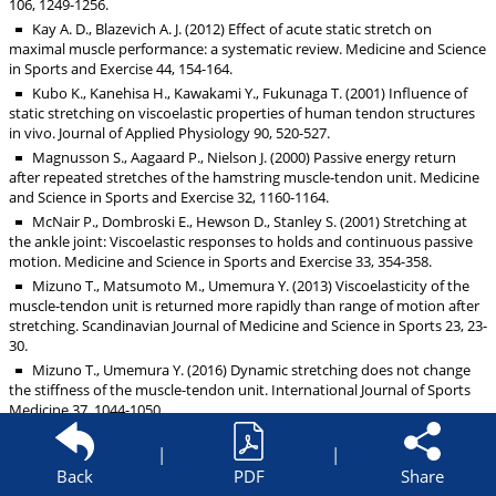
106, 1249-1256.
Kay A. D., Blazevich A. J. (2012) Effect of acute static stretch on
maximal muscle performance: a systematic review. Medicine and Science
in Sports and Exercise 44, 154-164.
Kubo K., Kanehisa H., Kawakami Y., Fukunaga T. (2001) Influence of
static stretching on viscoelastic properties of human tendon structures
in vivo. Journal of Applied Physiology 90, 520-527.
Magnusson S., Aagaard P., Nielson J. (2000) Passive energy return
after repeated stretches of the hamstring muscle-tendon unit. Medicine
and Science in Sports and Exercise 32, 1160-1164.
McNair P., Dombroski E., Hewson D., Stanley S. (2001) Stretching at
the ankle joint: Viscoelastic responses to holds and continuous passive
motion. Medicine and Science in Sports and Exercise 33, 354-358.
Mizuno T., Matsumoto M., Umemura Y. (2013) Viscoelasticity of the
muscle-tendon unit is returned more rapidly than range of motion after
stretching. Scandinavian Journal of Medicine and Science in Sports 23, 23-
30.
Mizuno T., Umemura Y. (2016) Dynamic stretching does not change
the stiffness of the muscle-tendon unit. International Journal of Sports
Medicine 37, 1044-1050.
Morse C. I., Degens H., Seynnes O. R., Maganaris C. N., Jones D. A.
|
|
(2008) The acute effect of stretching on the passive stiffness of the
human gastrocnemius muscle tendon unit. Journal of Physiology-
Back
PDF
Share
London 586, 97-106.