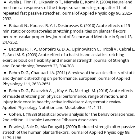
Avela J., Finni T., Liikavainio T., Niemela E., Komi P. (2004) Neural and
mechanical responses of the triceps surae muscle group after 1 h of
repeated fast passive stretches. Journal of Applied Physiology 96, 2325-
2332.
Babault N., Kouassi B. Y. L, Desbrosses K. (2010) Acute effects of 15
min static or contract-relax stretching modalities on plantar flexors
neuromuscular properties. Journal of Science and Medicine in Sport 13,
247-252.
Bacurau R. F. P., Monteiro G. D. A., Ugrinowitsch C., Tricoli V., Cabral L.
F., Aoki M. S. (2009) Acute effect of a ballistic and a static stretching
exercise bout on flexibility and maximal strength. Journal of Strength
and Conditioning Research 23, 304-308.
Behm D. G., Chaouachi A. (2011) A review of the acute effects of static
and dynamic stretching on performance. European Journal of Applied
Physiology 111, 2633-2651.
Behm D. G., Blazevich A. J., Kay A. D., McHugh M. (2016) Acute effects
of muscle stretching on physical performance, range of motion, and
injury incidence in healthy active individuals: A systematic review.
Applied Physiology Nutrition and Metabolism 41, 1-11.
Cohen, J. (1988) Statistical power analysis for the behavioral sciences.
2nd edition. Hillsdale: Lawrence Erlbaum Associates.
Fowles J., Sale D., MacDougall J. (2000) Reduced strength after passive
stretch of the human plantarflexors. Journal of Applied Physiology 89,
1179-1188.