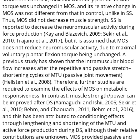
torque was unchanged in MOS, and its relative change in
MOS was not different from that in control, unlike in SS.
Thus, MOS did not decrease muscle strength. SS is
reported to decrease the neuromuscular activity during
force production (Kay and Blazevich,
2009
; Sekir et al.,
2010
; Trajano et al.,
2017
), but it is assumed that MOS
does not reduce neuromuscular activity, due to maximal
voluntary plantar flexion torque being unchanged. A
previous study has shown that the intramuscular blood
flow increases after the repetitive and passive stretch–
shortening cycles of MTU (passive joint movement)
(Hellsten et al.,
2008
). Therefore, further studies are
required to examine the effects of MOS on metabolic
responsiveness. In contrast, muscle strength/power can
be improved after DS (Yamaguchi and Ishii,
2005
; Sekir et
al.,
2010
; Behm, and Chaouachi,
2011
; Behm et al.,
2016
),
and this has been attributed to conditioning effects
through lengthening and shortening of the MTU and
active force production during DS, although their relative
contributions are unknown. MOS provided passive and