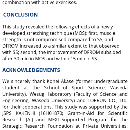
combination with active exercises.
CONCLUSION
This study revealed the following effects of a newly
developed stretching technique (MOS): first, muscle
strength is not compromised compared to SS, and
DFROM increased to a similar extent to that observed
with SS; second, the improvement of DFROM subsided
after 30 min in MOS and within 15 min in SS.
ACKNOWLEDGEMENTS
We sincerely thank Kohei Akase (former undergraduate
student at the School of Sport Science, Waseda
University), Wesugi laboratory (Faculty of Science and
Engineering, Waseda University) and TOPRUN CO., Ltd.
for their cooperations. This study was supported by the
JSPS KAKENHI (16H01870; Grant-in-Aid for Scientific
Research [A]) and MEXT-Supported Program for the
Strategic Research Foundation at Private Universities,