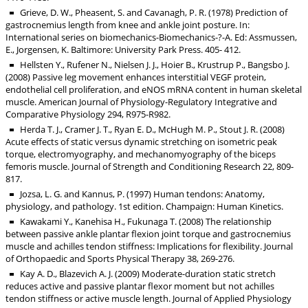
Grieve, D. W., Pheasent, S. and Cavanagh, P. R. (1978) Prediction of
gastrocnemius length from knee and ankle joint posture. In:
International series on biomechanics-Biomechanics-?-A. Ed: Assmussen,
E., Jorgensen, K. Baltimore: University Park Press. 405- 412.
Hellsten Y., Rufener N., Nielsen J. J., Hoier B., Krustrup P., Bangsbo J.
(2008) Passive leg movement enhances interstitial VEGF protein,
endothelial cell proliferation, and eNOS mRNA content in human skeletal
muscle. American Journal of Physiology-Regulatory Integrative and
Comparative Physiology 294, R975-R982.
Herda T. J., Cramer J. T., Ryan E. D., McHugh M. P., Stout J. R. (2008)
Acute effects of static versus dynamic stretching on isometric peak
torque, electromyography, and mechanomyography of the biceps
femoris muscle. Journal of Strength and Conditioning Research 22, 809-
817.
Jozsa, L. G. and Kannus, P. (1997) Human tendons: Anatomy,
physiology, and pathology. 1st edition. Champaign: Human Kinetics.
Kawakami Y., Kanehisa H., Fukunaga T. (2008) The relationship
between passive ankle plantar flexion joint torque and gastrocnemius
muscle and achilles tendon stiffness: Implications for flexibility. Journal
of Orthopaedic and Sports Physical Therapy 38, 269-276.
Kay A. D., Blazevich A. J. (2009) Moderate-duration static stretch
reduces active and passive plantar flexor moment but not achilles
tendon stiffness or active muscle length. Journal of Applied Physiology