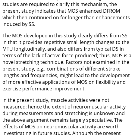
studies are required to clarify this mechanism, the
present study indicates that MOS enhanced DFROM
which then continued on for longer than enhancements
induced by SS.
The MOS developed in this study clearly differs from SS
in that it provides repetitive small length changes to the
MTU longitudinally, and also differs from typical DS in
terms of the lack of active force produced; thus, MOS is a
novel stretching technique. Factors not examined in the
present study, e.g., combinations of different stroke
lengths and frequencies, might lead to the development
of more effective applications of MOS on flexibility and
exercise performance improvement.
In the present study, muscle activities were not
measured; hence the extent of neuromuscular activity
during measurements and stretching is unknown and
the above argument remains largely speculative. The
effects of MOS on neuromuscular activity are worth
investigating in future studies. Although the present