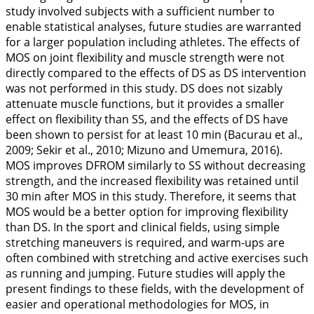
study involved subjects with a sufficient number to
enable statistical analyses, future studies are warranted
for a larger population including athletes. The effects of
MOS on joint flexibility and muscle strength were not
directly compared to the effects of DS as DS intervention
was not performed in this study. DS does not sizably
attenuate muscle functions, but it provides a smaller
effect on flexibility than SS, and the effects of DS have
been shown to persist for at least 10 min (Bacurau et al.,
2009
; Sekir et al.,
2010
; Mizuno and Umemura,
2016
).
MOS improves DFROM similarly to SS without decreasing
strength, and the increased flexibility was retained until
30 min after MOS in this study. Therefore, it seems that
MOS would be a better option for improving flexibility
than DS. In the sport and clinical fields, using simple
stretching maneuvers is required, and warm-ups are
often combined with stretching and active exercises such
as running and jumping. Future studies will apply the
present findings to these fields, with the development of
easier and operational methodologies for MOS, in