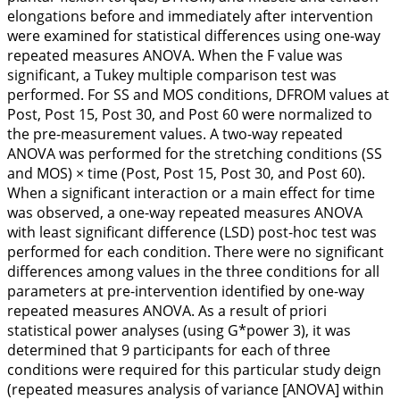
elongations before and immediately after intervention
were examined for statistical differences using one-way
repeated measures ANOVA. When the
F
value was
significant, a Tukey multiple comparison test was
performed. For SS and MOS conditions, DFROM values at
Post, Post 15, Post 30, and Post 60 were normalized to
the pre-measurement values. A two-way repeated
ANOVA was performed for the stretching conditions (SS
and MOS) × time (Post, Post 15, Post 30, and Post 60).
When a significant interaction or a main effect for time
was observed, a one-way repeated measures ANOVA
with least significant difference (LSD) post-hoc test was
performed for each condition. There were no significant
differences among values in the three conditions for all
parameters at pre-intervention identified by one-way
repeated measures ANOVA. As a result of priori
statistical power analyses (using G*power 3), it was
determined that 9 participants for each of three
conditions were required for this particular study deign
(repeated measures analysis of variance [ANOVA] within