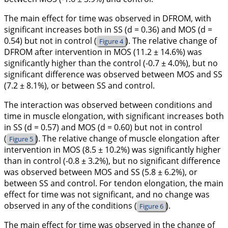
The main effect for time was observed in DFROM, with
significant increases both in SS (
d
= 0.36) and MOS (
d
=
0.54) but not in control (
). The relative change of
Figure 4
DFROM after intervention in MOS (11.2 ± 14.6%) was
significantly higher than the control (-0.7 ± 4.0%), but no
significant difference was observed between MOS and SS
(7.2 ± 8.1%), or between SS and control.
The interaction was observed between conditions and
time in muscle elongation, with significant increases both
in SS (
d
= 0.57) and MOS (
d
= 0.60) but not in control
(
). The relative change of muscle elongation after
Figure 5
intervention in MOS (8.5 ± 10.2%) was significantly higher
than in control (-0.8 ± 3.2%), but no significant difference
was observed between MOS and SS (5.8 ± 6.2%), or
between SS and control. For tendon elongation, the main
effect for time was not significant, and no change was
observed in any of the conditions (
).
Figure 6
The main effect for time was observed in the change of