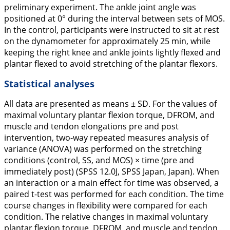
preliminary experiment. The ankle joint angle was
positioned at 0° during the interval between sets of MOS.
In the control, participants were instructed to sit at rest
on the dynamometer for approximately 25 min, while
keeping the right knee and ankle joints lightly flexed and
plantar flexed to avoid stretching of the plantar flexors.
Statistical analyses
All data are presented as means ± SD. For the values of
maximal voluntary plantar flexion torque, DFROM, and
muscle and tendon elongations pre and post
intervention, two-way repeated measures analysis of
variance (ANOVA) was performed on the stretching
conditions (control, SS, and MOS) × time (pre and
immediately post) (SPSS 12.0J, SPSS Japan, Japan). When
an interaction or a main effect for time was observed, a
paired
t
-test was performed for each condition. The time
course changes in flexibility were compared for each
condition. The relative changes in maximal voluntary
plantar flexion torque, DFROM, and muscle and tendon