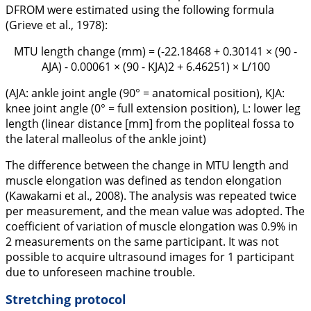
DFROM were estimated using the following formula
(Grieve et al.,
1978
):
MTU length change (mm) = (-22.18468 + 0.30141 × (90 -
AJA) - 0.00061 × (90 - KJA)2 + 6.46251) × L/100
(AJA: ankle joint angle (90° = anatomical position), KJA:
knee joint angle (0° = full extension position), L: lower leg
length (linear distance [mm] from the popliteal fossa to
the lateral malleolus of the ankle joint)
The difference between the change in MTU length and
muscle elongation was defined as tendon elongation
(Kawakami et al.,
2008
). The analysis was repeated twice
per measurement, and the mean value was adopted. The
coefficient of variation of muscle elongation was 0.9% in
2 measurements on the same participant. It was not
possible to acquire ultrasound images for 1 participant
due to unforeseen machine trouble.
Stretching protocol