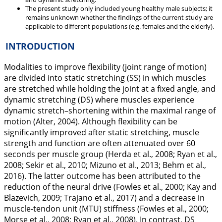
The present study only included young healthy male subjects; it
remains unknown whether the findings of the current study are
applicable to different populations (e.g. females and the elderly).
INTRODUCTION
Modalities to improve flexibility (joint range of motion)
are divided into static stretching (SS) in which muscles
are stretched while holding the joint at a fixed angle, and
dynamic stretching (DS) where muscles experience
dynamic stretch–shortening within the maximal range of
motion (Alter,
2004
). Although flexibility can be
significantly improved after static stretching, muscle
strength and function are often attenuated over 60
seconds per muscle group (Herda et al.,
2008
; Ryan et al.,
2008
; Sekir et al.,
2010
; Mizuno et al.,
2013
; Behm et al.,
2016
). The latter outcome has been attributed to the
reduction of the neural drive (Fowles et al.,
2000
; Kay and
Blazevich,
2009
; Trajano et al.,
2017
) and a decrease in
muscle-tendon unit (MTU) stiffness (Fowles et al.,
2000
;
Morse et al.,
2008
; Ryan et al.,
2008
). In contrast, DS