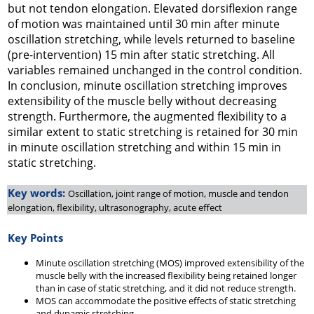
but not tendon elongation. Elevated dorsiflexion range
of motion was maintained until 30 min after minute
oscillation stretching, while levels returned to baseline
(pre-intervention) 15 min after static stretching. All
variables remained unchanged in the control condition.
In conclusion, minute oscillation stretching improves
extensibility of the muscle belly without decreasing
strength. Furthermore, the augmented flexibility to a
similar extent to static stretching is retained for 30 min
in minute oscillation stretching and within 15 min in
static stretching.
Key words:
Oscillation, joint range of motion, muscle and tendon
elongation, flexibility, ultrasonography, acute effect
Key Points
Minute oscillation stretching (MOS) improved extensibility of the
muscle belly with the increased flexibility being retained longer
than in case of static stretching, and it did not reduce strength.
MOS can accommodate the positive effects of static stretching
and dynamic stretching.