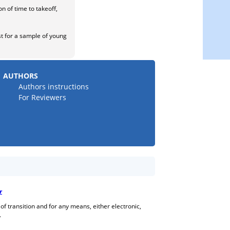
n of time to takeoff,
ast for a sample of young
AUTHORS
Authors instructions
For Reviewers
r
 of transition and for any means, either electronic,
.