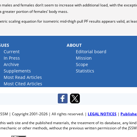
males and females don’t seem to increase with additional load, with the exceptio
a greater portion of females’ body mass.
tric scaling equation for isometric mid-thigh pull PF results appears valid, at le
SUES
ABOUT
Current
Editorial board
In Press
Mission
Archive
Scope
Supplements
Statistics
Most Read Articles
Most Cited Articles
JSSM | Copyright 2001-2026 | All rights reserved. |
LEGAL NOTICES
|
Publishe
f this web site and the published materials, the treatment of its database, any kind
mechanic or other methods, without the previous written permission of the JSSM