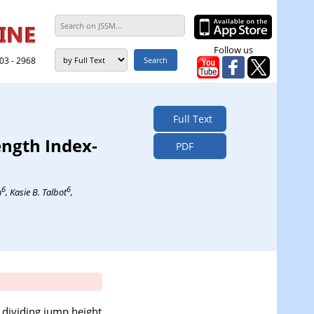
Follow us
303 - 2968
Full Text
ength Index-
PDF
6
6
m
, Kasie B. Talbot
,
 dividing jump height