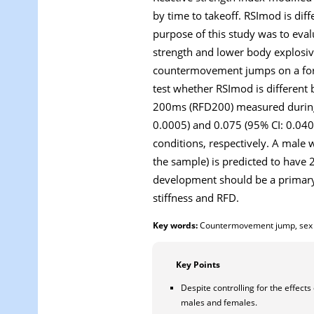
by time to takeoff. RSImod is di
purpose of this study was to eva
strength and lower body explosive
countermovement jumps on a forc
test whether RSImod is different
200ms (RFD200) measured during t
0.0005) and 0.075 (95% CI: 0.04
conditions, respectively. A male
the sample) is predicted to hav
development should be a primary a
stiffness and RFD.
Key words:
Countermovement jump, sex dif
Key Points
Despite controlling for the effect
males and females.