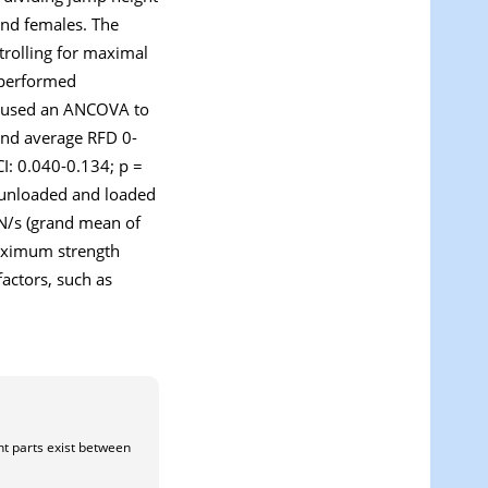
and females. The
trolling for maximal
s performed
e used an ANCOVA to
and average RFD 0-
I: 0.040-0.134; p =
 unloaded and loaded
 N/s (grand mean of
Maximum strength
factors, such as
nt parts exist between