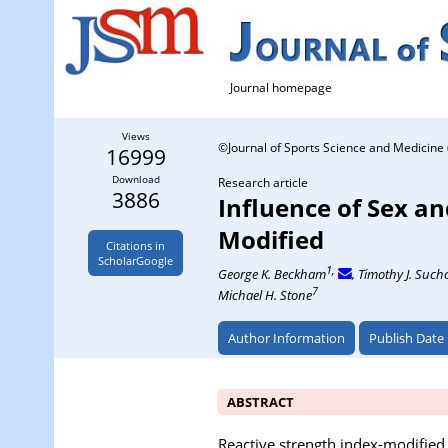
Journal homepage
Views
©Journal of Sports Science and Medicine 
16999
Download
Research article
3886
Influence of Sex a
Modified
Citations in
ScholarGoogle
1,
George K. Beckham
, Timothy J. Suc
7
Michael H. Stone
Author Information
Publish Date
ABSTRACT
Reactive strength index-modified