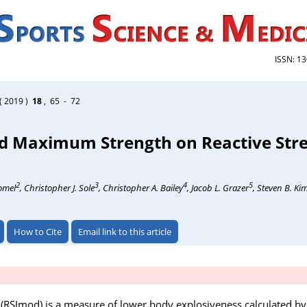
ISSN: 1
( 2019 )
18
, 65 - 72
nd Maximum Strength on Reactive Str
2
3
4
5
homel
, Christopher J. Sole
, Christopher A. Bailey
, Jacob L. Grazer
, Steven B. Ki
How to Cite
Email link to this article
 (RSImod) is a measure of lower body explosiveness calculated by