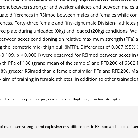
fferent between stronger and weaker athletes and between males 
luate differences in RSImod between males and females while con
ness. Forty-three female and fifty-eight male Division-I athlete
e plate during unloaded (0kg) and loaded (20kg) conditions. W
 between sexes conditioning on relative maximum strength (PFa) 
he isometric mid- thigh pull (IMTP). Differences of 0.087 (95% C
0-0.109, p < 0.0001) were observed for RSImod between sexes in
 with PFa of 186 (grand mean of the sample) and RFD200 of 6602
e 28% greater RSImod than a female of similar PFa and RFD200. 
im of training in female athletes, in addition to other trainable 
ference, jump technique, isometric mid-thigh pull, reactive strength
s of maximum strength and explosiveness, differences in RSImod and its constitue