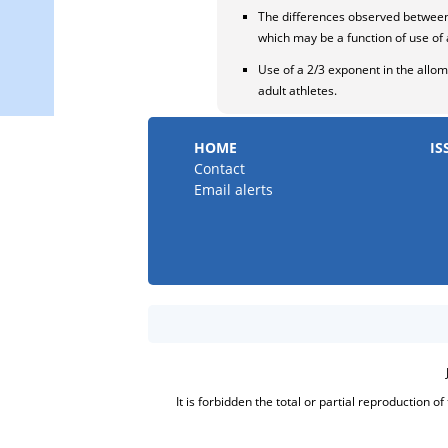
The differences observed between 
which may be a function of use of 
Use of a 2/3 exponent in the allome
adult athletes.
HOME
IS
Contact
Email alerts
It is forbidden the total or partial reproduction o