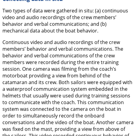
Two types of data were gathered in situ: (a) continuous
video and audio recordings of the crew members’
behavior and verbal communications; and (b)
mechanical data about the boat behavior.
Continuous video and audio recordings of the crew
members’ behavior and verbal communications.
The
behavior and verbal communications of the crew
members were recorded during the entire training
session. One camera was filming from the coach’s
motorboat providing a view from behind of the
catamaran and its crew. Both sailors were equipped with
a waterproof communication system embedded in the
helmets that usually were used during training sessions
to communicate with the coach. This communication
system was connected to the camera on the boat in
order to simultaneously record the onboard
conversations and the video of the boat. Another camera
was fixed on the mast, providing a view from above of
the sailors. This video recorded continuous behavior of