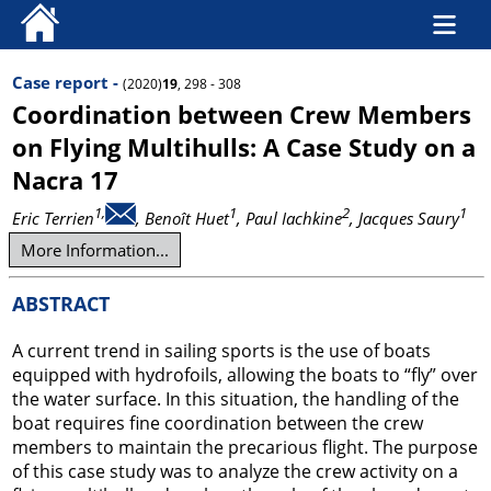
Case report -
(2020)
19
, 298 - 308
Coordination between Crew Members
on Flying Multihulls: A Case Study on a
Nacra 17
1,
1
2
1
Eric Terrien
, Benoît Huet
, Paul Iachkine
, Jacques Saury
More Information...
ABSTRACT
A current trend in sailing sports is the use of boats
equipped with hydrofoils, allowing the boats to “fly” over
the water surface. In this situation, the handling of the
boat requires fine coordination between the crew
members to maintain the precarious flight. The purpose
of this case study was to analyze the crew activity on a