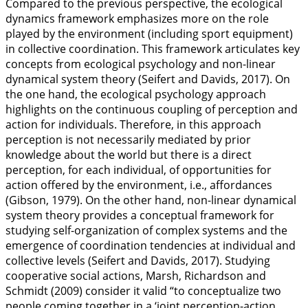
Compared to the previous perspective, the ecological
dynamics framework emphasizes more on the role
played by the environment (including sport equipment)
in collective coordination. This framework articulates key
concepts from ecological psychology and non-linear
dynamical system theory (Seifert and Davids,
2017
). On
the one hand, the ecological psychology approach
highlights on the continuous coupling of perception and
action for individuals. Therefore, in this approach
perception is not necessarily mediated by prior
knowledge about the world but there is a direct
perception, for each individual, of opportunities for
action offered by the environment, i.e., affordances
(Gibson,
1979
). On the other hand, non-linear dynamical
system theory provides a conceptual framework for
studying self-organization of complex systems and the
emergence of coordination tendencies at individual and
collective levels (Seifert and Davids,
2017
). Studying
cooperative social actions, Marsh, Richardson and
Schmidt (
2009
) consider it valid “to conceptualize two
people coming together in a ‘joint perception-action