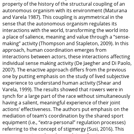
property of the history of the structural coupling of an
autonomous organism with its environment (Maturana
and Varela
1987
). This coupling is asymmetrical in the
sense that the autonomous organism regulates its
interactions with the world, transforming the world into
a place of salience, meaning and value through a “sense-
making” activity (Thompson and Stapleton,
2009
). In this
approach, human coordination emerges from
interactions between actors, these interactions affecting
individual sense making activity (De Jaegher and Di Paolo,
2007
). The enactive approach differs from the previous
one by putting emphasis on the study of lived subjective
experience to understand human activity (Shear and
Varela,
1999
). The results showed that rowers were in
synch for a large part of the race without simultaneously
having a salient, meaningful experience of their joint
actions’ effectiveness. The authors put emphasis on the
mediation of team’s coordination by the shared sport
equipment (i.e., “extra-personal” regulation processes)
referring to the concept of stigmergy (Susi,
2016
). This