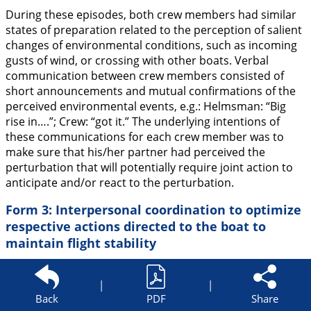
During these episodes, both crew members had similar
states of preparation related to the perception of salient
changes of environmental conditions, such as incoming
gusts of wind, or crossing with other boats. Verbal
communication between crew members consisted of
short announcements and mutual confirmations of the
perceived environmental events, e.g.: Helmsman: “
Big
rise in….
”; Crew: “
got it.
” The underlying intentions of
these communications for each crew member was to
make sure that his/her partner had perceived the
perturbation that will potentially require joint action to
anticipate and/or react to the perturbation.
Form 3: Interpersonal coordination to optimize
respective actions directed to the boat to
maintain flight stability
This form of interaction between the crew members and
the boat was characterized by activities directed to
|
|
Back
PDF
Share
specific elements of the boat in coordination with the