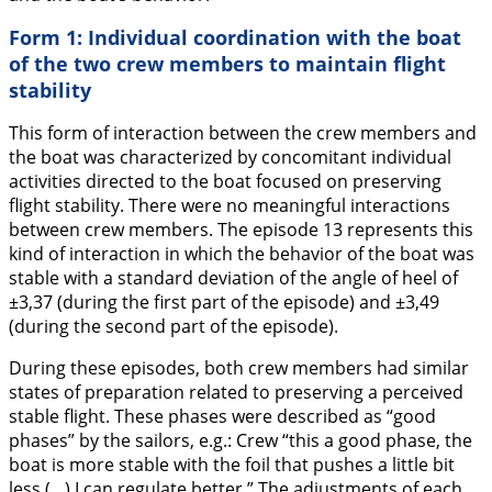
Form 1: Individual coordination with the boat
of the two crew members to maintain flight
stability
This form of interaction between the crew members and
the boat was characterized by concomitant individual
activities directed to the boat focused on preserving
flight stability. There were no meaningful interactions
between crew members. The episode 13 represents this
kind of interaction in which the behavior of the boat was
stable with a standard deviation of the angle of heel of
±3,37 (during the first part of the episode) and ±3,49
(during the second part of the episode).
During these episodes, both crew members had similar
states of preparation related to preserving a perceived
stable flight. These phases were described as “good
phases” by the sailors, e.g.: Crew “
this a good phase, the
boat is more stable with the foil that pushes a little bit
less (…) I can regulate better.
” The adjustments of each