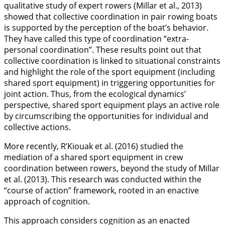
qualitative study of expert rowers (Millar et al.,
2013
)
showed that collective coordination in pair rowing boats
is supported by the perception of the boat’s behavior.
They have called this type of coordination “extra-
personal coordination”. These results point out that
collective coordination is linked to situational constraints
and highlight the role of the sport equipment (including
shared sport equipment) in triggering opportunities for
joint action. Thus, from the ecological dynamics’
perspective, shared sport equipment plays an active role
by circumscribing the opportunities for individual and
collective actions.
More recently, R’Kiouak et al. (
2016
) studied the
mediation of a shared sport equipment in crew
coordination between rowers, beyond the study of Millar
et al. (
2013
). This research was conducted within the
“course of action” framework, rooted in an enactive
approach of cognition.
This approach considers cognition as an enacted