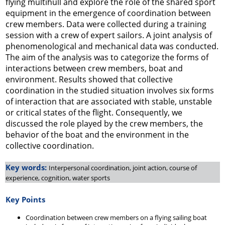
flying multihull and explore the role of the shared sport
equipment in the emergence of coordination between
crew members. Data were collected during a training
session with a crew of expert sailors. A joint analysis of
phenomenological and mechanical data was conducted.
The aim of the analysis was to categorize the forms of
interactions between crew members, boat and
environment. Results showed that collective
coordination in the studied situation involves six forms
of interaction that are associated with stable, unstable
or critical states of the flight. Consequently, we
discussed the role played by the crew members, the
behavior of the boat and the environment in the
collective coordination.
Key words:
Interpersonal coordination, joint action, course of
experience, cognition, water sports
Key Points
Coordination between crew members on a flying sailing boat