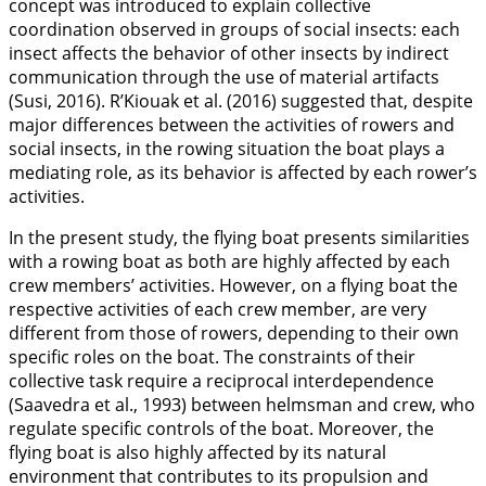
concept was introduced to explain collective
coordination observed in groups of social insects: each
insect affects the behavior of other insects by indirect
communication through the use of material artifacts
(Susi,
2016
). R’Kiouak et al. (
2016
) suggested that, despite
major differences between the activities of rowers and
social insects, in the rowing situation the boat plays a
mediating role, as its behavior is affected by each rower’s
activities.
In the present study, the flying boat presents similarities
with a rowing boat as both are highly affected by each
crew members’ activities. However, on a flying boat the
respective activities of each crew member, are very
different from those of rowers, depending to their own
specific roles on the boat. The constraints of their
collective task require a reciprocal interdependence
(Saavedra et al.,
1993
) between helmsman and crew, who
regulate specific controls of the boat. Moreover, the
flying boat is also highly affected by its natural
environment that contributes to its propulsion and