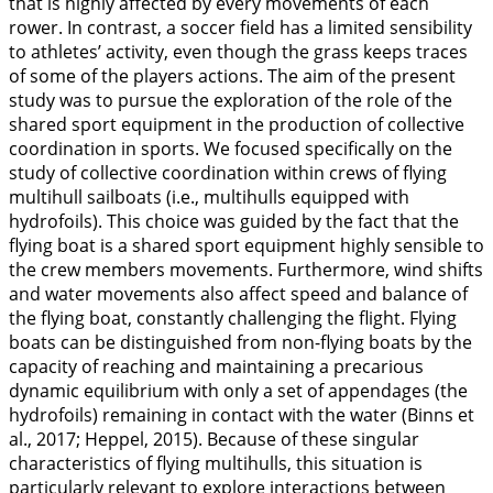
that is highly affected by every movements of each
rower. In contrast, a soccer field has a limited sensibility
to athletes’ activity, even though the grass keeps traces
of some of the players actions. The aim of the present
study was to pursue the exploration of the role of the
shared sport equipment in the production of collective
coordination in sports. We focused specifically on the
study of collective coordination within crews of flying
multihull sailboats (i.e., multihulls equipped with
hydrofoils). This choice was guided by the fact that the
flying boat is a shared sport equipment highly sensible to
the crew members movements. Furthermore, wind shifts
and water movements also affect speed and balance of
the flying boat, constantly challenging the flight. Flying
boats can be distinguished from non-flying boats by the
capacity of reaching and maintaining a precarious
dynamic equilibrium with only a set of appendages (the
hydrofoils) remaining in contact with the water (Binns et
al.,
2017
; Heppel,
2015
). Because of these singular
characteristics of flying multihulls, this situation is
particularly relevant to explore interactions between