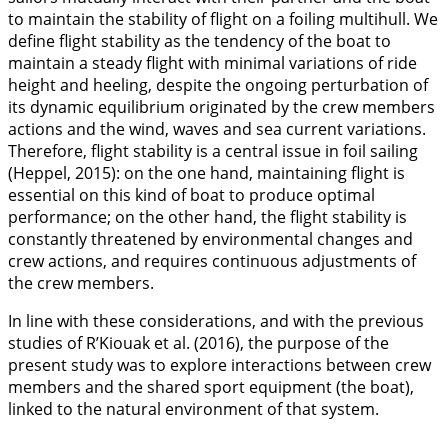
to maintain the stability of flight on a foiling multihull. We
define flight stability as the tendency of the boat to
maintain a steady flight with minimal variations of ride
height and heeling, despite the ongoing perturbation of
its dynamic equilibrium originated by the crew members
actions and the wind, waves and sea current variations.
Therefore, flight stability is a central issue in foil sailing
(Heppel,
2015
): on the one hand, maintaining flight is
essential on this kind of boat to produce optimal
performance; on the other hand, the flight stability is
constantly threatened by environmental changes and
crew actions, and requires continuous adjustments of
the crew members.
In line with these considerations, and with the previous
studies of R’Kiouak et al. (
2016
), the purpose of the
present study was to explore interactions between crew
members and the shared sport equipment (the boat),
linked to the natural environment of that system.