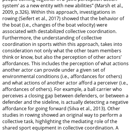
system’ as a new entity with new abilities” (Marsh et al.,
2009
, p.326). Within this approach, investigations in
rowing (Seifert et al.,
2017
) showed that the behavior of
the boat (i.e., changes of the boat velocity) were
associated with destabilized collective coordination.
Furthermore, the understanding of collective
coordination in sports within this approach, takes into
consideration not only what the other team members
think or know, but also the perception of other actors’
affordances. This includes the perception of what actions
another actor can provide under a given set of
environmental conditions (i.e., affordances for others)
and what actions of another actor afford a perceiver (i.e.,
affordances of others). For example, a ball carrier who
perceives a closing gap between defenders, or between a
defender and the sideline, is actually detecting a negative
affordance for going forward (Silva et al.,
2013
). Other
studies in rowing showed an original way to perform a
collective task, highlighting the mediating role of the
shared sport equipment in collective coordination. A