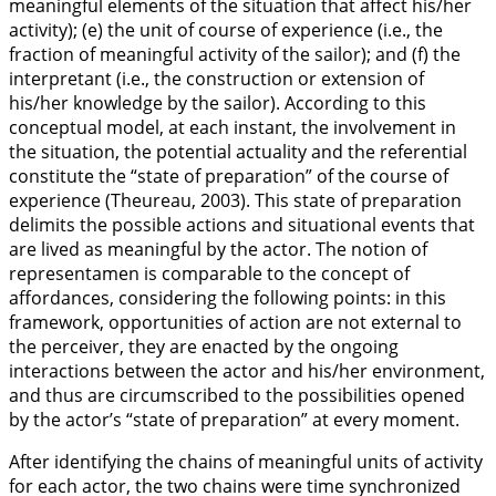
meaningful elements of the situation that affect his/her
activity); (e) the unit of course of experience (i.e., the
fraction of meaningful activity of the sailor); and (f) the
interpretant (i.e., the construction or extension of
his/her knowledge by the sailor). According to this
conceptual model, at each instant, the involvement in
the situation, the potential actuality and the referential
constitute the “state of preparation” of the course of
experience (Theureau,
2003
). This state of preparation
delimits the possible actions and situational events that
are lived as meaningful by the actor. The notion of
representamen is comparable to the concept of
affordances, considering the following points: in this
framework, opportunities of action are not external to
the perceiver, they are enacted by the ongoing
interactions between the actor and his/her environment,
and thus are circumscribed to the possibilities opened
by the actor’s “state of preparation” at every moment.
After identifying the chains of meaningful units of activity
for each actor, the two chains were time synchronized