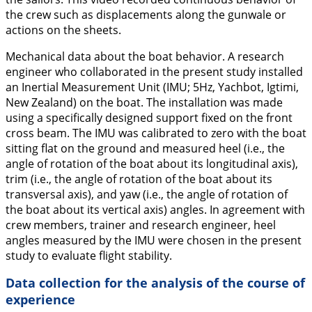
the crew such as displacements along the gunwale or
actions on the sheets.
Mechanical data about the boat behavior.
A research
engineer who collaborated in the present study installed
an Inertial Measurement Unit (IMU; 5Hz, Yachbot, Igtimi,
New Zealand) on the boat. The installation was made
using a specifically designed support fixed on the front
cross beam. The IMU was calibrated to zero with the boat
sitting flat on the ground and measured heel (i.e., the
angle of rotation of the boat about its longitudinal axis),
trim (i.e., the angle of rotation of the boat about its
transversal axis), and yaw (i.e., the angle of rotation of
the boat about its vertical axis) angles. In agreement with
crew members, trainer and research engineer, heel
angles measured by the IMU were chosen in the present
study to evaluate flight stability.
Data collection for the analysis of the course of
experience