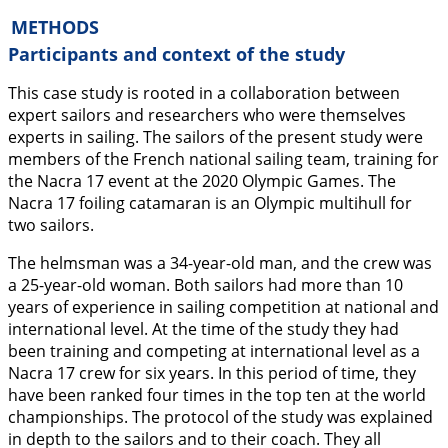
METHODS
Participants and context of the study
This case study is rooted in a collaboration between
expert sailors and researchers who were themselves
experts in sailing. The sailors of the present study were
members of the French national sailing team, training for
the Nacra 17 event at the 2020 Olympic Games. The
Nacra 17 foiling catamaran is an Olympic multihull for
two sailors.
The helmsman was a 34-year-old man, and the crew was
a 25-year-old woman. Both sailors had more than 10
years of experience in sailing competition at national and
international level. At the time of the study they had
been training and competing at international level as a
Nacra 17 crew for six years. In this period of time, they
have been ranked four times in the top ten at the world
championships. The protocol of the study was explained
in depth to the sailors and to their coach. They all