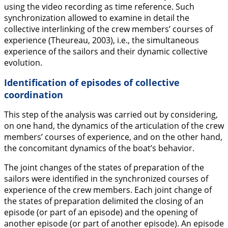
using the video recording as time reference. Such
synchronization allowed to examine in detail the
collective interlinking of the crew members’ courses of
experience (Theureau,
2003
), i.e., the simultaneous
experience of the sailors and their dynamic collective
evolution.
Identification of episodes of collective
coordination
This step of the analysis was carried out by considering,
on one hand, the dynamics of the articulation of the crew
members’ courses of experience, and on the other hand,
the concomitant dynamics of the boat’s behavior.
The joint changes of the states of preparation of the
sailors were identified in the synchronized courses of
experience of the crew members. Each joint change of
the states of preparation delimited the closing of an
episode (or part of an episode) and the opening of
another episode (or part of another episode). An episode