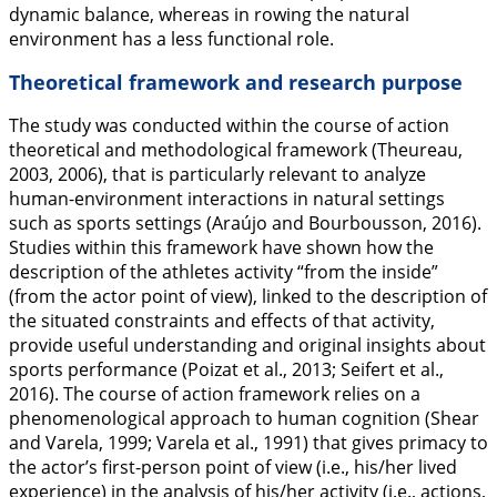
dynamic balance, whereas in rowing the natural
environment has a less functional role.
Theoretical framework and research purpose
The study was conducted within the course of action
theoretical and methodological framework (Theureau,
2003
,
2006
), that is particularly relevant to analyze
human-environment interactions in natural settings
such as sports settings (Araújo and Bourbousson,
2016
).
Studies within this framework have shown how the
description of the athletes activity “from the inside”
(from the actor point of view), linked to the description of
the situated constraints and effects of that activity,
provide useful understanding and original insights about
sports performance (Poizat et al.,
2013
; Seifert et al.,
2016
). The course of action framework relies on a
phenomenological approach to human cognition (Shear
and Varela,
1999
; Varela et al.,
1991
) that gives primacy to
the actor’s first-person point of view (i.e., his/her lived
experience) in the analysis of his/her activity (i.e., actions,