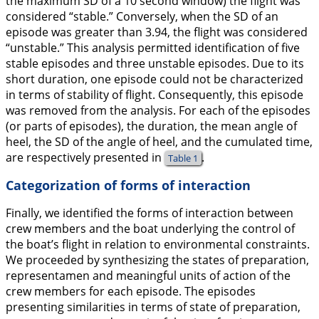
the maximum SD of a 10 second window) the flight was
considered “stable.” Conversely, when the SD of an
episode was greater than 3.94, the flight was considered
“unstable.” This analysis permitted identification of five
stable episodes and three unstable episodes. Due to its
short duration, one episode could not be characterized
in terms of stability of flight. Consequently, this episode
was removed from the analysis. For each of the episodes
(or parts of episodes), the duration, the mean angle of
heel, the SD of the angle of heel, and the cumulated time,
are respectively presented in
.
Table 1
Categorization of forms of interaction
Finally, we identified the forms of interaction between
crew members and the boat underlying the control of
the boat’s flight in relation to environmental constraints.
We proceeded by synthesizing the states of preparation,
representamen and meaningful units of action of the
crew members for each episode. The episodes
presenting similarities in terms of state of preparation,