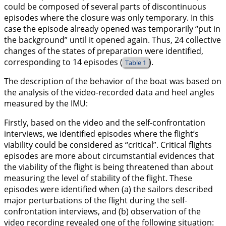
could be composed of several parts of discontinuous
episodes where the closure was only temporary. In this
case the episode already opened was temporarily “put in
the background” until it opened again. Thus, 24 collective
changes of the states of preparation were identified,
corresponding to 14 episodes (
).
Table 1
The description of the behavior of the boat was based on
the analysis of the video-recorded data and heel angles
measured by the IMU:
Firstly, based on the video and the self-confrontation
interviews, we identified episodes where the flight’s
viability could be considered as “critical”. Critical flights
episodes are more about circumstantial evidences that
the viability of the flight is being threatened than about
measuring the level of stability of the flight. These
episodes were identified when (a) the sailors described
major perturbations of the flight during the self-
confrontation interviews, and (b) observation of the
video recording revealed one of the following situation: