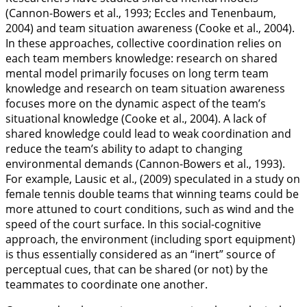
(Cannon-Bowers et al.,
1993
; Eccles and Tenenbaum,
2004
) and
team situation awareness
(Cooke et al.,
2004
).
In these approaches, collective coordination relies on
each team members knowledge: research on shared
mental model primarily focuses on long term team
knowledge and research on team situation awareness
focuses more on the dynamic aspect of the team’s
situational knowledge (Cooke et al.,
2004
). A lack of
shared knowledge could lead to weak coordination and
reduce the team’s ability to adapt to changing
environmental demands (Cannon-Bowers et al.,
1993
).
For example, Lausic et al., (
2009
) speculated in a study on
female tennis double teams that winning teams could be
more attuned to court conditions, such as wind and the
speed of the court surface. In this social-cognitive
approach, the environment (including sport equipment)
is thus essentially considered as an “inert” source of
perceptual cues, that can be shared (or not) by the
teammates to coordinate one another.