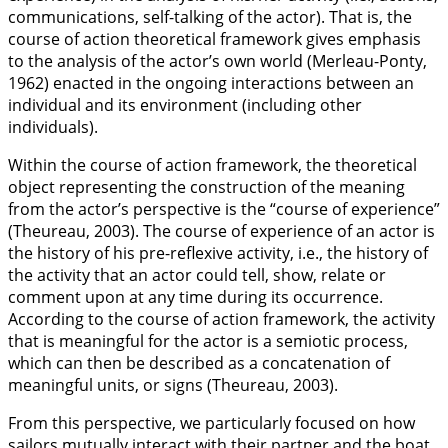
communications, self-talking of the actor). That is, the
course of action theoretical framework gives emphasis
to the analysis of the actor’s own world (Merleau-Ponty,
1962
) enacted in the ongoing interactions between an
individual and its environment (including other
individuals).
Within the course of action framework, the theoretical
object representing the construction of the meaning
from the actor’s perspective is the “course of experience”
(Theureau,
2003
). The course of experience of an actor is
the history of his pre-reflexive activity, i.e., the history of
the activity that an actor could tell, show, relate or
comment upon at any time during its occurrence.
According to the course of action framework, the activity
that is meaningful for the actor is a semiotic process,
which can then be described as a concatenation of
meaningful units, or signs (Theureau,
2003
).
From this perspective, we particularly focused on how
sailors mutually interact with their partner and the boat