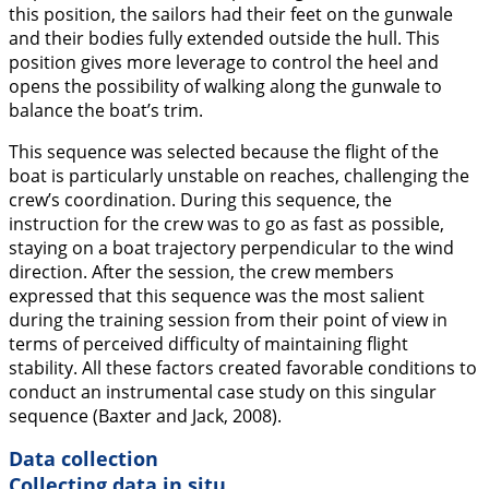
this position, the sailors had their feet on the gunwale
and their bodies fully extended outside the hull. This
position gives more leverage to control the heel and
opens the possibility of walking along the gunwale to
balance the boat’s trim.
This sequence was selected because the flight of the
boat is particularly unstable on reaches, challenging the
crew’s coordination. During this sequence, the
instruction for the crew was to go as fast as possible,
staying on a boat trajectory perpendicular to the wind
direction. After the session, the crew members
expressed that this sequence was the most salient
during the training session from their point of view in
terms of perceived difficulty of maintaining flight
stability. All these factors created favorable conditions to
conduct an instrumental case study on this singular
sequence (Baxter and Jack,
2008
).
Data collection
Collecting data in situ