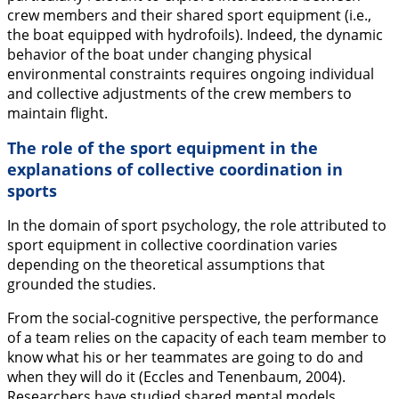
crew members and their shared sport equipment (i.e.,
the boat equipped with hydrofoils). Indeed, the dynamic
behavior of the boat under changing physical
environmental constraints requires ongoing individual
and collective adjustments of the crew members to
maintain flight.
The role of the sport equipment in the
explanations of collective coordination in
sports
In the domain of sport psychology, the role attributed to
sport equipment in collective coordination varies
depending on the theoretical assumptions that
grounded the studies.
From the social-cognitive perspective, the performance
of a team relies on the capacity of each team member to
know what his or her teammates are going to do and
when they will do it (Eccles and Tenenbaum,
2004
).
Researchers have studied
shared mental models