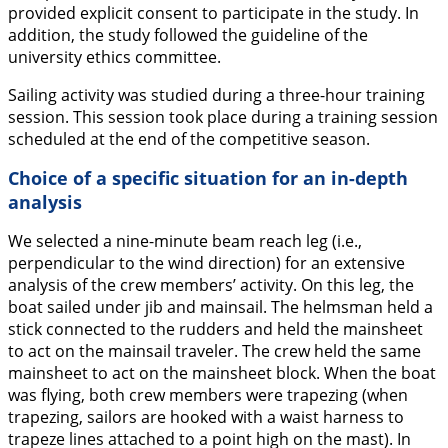
provided explicit consent to participate in the study. In
addition, the study followed the guideline of the
university ethics committee.
Sailing activity was studied during a three-hour training
session. This session took place during a training session
scheduled at the end of the competitive season.
Choice of a specific situation for an in-depth
analysis
We selected a nine-minute beam reach leg (i.e.,
perpendicular to the wind direction) for an extensive
analysis of the crew members’ activity. On this leg, the
boat sailed under jib and mainsail. The helmsman held a
stick connected to the rudders and held the mainsheet
to act on the mainsail traveler. The crew held the same
mainsheet to act on the mainsheet block. When the boat
was flying, both crew members were trapezing (when
trapezing, sailors are hooked with a waist harness to
trapeze lines attached to a point high on the mast). In