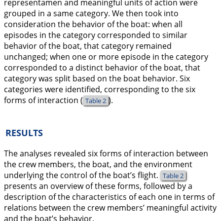
representamen and meaningful units of action were
grouped in a same category. We then took into
consideration the behavior of the boat: when all
episodes in the category corresponded to similar
behavior of the boat, that category remained
unchanged; when one or more episode in the category
corresponded to a distinct behavior of the boat, that
category was split based on the boat behavior. Six
categories were identified, corresponding to the six
forms of interaction (
).
Table 2
RESULTS
The analyses revealed six forms of interaction between
the crew members, the boat, and the environment
underlying the control of the boat’s flight.
Table 2
presents an overview of these forms, followed by a
description of the characteristics of each one in terms of
relations between the crew members’ meaningful activity
and the boat’s behavior.