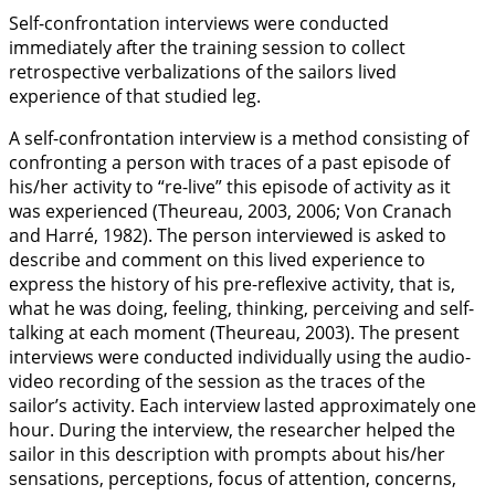
Self-confrontation interviews were conducted
immediately after the training session to collect
retrospective verbalizations of the sailors lived
experience of that studied leg.
A self-confrontation interview is a method consisting of
confronting a person with traces of a past episode of
his/her activity to “re-live” this episode of activity as it
was experienced (Theureau,
2003
,
2006
; Von Cranach
and Harré,
1982
). The person interviewed is asked to
describe and comment on this lived experience to
express the history of his pre-reflexive activity, that is,
what he was doing, feeling, thinking, perceiving and self-
talking at each moment (Theureau,
2003
). The present
interviews were conducted individually using the audio-
video recording of the session as the traces of the
sailor’s activity. Each interview lasted approximately one
hour. During the interview, the researcher helped the
sailor in this description with prompts about his/her
sensations, perceptions, focus of attention, concerns,