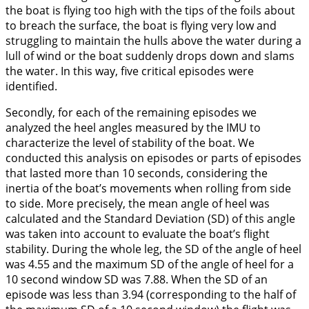
the boat is flying too high with the tips of the foils about
to breach the surface, the boat is flying very low and
struggling to maintain the hulls above the water during a
lull of wind or the boat suddenly drops down and slams
the water. In this way, five critical episodes were
identified.
Secondly, for each of the remaining episodes we
analyzed the heel angles measured by the IMU to
characterize the level of stability of the boat. We
conducted this analysis on episodes or parts of episodes
that lasted more than 10 seconds, considering the
inertia of the boat’s movements when rolling from side
to side. More precisely, the mean angle of heel was
calculated and the Standard Deviation (SD) of this angle
was taken into account to evaluate the boat’s flight
stability. During the whole leg, the SD of the angle of heel
was 4.55 and the maximum SD of the angle of heel for a
10 second window SD was 7.88. When the SD of an
episode was less than 3.94 (corresponding to the half of