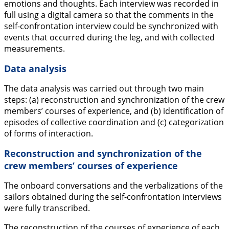
emotions and thoughts. Each interview was recorded in
full using a digital camera so that the comments in the
self-confrontation interview could be synchronized with
events that occurred during the leg, and with collected
measurements.
Data analysis
The data analysis was carried out through two main
steps: (a) reconstruction and synchronization of the crew
members’ courses of experience, and (b) identification of
episodes of collective coordination and (c) categorization
of forms of interaction.
Reconstruction and synchronization of the
crew members’ courses of experience
The onboard conversations and the verbalizations of the
sailors obtained during the self-confrontation interviews
were fully transcribed.
The reconstruction of the courses of experience of each