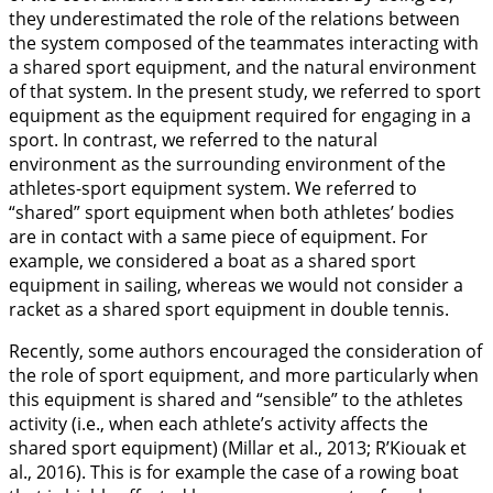
they underestimated the role of the relations between
the system composed of the teammates interacting with
a shared sport equipment, and the natural environment
of that system. In the present study, we referred to sport
equipment as the equipment required for engaging in a
sport. In contrast, we referred to the natural
environment as the surrounding environment of the
athletes-sport equipment system. We referred to
“shared” sport equipment when both athletes’ bodies
are in contact with a same piece of equipment. For
example, we considered a boat as a shared sport
equipment in sailing, whereas we would not consider a
racket as a shared sport equipment in double tennis.
Recently, some authors encouraged the consideration of
the role of sport equipment, and more particularly when
this equipment is shared and “sensible” to the athletes
activity (i.e., when each athlete’s activity affects the
shared sport equipment) (Millar et al.,
2013
; R’Kiouak et
al.,
2016
). This is for example the case of a rowing boat