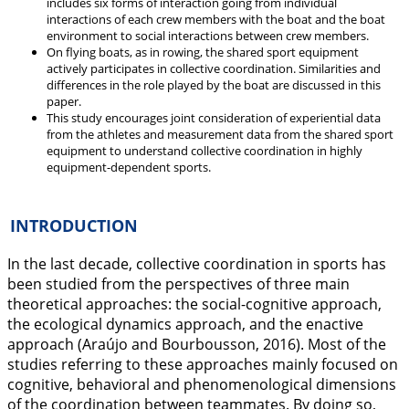
includes six forms of interaction going from individual
interactions of each crew members with the boat and the boat
environment to social interactions between crew members.
On flying boats, as in rowing, the shared sport equipment
actively participates in collective coordination. Similarities and
differences in the role played by the boat are discussed in this
paper.
This study encourages joint consideration of experiential data
from the athletes and measurement data from the shared sport
equipment to understand collective coordination in highly
equipment-dependent sports.
INTRODUCTION
In the last decade, collective coordination in sports has
been studied from the perspectives of three main
theoretical approaches: the social-cognitive approach,
the ecological dynamics approach, and the enactive
approach (Araújo and Bourbousson,
2016
). Most of the
studies referring to these approaches mainly focused on
cognitive, behavioral and phenomenological dimensions
of the coordination between teammates. By doing so,