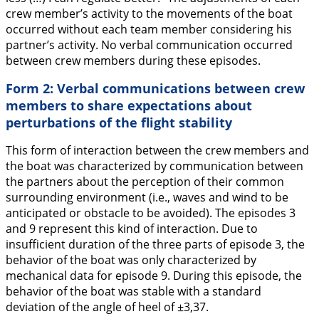
crew member’s activity to the movements of the boat
occurred without each team member considering his
partner’s activity. No verbal communication occurred
between crew members during these episodes.
Form 2: Verbal communications between crew
members to share expectations about
perturbations of the flight stability
This form of interaction between the crew members and
the boat was characterized by communication between
the partners about the perception of their common
surrounding environment (i.e., waves and wind to be
anticipated or obstacle to be avoided). The episodes 3
and 9 represent this kind of interaction. Due to
insufficient duration of the three parts of episode 3, the
behavior of the boat was only characterized by
mechanical data for episode 9. During this episode, the
behavior of the boat was stable with a standard
deviation of the angle of heel of ±3,37.