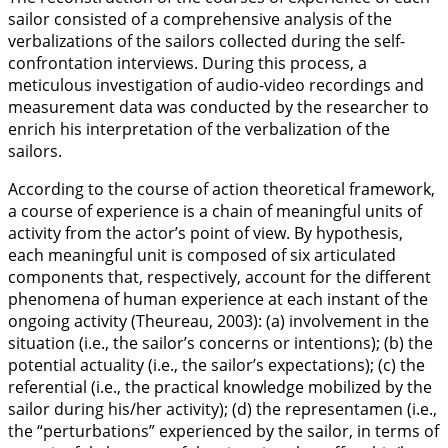
sailor consisted of a comprehensive analysis of the
verbalizations of the sailors collected during the self-
confrontation interviews. During this process, a
meticulous investigation of audio-video recordings and
measurement data was conducted by the researcher to
enrich his interpretation of the verbalization of the
sailors.
According to the course of action theoretical framework,
a course of experience is a chain of meaningful units of
activity from the actor’s point of view. By hypothesis,
each meaningful unit is composed of six articulated
components that, respectively, account for the different
phenomena of human experience at each instant of the
ongoing activity (Theureau,
2003
): (a) involvement in the
situation (i.e., the sailor’s concerns or intentions); (b) the
potential actuality (i.e., the sailor’s expectations); (c) the
referential (i.e., the practical knowledge mobilized by the
sailor during his/her activity); (d) the representamen (i.e.,
the “perturbations” experienced by the sailor, in terms of