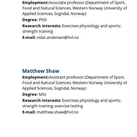
Employment:
Associate professor (Department of Sport,
Food and Natural Sciences, Western Norway University of
Applied Sciences, Sogndal, Norway)
Degree:
PhD
Research interests:
Exercises physiology and sports;
strength training
E-mail:
vidar.andersen@hvl.no
Matthew Shaw
Employment:
Assistant professor (Department of Sport,
Food and Natural Sciences, Western Norway University of
Applied Sciences, Sogndal, Norway)
Degree:
MSc
Research interests:
Exercises physiology and sports;
strength training; exercise testing
E-mail:
matthew.shaw@hvl.no