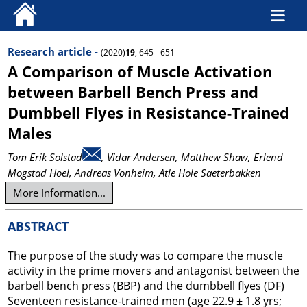
Research article -
(2020)
19
, 645 - 651
A Comparison of Muscle Activation
between Barbell Bench Press and
Dumbbell Flyes in Resistance-Trained
Males
Tom Erik Solstad
, Vidar Andersen
, Matthew Shaw
, Erlend
Mogstad Hoel
, Andreas Vonheim
, Atle Hole Saeterbakken
More Information...
ABSTRACT
The purpose of the study was to compare the muscle
activity in the prime movers and antagonist between the
barbell bench press (BBP) and the dumbbell flyes (DF)
Seventeen resistance-trained men (age 22.9 ± 1.8 yrs;