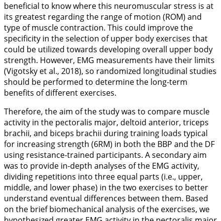
beneficial to know where this neuromuscular stress is at
its greatest regarding the range of motion (ROM) and
type of muscle contraction. This could improve the
specificity in the selection of upper body exercises that
could be utilized towards developing overall upper body
strength. However, EMG measurements have their limits
(Vigotsky et al.,
2018
), so randomized longitudinal studies
should be performed to determine the long-term
benefits of different exercises.
Therefore, the aim of the study was to compare muscle
activity in the pectoralis major, deltoid anterior, triceps
brachii, and biceps brachii during training loads typical
for increasing strength (6RM) in both the BBP and the DF
using resistance-trained participants. A secondary aim
was to provide in-depth analyses of the EMG activity,
dividing repetitions into three equal parts (i.e., upper,
middle, and lower phase) in the two exercises to better
understand eventual differences between them. Based
on the brief biomechanical analysis of the exercises, we
hypothesized greater EMG activity in the pectoralis major