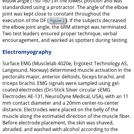
elbow angle (150-160º) in the lowest position and was
standardized using a protractor. The angle of the elbow
joint was kept close to constant throughout the
execution of the DF (
). If the subjects decreased
Figure 2
the elbow joint angle, the 6RM attempt was terminated.
Two test leaders ensured proper technique, verbal
encouragement, and worked as spotters during testing.
Electromyography
Surface EMG (Musclelab 4020e, Ergotest Technology AS,
Langesund, Norway) determined muscle activation in the
pectoralis major, anterior deltoids, biceps brachii, and
triceps brachii. EMG signals were sampled using gel-
coated electrodes (Dri-Stick Silver circular sEMG
Electrodes AE-131, NeuroDyne Medical, USA), with an 11
mm contact diameter and a 20mm center-to-center
distance. Electrodes were placed on the belly of the
muscle along the estimated direction of the muscle fiber.
Before electrode placement, the skin was shaved,
abraded, and washed with alcohol according to the