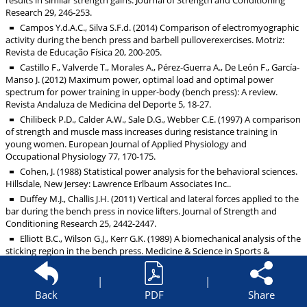
results in similar strength gains. Journal of Strength and Conditioning
Research 29, 246-253.
Campos Y.d.A.C., Silva S.F.d. (2014) Comparison of electromyographic
activity during the bench press and barbell pulloverexercises. Motriz:
Revista de Educação Física 20, 200-205.
Castillo F., Valverde T., Morales A., Pérez-Guerra A., De León F., García-
Manso J. (2012) Maximum power, optimal load and optimal power
spectrum for power training in upper-body (bench press): A review.
Revista Andaluza de Medicina del Deporte 5, 18-27.
Chilibeck P.D., Calder A.W., Sale D.G., Webber C.E. (1997) A comparison
of strength and muscle mass increases during resistance training in
young women. European Journal of Applied Physiology and
Occupational Physiology 77, 170-175.
Cohen, J. (1988) Statistical power analysis for the behavioral sciences.
Hillsdale, New Jersey: Lawrence Erlbaum Associates Inc..
Duffey M.J., Challis J.H. (2011) Vertical and lateral forces applied to the
bar during the bench press in novice lifters. Journal of Strength and
Conditioning Research 25, 2442-2447.
Elliott B.C., Wilson G.J., Kerr G.K. (1989) A biomechanical analysis of the
sticking region in the bench press. Medicine & Science in Sports &
Exercise 21, 450-462.
Farina D. (2006) Interpretation of the surface electromyogram in
|
|
dynamic contractions. Exercise and Sports Science Reviews 34, 121-127.
Back
PDF
Share
Frost D.M., Cronin J., Newton R.U. (2010) A biomechanical evaluation