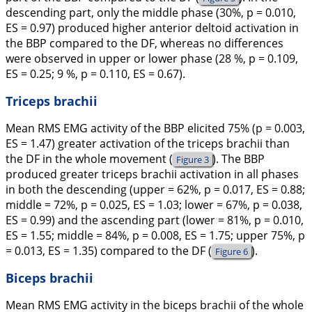
descending part, only the middle phase (30%, p = 0.010,
ES = 0.97) produced higher anterior deltoid activation in
the BBP compared to the DF, whereas no differences
were observed in upper or lower phase (28 %, p = 0.109,
ES = 0.25; 9 %, p = 0.110, ES = 0.67).
Triceps brachii
Mean RMS EMG activity of the BBP elicited 75% (p = 0.003,
ES = 1.47) greater activation of the triceps brachii than
the DF in the whole movement (
). The BBP
Figure 3
produced greater triceps brachii activation in all phases
in both the descending (upper = 62%, p = 0.017, ES = 0.88;
middle = 72%, p = 0.025, ES = 1.03; lower = 67%, p = 0.038,
ES = 0.99) and the ascending part (lower = 81%, p = 0.010,
ES = 1.55; middle = 84%, p = 0.008, ES = 1.75; upper 75%, p
= 0.013, ES = 1.35) compared to the DF (
).
Figure 6
Biceps brachii
Mean RMS EMG activity in the biceps brachii of the whole