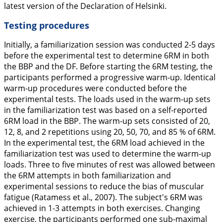
latest version of the Declaration of Helsinki.
Testing procedures
Initially, a familiarization session was conducted 2-5 days
before the experimental test to determine 6RM in both
the BBP and the DF. Before starting the 6RM testing, the
participants performed a progressive warm-up. Identical
warm-up procedures were conducted before the
experimental tests. The loads used in the warm-up sets
in the familiarization test was based on a self-reported
6RM load in the BBP. The warm-up sets consisted of 20,
12, 8, and 2 repetitions using 20, 50, 70, and 85 % of 6RM.
In the experimental test, the 6RM load achieved in the
familiarization test was used to determine the warm-up
loads. Three to five minutes of rest was allowed between
the 6RM attempts in both familiarization and
experimental sessions to reduce the bias of muscular
fatigue (Ratamess et al.,
2007
). The subject's 6RM was
achieved in 1-3 attempts in both exercises. Changing
exercise, the participants performed one sub-maximal