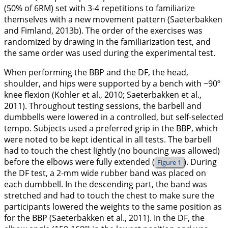
(50% of 6RM) set with 3-4 repetitions to familiarize
themselves with a new movement pattern (Saeterbakken
and Fimland,
2013b
). The order of the exercises was
randomized by drawing in the familiarization test, and
the same order was used during the experimental test.
When performing the BBP and the DF, the head,
shoulder, and hips were supported by a bench with ~90º
knee flexion (Kohler et al.,
2010
; Saeterbakken et al.,
2011
). Throughout testing sessions, the barbell and
dumbbells were lowered in a controlled, but self-selected
tempo. Subjects used a preferred grip in the BBP, which
were noted to be kept identical in all tests. The barbell
had to touch the chest lightly (no bouncing was allowed)
before the elbows were fully extended (
). During
Figure 1
the DF test, a 2-mm wide rubber band was placed on
each dumbbell. In the descending part, the band was
stretched and had to touch the chest to make sure the
participants lowered the weights to the same position as
for the BBP (Saeterbakken et al.,
2011
). In the DF, the