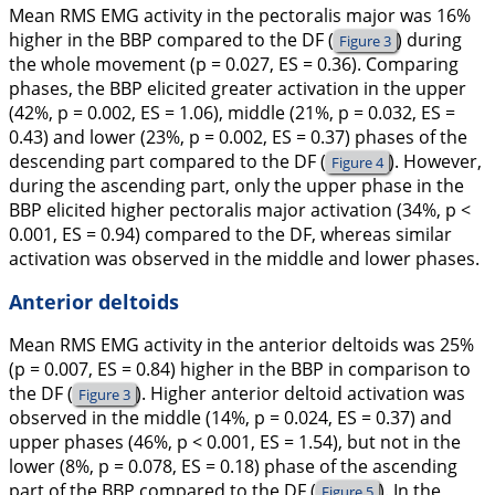
Mean RMS EMG activity in the pectoralis major was 16%
higher in the BBP compared to the DF (
) during
Figure 3
the whole movement (p = 0.027, ES = 0.36). Comparing
phases, the BBP elicited greater activation in the upper
(42%, p = 0.002, ES = 1.06), middle (21%, p = 0.032, ES =
0.43) and lower (23%, p = 0.002, ES = 0.37) phases of the
descending part compared to the DF (
). However,
Figure 4
during the ascending part, only the upper phase in the
BBP elicited higher pectoralis major activation (34%, p <
0.001, ES = 0.94) compared to the DF, whereas similar
activation was observed in the middle and lower phases.
Anterior deltoids
Mean RMS EMG activity in the anterior deltoids was 25%
(p = 0.007, ES = 0.84) higher in the BBP in comparison to
the DF (
). Higher anterior deltoid activation was
Figure 3
observed in the middle (14%, p = 0.024, ES = 0.37) and
upper phases (46%, p < 0.001, ES = 1.54), but not in the
lower (8%, p = 0.078, ES = 0.18) phase of the ascending
part of the BBP compared to the DF (
). In the
Figure 5