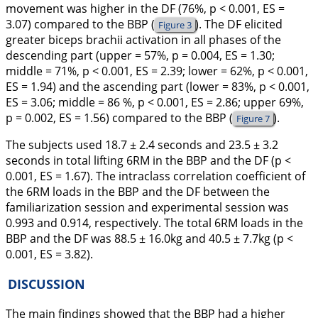
movement was higher in the DF (76%, p < 0.001, ES =
3.07) compared to the BBP (
). The DF elicited
Figure 3
greater biceps brachii activation in all phases of the
descending part (upper = 57%, p = 0.004, ES = 1.30;
middle = 71%, p < 0.001, ES = 2.39; lower = 62%, p < 0.001,
ES = 1.94) and the ascending part (lower = 83%, p < 0.001,
ES = 3.06; middle = 86 %, p < 0.001, ES = 2.86; upper 69%,
p = 0.002, ES = 1.56) compared to the BBP (
).
Figure 7
The subjects used 18.7 ± 2.4 seconds and 23.5 ± 3.2
seconds in total lifting 6RM in the BBP and the DF (p <
0.001, ES = 1.67). The intraclass correlation coefficient of
the 6RM loads in the BBP and the DF between the
familiarization session and experimental session was
0.993 and 0.914, respectively. The total 6RM loads in the
BBP and the DF was 88.5 ± 16.0kg and 40.5 ± 7.7kg (p <
0.001, ES = 3.82).
DISCUSSION
The main findings showed that the BBP had a higher