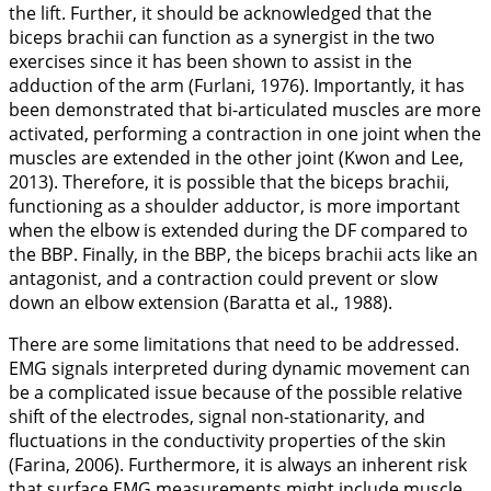
the lift. Further, it should be acknowledged that the
biceps brachii can function as a synergist in the two
exercises since it has been shown to assist in the
adduction of the arm (Furlani,
1976
). Importantly, it has
been demonstrated that bi-articulated muscles are more
activated, performing a contraction in one joint when the
muscles are extended in the other joint (Kwon and Lee,
2013
). Therefore, it is possible that the biceps brachii,
functioning as a shoulder adductor, is more important
when the elbow is extended during the DF compared to
the BBP. Finally, in the BBP, the biceps brachii acts like an
antagonist, and a contraction could prevent or slow
down an elbow extension (Baratta et al.,
1988
).
There are some limitations that need to be addressed.
EMG signals interpreted during dynamic movement can
be a complicated issue because of the possible relative
shift of the electrodes, signal non-stationarity, and
fluctuations in the conductivity properties of the skin
(Farina,
2006
). Furthermore, it is always an inherent risk
that surface EMG measurements might include muscle