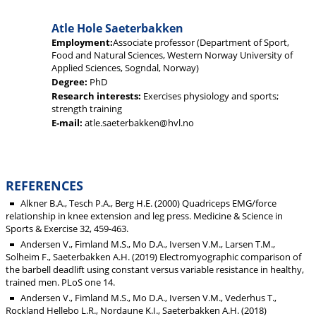
Atle Hole Saeterbakken
Employment:
Associate professor (Department of Sport,
Food and Natural Sciences, Western Norway University of
Applied Sciences, Sogndal, Norway)
Degree:
PhD
Research interests:
Exercises physiology and sports;
strength training
E-mail:
atle.saeterbakken@hvl.no
REFERENCES
Alkner B.A., Tesch P.A., Berg H.E. (2000) Quadriceps EMG/force
relationship in knee extension and leg press. Medicine & Science in
Sports & Exercise 32, 459-463.
Andersen V., Fimland M.S., Mo D.A., Iversen V.M., Larsen T.M.,
Solheim F., Saeterbakken A.H. (2019) Electromyographic comparison of
the barbell deadlift using constant versus variable resistance in healthy,
trained men. PLoS one 14.
Andersen V., Fimland M.S., Mo D.A., Iversen V.M., Vederhus T.,
Rockland Hellebo L.R., Nordaune K.I., Saeterbakken A.H. (2018)