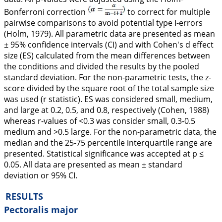
Bonferroni correction
to correct for multiple
pairwise comparisons to avoid potential type I-errors
(Holm,
1979
). All parametric data are presented as mean
± 95% confidence intervals (CI) and with Cohen's
d
effect
size (ES) calculated from the mean differences between
the conditions and divided the results by the pooled
standard deviation. For the non-parametric tests, the z-
score divided by the square root of the total sample size
was used (r statistic). ES was considered small, medium,
and large at 0.2, 0.5, and 0.8, respectively (Cohen,
1988
)
whereas r-values of <0.3 was consider small, 0.3-0.5
medium and >0.5 large. For the non-parametric data, the
median and the 25-75 percentile interquartile range are
presented. Statistical significance was accepted at p ≤
0.05. All data are presented as mean ± standard
deviation or 95% CI.
RESULTS
Pectoralis major