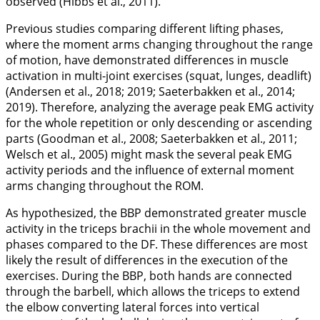
observed (Hibbs et al.,
2011
).
Previous studies comparing different lifting phases,
where the moment arms changing throughout the range
of motion, have demonstrated differences in muscle
activation in multi-joint exercises (squat, lunges, deadlift)
(Andersen et al.,
2018
;
2019
; Saeterbakken et al.,
2014
;
2019
). Therefore, analyzing the average peak EMG activity
for the whole repetition or only descending or ascending
parts (Goodman et al.,
2008
; Saeterbakken et al.,
2011
;
Welsch et al.,
2005
) might mask the several peak EMG
activity periods and the influence of external moment
arms changing throughout the ROM.
As hypothesized, the BBP demonstrated greater muscle
activity in the triceps brachii in the whole movement and
phases compared to the DF. These differences are most
likely the result of differences in the execution of the
exercises. During the BBP, both hands are connected
through the barbell, which allows the triceps to extend
the elbow converting lateral forces into vertical