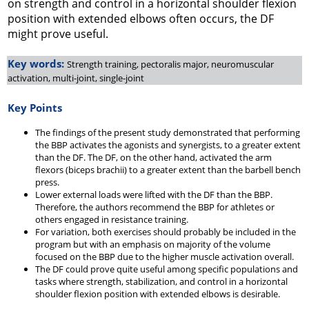
on strength and control in a horizontal shoulder flexion
position with extended elbows often occurs, the DF
might prove useful.
Key words:
Strength training, pectoralis major, neuromuscular
activation, multi-joint, single-joint
Key Points
The findings of the present study demonstrated that performing
the BBP activates the agonists and synergists, to a greater extent
than the DF. The DF, on the other hand, activated the arm
flexors (biceps brachii) to a greater extent than the barbell bench
press.
Lower external loads were lifted with the DF than the BBP.
Therefore, the authors recommend the BBP for athletes or
others engaged in resistance training.
For variation, both exercises should probably be included in the
program but with an emphasis on majority of the volume
focused on the BBP due to the higher muscle activation overall.
The DF could prove quite useful among specific populations and
tasks where strength, stabilization, and control in a horizontal
shoulder flexion position with extended elbows is desirable.