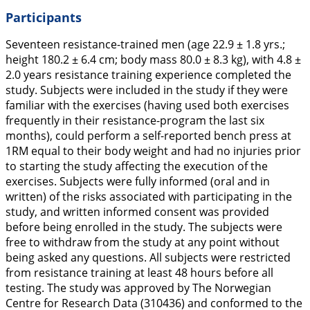
Participants
Seventeen resistance-trained men (age 22.9 ± 1.8 yrs.;
height 180.2 ± 6.4 cm; body mass 80.0 ± 8.3 kg), with 4.8 ±
2.0 years resistance training experience completed the
study. Subjects were included in the study if they were
familiar with the exercises (having used both exercises
frequently in their resistance-program the last six
months), could perform a self-reported bench press at
1RM equal to their body weight and had no injuries prior
to starting the study affecting the execution of the
exercises. Subjects were fully informed (oral and in
written) of the risks associated with participating in the
study, and written informed consent was provided
before being enrolled in the study. The subjects were
free to withdraw from the study at any point without
being asked any questions. All subjects were restricted
from resistance training at least 48 hours before all
testing. The study was approved by The Norwegian
Centre for Research Data (310436) and conformed to the