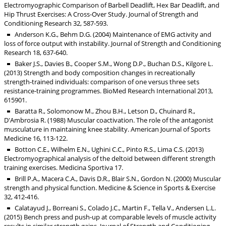
Electromyographic Comparison of Barbell Deadlift, Hex Bar Deadlift, and
Hip Thrust Exercises: A Cross-Over Study. Journal of Strength and
Conditioning Research 32, 587-593.
Anderson K.G., Behm D.G. (2004) Maintenance of EMG activity and
loss of force output with instability. Journal of Strength and Conditioning
Research 18, 637-640.
Baker J.S., Davies B., Cooper S.M., Wong D.P., Buchan D.S., Kilgore L.
(2013) Strength and body composition changes in recreationally
strength-trained individuals: comparison of one versus three sets
resistance-training programmes. BioMed Research International 2013,
615901.
Baratta R., Solomonow M., Zhou B.H., Letson D., Chuinard R.,
D'Ambrosia R. (1988) Muscular coactivation. The role of the antagonist
musculature in maintaining knee stability. American Journal of Sports
Medicine 16, 113-122.
Botton C.E., Wilhelm E.N., Ughini C.C., Pinto R.S., Lima C.S. (2013)
Electromyographical analysis of the deltoid between different strength
training exercises. Medicina Sportiva 17.
Brill P.A., Macera C.A., Davis D.R., Blair S.N., Gordon N. (2000) Muscular
strength and physical function. Medicine & Science in Sports & Exercise
32, 412-416.
Calatayud J., Borreani S., Colado J.C., Martin F., Tella V., Andersen L.L.
(2015) Bench press and push-up at comparable levels of muscle activity