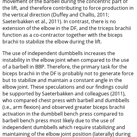
movement of the barbell during the concentric part of
the lift, and therefore contributing to force production in
the vertical direction (Duffey and Challis,
2011
;
Saeterbakken et al.,
2011
). In contrast, there is no
extension of the elbow in the DF, and the triceps brachii
function as a co-contractor together with the biceps
brachii to stabilize the elbow during the lift.
The use of independent dumbbells increases the
instability in the elbow joint when compared to the use
of a barbell in BBP. Therefore, the primary task for the
biceps brachii in the DF is probably not to generate force
but to stabilize and maintain a constant angle in the
elbow joint. These speculations and our findings could
be supported by Saeterbakken and colleagues (
2011
),
who compared chest press with barbell and dumbbells
(i.e., arm flexion) and observed greater biceps brachii
activation in the dumbbell bench press compared to
barbell bench press most likely due to the use of
independent dumbbells which require stabilizing and
maintaining of the elbow joint position (laterally) during