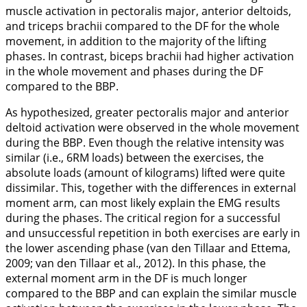
muscle activation in pectoralis major, anterior deltoids,
and triceps brachii compared to the DF for the whole
movement, in addition to the majority of the lifting
phases. In contrast, biceps brachii had higher activation
in the whole movement and phases during the DF
compared to the BBP.
As hypothesized, greater pectoralis major and anterior
deltoid activation were observed in the whole movement
during the BBP. Even though the relative intensity was
similar (i.e., 6RM loads) between the exercises, the
absolute loads (amount of kilograms) lifted were quite
dissimilar. This, together with the differences in external
moment arm, can most likely explain the EMG results
during the phases. The critical region for a successful
and unsuccessful repetition in both exercises are early in
the lower ascending phase (van den Tillaar and Ettema,
2009
; van den Tillaar et al.,
2012
). In this phase, the
external moment arm in the DF is much longer
compared to the BBP and can explain the similar muscle