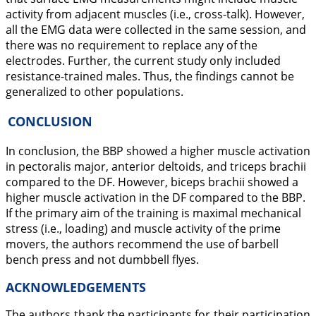
activity from adjacent muscles (i.e., cross-talk). However,
all the EMG data were collected in the same session, and
there was no requirement to replace any of the
electrodes. Further, the current study only included
resistance-trained males. Thus, the findings cannot be
generalized to other populations.
CONCLUSION
In conclusion, the BBP showed a higher muscle activation
in pectoralis major, anterior deltoids, and triceps brachii
compared to the DF. However, biceps brachii showed a
higher muscle activation in the DF compared to the BBP.
If the primary aim of the training is maximal mechanical
stress (i.e., loading) and muscle activity of the prime
movers, the authors recommend the use of barbell
bench press and not dumbbell flyes.
ACKNOWLEDGEMENTS
The authors thank the participants for their participation