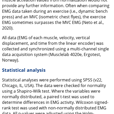
muscle activation values from normalization would not
provide any further information. Often when comparing
EMG data taken during an exercise (i.e., dynamic bench
press) and an MVC (isometric chest flyes), the exercise
EMG sometimes surpasses the MVC EMG (Neto et al.,
2020
).
All data (EMG of each muscle, velocity, vertical
displacement, and time from the linear encoder) was
collected and synchronized using a multi-channel single
data acquisition system (Musclelab 4020e, Ergotest,
Norway).
Statistical analysis
Statistical analyses were performed using SPSS (v22,
Chicago, IL, USA). The data were checked for normality
using a Shapiro-Wilk test. Where the variables were
normally distributed, a paired
t
-test was used to
determine differences in EMG activity. Wilcoxon signed-
rank test was used with non-normally distributed EMG
data. All p-values were adjusted using the Holm-