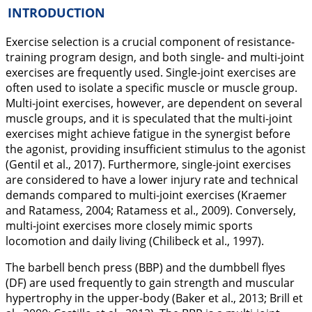
INTRODUCTION
Exercise selection is a crucial component of resistance-
training program design, and both single- and multi-joint
exercises are frequently used. Single-joint exercises are
often used to isolate a specific muscle or muscle group.
Multi-joint exercises, however, are dependent on several
muscle groups, and it is speculated that the multi-joint
exercises might achieve fatigue in the synergist before
the agonist, providing insufficient stimulus to the agonist
(Gentil et al.,
2017
). Furthermore, single-joint exercises
are considered to have a lower injury rate and technical
demands compared to multi-joint exercises (Kraemer
and Ratamess,
2004
; Ratamess et al.,
2009
). Conversely,
multi-joint exercises more closely mimic sports
locomotion and daily living (Chilibeck et al.,
1997
).
The barbell bench press (BBP) and the dumbbell flyes
(DF) are used frequently to gain strength and muscular
hypertrophy in the upper-body (Baker et al.,
2013
; Brill et