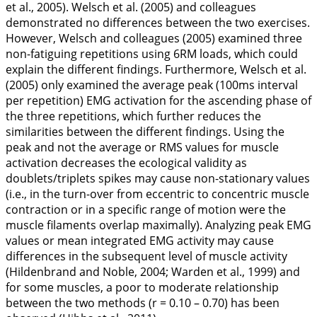
et al.,
2005
). Welsch et al. (
2005
) and colleagues
demonstrated no differences between the two exercises.
However, Welsch and colleagues (
2005
) examined three
non-fatiguing repetitions using 6RM loads, which could
explain the different findings. Furthermore, Welsch et al.
(
2005
) only examined the average peak (100ms interval
per repetition) EMG activation for the ascending phase of
the three repetitions, which further reduces the
similarities between the different findings. Using the
peak and not the average or RMS values for muscle
activation decreases the ecological validity as
doublets/triplets spikes may cause non-stationary values
(i.e., in the turn-over from eccentric to concentric muscle
contraction or in a specific range of motion were the
muscle filaments overlap maximally). Analyzing peak EMG
values or mean integrated EMG activity may cause
differences in the subsequent level of muscle activity
(Hildenbrand and Noble,
2004
; Warden et al.,
1999
) and
for some muscles, a poor to moderate relationship
between the two methods (r = 0.10 – 0.70) has been