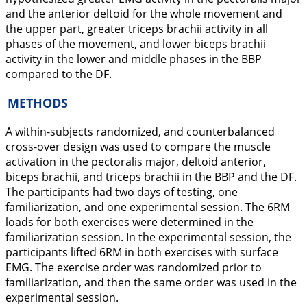
and the anterior deltoid for the whole movement and
the upper part, greater triceps brachii activity in all
phases of the movement, and lower biceps brachii
activity in the lower and middle phases in the BBP
compared to the DF.
METHODS
A within-subjects randomized, and counterbalanced
cross-over design was used to compare the muscle
activation in the pectoralis major, deltoid anterior,
biceps brachii, and triceps brachii in the BBP and the DF.
The participants had two days of testing, one
familiarization, and one experimental session. The 6RM
loads for both exercises were determined in the
familiarization session. In the experimental session, the
participants lifted 6RM in both exercises with surface
EMG. The exercise order was randomized prior to
familiarization, and then the same order was used in the
experimental session.