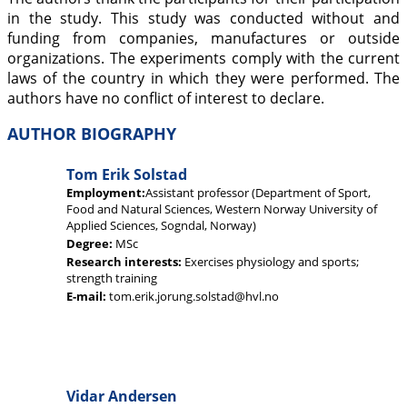
in the study. This study was conducted without and
funding from companies, manufactures or outside
organizations. The experiments comply with the current
laws of the country in which they were performed. The
authors have no conflict of interest to declare.
AUTHOR BIOGRAPHY
Tom Erik Solstad
Employment:
Assistant professor (Department of Sport,
Food and Natural Sciences, Western Norway University of
Applied Sciences, Sogndal, Norway)
Degree:
MSc
Research interests:
Exercises physiology and sports;
strength training
E-mail:
tom.erik.jorung.solstad@hvl.no
Vidar Andersen