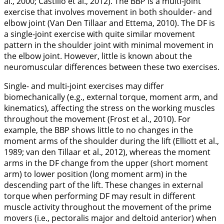
al.,
2000
; Castillo et al.,
2012
). The BBP is a multi-joint
exercise that involves movement in both shoulder- and
elbow joint (Van Den Tillaar and Ettema,
2010
). The DF is
a single-joint exercise with quite similar movement
pattern in the shoulder joint with minimal movement in
the elbow joint. However, little is known about the
neuromuscular differences between these two exercises.
Single- and multi-joint exercises may differ
biomechanically (e.g., external torque, moment arm, and
kinematics), affecting the stress on the working muscles
throughout the movement (Frost et al.,
2010
). For
example, the BBP shows little to no changes in the
moment arms of the shoulder during the lift (Elliott et al.,
1989
; van den Tillaar et al.,
2012
), whereas the moment
arms in the DF change from the upper (short moment
arm) to lower position (long moment arm) in the
descending part of the lift. These changes in external
torque when performing DF may result in different
muscle activity throughout the movement of the prime
movers (i.e., pectoralis major and deltoid anterior) when