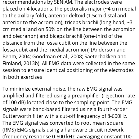
recommendations by SENIAM. The electrodes were
placed on 4 locations: the pectoralis major (~4 cm medial
to the axillary fold), anterior deltoid (1.5cm distal and
anterior to the acromion), triceps brachii (long head, ~3
cm medial and on 50% on the line between the acromion
and olecranon) and biceps brachii (one-third of the
distance from the fossa cubit on the line between the
fossa cubit and the medial acromion) (Anderson and
Behm,
2004
; Goodman et al.,
2008
; Saeterbakken and
Fimland,
2013b
). All EMG data were collected in the same
session to ensure identical positioning of the electrodes
in both exercises
To minimize external noise, the raw EMG signal was
amplified and filtered using a preamplifier (rejection rate
of 100 dB) located close to the sampling point. The EMG
signals were band-based filtered using a fourth-order
Butterworth filter with a cut-off frequency of 8-600Hz.
The EMG signal was converted to root mean square
(RMS) EMG signals using a hardware circuit network
(frequency response 0-600 kHz, averaging constant 100