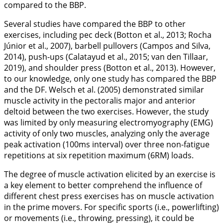
compared to the BBP.
Several studies have compared the BBP to other
exercises, including pec deck (Botton et al.,
2013
; Rocha
Júnior et al.,
2007
), barbell pullovers (Campos and Silva,
2014
), push-ups (Calatayud et al.,
2015
; van den Tillaar,
2019
), and shoulder press (Botton et al.,
2013
). However,
to our knowledge, only one study has compared the BBP
and the DF. Welsch et al. (
2005
) demonstrated similar
muscle activity in the pectoralis major and anterior
deltoid between the two exercises. However, the study
was limited by only measuring electromyography (EMG)
activity of only two muscles, analyzing only the average
peak activation (100ms interval) over three non-fatigue
repetitions at six repetition maximum (6RM) loads.
The degree of muscle activation elicited by an exercise is
a key element to better comprehend the influence of
different chest press exercises has on muscle activation
in the prime movers. For specific sports (i.e., powerlifting)
or movements (i.e., throwing, pressing), it could be