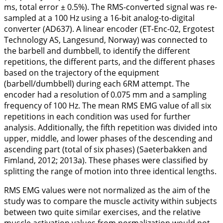
ms, total error ± 0.5%). The RMS-converted signal was re-
sampled at a 100 Hz using a 16-bit analog-to-digital
converter (AD637). A linear encoder (ET-Enc-02, Ergotest
Technology AS, Langesund, Norway) was connected to
the barbell and dumbbell, to identify the different
repetitions, the different parts, and the different phases
based on the trajectory of the equipment
(barbell/dumbbell) during each 6RM attempt. The
encoder had a resolution of 0.075 mm and a sampling
frequency of 100 Hz. The mean RMS EMG value of all six
repetitions in each condition was used for further
analysis. Additionally, the fifth repetition was divided into
upper, middle, and lower phases of the descending and
ascending part (total of six phases) (Saeterbakken and
Fimland,
2012
;
2013a
). These phases were classified by
splitting the range of motion into three identical lengths.
RMS EMG values were not normalized as the aim of the
study was to compare the muscle activity within subjects
between two quite similar exercises, and the relative