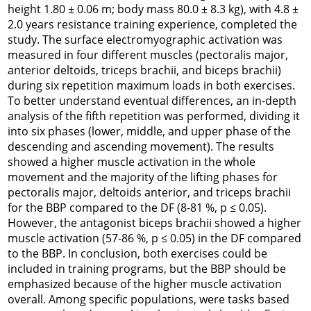
height 1.80 ± 0.06 m; body mass 80.0 ± 8.3 kg), with 4.8 ±
2.0 years resistance training experience, completed the
study. The surface electromyographic activation was
measured in four different muscles (pectoralis major,
anterior deltoids, triceps brachii, and biceps brachii)
during six repetition maximum loads in both exercises.
To better understand eventual differences, an in-depth
analysis of the fifth repetition was performed, dividing it
into six phases (lower, middle, and upper phase of the
descending and ascending movement). The results
showed a higher muscle activation in the whole
movement and the majority of the lifting phases for
pectoralis major, deltoids anterior, and triceps brachii
for the BBP compared to the DF (8-81 %, p ≤ 0.05).
However, the antagonist biceps brachii showed a higher
muscle activation (57-86 %, p ≤ 0.05) in the DF compared
to the BBP. In conclusion, both exercises could be
included in training programs, but the BBP should be
emphasized because of the higher muscle activation
overall. Among specific populations, were tasks based