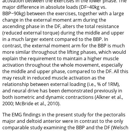
activation between the exercises in the lower phase. The
major difference in absolute loads (DF~40kg vs.
BBP~90kg) between the exercises, together with a large
change in the external moment arm during the
ascending phase in the DF, alters the total resistance
(reduced external torque) during the middle and upper
in a much larger extent compared to the BBP. In
contrast, the external moment arm for the BBP is much
more similar throughout the lifting phases, which would
explain the requirement to maintain a higher muscle
activation throughout the whole movement, especially
the middle and upper phase, compared to the DF. All this
may result in reduced muscle activation as the
relationship between external loading (i.e., % of 1RM),
and neural drive has been demonstrated previously in
both isometric and dynamic contractions (Alkner et al.,
2000
; McBride et al.,
2010
).
The EMG findings in the present study for the pectoralis
major and deltoid anterior were in contrast to the only
comparable study examining the BBP and the DF (Welsch