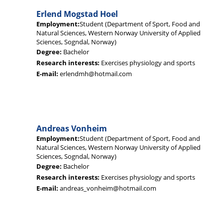
Erlend Mogstad Hoel
Employment:
Student (Department of Sport, Food and
Natural Sciences, Western Norway University of Applied
Sciences, Sogndal, Norway)
Degree:
Bachelor
Research interests:
Exercises physiology and sports
E-mail:
erlendmh@hotmail.com
Andreas Vonheim
Employment:
Student (Department of Sport, Food and
Natural Sciences, Western Norway University of Applied
Sciences, Sogndal, Norway)
Degree:
Bachelor
Research interests:
Exercises physiology and sports
E-mail:
andreas_vonheim@hotmail.com