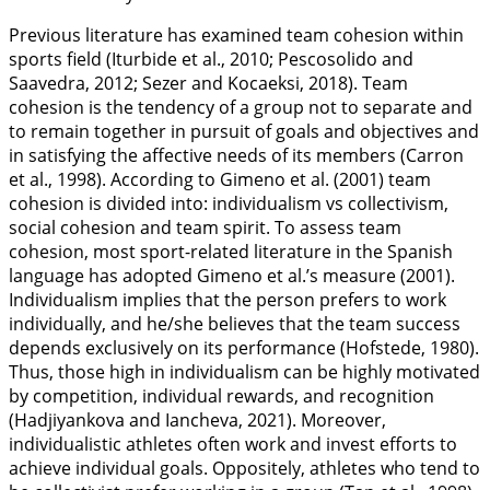
Previous literature has examined team cohesion within
sports field (Iturbide et al.,
2010
; Pescosolido and
Saavedra,
2012
; Sezer and Kocaeksi,
2018
). Team
cohesion is the tendency of a group not to separate and
to remain together in pursuit of goals and objectives and
in satisfying the affective needs of its members (Carron
et al.,
1998
). According to Gimeno et al. (
2001
) team
cohesion is divided into: individualism vs collectivism,
social cohesion and team spirit. To assess team
cohesion, most sport-related literature in the Spanish
language has adopted Gimeno et al.’s measure (
2001
).
Individualism implies that the person prefers to work
individually, and he/she believes that the team success
depends exclusively on its performance (Hofstede,
1980
).
Thus, those high in individualism can be highly motivated
by competition, individual rewards, and recognition
(Hadjiyankova and Iancheva,
2021
). Moreover,
individualistic athletes often work and invest efforts to
achieve individual goals. Oppositely, athletes who tend to