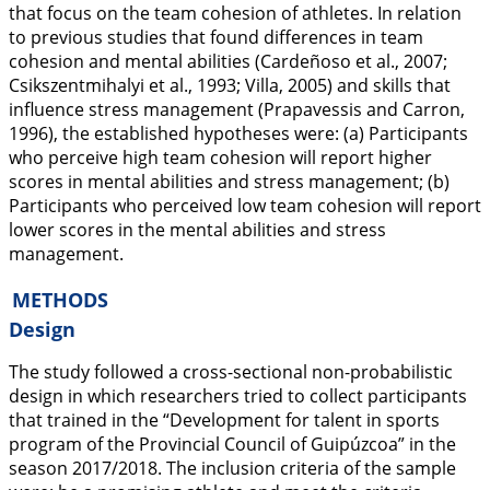
that focus on the team cohesion of athletes. In relation
to previous studies that found differences in team
cohesion and mental abilities (Cardeñoso et al.,
2007
;
Csikszentmihalyi et al.,
1993
; Villa,
2005
) and skills that
influence stress management (Prapavessis and Carron,
1996
), the established hypotheses were: (a) Participants
who perceive high team cohesion will report higher
scores in mental abilities and stress management; (b)
Participants who perceived low team cohesion will report
lower scores in the mental abilities and stress
management.
METHODS
Design
The study followed a cross-sectional non-probabilistic
design in which researchers tried to collect participants
that trained in the “Development for talent in sports
program of the Provincial Council of Guipúzcoa” in the
season 2017/2018. The inclusion criteria of the sample