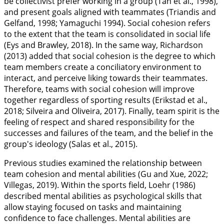
be collectivist prefer working in a group (Tan et al.,
1998
),
and present goals aligned with teammates (Triandis and
Gelfand,
1998
; Yamaguchi
1994
). Social cohesion refers
to the extent that the team is consolidated in social life
(Eys and Brawley,
2018
). In the same way, Richardson
(
2013
) added that social cohesion is the degree to which
team members create a conciliatory environment to
interact, and perceive liking towards their teammates.
Therefore, teams with social cohesion will improve
together regardless of sporting results (Erikstad et al.,
2018
; Silveira and Oliveira,
2017
). Finally, team spirit is the
feeling of respect and shared responsibility for the
successes and failures of the team, and the belief in the
group's ideology (Salas et al.,
2015
).
Previous studies examined the relationship between
team cohesion and mental abilities (Gu and Xue,
2022
;
Villegas,
2019
). Within the sports field, Loehr (
1986
)
described mental abilities as psychological skills that
allow staying focused on tasks and maintaining
confidence to face challenges. Mental abilities are