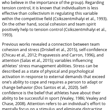
who believe in the importance of the group). Regarding
tension control, it is known that individualism is less
effective than collectivism in regulating this variable
within the competitive field (Csikszentmihalyi et al.,
1993
).
On the other hand, social cohesion and team spirit
positively help to tension control (Csikszentmihalyi et al.,
1993
).
Previous works revealed a connection between team
cohesion and stress (Driskell et al.,
2015
), self-confidence
(Chicau et al.,
2012
; Prapavessis and Carron,
1996
), and
attention (Salas et al.,
2015
); variables influencing
athletes' stress management abilities. Stress can be
described as a state of physical and psychological
activation in response to external demands that exceed
one’s ability to cope and requires a person to adapt or
change behavior (Dos Santos et al.,
2020
). Self-
confidence is the belief that athletes have about their
ability to be successful in sport (Vealey,
1986
; Vealey and
Chase,
2008
). Attention refers to an individual's effort to
mentally focus on a stimulus and eliminate distracting