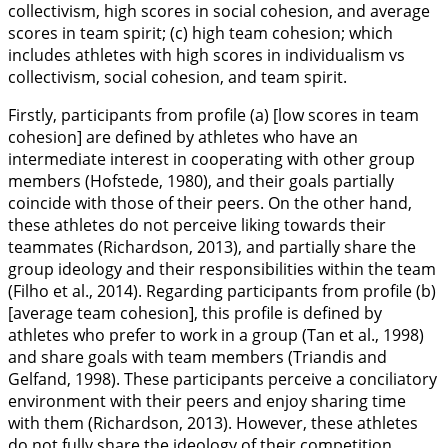
collectivism, high scores in social cohesion, and average
scores in team spirit; (c) high team cohesion; which
includes athletes with high scores in individualism vs
collectivism, social cohesion, and team spirit.
Firstly, participants from profile (a) [low scores in team
cohesion] are defined by athletes who have an
intermediate interest in cooperating with other group
members (Hofstede,
1980
), and their goals partially
coincide with those of their peers. On the other hand,
these athletes do not perceive liking towards their
teammates (Richardson,
2013
), and partially share the
group ideology and their responsibilities within the team
(Filho et al.,
2014
). Regarding participants from profile (b)
[average team cohesion], this profile is defined by
athletes who prefer to work in a group (Tan et al.,
1998
)
and share goals with team members (Triandis and
Gelfand,
1998
). These participants perceive a conciliatory
environment with their peers and enjoy sharing time
with them (Richardson,
2013
). However, these athletes
do not fully share the ideology of their competition