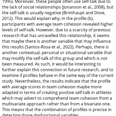
1995
). Moreover, these people often use self-talk due to
the lack of social relationships (Jonanson et al.,
2008
), but
the self-talk is usually negative (Brinthaupt and Dove,
2012
). This would explain why, in the profile (b),
participants with average team cohesion revealed higher
levels of self-talk. However, due to a scarcity of previous
research that has unravelled this relationship, it seems
that maybe there is another variable that may influence
this results (Santos-Rosa et al.,
2022
). Perhaps, there is
another contextual, personal or situational variable that
may modify the self-talk of this group and which is not
been measured. As such, it would be interesting to
further explain this connection in future research, and to
examine if profiles behave in the same way of the current
study. Nevertheless, the results indicate that the profile
with average scores in team cohesion maybe more
adapted in terms of creating positive self-talk in athletes
which may advert to comprehend team cohesion from a
multivariate approach rather than from a bivariate one.
This means that the combination of profiles is precise in
detecting those dysfunctional variables.