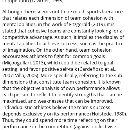
competition (Lawther,
1998
).
Although there seems not to be much sports literature
that relates each dimension of team cohesion with
mental abilities, in the work of Fitzgerald (
2019
), it is
stated that cohesive teams are constantly looking for a
competitive advantage. As such, it implies the display of
mental abilities to achieve success, such as the practice
of imagination. On the other hand, team cohesion
encourages athletes to fight for common goals
(Miçoogullari,
2013
), which could be related to goal
setting, and favor positive self-talk (Cardeñoso et al.,
2007
; Villa,
2005
). More specifically, referring to the sub-
dimensions that constitute team cohesion, it is known
that the objective analysis of own performance allows
each person to reflect to identify strengths that can be
maximized, and weaknesses that can be improved.
Individualistic athletes believe the team's success
depends exclusively on its performance (Hofstede,
1980
).
Thus, they could spend more time reflecting on their
performance in the competition (against collectivists