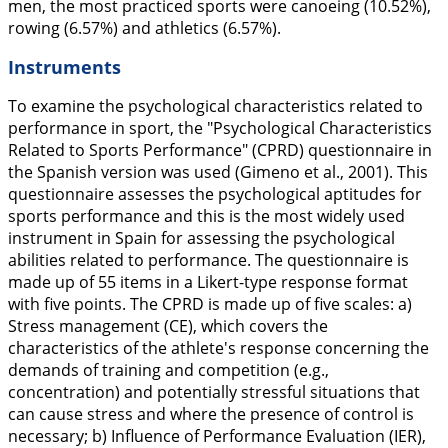
men, the most practiced sports were canoeing (10.52%),
rowing (6.57%) and athletics (6.57%).
Instruments
To examine the psychological characteristics related to
performance in sport, the "Psychological Characteristics
Related to Sports Performance" (CPRD) questionnaire in
the Spanish version was used (Gimeno et al.,
2001
). This
questionnaire assesses the psychological aptitudes for
sports performance and this is the most widely used
instrument in Spain for assessing the psychological
abilities related to performance. The questionnaire is
made up of 55 items in a Likert-type response format
with five points. The CPRD is made up of five scales: a)
Stress management (CE), which covers the
characteristics of the athlete's response concerning the
demands of training and competition (e.g.,
concentration) and potentially stressful situations that
can cause stress and where the presence of control is
necessary; b) Influence of Performance Evaluation (IER),