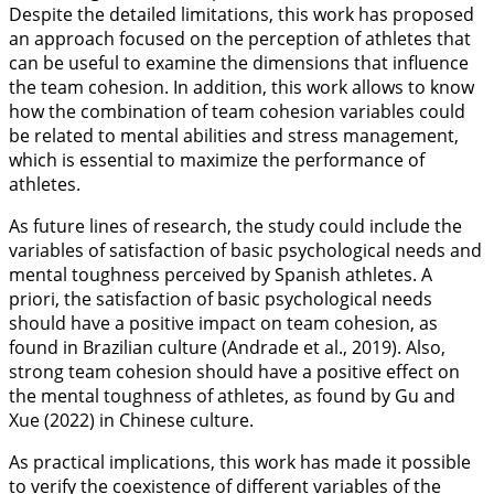
Despite the detailed limitations, this work has proposed
an approach focused on the perception of athletes that
can be useful to examine the dimensions that influence
the team cohesion. In addition, this work allows to know
how the combination of team cohesion variables could
be related to mental abilities and stress management,
which is essential to maximize the performance of
athletes.
As future lines of research, the study could include the
variables of satisfaction of basic psychological needs and
mental toughness perceived by Spanish athletes. A
priori, the satisfaction of basic psychological needs
should have a positive impact on team cohesion, as
found in Brazilian culture (Andrade et al.,
2019
). Also,
strong team cohesion should have a positive effect on
the mental toughness of athletes, as found by Gu and
Xue (
2022
) in Chinese culture.
As practical implications, this work has made it possible
to verify the coexistence of different variables of the