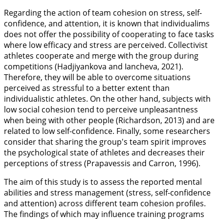
Regarding the action of team cohesion on stress, self-
confidence, and attention, it is known that individualims
does not offer the possibility of cooperating to face tasks
where low efficacy and stress are perceived. Collectivist
athletes cooperate and merge with the group during
competitions (Hadjiyankova and Iancheva,
2021
).
Therefore, they will be able to overcome situations
perceived as stressful to a better extent than
individualistic athletes. On the other hand, subjects with
low social cohesion tend to perceive unpleasantness
when being with other people (Richardson,
2013
) and are
related to low self-confidence. Finally, some researchers
consider that sharing the group's team spirit improves
the psychological state of athletes and decreases their
perceptions of stress (Prapavessis and Carron,
1996
).
The aim of this study is to assess the reported mental
abilities and stress management (stress, self-confidence
and attention) across different team cohesion profiles.
The findings of which may influence training programs