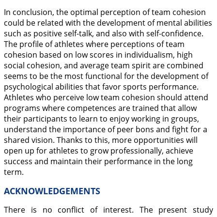
In conclusion, the optimal perception of team cohesion
could be related with the development of mental abilities
such as positive self-talk, and also with self-confidence.
The profile of athletes where perceptions of team
cohesion based on low scores in individualism, high
social cohesion, and average team spirit are combined
seems to be the most functional for the development of
psychological abilities that favor sports performance.
Athletes who perceive low team cohesion should attend
programs where competences are trained that allow
their participants to learn to enjoy working in groups,
understand the importance of peer bons and fight for a
shared vision. Thanks to this, more opportunities will
open up for athletes to grow professionally, achieve
success and maintain their performance in the long
term.
ACKNOWLEDGEMENTS
There is no conflict of interest. The present study