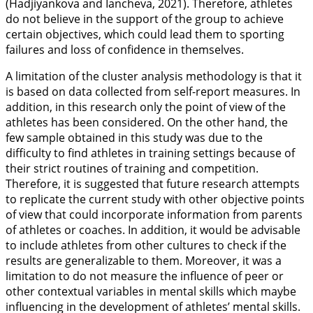
(Hadjiyankova and Iancheva,
2021
). Therefore, athletes
do not believe in the support of the group to achieve
certain objectives, which could lead them to sporting
failures and loss of confidence in themselves.
A limitation of the cluster analysis methodology is that it
is based on data collected from self-report measures. In
addition, in this research only the point of view of the
athletes has been considered. On the other hand, the
few sample obtained in this study was due to the
difficulty to find athletes in training settings because of
their strict routines of training and competition.
Therefore, it is suggested that future research attempts
to replicate the current study with other objective points
of view that could incorporate information from parents
of athletes or coaches. In addition, it would be advisable
to include athletes from other cultures to check if the
results are generalizable to them. Moreover, it was a
limitation to do not measure the influence of peer or
other contextual variables in mental skills which maybe
influencing in the development of athletes’ mental skills.