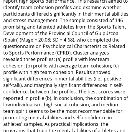
report high sports performance. This research aimed to
identify team cohesion profiles and examine whether
participants differed significantly in their mental abilities
and stress management. The sample consisted of 146
promising and talented athletes from the Sports Talent
Development of the Provincial Council of Guipúzcoa
(Spain) (M
age
= 20.08;
SD
= 4.68), who completed the
questionnaire on Psychological Characteristics Related
to Sports Performance (CPRD). Cluster analyzes
revealed three profiles; (a) profile with low team
cohesion; (b) profile with average team cohesion; (c)
profile with high team cohesion. Results showed
significant differences in mental abilities (i.e., positive
self-talk), and marginally significant differences in self-
confidence, between the profiles. The best scores were
reported in profile (b). In conclusion, the combination of
low individualism, high social cohesion, and medium
team spirit seems to be the most recommendable for
promoting mental abilities and self-confidence in
athletes' samples. As practical implications, the
programs that train the mental abilities of athletes and