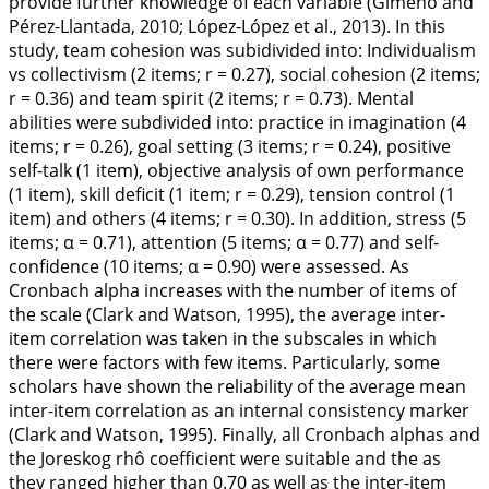
provide further knowledge of each variable (Gimeno and
Pérez-Llantada,
2010
; López-López et al.,
2013
). In this
study, team cohesion was subidivided into: Individualism
vs collectivism (2 items;
r
= 0.27), social cohesion (2 items;
r
= 0.36) and team spirit (2 items;
r
= 0.73). Mental
abilities were subdivided into: practice in imagination (4
items;
r
= 0.26), goal setting (3 items;
r
= 0.24), positive
self-talk (1 item), objective analysis of own performance
(1 item), skill deficit (1 item;
r
= 0.29), tension control (1
item) and others (4 items;
r
= 0.30). In addition, stress (5
items;
α
= 0.71), attention (5 items;
α
= 0.77) and self-
confidence (10 items;
α
= 0.90) were assessed. As
Cronbach alpha increases with the number of items of
the scale (Clark and Watson,
1995
), the average inter-
item correlation was taken in the subscales in which
there were factors with few items. Particularly, some
scholars have shown the reliability of the average mean
inter-item correlation as an internal consistency marker
(Clark and Watson,
1995
). Finally, all Cronbach alphas and
the Joreskog rhô coefficient were suitable and the as
they ranged higher than 0.70 as well as the inter-item