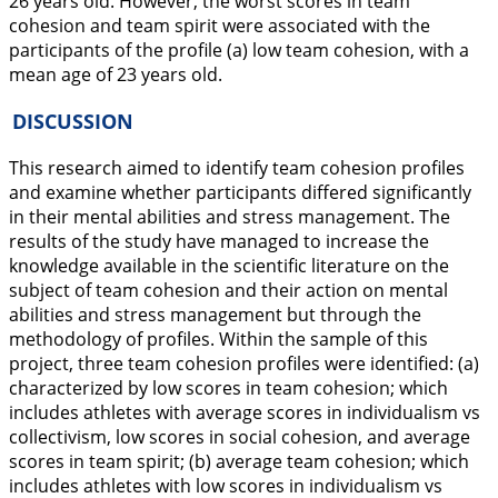
26 years old. However, the worst scores in team
cohesion and team spirit were associated with the
participants of the profile (a) low team cohesion, with a
mean age of 23 years old.
DISCUSSION
This research aimed to identify team cohesion profiles
and examine whether participants differed significantly
in their mental abilities and stress management. The
results of the study have managed to increase the
knowledge available in the scientific literature on the
subject of team cohesion and their action on mental
abilities and stress management but through the
methodology of profiles. Within the sample of this
project, three team cohesion profiles were identified: (a)
characterized by low scores in team cohesion; which
includes athletes with average scores in individualism vs
collectivism, low scores in social cohesion, and average
scores in team spirit; (b) average team cohesion; which
includes athletes with low scores in individualism vs