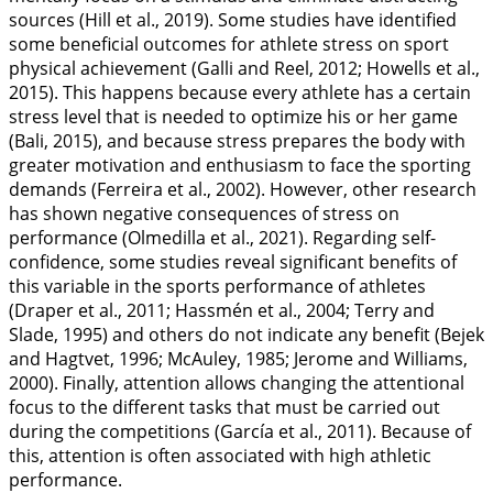
sources (Hill et al.,
2019
). Some studies have identified
some beneficial outcomes for athlete stress on sport
physical achievement (Galli and Reel,
2012
; Howells et al.,
2015
). This happens because every athlete has a certain
stress level that is needed to optimize his or her game
(Bali,
2015
), and because stress prepares the body with
greater motivation and enthusiasm to face the sporting
demands (Ferreira et al.,
2002
). However, other research
has shown negative consequences of stress on
performance (Olmedilla et al.,
2021
). Regarding self-
confidence, some studies reveal significant benefits of
this variable in the sports performance of athletes
(Draper et al.,
2011
; Hassmén et al.,
2004
; Terry and
Slade,
1995
) and others do not indicate any benefit (Bejek
and Hagtvet,
1996
; McAuley,
1985
; Jerome and Williams,
2000
). Finally, attention allows changing the attentional
focus to the different tasks that must be carried out
during the competitions (García et al.,
2011
). Because of
this, attention is often associated with high athletic
performance.