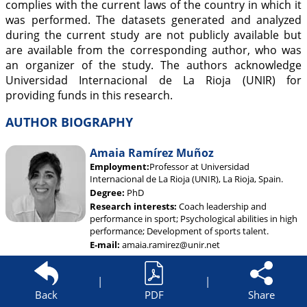
complies with the current laws of the country in which it
was performed. The datasets generated and analyzed
during the current study are not publicly available but
are available from the corresponding author, who was
an organizer of the study. The authors acknowledge
Universidad Internacional de La Rioja (UNIR) for
providing funds in this research.
AUTHOR BIOGRAPHY
Amaia Ramírez Muñoz
Employment:
Professor at Universidad
Internacional de La Rioja (UNIR), La Rioja, Spain.
Degree:
PhD
Research interests:
Coach leadership and
performance in sport; Psychological abilities in high
performance; Development of sports talent.
E-mail:
amaia.ramirez@unir.net
|
|
Back
PDF
Share