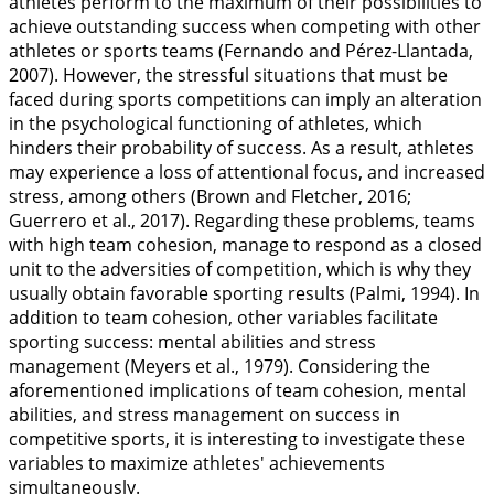
athletes perform to the maximum of their possibilities to
achieve outstanding success when competing with other
athletes or sports teams (Fernando and Pérez-Llantada,
2007
). However, the stressful situations that must be
faced during sports competitions can imply an alteration
in the psychological functioning of athletes, which
hinders their probability of success. As a result, athletes
may experience a loss of attentional focus, and increased
stress, among others (Brown and Fletcher,
2016
;
Guerrero et al.,
2017
). Regarding these problems, teams
with high team cohesion, manage to respond as a closed
unit to the adversities of competition, which is why they
usually obtain favorable sporting results (Palmi,
1994
). In
addition to team cohesion, other variables facilitate
sporting success: mental abilities and stress
management (Meyers et al.,
1979
). Considering the
aforementioned implications of team cohesion, mental
abilities, and stress management on success in
competitive sports, it is interesting to investigate these
variables to maximize athletes' achievements
simultaneously.