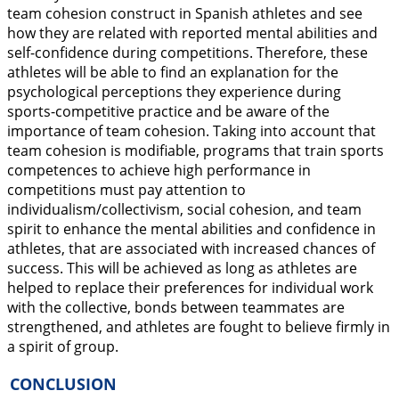
team cohesion construct in Spanish athletes and see
how they are related with reported mental abilities and
self-confidence during competitions. Therefore, these
athletes will be able to find an explanation for the
psychological perceptions they experience during
sports-competitive practice and be aware of the
importance of team cohesion. Taking into account that
team cohesion is modifiable, programs that train sports
competences to achieve high performance in
competitions must pay attention to
individualism/collectivism, social cohesion, and team
spirit to enhance the mental abilities and confidence in
athletes, that are associated with increased chances of
success. This will be achieved as long as athletes are
helped to replace their preferences for individual work
with the collective, bonds between teammates are
strengthened, and athletes are fought to believe firmly in
a spirit of group.
CONCLUSION