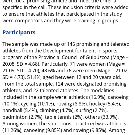
were: be a promising athlete and meet the criteria
specified in the call. These inclusion criteria were added
to ensure that athletes that participated in the study
were competitors and they were training in groups.
Participants
The sample was made up of 146 promising and talented
athletes from the Development for talent in sports
program of the Provincial Council of Guipúzcoa (M
age
=
20.08;
SD
= 4.68). Particularly, 71 were women (M
age
=
21.09;
SD =
4.70), 48.6% and 76 were men (M
age
= 21.02;
SD =
4.73), 51.4%, aged between 12 and 20 years old.
From the total sample, 124 were designated promising
athletes, and 22 talented athletes. The modalities
included in the sample were: athletics (16.9%), canoeing
(10.1%), cycling (10.1%), rowing (8.8%), hockey (5.4%),
handball (5.4%), climbing (4.7%), surfing (2.7%),
badminton (2.7%), table tennis (2%), others (33.9%).
Among women, the sport most practiced was athletics
(11.26%), canoeing (9.85%) and rowing (9.85%). Among