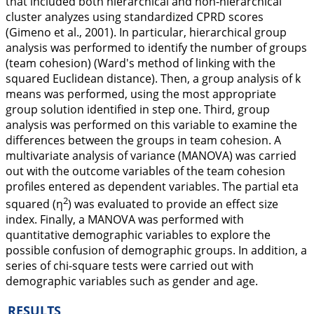
that included both hierarchical and non-hierarchical
cluster analyzes using standardized CPRD scores
(Gimeno et al.,
2001
). In particular, hierarchical group
analysis was performed to identify the number of groups
(team cohesion) (Ward's method of linking with the
squared Euclidean distance). Then, a group analysis of k
means was performed, using the most appropriate
group solution identified in step one. Third, group
analysis was performed on this variable to examine the
differences between the groups in team cohesion. A
multivariate analysis of variance (MANOVA) was carried
out with the outcome variables of the team cohesion
profiles entered as dependent variables. The partial eta
2
squared (
η
) was evaluated to provide an effect size
index. Finally, a MANOVA was performed with
quantitative demographic variables to explore the
possible confusion of demographic groups. In addition, a
series of chi-square tests were carried out with
demographic variables such as gender and age.
RESULTS