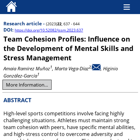
Research article -
(2023)
22
, 637 - 644
DOI:
https://doi.org/10.52082/jssm.2023.637
Team Cohesion Profiles: Influence on
the Development of Mental Skills and
Stress Management
1
2,
Amaia Ramírez Muñoz
, Marta Vega-Díaz
, Higinio
1
González-García
More Information...
ABSTRACT
High-level sports competitions involve facing highly
challenging situations. Athletes must maintain strong
team cohesion with peers, have specific mental abilities,
and high-stress control to overcome adversity and