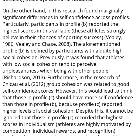
On the other hand, in this research found marginally
significant differences in self-confidence across profiles.
Particularly, participants in profile (b) reported the
highest scores in this variable (these athletes strongly
believe in their chances of sporting success) (Vealey,
1986
; Vealey and Chase,
2008
). The aforementioned
profile (b) is defined by participants with a quite high
social cohesion. Previously, it was found that athletes
with low social cohesion tend to perceive
unpleasantness when being with other people
(Richardson,
2013
). Furthermore, in the research of
Chicau et al. (
2012
) group cohesion was related to good
self-confidence scores. However, this would lead to think
that those in profile (c) should have more self-confidence
than those in profile (b), because profile (c) reported
higher levels of social cohesion. Despite this, it cannot be
ignored that those in profile (c) recorded the highest
scores in individualism (athletes are highly motivated by
competition, individual rewards, and recognition)