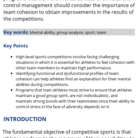
control management should consider the importance of
team cohesion to obtain improvements in the results of
the competitions.
Key words:
Mental ability, group analysis, sport, team
Key Points
High-level sports competitions involve facing challenging
situations in which it is essential for athletes to feel cohesion with
other team members to maintain high performance.
Identifying functional and dysfunctional profiles of team
cohesion can help athletes find an explanation for their mental
abilities during competitions.
Programs that train athletes must strive to ensure that athletes
maintain a good group spirit, are not individualistic, and
maintain strong bonds with their teammates since their ability to
control stress in the face of adversity depends on it.
INTRODUCTION
The fundamental objective of competitive sports is that