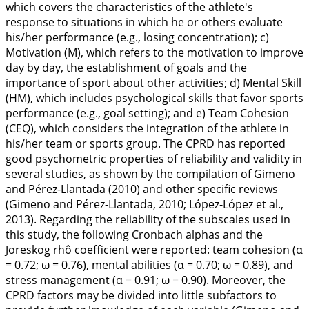
which covers the characteristics of the athlete's
response to situations in which he or others evaluate
his/her performance (e.g., losing concentration); c)
Motivation (M), which refers to the motivation to improve
day by day, the establishment of goals and the
importance of sport about other activities; d) Mental Skill
(HM), which includes psychological skills that favor sports
performance (e.g., goal setting); and e) Team Cohesion
(CEQ), which considers the integration of the athlete in
his/her team or sports group. The CPRD has reported
good psychometric properties of reliability and validity in
several studies, as shown by the compilation of Gimeno
and Pérez-Llantada (
2010
) and other specific reviews
(Gimeno and Pérez-Llantada,
2010
; López-López et al.,
2013
). Regarding the reliability of the subscales used in
this study, the following Cronbach alphas and the
Joreskog rhô coefficient were reported: team cohesion (α
= 0.72; ω = 0.76), mental abilities (α = 0.70; ω = 0.89), and
stress management (α = 0.91; ω = 0.90). Moreover, the
CPRD factors may be divided into little subfactors to