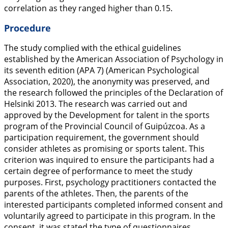
correlation as they ranged higher than 0.15.
Procedure
The study complied with the ethical guidelines
established by the American Association of Psychology in
its seventh edition (APA 7) (American Psychological
Association,
2020
), the anonymity was preserved, and
the research followed the principles of the Declaration of
Helsinki 2013. The research was carried out and
approved by the Development for talent in the sports
program of the Provincial Council of Guipúzcoa. As a
participation requirement, the government should
consider athletes as promising or sports talent. This
criterion was inquired to ensure the participants had a
certain degree of performance to meet the study
purposes. First, psychology practitioners contacted the
parents of the athletes. Then, the parents of the
interested participants completed informed consent and
voluntarily agreed to participate in this program. In the
consent, it was stated the type of questionnaires,