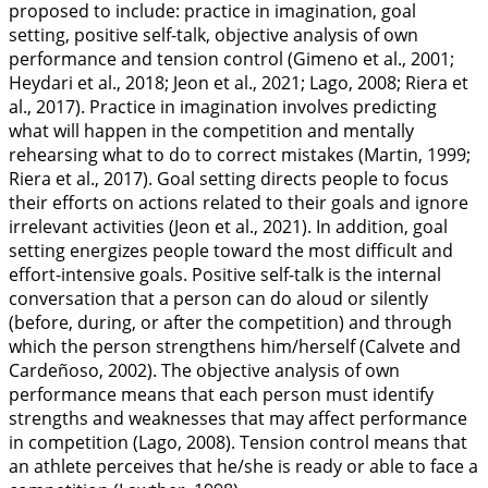
proposed to include: practice in imagination, goal
setting, positive self-talk, objective analysis of own
performance and tension control (Gimeno et al.,
2001
;
Heydari et al.,
2018
; Jeon et al.,
2021
; Lago,
2008
; Riera et
al.,
2017
). Practice in imagination involves predicting
what will happen in the competition and mentally
rehearsing what to do to correct mistakes (Martin,
1999
;
Riera et al.,
2017
). Goal setting directs people to focus
their efforts on actions related to their goals and ignore
irrelevant activities (Jeon et al.,
2021
). In addition, goal
setting energizes people toward the most difficult and
effort-intensive goals. Positive self-talk is the internal
conversation that a person can do aloud or silently
(before, during, or after the competition) and through
which the person strengthens him/herself (Calvete and
Cardeñoso,
2002
). The objective analysis of own
performance means that each person must identify
strengths and weaknesses that may affect performance
in competition (Lago,
2008
). Tension control means that
an athlete perceives that he/she is ready or able to face a