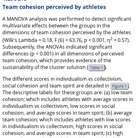
Team cohesion perceived by athletes
A MANOVA analysis was performed to detect significant
multivariate effects between the groups in the
dimensions of team cohesion perceived by the athletes
2
(Wilk's Lambda = 0.18,
F
(6) = 63.76,
p
< 0.001,
η
= 0.57).
Subsequently, the ANOVAs indicated significant
differences (
p
< 0.001) in all dimensions of perceived
team cohesion, which provides evidence of the
sustainability of the cluster solution (
).
Table 1
The different scores in individualism vs collectivism,
social cohesion and team spirit are detailed in
.
Figure 1
The descriptive labels for these groups are: (a) low team
cohesion; which includes athletes with average scores in
individualism vs collectivism, low scores in social
cohesion, and average scores in team spirit; (b) average
team cohesion; which includes athletes with low scores
in individualism vs collectivism, high scores in social
cohesion, and average scores in team spirit; (c) high