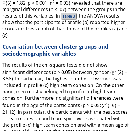
2
F
(6) = 1.82,
p
< 0.001,
η
= 0.93) revealed that there are
marginal differences (
p
< .07) between the groups in the
results of this variables. In
, the ANOVA results
Table 3
show that the participants of profile (b) reported higher
scores in stress control than those of the profiles (a) and
(c).
Covariation between cluster groups and
sociodemographic variables
The results of the chi-square tests did not show
2
significant differences (
p
> 0.05) between gender (χ
(2) =
3.58). In particular, the highest number of women was
included in profile (c) high team cohesion. On the other
hand, men mostly belonged to profile (c) high team
cohesion. Furthermore, no significant differences were
2
found in the age of the participants (
p
> 0.05; χ
(16) =
21.12). In particular, the participants with the best scores
in team cohesion and team spirit were associated with
the profile (c) high team cohesion and with a mean age of