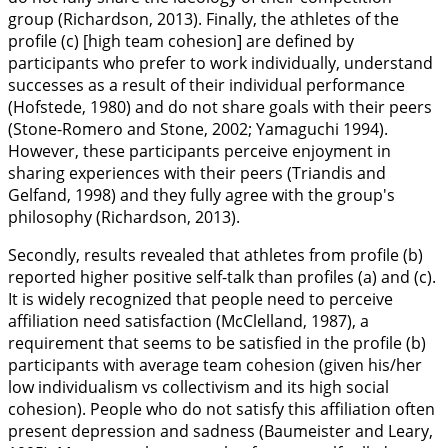
group (Richardson,
2013
). Finally, the athletes of the
profile (c) [high team cohesion] are defined by
participants who prefer to work individually, understand
successes as a result of their individual performance
(Hofstede,
1980
) and do not share goals with their peers
(Stone-Romero and Stone,
2002
; Yamaguchi
1994
).
However, these participants perceive enjoyment in
sharing experiences with their peers (Triandis and
Gelfand,
1998
) and they fully agree with the group's
philosophy (Richardson,
2013
).
Secondly, results revealed that athletes from profile (b)
reported higher positive self-talk than profiles (a) and (c).
It is widely recognized that people need to perceive
affiliation need satisfaction (McClelland,
1987
), a
requirement that seems to be satisfied in the profile (b)
participants with average team cohesion (given his/her
low individualism vs collectivism and its high social
cohesion). People who do not satisfy this affiliation often
present depression and sadness (Baumeister and Leary,