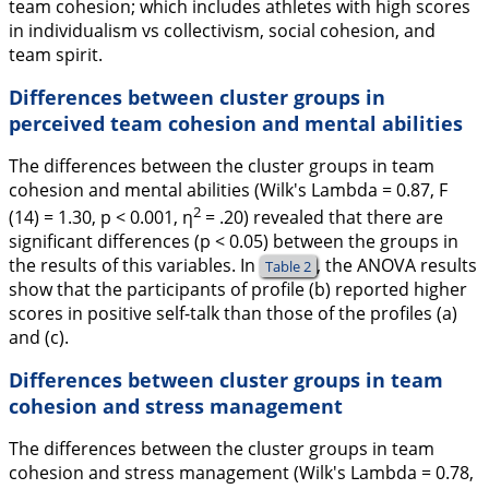
team cohesion; which includes athletes with high scores
in individualism vs collectivism, social cohesion, and
team spirit.
Differences between cluster groups in
perceived team cohesion and mental abilities
The differences between the cluster groups in team
cohesion and mental abilities (Wilk's Lambda = 0.87,
F
2
(14) = 1.30,
p
< 0.001,
η
= .20) revealed that there are
significant differences (
p
< 0.05) between the groups in
the results of this variables. In
, the ANOVA results
Table 2
show that the participants of profile (b) reported higher
scores in positive self-talk than those of the profiles (a)
and (c).
Differences between cluster groups in team
cohesion and stress management
The differences between the cluster groups in team
cohesion and stress management (Wilk's Lambda = 0.78,