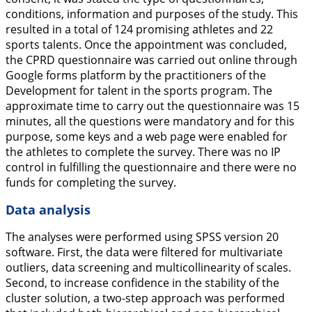
conditions, information and purposes of the study. This
resulted in a total of 124 promising athletes and 22
sports talents. Once the appointment was concluded,
the CPRD questionnaire was carried out online through
Google forms platform by the practitioners of the
Development for talent in the sports program. The
approximate time to carry out the questionnaire was 15
minutes, all the questions were mandatory and for this
purpose, some keys and a web page were enabled for
the athletes to complete the survey. There was no IP
control in fulfilling the questionnaire and there were no
funds for completing the survey.
Data analysis
The analyses were performed using SPSS version 20
software. First, the data were filtered for multivariate
outliers, data screening and multicollinearity of scales.
Second, to increase confidence in the stability of the
cluster solution, a two-step approach was performed