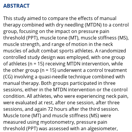
ABSTRACT
This study aimed to compare the effects of manual
therapy combined with dry needling (MTDN) to a control
group, focusing on the impact on pressure pain
threshold (PPT), muscle tone (MT), muscle stiffness (MS),
muscle strength, and range of motion in the neck
muscles of adult combat sports athletes. A randomized
controlled study design was employed, with one group
of athletes (n = 15) receiving MTDN intervention, while
the other group (n = 15) underwent a control treatment
(CG) involving a quasi-needle technique combined with
manual therapy. Both groups participated in three
sessions, either in the MTDN intervention or the control
condition. All athletes, who were experiencing neck pain,
were evaluated at rest, after one session, after three
sessions, and again 72 hours after the third session.
Muscle tone (MT) and muscle stiffness (MS) were
measured using myotonometry, pressure pain
threshold (PPT) was assessed with an algesiometer,