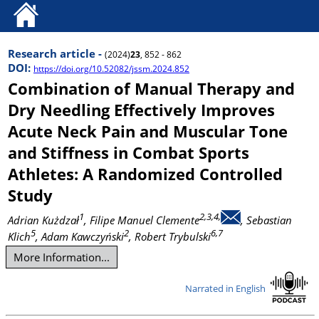
Research article -
(2024)
23
, 852 - 862
DOI:
https://doi.org/10.52082/jssm.2024.852
Combination of Manual Therapy and
Dry Needling Effectively Improves
Acute Neck Pain and Muscular Tone
and Stiffness in Combat Sports
Athletes: A Randomized Controlled
Study
1
2,3,4,
Adrian Kużdzał
, Filipe Manuel Clemente
, Sebastian
5
2
6,7
Klich
, Adam Kawczyński
, Robert Trybulski
More Information...
Narrated in English