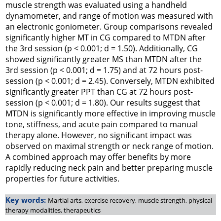
muscle strength was evaluated using a handheld
dynamometer, and range of motion was measured with
an electronic goniometer. Group comparisons revealed
significantly higher MT in CG compared to MTDN after
the 3rd session (
p
< 0.001;
d
= 1.50). Additionally, CG
showed significantly greater MS than MTDN after the
3rd session (
p
< 0.001;
d
= 1.75) and at 72 hours post-
session (
p
< 0.001;
d
= 2.45). Conversely, MTDN exhibited
significantly greater PPT than CG at 72 hours post-
session (
p
< 0.001;
d
= 1.80). Our results suggest that
MTDN is significantly more effective in improving muscle
tone, stiffness, and acute pain compared to manual
therapy alone. However, no significant impact was
observed on maximal strength or neck range of motion.
A combined approach may offer benefits by more
rapidly reducing neck pain and better preparing muscle
properties for future activities.
Key words:
Martial arts, exercise recovery, muscle strength, physical
therapy modalities, therapeutics