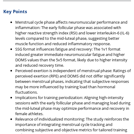
Key Points
Menstrual cycle phase affects neuromuscular performance and
inflammation: The early follicular phase was associated with
higher reactive strength index (RSI) and lower interleukin-6 (IL-6)
levels compared to the mid-luteal phase, suggesting better
muscle function and reduced inflammatory response.
SSG format influences fatigue and recovery: The 1v1 format
induced greater immediate neuromuscular fatigue and higher
DOMS values than the 5v5 format, likely due to higher intensity
and reduced recovery time.
Perceived exertion is independent of menstrual phase: Ratings of
perceived exertion (RPE) and DOMS did not differ significantly
between menstrual phases, indicating that subjective responses
may be more influenced by training load than hormonal
fluctuations.
Implications for training periodization: Aligning high-intensity
sessions with the early follicular phase and managing load during
the mid-luteal phase may optimize performance and recovery in
female athletes.
Relevance of individualized monitoring: The study reinforces the
importance of integrating menstrual cycle tracking and
combining subjective and objective metrics for tailored training