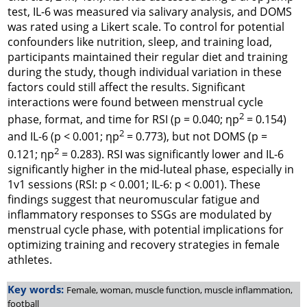
test, IL-6 was measured via salivary analysis, and DOMS
was rated using a Likert scale. To control for potential
confounders like nutrition, sleep, and training load,
participants maintained their regular diet and training
during the study, though individual variation in these
factors could still affect the results. Significant
interactions were found between menstrual cycle
2
phase, format, and time for RSI (p = 0.040; ηp
= 0.154)
2
and IL-6 (p < 0.001; ηp
= 0.773), but not DOMS (p =
2
0.121; ηp
= 0.283). RSI was significantly lower and IL-6
significantly higher in the mid-luteal phase, especially in
1v1 sessions (RSI: p < 0.001; IL-6: p < 0.001). These
findings suggest that neuromuscular fatigue and
inflammatory responses to SSGs are modulated by
menstrual cycle phase, with potential implications for
optimizing training and recovery strategies in female
athletes.
Key words:
Female, woman, muscle function, muscle inflammation,
football