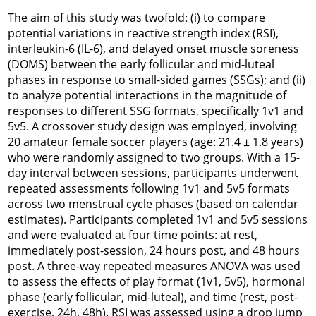
The aim of this study was twofold: (i) to compare
potential variations in reactive strength index (RSI),
interleukin-6 (IL-6), and delayed onset muscle soreness
(DOMS) between the early follicular and mid-luteal
phases in response to small-sided games (SSGs); and (ii)
to analyze potential interactions in the magnitude of
responses to different SSG formats, specifically 1v1 and
5v5. A crossover study design was employed, involving
20 amateur female soccer players (age: 21.4 ± 1.8 years)
who were randomly assigned to two groups. With a 15-
day interval between sessions, participants underwent
repeated assessments following 1v1 and 5v5 formats
across two menstrual cycle phases (based on calendar
estimates). Participants completed 1v1 and 5v5 sessions
and were evaluated at four time points: at rest,
immediately post-session, 24 hours post, and 48 hours
post. A three-way repeated measures ANOVA was used
to assess the effects of play format (1v1, 5v5), hormonal
phase (early follicular, mid-luteal), and time (rest, post-
exercise, 24h, 48h). RSI was assessed using a drop jump