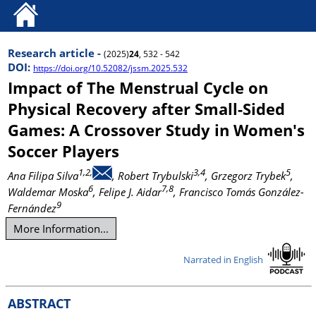
Research article -
(2025)
24
, 532 - 542
DOI:
https://doi.org/10.52082/jssm.2025.532
Impact of The Menstrual Cycle on
Physical Recovery after Small-Sided
Games: A Crossover Study in Women's
Soccer Players
1,2,
3,4
5
Ana Filipa Silva
, Robert Trybulski
, Grzegorz Trybek
,
6
7,8
Waldemar Moska
, Felipe J. Aidar
, Francisco Tomás González-
9
Fernández
More Information...
Narrated in English
ABSTRACT