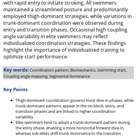
with rapid entry to initiate stroking. All swimmers
maintained a streamlined posture and predominantly
employed thigh-dominant strategies, while variations in
trunk-dominant coordination were observed during
entry and transition phases. Occasional high coupling
angle variability in elite swimmers may reflect
individualized coordination strategies. These findings
highlight the importance of individualised training to
optimize start performance.
Key words:
Coordination pattern, Biomechanics, Swimming start,
Coupling angle mapping, Segmental dominance
Key Points
Thigh-dominant coordination governs most dive-in phases, while
trunk-dominant patterns appear in the on-block, entry, and
transition phases and are linked to higher coordination
variability.
Elite swimmers tend to adopt a trunk-dominant pattern during
the entry phase, enabling a more horizontal forward dive-in,
whereas sub-elites shift trunk dominance to the transition