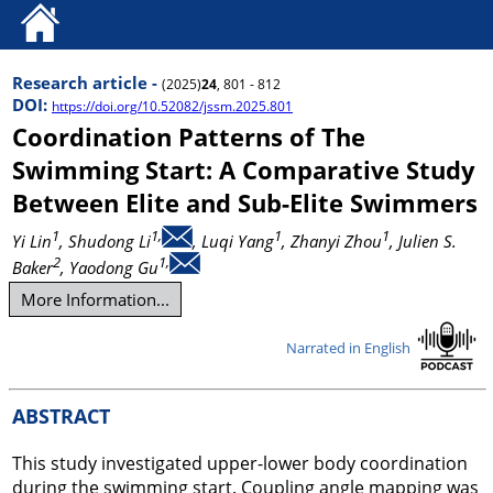
Research article -
(2025)
24
, 801 - 812
DOI:
https://doi.org/10.52082/jssm.2025.801
Coordination Patterns of The
Swimming Start: A Comparative Study
Between Elite and Sub-Elite Swimmers
1
1,
1
1
Yi Lin
, Shudong Li
, Luqi Yang
, Zhanyi Zhou
, Julien S.
2
1,
Baker
, Yaodong Gu
More Information...
Narrated in English
ABSTRACT
This study investigated upper-lower body coordination
during the swimming start. Coupling angle mapping was