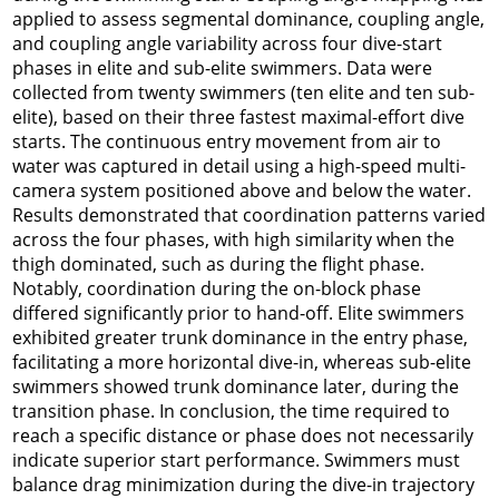
applied to assess segmental dominance, coupling angle,
and coupling angle variability across four dive-start
phases in elite and sub-elite swimmers. Data were
collected from twenty swimmers (ten elite and ten sub-
elite), based on their three fastest maximal-effort dive
starts. The continuous entry movement from air to
water was captured in detail using a high-speed multi-
camera system positioned above and below the water.
Results demonstrated that coordination patterns varied
across the four phases, with high similarity when the
thigh dominated, such as during the flight phase.
Notably, coordination during the on-block phase
differed significantly prior to hand-off. Elite swimmers
exhibited greater trunk dominance in the entry phase,
facilitating a more horizontal dive-in, whereas sub-elite
swimmers showed trunk dominance later, during the
transition phase. In conclusion, the time required to
reach a specific distance or phase does not necessarily
indicate superior start performance. Swimmers must
balance drag minimization during the dive-in trajectory