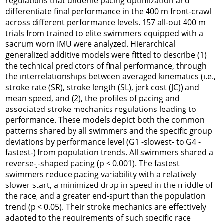
regulations that underlie pacing optimization and
differentiate final performance in the 400 m front-crawl
across different performance levels. 157 all-out 400 m
trials from trained to elite swimmers equipped with a
sacrum worn IMU were analyzed. Hierarchical
generalized additive models were fitted to describe (1)
the technical predictors of final performance, through
the interrelationships between averaged kinematics (i.e.,
stroke rate (SR), stroke length (SL), jerk cost (JC)) and
mean speed, and (2), the profiles of pacing and
associated stroke mechanics regulations leading to
performance. These models depict both the common
patterns shared by all swimmers and the specific group
deviations by performance level (G1 -slowest- to G4 -
fastest-) from population trends. All swimmers shared a
reverse-J-shaped pacing (p < 0.001). The fastest
swimmers reduce pacing variability with a relatively
slower start, a minimized drop in speed in the middle of
the race, and a greater end-spurt than the population
trend (p < 0.05). Their stroke mechanics are effectively
adapted to the requirements of such specific race