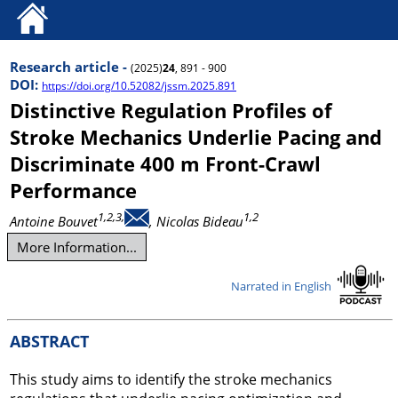
Research article -
(2025)
24
, 891 - 900
DOI:
https://doi.org/10.52082/jssm.2025.891
Distinctive Regulation Profiles of
Stroke Mechanics Underlie Pacing and
Discriminate 400 m Front-Crawl
Performance
1,2,3,
1,2
Antoine Bouvet
, Nicolas Bideau
More Information...
Narrated in English
ABSTRACT
This study aims to identify the stroke mechanics