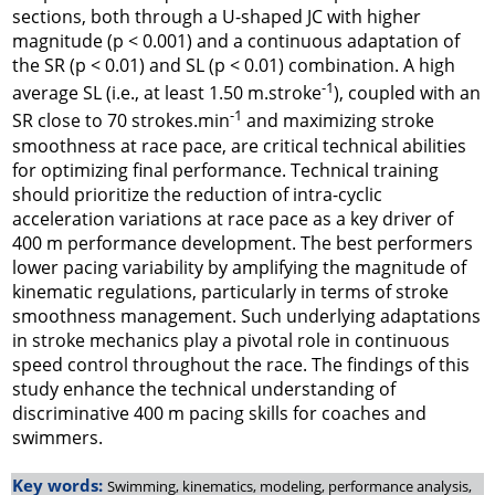
sections, both through a U-shaped JC with higher
magnitude (p < 0.001) and a continuous adaptation of
the SR (p < 0.01) and SL (p < 0.01) combination. A high
-1
average SL (i.e., at least 1.50 m.stroke
), coupled with an
-1
SR close to 70 strokes.min
and maximizing stroke
smoothness at race pace, are critical technical abilities
for optimizing final performance. Technical training
should prioritize the reduction of intra-cyclic
acceleration variations at race pace as a key driver of
400 m performance development. The best performers
lower pacing variability by amplifying the magnitude of
kinematic regulations, particularly in terms of stroke
smoothness management. Such underlying adaptations
in stroke mechanics play a pivotal role in continuous
speed control throughout the race. The findings of this
study enhance the technical understanding of
discriminative 400 m pacing skills for coaches and
swimmers.
Key words:
Swimming, kinematics, modeling, performance analysis,