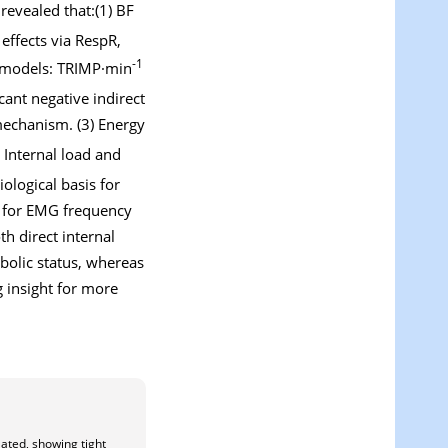
revealed that:(1) BF
effects via RespR,
-1
RF models: TRIMP·min
cant negative indirect
 mechanism. (3) Energy
. Internal load and
ological basis for
n for EMG frequency
th direct internal
bolic status, whereas
g insight for more
lated, showing tight