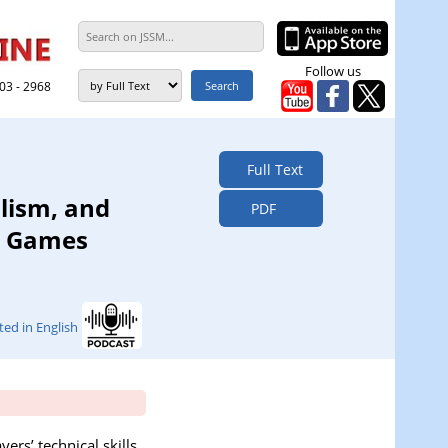
Follow us
303 - 2968
Full Text
lism, and
PDF
r Games
ted in English
ers’ technical skills