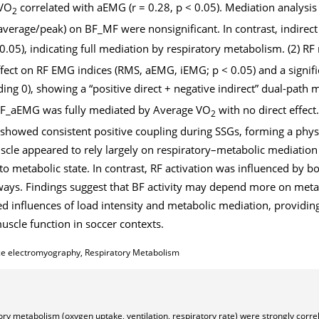
 VO
correlated with aEMG (r = 0.28, p < 0.05). Mediation analysis 
2
(average/peak) on BF_MF were nonsignificant. In contrast, indirect 
 0.05), indicating full mediation by respiratory metabolism. (2) 
effect on RF EMG indices (RMS, aEMG, iEMG; p < 0.05) and a signifi
ing 0), showing a “positive direct + negative indirect” dual-path
n RF_aEMG was fully mediated by Average VO
with no direct effect
2
showed consistent positive coupling during SSGs, forming a physi
cle appeared to rely largely on respiratory–metabolic mediatio
 to metabolic state. In contrast, RF activation was influenced by bo
ways. Findings suggest that BF activity may depend more on meta
d influences of load intensity and metabolic mediation, providin
scle function in soccer contexts.
ce electromyography, Respiratory Metabolism
tory metabolism (oxygen uptake, ventilation, respiratory rate) were strongly corre