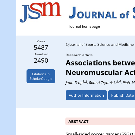
Journal homepage
Views
©Journal of Sports Science and Medicine 
5487
Download
Research article
2490
Associations betwe
Neuromuscular Acti
Citations in
ScholarGoogle
1,2
3,4
Juan Feng
, Robert Trybulski
, Piotr 
Author Information
Publish Date
ABSTRACT
Small-sided soccer games (SSGs) a