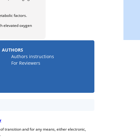
tabolic factors.
ugh elevated oxygen
AUTHORS
Authors instructions
For Reviewers
r
 of transition and for any means, either electronic,
.