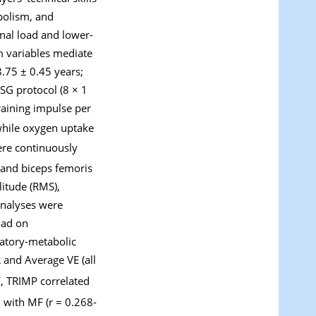
bolism, and
nal load and lower-
m variables mediate
.75 ± 0.45 years;
SG protocol (8 × 1
raining impulse per
 while oxygen uptake
ere continuously
 and biceps femoris
itude (RMS),
analyses were
oad on
ratory-metabolic
and Average VE (all
F, TRIMP correlated
 with MF (r = 0.268-