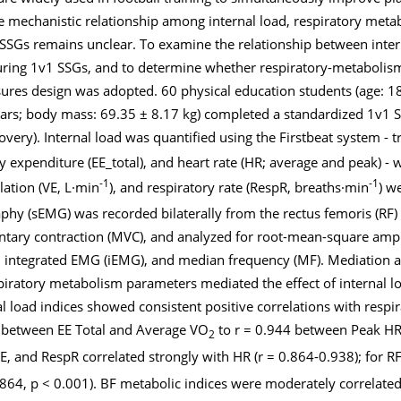
he mechanistic relationship among internal load, respiratory meta
SSGs remains unclear. To examine the relationship between inter
uring 1v1 SSGs, and to determine whether respiratory-metabolis
sures design was adopted. 60 physical education students (age: 18
years; body mass: 69.35 ± 8.17 kg) completed a standardized 1v1 S
very). Internal load was quantified using the Firstbeat system - t
rgy expenditure (EE_total), and heart rate (HR; average and peak) -
-1
-1
lation (VE, L·min
), and respiratory rate (RespR, breaths·min
) w
phy (sEMG) was recorded bilaterally from the rectus femoris (RF)
ntary contraction (MVC), and analyzed for root-mean-square ampl
integrated EMG (iEMG), and median frequency (MF). Mediation 
iratory metabolism parameters mediated the effect of internal l
l load indices showed consistent positive correlations with respi
6 between EE Total and Average VO
to r = 0.944 between Peak HR 
2
E, and RespR correlated strongly with HR (r = 0.864-0.938); for R
.864, p < 0.001). BF metabolic indices were moderately correlated