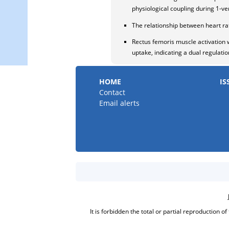
physiological coupling during 1-v
The relationship between heart ra
Rectus femoris muscle activation w
uptake, indicating a dual regulat
HOME
IS
Contact
Email alerts
It is forbidden the total or partial reproduction o