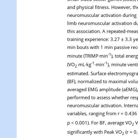
and physical fitness. However, t
neuromuscular activation during 
limb neuromuscular activation d
this association. A repeated-mea
training experience: 3.27 ± 3.3 
min bouts with 1 min passive reco
-1
minute (TRIMP·min
), total ene
-1
-1
(VO
mL·kg
·min
), minute venti
2
estimated. Surface electromyogra
(BF), normalized to maximal volu
averaged EMG amplitude (aEMG), 
performed to assess whether resp
neuromuscular activation. Interna
variables, ranging from r = 0.43
p < 0.001). For BF, average VO
V
2
significantly with Peak VO
(r = 0
2