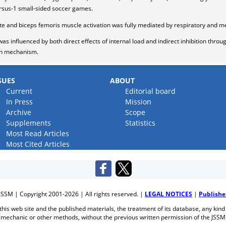
ersus-1 small-sided soccer games.
te and biceps femoris muscle activation was fully mediated by respiratory and me
as influenced by both direct effects of internal load and indirect inhibition thro
ion mechanism.
SUES
ABOUT
Current
Editorial board
In Press
Mission
Archive
Scope
Supplements
Statistics
Most Read Articles
Most Cited Articles
JSSM | Copyright 2001-2026 | All rights reserved. |
LEGAL NOTICES
|
Publishe
f this web site and the published materials, the treatment of its database, any kind
mechanic or other methods, without the previous written permission of the JSSM