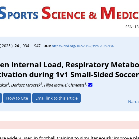
ISSN: 1
( 2025 )
24
, 934 - 947
DOI:
https://doi.org/10.52082/jssm.2025.934
en Internal Load, Respiratory Metabo
vation during 1v1 Small-Sided Socce
1
5
1,
Makar
, Dariusz Mroczek
, Filipe Manuel Clemente
How to Cite
Email link to this article
Narra
re widely used in football training to simultaneously improve play