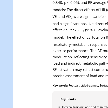
0.340, p < 0.05), and RF average
models: The direct effects of HR 
VE, and VO
were significant (p <
2
had a significant positive direct 
effect via Peak VO
(95% CI exclud
2
model: The effect of EE Total o
respiratory–metabolic responses 
exercise performance. The BF mus
modulation, reflecting sensitivity
load and indirect metabolic path
RF activation may reflect combine
precise assessment of load and mu
Key words:
Football, sided-games, Surfa
Key Points
Internal training load and respira