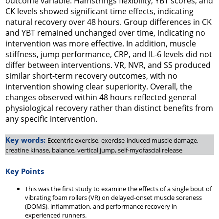
outcome variable. Hamstrings flexibility, YBT scores, and
CK levels showed significant time effects, indicating
natural recovery over 48 hours. Group differences in CK
and YBT remained unchanged over time, indicating no
intervention was more effective. In addition, muscle
stiffness, jump performance, CRP, and IL-6 levels did not
differ between interventions. VR, NVR, and SS produced
similar short-term recovery outcomes, with no
intervention showing clear superiority. Overall, the
changes observed within 48 hours reflected general
physiological recovery rather than distinct benefits from
any specific intervention.
Key words:
Eccentric exercise, exercise-induced muscle damage,
creatine kinase, balance, vertical jump, self-myofascial release
Key Points
This was the first study to examine the effects of a single bout of
vibrating foam rollers (VR) on delayed-onset muscle soreness
(DOMS), inflammation, and performance recovery in
experienced runners.