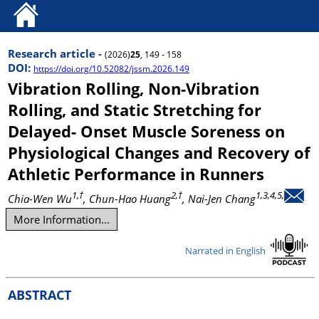
Research article -
(2026)
25
, 149 - 158
DOI:
https://doi.org/10.52082/jssm.2026.149
Vibration Rolling, Non-Vibration
Rolling, and Static Stretching for
Delayed- Onset Muscle Soreness on
Physiological Changes and Recovery of
Athletic Performance in Runners
1,†
2,†
1,3,4,5,
Chia-Wen Wu
, Chun-Hao Huang
, Nai-Jen Chang
More Information...
Narrated in English
ABSTRACT