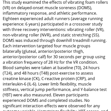
This study examined the effects of vibrating foam rollers
(VR) on delayed-onset muscle soreness (DOMS),
inflammatory response, and athletic performance.
Eighteen experienced adult runners (average running
experience: 6 years) participated in a crossover study
with three recovery interventions: vibrating roller (VR),
non-vibrating roller (NVR), and static stretching (SS).
DOMS was induced through downhill treadmill running.
Each intervention targeted four muscle groups
bilaterally (gluteal, anterior/posterior thigh,
anterior/posterior calf) for 30 seconds per group using
a vibration frequency of 28 Hz for the VR condition.
Blood samples were taken at baseline (T0), 24 hours
(T24), and 48 hours (T48) post-exercise to assess
creatine kinase (CK), C-reactive protein (CRP), and
interleukin-6 (IL-6). Lower limb flexibility, muscle
stiffness, vertical jump performance, and Y-balance test
(YBT) were also measured. Eleven participants
experienced DOMS and completed studies. No
significant interaction effects were observed for any