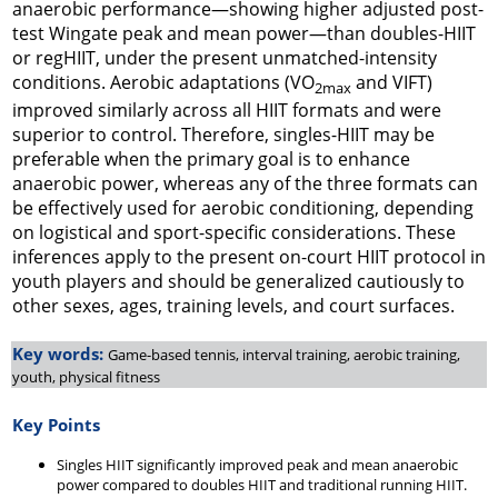
anaerobic performance—showing higher adjusted post-
test Wingate peak and mean power—than doubles-HIIT
or regHIIT, under the present unmatched-intensity
conditions. Aerobic adaptations (VO
and VIFT)
2max
improved similarly across all HIIT formats and were
superior to control. Therefore, singles-HIIT may be
preferable when the primary goal is to enhance
anaerobic power, whereas any of the three formats can
be effectively used for aerobic conditioning, depending
on logistical and sport-specific considerations. These
inferences apply to the present on-court HIIT protocol in
youth players and should be generalized cautiously to
other sexes, ages, training levels, and court surfaces.
Key words:
Game-based tennis, interval training, aerobic training,
youth, physical fitness
Key Points
Singles HIIT significantly improved peak and mean anaerobic
power compared to doubles HIIT and traditional running HIIT.