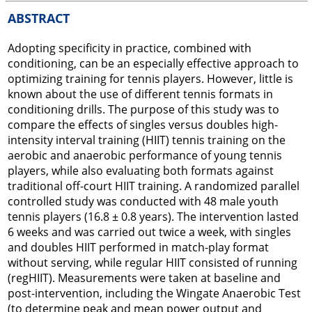
ABSTRACT
Adopting specificity in practice, combined with
conditioning, can be an especially effective approach to
optimizing training for tennis players. However, little is
known about the use of different tennis formats in
conditioning drills. The purpose of this study was to
compare the effects of singles versus doubles high-
intensity interval training (HIIT) tennis training on the
aerobic and anaerobic performance of young tennis
players, while also evaluating both formats against
traditional off-court HIIT training. A randomized parallel
controlled study was conducted with 48 male youth
tennis players (16.8 ± 0.8 years). The intervention lasted
6 weeks and was carried out twice a week, with singles
and doubles HIIT performed in match-play format
without serving, while regular HIIT consisted of running
(regHIIT). Measurements were taken at baseline and
post-intervention, including the Wingate Anaerobic Test
(to determine peak and mean power output and