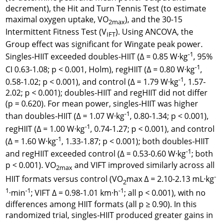
decrement), the Hit and Turn Tennis Test (to estimate
maximal oxygen uptake, VO
), and the 30-15
2max
Intermittent Fitness Test (V
). Using ANCOVA, the
IFT
Group effect was significant for Wingate peak power.
-1
Singles-HIIT exceeded doubles-HIIT (Δ = 0.85 W·kg
, 95%
-1
CI 0.63-1.08; p < 0.001, Holm), regHIIT (Δ = 0.80 W·kg
,
-1
0.58-1.02; p < 0.001), and control (Δ = 1.79 W·kg
, 1.57-
2.02; p < 0.001); doubles-HIIT and regHIIT did not differ
(p = 0.620). For mean power, singles-HIIT was higher
-1
than doubles-HIIT (Δ = 1.07 W·kg
, 0.80-1.34; p < 0.001),
-1
regHIIT (Δ = 1.00 W·kg
, 0.74-1.27; p < 0.001), and control
-1
(Δ = 1.60 W·kg
, 1.33-1.87; p < 0.001); both doubles-HIIT
-1
and regHIIT exceeded control (Δ = 0.53-0.60 W·kg
; both
p < 0.001). VO
and VIFT improved similarly across all
2max
-
HIIT formats versus control (VO
max Δ = 2.10-2.13 mL·kg
2
1
-1
-1
·min
; VIFT Δ = 0.98-1.01 km·h
; all p < 0.001), with no
differences among HIIT formats (all p ≥ 0.90). In this
randomized trial, singles-HIIT produced greater gains in