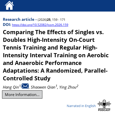
Research article -
(2026)
25
, 159 - 171
DOI:
https://doi.org/10.52082/jssm.2026.159
Comparing The Effects of Singles vs.
Doubles High-Intensity On-Court
Tennis Training and Regular High-
Intensity Interval Training on Aerobic
and Anaerobic Performance
Adaptations: A Randomized, Parallel-
Controlled Study
1,
1
2
Hang Qin
, Shaowen Qian
, Ying Zhou
More Information...
Narrated in English