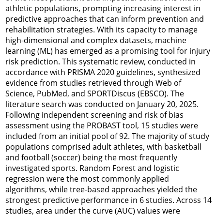
athletic populations, prompting increasing interest in
predictive approaches that can inform prevention and
rehabilitation strategies. With its capacity to manage
high-dimensional and complex datasets, machine
learning (ML) has emerged as a promising tool for injury
risk prediction. This systematic review, conducted in
accordance with PRISMA 2020 guidelines, synthesized
evidence from studies retrieved through Web of
Science, PubMed, and SPORTDiscus (EBSCO). The
literature search was conducted on January 20, 2025.
Following independent screening and risk of bias
assessment using the PROBAST tool, 15 studies were
included from an initial pool of 92. The majority of study
populations comprised adult athletes, with basketball
and football (soccer) being the most frequently
investigated sports. Random Forest and logistic
regression were the most commonly applied
algorithms, while tree-based approaches yielded the
strongest predictive performance in 6 studies. Across 14
studies, area under the curve (AUC) values were