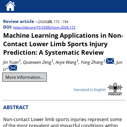
Review article -
(2026)
25
, 172 - 194
DOI:
https://doi.org/10.52082/jssm.2026.172
Machine Learning Applications in Non-
Contact Lower Limb Sports Injury
Prediction: A Systematic Review
1
1
1
1,
Jin Yuan
, Quanwen Zeng
, Anjie Wang
, Yong Zhang
, Jun
,2
Li
More Information...
Narrated in English
ABSTRACT
Non-contact Lower limb sports injuries represent some
of the most prevalent and impactful conditions within