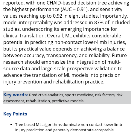
reported, with one CHAID-based decision tree achieving
the highest performance (AUC = 0.91), and sensitivity
values reaching up to 0.92 in eight studies. Importantly,
model interpretability was addressed in 87% of included
studies, underscoring its emerging importance for
clinical translation. Overall, ML exhibits considerable
potential in predicting non-contact lower-limb injuries,
but its practical value depends on achieving a balance
between accuracy, transparency, and reliability. Future
research should emphasize the integration of multi-
source data and large-scale prospective validation to
advance the translation of ML models into precision
injury prevention and rehabilitation practice.
Key words:
Predictive analytics, sports medicine, risk factors, risk
assessment, rehabilitation, predictive models
Key Points
Tree-based ML algorithms dominate non-contact lower limb
injury prediction and generally demonstrate acceptable