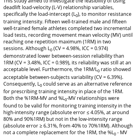
This study aimed to investigate the feasibility of using
deadlift load-velocity (L-V) relationship variables,
specifically the load-intercept (
L
), to monitor resistance
0
training intensity. Fifteen well-trained male and fifteen
well-trained female athletes completed two incremental
load tests, recording movement mean velocity (MV) until
reaching one repetition maximum (1RM) in two
sessions. Although
L
(CV = 4.98%, ICC = 0.974)
0
demonstrated lower between-session reliability than
1RM (CV = 3.48%, ICC = 0.989), its reliability was still at an
acceptable level. Furthermore, the 1RM/
L
ratio showed
0
acceptable between-subjects variability (CV = 6.39%).
Consequently,
L
could serve as an alternative reference
0
for prescribing training intensity in place of the 1RM.
Both the %1RM-MV and %
L
-MV relationships were
0
found to be valid for monitoring training intensity in the
high-intensity range (absolute error ≤ 4.05%, at around
80% and 90%1RM) but not in the low-intensity range
(absolute error ≥ 6.31%, from 40% to 70%1RM). Although
not a complete replacement for the 1RM, the %
L
- MV
0