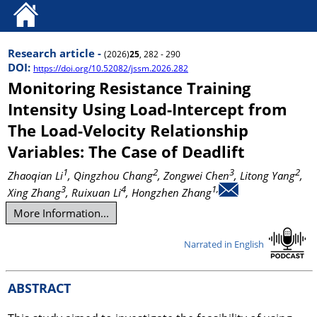
Research article -
(2026)
25
, 282 - 290
DOI:
https://doi.org/10.52082/jssm.2026.282
Monitoring Resistance Training
Intensity Using Load-Intercept from
The Load-Velocity Relationship
Variables: The Case of Deadlift
1
2
3
2
Zhaoqian Li
, Qingzhou Chang
, Zongwei Chen
, Litong Yang
,
3
4
1,
Xing Zhang
, Ruixuan Li
, Hongzhen Zhang
More Information...
Narrated in English
ABSTRACT