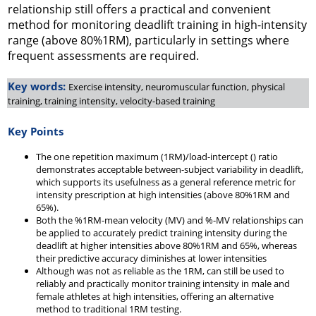
relationship still offers a practical and convenient
method for monitoring deadlift training in high-intensity
range (above 80%1RM), particularly in settings where
frequent assessments are required.
Key words:
Exercise intensity, neuromuscular function, physical
training, training intensity, velocity-based training
Key Points
The one repetition maximum (1RM)/load-intercept () ratio
demonstrates acceptable between-subject variability in deadlift,
which supports its usefulness as a general reference metric for
intensity prescription at high intensities (above 80%1RM and
65%).
Both the %1RM-mean velocity (MV) and %-MV relationships can
be applied to accurately predict training intensity during the
deadlift at higher intensities above 80%1RM and 65%, whereas
their predictive accuracy diminishes at lower intensities
Although was not as reliable as the 1RM, can still be used to
reliably and practically monitor training intensity in male and
female athletes at high intensities, offering an alternative
method to traditional 1RM testing.