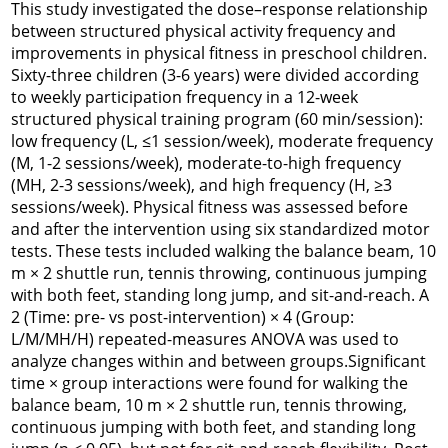
This study investigated the dose–response relationship
between structured physical activity frequency and
improvements in physical fitness in preschool children.
Sixty-three children (3-6 years) were divided according
to weekly participation frequency in a 12-week
structured physical training program (60 min/session):
low frequency (L, ≤1 session/week), moderate frequency
(M, 1-2 sessions/week), moderate-to-high frequency
(MH, 2-3 sessions/week), and high frequency (H, ≥3
sessions/week). Physical fitness was assessed before
and after the intervention using six standardized motor
tests. These tests included walking the balance beam, 10
m × 2 shuttle run, tennis throwing, continuous jumping
with both feet, standing long jump, and sit-and-reach. A
2 (Time: pre- vs post-intervention) × 4 (Group:
L/M/MH/H) repeated-measures ANOVA was used to
analyze changes within and between groups.Significant
time × group interactions were found for walking the
balance beam, 10 m × 2 shuttle run, tennis throwing,
continuous jumping with both feet, and standing long