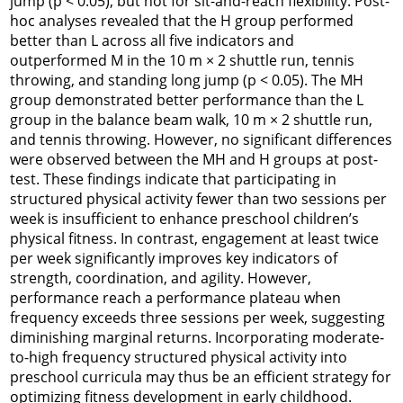
jump (p < 0.05), but not for sit-and-reach flexibility. Post-
hoc analyses revealed that the H group performed
better than L across all five indicators and
outperformed M in the 10 m × 2 shuttle run, tennis
throwing, and standing long jump (p < 0.05). The MH
group demonstrated better performance than the L
group in the balance beam walk, 10 m × 2 shuttle run,
and tennis throwing. However, no significant differences
were observed between the MH and H groups at post-
test. These findings indicate that participating in
structured physical activity fewer than two sessions per
week is insufficient to enhance preschool children’s
physical fitness. In contrast, engagement at least twice
per week significantly improves key indicators of
strength, coordination, and agility. However,
performance reach a performance plateau when
frequency exceeds three sessions per week, suggesting
diminishing marginal returns. Incorporating moderate-
to-high frequency structured physical activity into
preschool curricula may thus be an efficient strategy for
optimizing fitness development in early childhood.