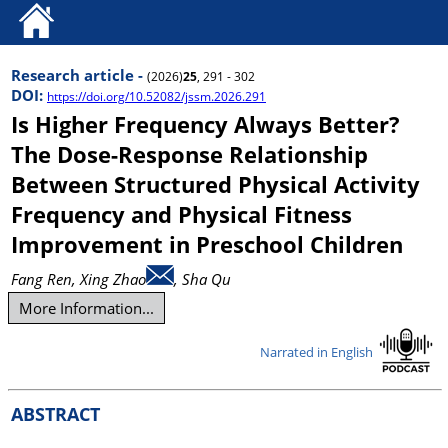
Research article -
(2026)
25
, 291 - 302
DOI:
https://doi.org/10.52082/jssm.2026.291
Is Higher Frequency Always Better?
The Dose-Response Relationship
Between Structured Physical Activity
Frequency and Physical Fitness
Improvement in Preschool Children
Fang Ren
, Xing Zhao
, Sha Qu
More Information...
Narrated in English
ABSTRACT