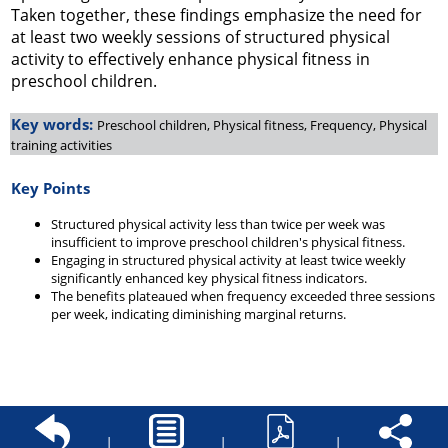
Taken together, these findings emphasize the need for
at least two weekly sessions of structured physical
activity to effectively enhance physical fitness in
preschool children.
Key words:
Preschool children, Physical fitness, Frequency, Physical
training activities
Key Points
Structured physical activity less than twice per week was
insufficient to improve preschool children's physical fitness.
Engaging in structured physical activity at least twice weekly
significantly enhanced key physical fitness indicators.
The benefits plateaued when frequency exceeded three sessions
per week, indicating diminishing marginal returns.
|
|
|