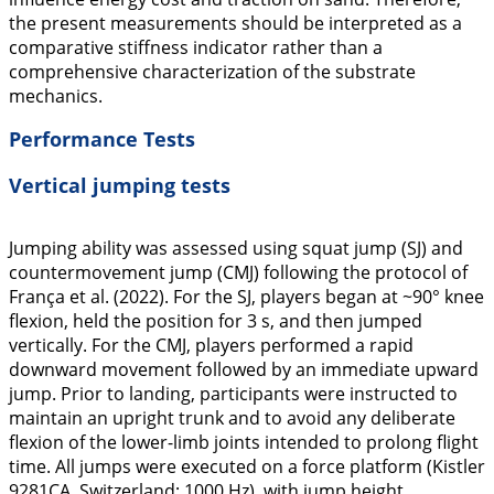
the present measurements should be interpreted as a
comparative stiffness indicator rather than a
comprehensive characterization of the substrate
mechanics.
Performance Tests
Vertical jumping tests
Jumping ability was assessed using squat jump (SJ) and
countermovement jump (CMJ) following the protocol of
França et al. (
2022
). For the SJ, players began at ~90° knee
flexion, held the position for 3 s, and then jumped
vertically. For the CMJ, players performed a rapid
downward movement followed by an immediate upward
jump. Prior to landing, participants were instructed to
maintain an upright trunk and to avoid any deliberate
flexion of the lower-limb joints intended to prolong flight
time. All jumps were executed on a force platform (Kistler
9281CA, Switzerland; 1000 Hz), with jump height