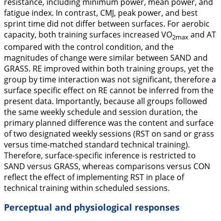
resistance, including minimum power, mean power, and
fatigue index. In contrast, CMJ, peak power, and best
sprint time did not differ between surfaces. For aerobic
capacity, both training surfaces increased VO
and AT
2max
compared with the control condition, and the
magnitudes of change were similar between SAND and
GRASS. RE improved within both training groups, yet the
group by time interaction was not significant, therefore a
surface specific effect on RE cannot be inferred from the
present data. Importantly, because all groups followed
the same weekly schedule and session duration, the
primary planned difference was the content and surface
of two designated weekly sessions (RST on sand or grass
versus time-matched standard technical training).
Therefore, surface-specific inference is restricted to
SAND versus GRASS, whereas comparisons versus CON
reflect the effect of implementing RST in place of
technical training within scheduled sessions.
Perceptual and physiological responses