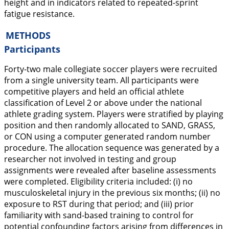
height and in indicators related to repeated-sprint
fatigue resistance.
METHODS
Participants
Forty-two male collegiate soccer players were recruited
from a single university team. All participants were
competitive players and held an official athlete
classification of Level 2 or above under the national
athlete grading system. Players were stratified by playing
position and then randomly allocated to SAND, GRASS,
or CON using a computer generated random number
procedure. The allocation sequence was generated by a
researcher not involved in testing and group
assignments were revealed after baseline assessments
were completed. Eligibility criteria included: (i) no
musculoskeletal injury in the previous six months; (ii) no
exposure to RST during that period; and (iii) prior
familiarity with sand-based training to control for
potential confounding factors arising from differences in