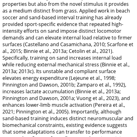
properties but also from the novel stimulus it provides
as a medium distinct from grass. Applied work in beach
soccer and sand-based interval training has already
provided sport-specific evidence that repeated high-
intensity efforts on sand impose distinct locomotor
demands and can elevate internal load relative to firmer
surfaces (Castellano and Casamichana,
2010
; Scarfone et
al.,
2015
; Binnie et al.,
2013a
; Cetolin et al.,
2021
).
Specifically, training on sand increases internal load
while reducing external mechanical stress (Binnie et al.,
2013a
;
2013c
). Its unstable and compliant surface
elevates energy expenditure (Lejeune et al.,
1998
;
Pinnington and Dawson,
2001b
; Zamparo et al.,
1992
),
increases lactate accumulation (Binnie et al.,
2013a
;
Pinnington and Dawson,
2001a
; Vuong et al.,
2023
), and
enhances lower-limb muscle activation (Pereira et al.,
2021
; Pinnington et al.,
2005
). Importantly, although
sand-based training induces distinct neuromuscular and
biomechanical constraints, existing evidence suggests
that some adaptations can transfer to performance