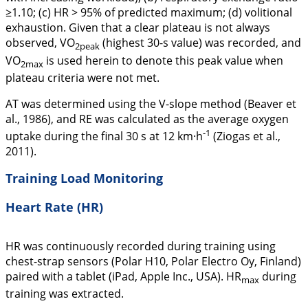
≥1.10; (c) HR > 95% of predicted maximum; (d) volitional
exhaustion. Given that a clear plateau is not always
observed, VO
(highest 30-s value) was recorded, and
2peak
VO
is used herein to denote this peak value when
2max
plateau criteria were not met.
AT was determined using the V-slope method (Beaver et
al.,
1986
), and RE was calculated as the average oxygen
-1
uptake during the final 30 s at 12 km·h
(Ziogas et al.,
2011
).
Training Load Monitoring
Heart Rate (HR)
HR was continuously recorded during training using
chest-strap sensors (Polar H10, Polar Electro Oy, Finland)
paired with a tablet (iPad, Apple Inc., USA). HR
during
max
training was extracted.