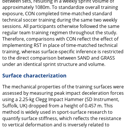
between sets, resulting in a weekly sprint volume of
approximately 1080m. To standardize overall training
exposure, CON completed time-matched standard
technical soccer training during the same two weekly
sessions. All participants otherwise followed the same
regular team training regimen throughout the study.
Therefore, comparisons with CON reflect the effect of
implementing RST in place of time-matched technical
training, whereas surface-specific inference is restricted
to the direct comparison between SAND and GRASS
under an identical sprint structure and volume.
Surface characterization
The mechanical properties of the training surfaces were
assessed by measuring peak impact deceleration forces
using a 2.25-kg Clegg Impact Hammer (SD Instrument,
Suffolk, UK) dropped from a height of 0.457 m. This
method is widely used in sport-surface research to
quantify surface stiffness, which reflects the resistance
to vertical deformation and is inversely related to