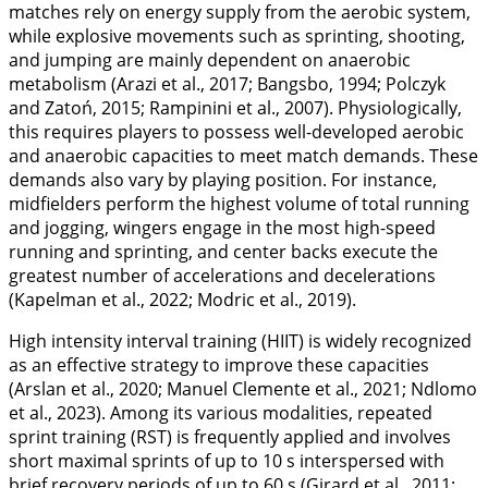
matches rely on energy supply from the aerobic system,
while explosive movements such as sprinting, shooting,
and jumping are mainly dependent on anaerobic
metabolism (Arazi et al.,
2017
; Bangsbo,
1994
; Polczyk
and Zatoń,
2015
; Rampinini et al.,
2007
). Physiologically,
this requires players to possess well-developed aerobic
and anaerobic capacities to meet match demands. These
demands also vary by playing position. For instance,
midfielders perform the highest volume of total running
and jogging, wingers engage in the most high-speed
running and sprinting, and center backs execute the
greatest number of accelerations and decelerations
(Kapelman et al.,
2022
; Modric et al.,
2019
).
High intensity interval training (HIIT) is widely recognized
as an effective strategy to improve these capacities
(Arslan et al.,
2020
; Manuel Clemente et al.,
2021
; Ndlomo
et al.,
2023
). Among its various modalities, repeated
sprint training (RST) is frequently applied and involves
short maximal sprints of up to 10 s interspersed with
brief recovery periods of up to 60 s (Girard et al.,
2011
;