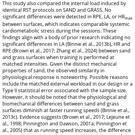
This study also compared the internal load induced by
identical RST protocols on SAND and GRASS. No
significant differences were detected in RPE, LA, or HR
max
between surfaces, which indicates comparable systemic
cardiometabolic stress during the sessions. These
findings align with a body of prior research indicating no
significant differences in LA (Binnie et al.,
2013b
), HR and
RPE (Brown et al.,
2017
; Zhang et al.,
2024
) between sand
and grass surfaces when training is performed at
matched intensities. Given the distinct mechanical
properties of sand, the observed similarity in
physiological response is noteworthy. Possible reasons
include the matched external workload in our design or a
Type II statistical error associated with the sample size.
However, it should be noted that the physiological and
biomechanical differences between sand and grass
surfaces diminish at faster running speeds (Binnie et al.,
2013c
). Evidence suggests (Brown et al.,
2017
; Lejeune et
al.,
1998
; Pinnington and Dawson,
2001a
; Pinnington et
al.,
2005
) that as running speed increases, the difference