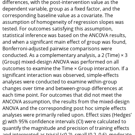
differences, with the post-intervention value as the
dependent variable, group as a fixed factor, and the
corresponding baseline value as a covariate. The
assumption of homogeneity of regression slopes was
tested. For outcomes satisfying this assumption,
statistical inference was based on the ANCOVA results,
and when a significant main effect of group was found,
Bonferroni-adjusted pairwise comparisons were
conducted. As a complementary analysis, a 2 (Time) × 3
(Group) mixed-design ANOVA was performed on all
outcomes to examine the Time × Group interaction. If a
significant interaction was observed, simple-effects
analyses were conducted to examine within-group
changes over time and between-group differences at
each time point. For outcomes that did not meet the
ANCOVA assumption, the results from the mixed-design
ANOVA and the corresponding post hoc simple effects
analyses were primarily relied upon. Effect sizes (Hedges’
g) with 95% confidence intervals (CI) were calculated to
quantify the magnitude and precision of training effects
and interpreted as trivial (≤0.2), small (0.2–0.6), moderate