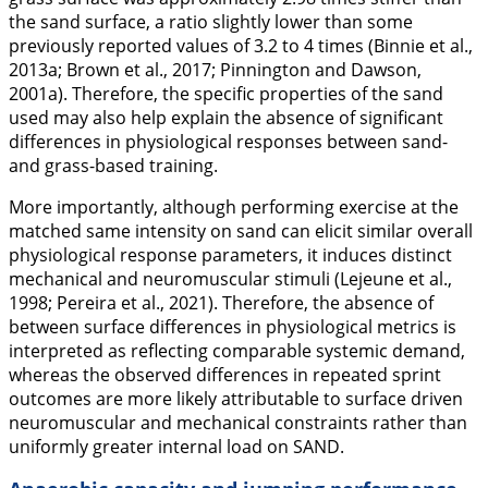
the sand surface, a ratio slightly lower than some
previously reported values of 3.2 to 4 times (Binnie et al.,
2013a
; Brown et al.,
2017
; Pinnington and Dawson,
2001a
). Therefore, the specific properties of the sand
used may also help explain the absence of significant
differences in physiological responses between sand-
and grass-based training.
More importantly, although performing exercise at the
matched same intensity on sand can elicit similar overall
physiological response parameters, it induces distinct
mechanical and neuromuscular stimuli (Lejeune et al.,
1998
; Pereira et al.,
2021
). Therefore, the absence of
between surface differences in physiological metrics is
interpreted as reflecting comparable systemic demand,
whereas the observed differences in repeated sprint
outcomes are more likely attributable to surface driven
neuromuscular and mechanical constraints rather than
uniformly greater internal load on SAND.