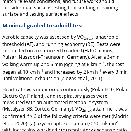
match relevant conditions, and future work should
consider dual-surface testing to disentangle training
surface and testing surface effects.
Maximal graded treadmill test
Aerobic capacity was assessed by VO
, anaerobic
2max
threshold (AT), and running economy (RE). Tests were
conducted on a motorized treadmill (H/P/Cosmos,
Pulsar, Nussdorf-Traunstein, Germany). After a 3-min
-1
walking warm-up and 5 min jogging at 8 km·h
, the test
-1
-1
began at 10 km·h
and increased by 2 km·h
every 3 min
until volitional exhaustion (Ziogas et al.,
2011
).
Heart rate was monitored continuously (Polar H10, Polar
Electro Oy, Finland), and respiratory gases were
measured with an automated metabolic system
(Metalyzer 3B, Cortex, Germany). VO
attainment was
2max
confirmed if ≥ 3 of the following criteria were met (Modric
-1
et al.,
2020
): (a) oxygen uptake plateau (<150 ml·min
with increasing workload); (b) respiratory exchange ratio