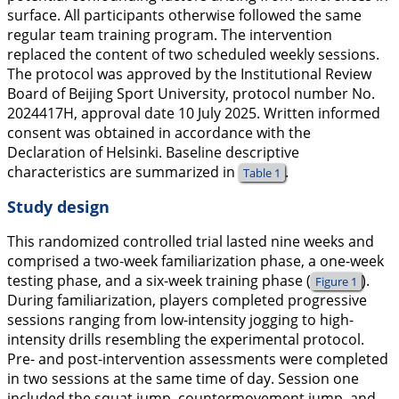
surface. All participants otherwise followed the same
regular team training program. The intervention
replaced the content of two scheduled weekly sessions.
The protocol was approved by the Institutional Review
Board of Beijing Sport University, protocol number No.
2024417H, approval date 10 July 2025. Written informed
consent was obtained in accordance with the
Declaration of Helsinki. Baseline descriptive
characteristics are summarized in
.
Table 1
Study design
This randomized controlled trial lasted nine weeks and
comprised a two-week familiarization phase, a one-week
testing phase, and a six-week training phase (
).
Figure 1
During familiarization, players completed progressive
sessions ranging from low-intensity jogging to high-
intensity drills resembling the experimental protocol.
Pre- and post-intervention assessments were completed
in two sessions at the same time of day. Session one
included the squat jump, countermovement jump, and