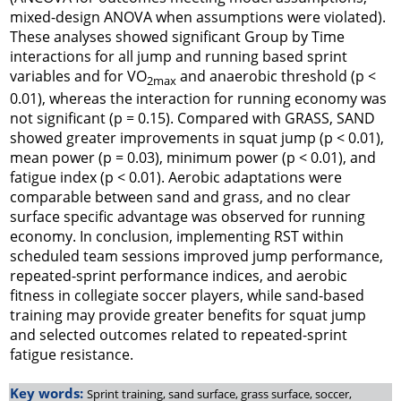
mixed-design ANOVA when assumptions were violated).
These analyses showed significant Group by Time
interactions for all jump and running based sprint
variables and for VO
and anaerobic threshold (p <
2max
0.01), whereas the interaction for running economy was
not significant (p = 0.15). Compared with GRASS, SAND
showed greater improvements in squat jump (p < 0.01),
mean power (p = 0.03), minimum power (p < 0.01), and
fatigue index (p < 0.01). Aerobic adaptations were
comparable between sand and grass, and no clear
surface specific advantage was observed for running
economy. In conclusion, implementing RST within
scheduled team sessions improved jump performance,
repeated-sprint performance indices, and aerobic
fitness in collegiate soccer players, while sand-based
training may provide greater benefits for squat jump
and selected outcomes related to repeated-sprint
fatigue resistance.
Key words:
Sprint training, sand surface, grass surface, soccer,