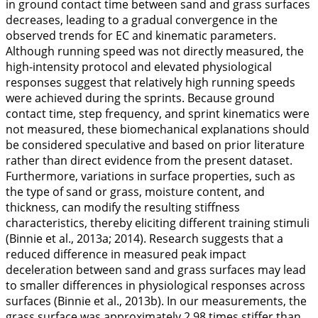
in ground contact time between sand and grass surfaces
decreases, leading to a gradual convergence in the
observed trends for EC and kinematic parameters.
Although running speed was not directly measured, the
high-intensity protocol and elevated physiological
responses suggest that relatively high running speeds
were achieved during the sprints. Because ground
contact time, step frequency, and sprint kinematics were
not measured, these biomechanical explanations should
be considered speculative and based on prior literature
rather than direct evidence from the present dataset.
Furthermore, variations in surface properties, such as
the type of sand or grass, moisture content, and
thickness, can modify the resulting stiffness
characteristics, thereby eliciting different training stimuli
(Binnie et al.,
2013a
;
2014
). Research suggests that a
reduced difference in measured peak impact
deceleration between sand and grass surfaces may lead
to smaller differences in physiological responses across
surfaces (Binnie et al.,
2013b
). In our measurements, the
grass surface was approximately 2.98 times stiffer than