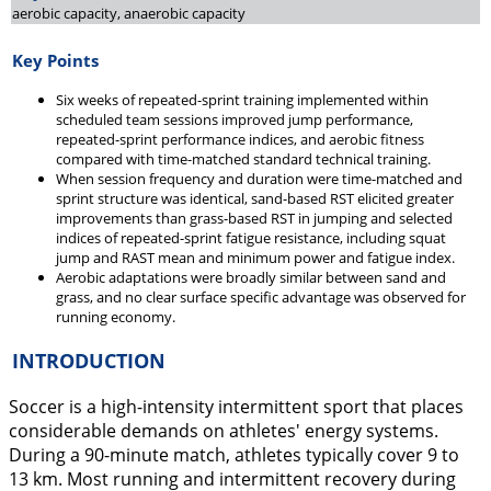
aerobic capacity, anaerobic capacity
Key Points
Six weeks of repeated-sprint training implemented within
scheduled team sessions improved jump performance,
repeated-sprint performance indices, and aerobic fitness
compared with time-matched standard technical training.
When session frequency and duration were time-matched and
sprint structure was identical, sand-based RST elicited greater
improvements than grass-based RST in jumping and selected
indices of repeated-sprint fatigue resistance, including squat
jump and RAST mean and minimum power and fatigue index.
Aerobic adaptations were broadly similar between sand and
grass, and no clear surface specific advantage was observed for
running economy.
INTRODUCTION
Soccer is a high-intensity intermittent sport that places
considerable demands on athletes' energy systems.
During a 90-minute match, athletes typically cover 9 to
13 km. Most running and intermittent recovery during