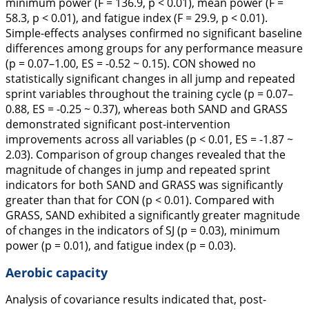
minimum power (F = 136.9, p < 0.01), mean power (F =
58.3, p < 0.01), and fatigue index (F = 29.9, p < 0.01).
Simple-effects analyses confirmed no significant baseline
differences among groups for any performance measure
(p = 0.07–1.00, ES = -0.52 ~ 0.15). CON showed no
statistically significant changes in all jump and repeated
sprint variables throughout the training cycle (p = 0.07–
0.88, ES = -0.25 ~ 0.37), whereas both SAND and GRASS
demonstrated significant post-intervention
improvements across all variables (p < 0.01, ES = -1.87 ~
2.03). Comparison of group changes revealed that the
magnitude of changes in jump and repeated sprint
indicators for both SAND and GRASS was significantly
greater than that for CON (p < 0.01). Compared with
GRASS, SAND exhibited a significantly greater magnitude
of changes in the indicators of SJ (p = 0.03), minimum
power (p = 0.01), and fatigue index (p = 0.03).
Aerobic capacity
Analysis of covariance results indicated that, post-