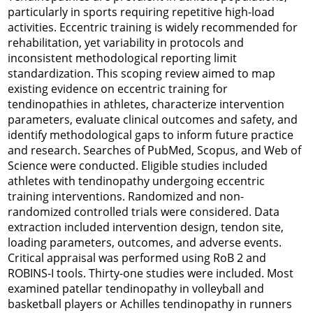
particularly in sports requiring repetitive high-load
activities. Eccentric training is widely recommended for
rehabilitation, yet variability in protocols and
inconsistent methodological reporting limit
standardization. This scoping review aimed to map
existing evidence on eccentric training for
tendinopathies in athletes, characterize intervention
parameters, evaluate clinical outcomes and safety, and
identify methodological gaps to inform future practice
and research. Searches of PubMed, Scopus, and Web of
Science were conducted. Eligible studies included
athletes with tendinopathy undergoing eccentric
training interventions. Randomized and non-
randomized controlled trials were considered. Data
extraction included intervention design, tendon site,
loading parameters, outcomes, and adverse events.
Critical appraisal was performed using RoB 2 and
ROBINS-I tools. Thirty-one studies were included. Most
examined patellar tendinopathy in volleyball and
basketball players or Achilles tendinopathy in runners