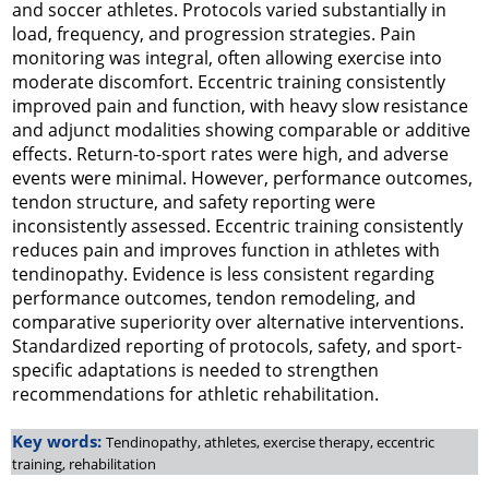
and soccer athletes. Protocols varied substantially in
load, frequency, and progression strategies. Pain
monitoring was integral, often allowing exercise into
moderate discomfort. Eccentric training consistently
improved pain and function, with heavy slow resistance
and adjunct modalities showing comparable or additive
effects. Return-to-sport rates were high, and adverse
events were minimal. However, performance outcomes,
tendon structure, and safety reporting were
inconsistently assessed. Eccentric training consistently
reduces pain and improves function in athletes with
tendinopathy. Evidence is less consistent regarding
performance outcomes, tendon remodeling, and
comparative superiority over alternative interventions.
Standardized reporting of protocols, safety, and sport-
specific adaptations is needed to strengthen
recommendations for athletic rehabilitation.
Key words:
Tendinopathy, athletes, exercise therapy, eccentric
training, rehabilitation