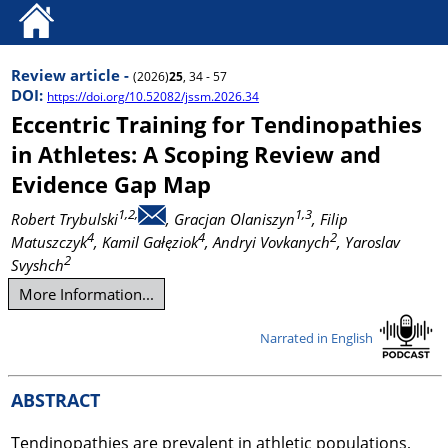
Review article -
(2026)
25
, 34 - 57
DOI:
https://doi.org/10.52082/jssm.2026.34
Eccentric Training for Tendinopathies
in Athletes: A Scoping Review and
Evidence Gap Map
1,2,
1,3
Robert Trybulski
, Gracjan Olaniszyn
, Filip
4
4
2
Matuszczyk
, Kamil Gałęziok
, Andryi Vovkanych
, Yaroslav
2
Svyshch
More Information...
Narrated in English
ABSTRACT
Tendinopathies are prevalent in athletic populations,