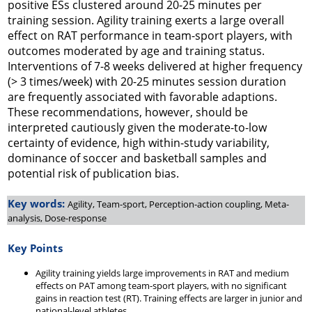
positive ESs clustered around 20-25 minutes per
training session. Agility training exerts a large overall
effect on RAT performance in team-sport players, with
outcomes moderated by age and training status.
Interventions of 7-8 weeks delivered at higher frequency
(> 3 times/week) with 20-25 minutes session duration
are frequently associated with favorable adaptions.
These recommendations, however, should be
interpreted cautiously given the moderate-to-low
certainty of evidence, high within-study variability,
dominance of soccer and basketball samples and
potential risk of publication bias.
Key words:
Agility, Team-sport, Perception-action coupling, Meta-
analysis, Dose-response
Key Points
Agility training yields large improvements in RAT and medium
effects on PAT among team-sport players, with no significant
gains in reaction test (RT). Training effects are larger in junior and
national-level athletes.