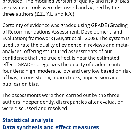
provided. The modified version of quality and risk of bias
assessment tools were discussed and agreed by the
three authors (Z.Z., Y.L. and K.X.).
Certainty of evidence was graded using GRADE (Grading
of Recommendations Assessment, Development, and
Evaluation) framework (Guyatt et al.,
2008
). The system is
used to rate the quality of evidence in reviews and meta-
analyses, offering structured assessments of our
confidence that the true effect is near the estimated
effect. GRADE categorizes the quality of evidence into
four tiers: high, moderate, low and very low based on risk
of bias, inconsistency, indirectness, imprecision and
publication bias.
The assessments were then carried out by the three
authors independently, discrepancies after evaluation
were discussed and resolved.
Statistical analysis
Data synthesis and effect measures