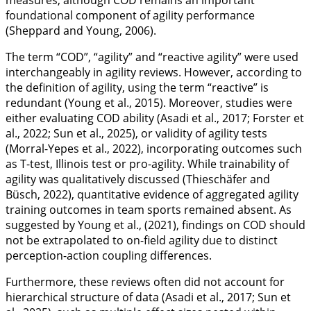
measures, although COD remains an important
foundational component of agility performance
(Sheppard and Young,
2006
).
The term “COD”, “agility” and “reactive agility” were used
interchangeably in agility reviews. However, according to
the definition of agility, using the term “reactive” is
redundant (Young et al.,
2015
). Moreover, studies were
either evaluating COD ability (Asadi et al.,
2017
; Forster et
al.,
2022
; Sun et al.,
2025
), or validity of agility tests
(Morral-Yepes et al.,
2022
), incorporating outcomes such
as T-test, Illinois test or pro-agility. While trainability of
agility was qualitatively discussed (Thieschäfer and
Büsch,
2022
), quantitative evidence of aggregated agility
training outcomes in team sports remained absent. As
suggested by Young et al., (
2021
), findings on COD should
not be extrapolated to on-field agility due to distinct
perception-action coupling differences.
Furthermore, these reviews often did not account for
hierarchical structure of data (Asadi et al.,
2017
; Sun et