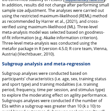
In addition, results did not change after performing small
sample size adjustment. The analyses were carried out
using the restricted maximum-likelihood (REML) method
as recommended by Harrer et al., (
2021
), and cross-
verified using maximum-likelihood (ML). Three-level
meta-analysis model was selected based on goodness-
of-fit information (e.g. Akaike information criterion).
Three-level meta-analysis was conducted using the
metafor
package in R (version 4.5.0; R core team, Vienna,
Austria) (Viechtbauer,
2010
).
Subgroup analysis and meta-regression
Subgroup analyses were conducted based on
participants’ characteristics (i.e. age, sex, training status
and sport type) and training modalities (i.e. training
period, frequency, time per session, and stimulus type)
to explore the moderating effect on agility performance.
Subgroups analyses were conducted if the number of
ESs within a subgroup was greater than 10 (k ≥ 10) to