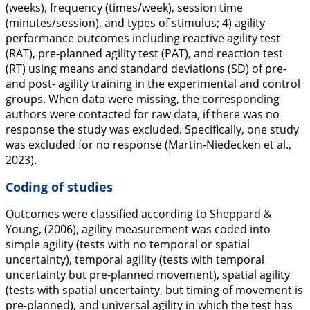
(weeks), frequency (times/week), session time
(minutes/session), and types of stimulus; 4) agility
performance outcomes including reactive agility test
(RAT), pre-planned agility test (PAT), and reaction test
(RT) using means and standard deviations (SD) of pre-
and post- agility training in the experimental and control
groups. When data were missing, the corresponding
authors were contacted for raw data, if there was no
response the study was excluded. Specifically, one study
was excluded for no response (Martin-Niedecken et al.,
2023
).
Coding of studies
Outcomes were classified according to Sheppard &
Young, (
2006
), agility measurement was coded into
simple agility (tests with no temporal or spatial
uncertainty), temporal agility (tests with temporal
uncertainty but pre-planned movement), spatial agility
(tests with spatial uncertainty, but timing of movement is
pre-planned), and universal agility in which the test has