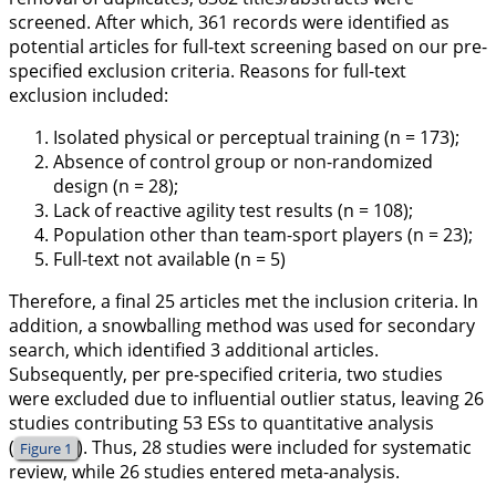
screened. After which, 361 records were identified as
potential articles for full-text screening based on our pre-
specified exclusion criteria. Reasons for full-text
exclusion included:
Isolated physical or perceptual training (n = 173);
Absence of control group or non-randomized
design (n = 28);
Lack of reactive agility test results (n = 108);
Population other than team-sport players (n = 23);
Full-text not available (n = 5)
Therefore, a final 25 articles met the inclusion criteria. In
addition, a snowballing method was used for secondary
search, which identified 3 additional articles.
Subsequently, per pre-specified criteria, two studies
were excluded due to influential outlier status, leaving 26
studies contributing 53 ESs to quantitative analysis
(
). Thus, 28 studies were included for systematic
Figure 1
review, while 26 studies entered meta-analysis.