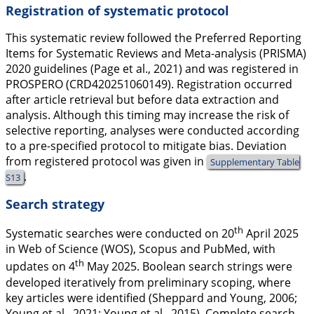
Registration of systematic protocol
This systematic review followed the Preferred Reporting
Items for Systematic Reviews and Meta-analysis (PRISMA)
2020 guidelines (Page et al.,
2021
) and was registered in
PROSPERO (CRD420251060149). Registration occurred
after article retrieval but before data extraction and
analysis. Although this timing may increase the risk of
selective reporting, analyses were conducted according
to a pre-specified protocol to mitigate bias. Deviation
from registered protocol was given in
Supplementary Table
.
S13
Search strategy
th
Systematic searches were conducted on 20
April 2025
in Web of Science (WOS), Scopus and PubMed, with
th
updates on 4
May 2025. Boolean search strings were
developed iteratively from preliminary scoping, where
key articles were identified (Sheppard and Young,
2006
;
Young et al.,
2021
; Young et al.,
2015
). Complete search