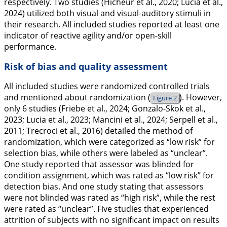
respectively. Two studies (Hicheur et al.,
2020
; Lucia et al.,
2024
) utilized both visual and visual-auditory stimuli in
their research. All included studies reported at least one
indicator of reactive agility and/or open-skill
performance.
Risk of bias and quality assessment
All included studies were randomized controlled trials
and mentioned about randomization (
). However,
Figure 2
only 6 studies (Friebe et al.,
2024
; Gonzalo-Skok et al.,
2023
; Lucia et al.,
2023
; Mancini et al.,
2024
; Serpell et al.,
2011
; Trecroci et al.,
2016
) detailed the method of
randomization, which were categorized as “low risk” for
selection bias, while others were labeled as “unclear”.
One study reported that assessor was blinded for
condition assignment, which was rated as “low risk” for
detection bias. And one study stating that assessors
were not blinded was rated as “high risk”, while the rest
were rated as “unclear”. Five studies that experienced
attrition of subjects with no significant impact on results