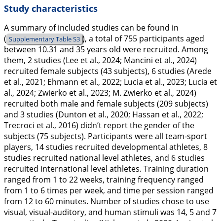
Study characteristics
A summary of included studies can be found in
(
), a total of 755 participants aged
Supplementary Table S3
between 10.31 and 35 years old were recruited. Among
them, 2 studies (Lee et al.,
2024
; Mancini et al.,
2024
)
recruited female subjects (43 subjects), 6 studies (Arede
et al.,
2021
; Ehmann et al.,
2022
; Lucia et al.,
2023
; Lucia et
al.,
2024
; Zwierko et al.,
2023
; M. Zwierko et al.,
2024
)
recruited both male and female subjects (209 subjects)
and 3 studies (Dunton et al.,
2020
; Hassan et al.,
2022
;
Trecroci et al.,
2016
) didn’t report the gender of the
subjects (75 subjects). Participants were all team-sport
players, 14 studies recruited developmental athletes, 8
studies recruited national level athletes, and 6 studies
recruited international level athletes. Training duration
ranged from 1 to 22 weeks, training frequency ranged
from 1 to 6 times per week, and time per session ranged
from 12 to 60 minutes. Number of studies chose to use
visual, visual-auditory, and human stimuli was 14, 5 and 7