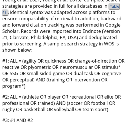
strategies are provided in full for all databases in
Table
. Identical syntax was adapted across platforms to
S1
ensure comparability of retrieval. In addition, backward
and forward citation tracking was performed in Google
Scholar. Records were imported into Endnote (Version
21; Clarivate, Philadelphia, PA, USA) and deduplicated
prior to screening. A sample search strategy in WOS is
shown below:
#1: ALL = (agility OR quickness OR change-of-direction OR
reactive OR plyometric OR neuromuscular OR stimulu*
OR SSG OR small-sided-game OR dual-task OR cognitive
OR perceptual) AND (training OR intervention OR
program*)
#2: ALL = (athlete OR player OR recreational OR elite OR
professional OR trained) AND (soccer OR football OR
rugby OR basketball OR volleyball OR team-sport)
#3: #1 AND #2