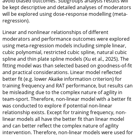
avoid biased outcomes. Subgroups analysis results will
be kept descriptive and detailed analyses of moderators
will be explored using dose-response modelling (meta-
regression).
Linear and nonlinear relationships of different
moderators and performance outcomes were explored
using meta-regression models including simple linear,
cubic polynomial, restricted cubic spline, natural cubic
spline and thin plate spline models (Xu et al.,
2025
). The
fitting model was than selected based on goodness-of-fit
and practical considerations. Linear model reflected
better fit (e.g. lower Akaike information criterion) for
training frequency and RAT performance, but results can
be misleading due to the complex nature of agility in
team-sport. Therefore, non-linear model with a better fit
was conducted to explore if potential non-linear
relationship exists. Except for training frequency, non-
linear models all have the better fit than linear model
and can better reflect the complex nature of agility
intervention. Therefore, non-linear models were used for