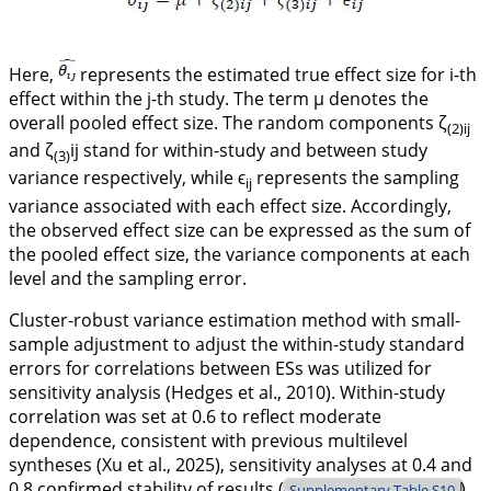
Here,
represents the estimated true effect size for i-th
effect within the j-th study. The term
μ
denotes the
overall pooled effect size. The random components
ζ
(2)
ij
and
ζ
ij
stand for within-study and between study
(3)
variance respectively, while
ϵ
represents the sampling
ij
variance associated with each effect size. Accordingly,
the observed effect size can be expressed as the sum of
the pooled effect size, the variance components at each
level and the sampling error.
Cluster-robust variance estimation method with small-
sample adjustment to adjust the within-study standard
errors for correlations between ESs was utilized for
sensitivity analysis (Hedges et al.,
2010
). Within-study
correlation was set at 0.6 to reflect moderate
dependence, consistent with previous multilevel
syntheses (Xu et al.,
2025
), sensitivity analyses at 0.4 and
0.8 confirmed stability of results (
).
Supplementary Table S10