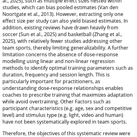
al.,
2025
), such as multiple effect sizes nested within
studies, which can bias pooled estimates (Van den
Noortgate et al.,
2013
). However, extracting only one
effect size per study can also yield biased estimates. In
addition, existing reviews have drawn heavily from
soccer (Sun et al.,
2025
) and basketball (Zhang et al.,
2025
), with relatively fewer studies addressing other
team sports, thereby limiting generalizability. A further
limitation concerns the absence of dose-response
modelling using linear and non-linear regression
methods to identify optimal training parameters such as
duration, frequency and session length. This is
particularly important for practitioners, as
understanding dose-response relationships enables
coaches to prescribe training that maximizes adaptation
while avoid overtraining. Other Factors such as
participant characteristics (e.g. age, sex and competitive
level) and stimulus type (e.g. light, video and human)
have not been systematically explored in team sports.
Therefore, the objectives of this systematic review were