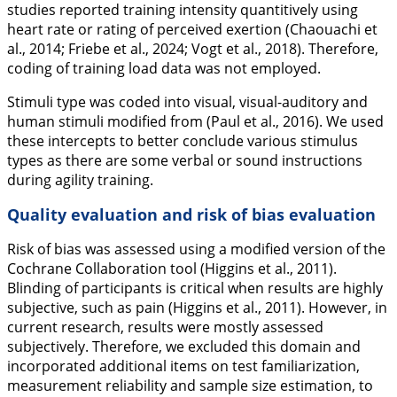
studies reported training intensity quantitively using
heart rate or rating of perceived exertion (Chaouachi et
al.,
2014
; Friebe et al.,
2024
; Vogt et al.,
2018
). Therefore,
coding of training load data was not employed.
Stimuli type was coded into visual, visual-auditory and
human stimuli modified from (Paul et al.,
2016
). We used
these intercepts to better conclude various stimulus
types as there are some verbal or sound instructions
during agility training.
Quality evaluation and risk of bias evaluation
Risk of bias was assessed using a modified version of the
Cochrane Collaboration tool (Higgins et al.,
2011
).
Blinding of participants is critical when results are highly
subjective, such as pain (Higgins et al.,
2011
). However, in
current research, results were mostly assessed
subjectively. Therefore, we excluded this domain and
incorporated additional items on test familiarization,
measurement reliability and sample size estimation, to