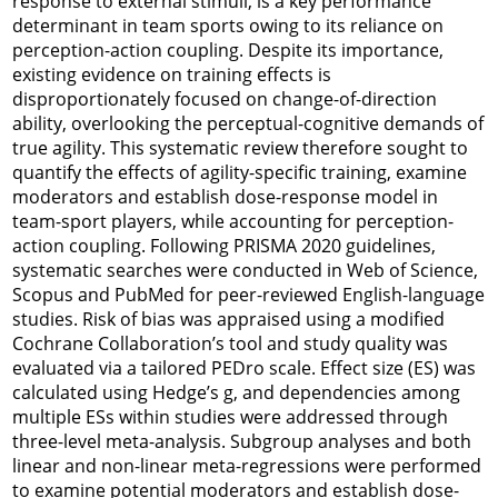
response to external stimuli, is a key performance
determinant in team sports owing to its reliance on
perception-action coupling. Despite its importance,
existing evidence on training effects is
disproportionately focused on change-of-direction
ability, overlooking the perceptual-cognitive demands of
true agility. This systematic review therefore sought to
quantify the effects of agility-specific training, examine
moderators and establish dose-response model in
team-sport players, while accounting for perception-
action coupling. Following PRISMA 2020 guidelines,
systematic searches were conducted in Web of Science,
Scopus and PubMed for peer-reviewed English-language
studies. Risk of bias was appraised using a modified
Cochrane Collaboration’s tool and study quality was
evaluated via a tailored PEDro scale. Effect size (ES) was
calculated using Hedge’s g, and dependencies among
multiple ESs within studies were addressed through
three-level meta-analysis. Subgroup analyses and both
linear and non-linear meta-regressions were performed
to examine potential moderators and establish dose-