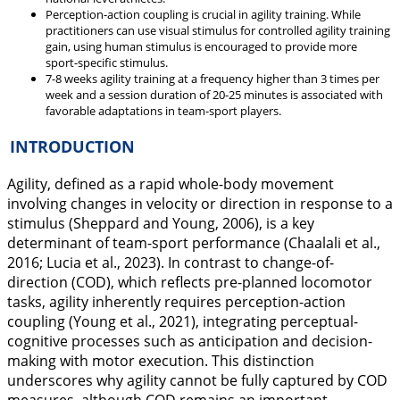
Perception-action coupling is crucial in agility training. While
practitioners can use visual stimulus for controlled agility training
gain, using human stimulus is encouraged to provide more
sport-specific stimulus.
7-8 weeks agility training at a frequency higher than 3 times per
week and a session duration of 20-25 minutes is associated with
favorable adaptations in team-sport players.
INTRODUCTION
Agility, defined as a rapid whole-body movement
involving changes in velocity or direction in response to a
stimulus (Sheppard and Young,
2006
), is a key
determinant of team-sport performance (Chaalali et al.,
2016
; Lucia et al.,
2023
). In contrast to change-of-
direction (COD), which reflects pre-planned locomotor
tasks, agility inherently requires perception-action
coupling (Young et al.,
2021
), integrating perceptual-
cognitive processes such as anticipation and decision-
making with motor execution. This distinction
underscores why agility cannot be fully captured by COD