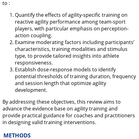
to :
Quantify the effects of agility-specific training on
reactive agility performance among team-sport
players, with particular emphasis on perception-
action coupling.
Examine moderating factors including participants’
characteristics, training modalities and stimulus
type, to provide tailored insights into athlete
responsiveness.
Establish dose-response models to identify
potential thresholds of training duration, frequency
and session length that optimize agility
development.
By addressing these objectives, this review aims to
advance the evidence base on agility training and
provide practical guidance for coaches and practitioners
in designing valid training interventions.
METHODS