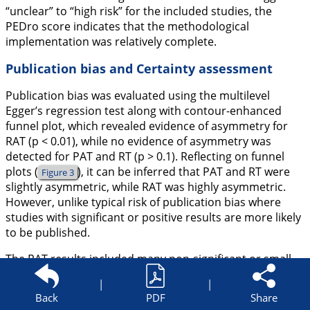
“unclear” to “high risk” for the included studies, the
PEDro score indicates that the methodological
implementation was relatively complete.
Publication bias and Certainty assessment
Publication bias was evaluated using the multilevel
Egger’s regression test along with contour-enhanced
funnel plot, which revealed evidence of asymmetry for
RAT (p < 0.01), while no evidence of asymmetry was
detected for PAT and RT (p > 0.1). Reflecting on funnel
plots (
), it can be inferred that PAT and RT were
Figure 3
slightly asymmetric, while RAT was highly asymmetric.
However, unlike typical risk of publication bias where
studies with significant or positive results are more likely
to be published.
The RAT results included many non-significant or small-
effect results. Therefore, the significant publication bias
|
|
may stem from selective reporting of results, as most
Back
PDF
Share
studies were unclear regarding reporting bias. The