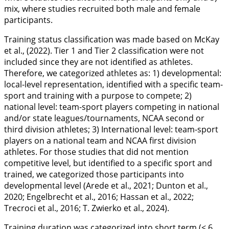
mix, where studies recruited both male and female
participants.
Training status classification was made based on McKay
et al., (
2022
). Tier 1 and Tier 2 classification were not
included since they are not identified as athletes.
Therefore, we categorized athletes as: 1) developmental:
local-level representation, identified with a specific team-
sport and training with a purpose to compete; 2)
national level: team-sport players competing in national
and/or state leagues/tournaments, NCAA second or
third division athletes; 3) International level: team-sport
players on a national team and NCAA first division
athletes. For those studies that did not mention
competitive level, but identified to a specific sport and
trained, we categorized those participants into
developmental level (Arede et al.,
2021
; Dunton et al.,
2020
; Engelbrecht et al.,
2016
; Hassan et al.,
2022
;
Trecroci et al.,
2016
; T. Zwierko et al.,
2024
).
Training duration was categorized into short term (< 6