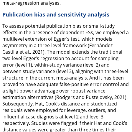
meta-regression analyses.
Publication bias and sensitivity analysis
To assess potential publication bias or small-study
effects in the presence of dependent ESs, we employed a
multilevel extension of Egger’s test, which models
asymmetry in a three-level framework (Fernández-
Castilla et al.,
2021
). The model extends the traditional
two-level Egger’s regression to account for sampling
error (level 1), within-study variance (level 2) and
between study variance (level 3), aligning with three-level
structure in the current meta-analysis. And it has been
proved to have adequate false-positive error control and
a slight power advantage over robust variance
estimation alternatives (Rodgers and Pustejovsky,
2021
).
Subsequently, Hat, Cook’s distance and studentized
residuals were employed for leverage, outliers, and
influential case diagnosis at level 2 and level 3
respectively. Studies were flagged if their Hat and Cook’s
distance values were greater than three times their