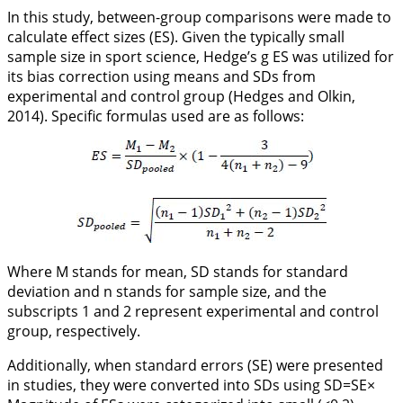
In this study, between-group comparisons were made to
calculate effect sizes (ES). Given the typically small
sample size in sport science, Hedge’s g ES was utilized for
its bias correction using means and SDs from
experimental and control group (Hedges and Olkin,
2014
). Specific formulas used are as follows:
Where M stands for mean, SD stands for standard
deviation and n stands for sample size, and the
subscripts 1 and 2 represent experimental and control
group, respectively.
Additionally, when standard errors (SE) were presented
in studies, they were converted into SDs using
SD=SE×