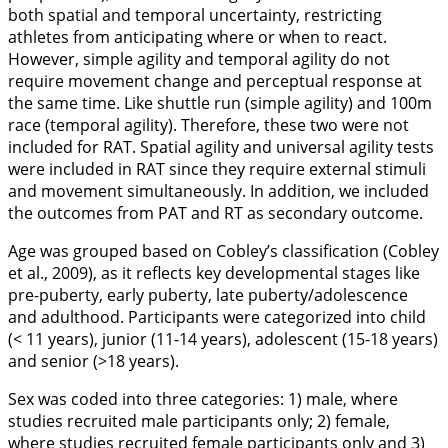
both spatial and temporal uncertainty, restricting
athletes from anticipating where or when to react.
However, simple agility and temporal agility do not
require movement change and perceptual response at
the same time. Like shuttle run (simple agility) and 100m
race (temporal agility). Therefore, these two were not
included for RAT. Spatial agility and universal agility tests
were included in RAT since they require external stimuli
and movement simultaneously. In addition, we included
the outcomes from PAT and RT as secondary outcome.
Age was grouped based on Cobley’s classification (Cobley
et al.,
2009
), as it reflects key developmental stages like
pre-puberty, early puberty, late puberty/adolescence
and adulthood. Participants were categorized into child
(< 11 years), junior (11-14 years), adolescent (15-18 years)
and senior (>18 years).
Sex was coded into three categories: 1) male, where
studies recruited male participants only; 2) female,
where studies recruited female participants only and 3)