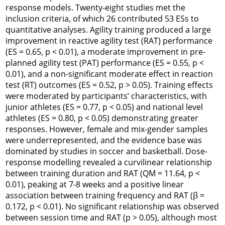
response models. Twenty-eight studies met the
inclusion criteria, of which 26 contributed 53 ESs to
quantitative analyses. Agility training produced a large
improvement in reactive agility test (RAT) performance
(ES = 0.65, p < 0.01), a moderate improvement in pre-
planned agility test (PAT) performance (ES = 0.55, p <
0.01), and a non-significant moderate effect in reaction
test (RT) outcomes (ES = 0.52, p > 0.05). Training effects
were moderated by participants’ characteristics, with
junior athletes (ES = 0.77, p < 0.05) and national level
athletes (ES = 0.80, p < 0.05) demonstrating greater
responses. However, female and mix-gender samples
were underrepresented, and the evidence base was
dominated by studies in soccer and basketball. Dose-
response modelling revealed a curvilinear relationship
between training duration and RAT (QM = 11.64, p <
0.01), peaking at 7-8 weeks and a positive linear
association between training frequency and RAT (β =
0.172, p < 0.01). No significant relationship was observed
between session time and RAT (p > 0.05), although most