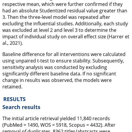
respective mean, which were further confirmed if they
had an absolute Studentized residual value greater than
3. Then the three-level model was repeated after
excluding the influential studies. Additionally, each study
was excluded at level 2 and level 3 to determine the
impact of individual study on overall effect size (Harrer et
al.,
2021
).
Baseline difference for all interventions were calculated
using unpaired t-test to ensure stability. Subsequently,
sensitivity analysis was conducted by excluding
significantly different baseline data. If no significant
change in results was observed, the models were
retained.
RESULTS
Search results
The initial article retrieval yielded 11,840 records
(PubMed = 1490, WOS = 5918, Scopus = 4432). After
removal of duplicates, 8362 titles/abstracts were