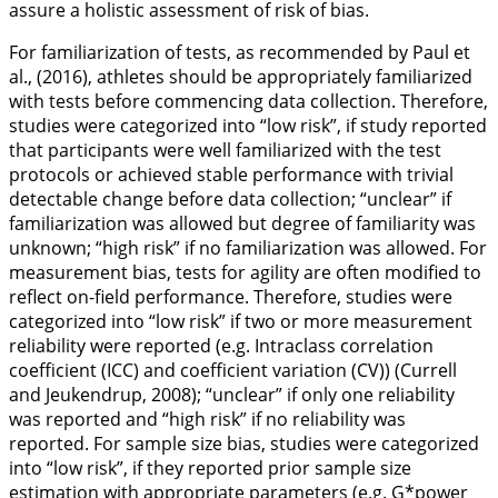
assure a holistic assessment of risk of bias.
For familiarization of tests, as recommended by Paul et
al., (
2016
), athletes should be appropriately familiarized
with tests before commencing data collection. Therefore,
studies were categorized into “low risk”, if study reported
that participants were well familiarized with the test
protocols or achieved stable performance with trivial
detectable change before data collection; “unclear” if
familiarization was allowed but degree of familiarity was
unknown; “high risk” if no familiarization was allowed. For
measurement bias, tests for agility are often modified to
reflect on-field performance. Therefore, studies were
categorized into “low risk” if two or more measurement
reliability were reported (e.g. Intraclass correlation
coefficient (ICC) and coefficient variation (CV)) (Currell
and Jeukendrup,
2008
); “unclear” if only one reliability
was reported and “high risk” if no reliability was
reported. For sample size bias, studies were categorized
into “low risk”, if they reported prior sample size
estimation with appropriate parameters (e.g. G*power