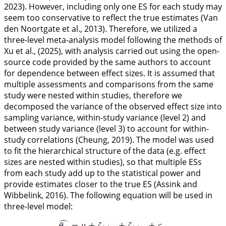
2023
). However, including only one ES for each study may
seem too conservative to reflect the true estimates (Van
den Noortgate et al.,
2013
). Therefore, we utilized a
three-level meta-analysis model following the methods of
Xu et al., (
2025
), with analysis carried out using the open-
source code provided by the same authors to account
for dependence between effect sizes. It is assumed that
multiple assessments and comparisons from the same
study were nested within studies, therefore we
decomposed the variance of the observed effect size into
sampling variance, within-study variance (level 2) and
between study variance (level 3) to account for within-
study correlations (Cheung,
2019
). The model was used
to fit the hierarchical structure of the data (e.g. effect
sizes are nested within studies), so that multiple ESs
from each study add up to the statistical power and
provide estimates closer to the true ES (Assink and
Wibbelink,
2016
). The following equation will be used in
three-level model: