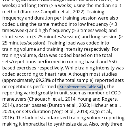
weeks) and long term (≥ 6 weeks) using the median-split
method (Ramirez-Campillo et al.,
2022
). Training
frequency and duration per training session were also
coded using the same method into low frequency (< 3
times/week) and high frequency (≥ 3 times/ week) and
short session (< 25 minutes/session) and long session (≥
25 minutes/session). Training load was coded into
training volume and training intensity respectively. For
training volume, data was coded based on the total
sets/repetitions performed in running-based and SSG-
based exercises respectively. While training intensity was
coded according to heart rate. Although most studies
(approximately 69.23% of the total sample) reported sets
or repetitions performed (
), the
Supplementary Table S4
reporting varied greatly in unit, such as number of COD
maneuvers (Chaouachi et al.,
2014
; Young and Rogers,
2014
), soccer passes (Dunton et al.,
2020
; Hicheur et al.,
2020
), or sets duration (Vogt et al.,
2018
; Zago et al.,
2016
). The lack of standardized training volume reporting
making it impractical to synthesize data. Also, only three