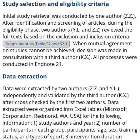
Study selection and eligibility criteria
Initial study retrieval was conducted by one author (Z.Z.).
After identification and screening of articles, during the
eligibility phase, two authors (Y.L. and Z.Z) reviewed the
full texts based on the exclusion and inclusion criteria
(
). When mutual agreement
Supplementary Table S2 and S2-1
on studies cannot be achieved, decision was made in
consultation with a third author (K.X.). All processes were
conducted in Endnote 21.
Data extraction
Data were extracted by two authors (Z.Z. and Y.L.)
independently and validated by the third author (K.X.)
after cross checked by the first two authors. Data
extracted were organized into Excel tables (Microsoft
Corporation, Redmond, WA, USA) for the following
information: 1) study authors and year; 2) number of
participants in each group, participants’ age, sex, training
status, and types of sport; 3) intervention duration