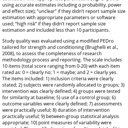
using accurate estimates including α probability, power
and effect size); “unclear” if they didn’t report sample size
estimation with appropriate parameters or software
used; “high risk” if they didn’t report sample size
estimation and included less than 10 participants.
Study quality was evaluated using a modified PEDro
tailored for strength and conditioning (Brughelli et al.,
2008
), to assess the completeness of research
methodology process and reporting. The scale includes
10 items (total score ranging from 0-20) with each item
rated as: 0 = clearly no; 1 = maybe; and 2 = clearly yes.
The items included: 1) inclusion criteria were clearly
stated; 2) subjects were randomly allocated to groups; 3)
intervention was clearly defined; 4) groups were tested
for similarity at baseline; 5) use of a control group; 6)
outcome variables were clearly defined; 7) assessments
were practically useful; 8) duration of intervention
practically useful; 9) between-group statistical analysis
appropriate; 10) point measures of variability were