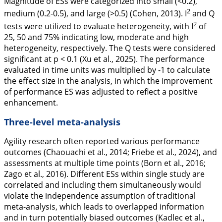
Magnitude of ESs were categorized into small (<0.2),
2
medium (0.2-0.5), and large (>0.5) (Cohen,
2013
). I
and Q
2
tests were utilized to evaluate heterogeneity, with I
of
25, 50 and 75% indicating low, moderate and high
heterogeneity, respectively. The Q tests were considered
significant at p < 0.1 (Xu et al.,
2025
). The performance
evaluated in time units was multiplied by -1 to calculate
the effect size in the analysis, in which the improvement
of performance ES was adjusted to reflect a positive
enhancement.
Three-level meta-analysis
Agility research often reported various performance
outcomes (Chaouachi et al.,
2014
; Friebe et al.,
2024
), and
assessments at multiple time points (Born et al.,
2016
;
Zago et al.,
2016
). Different ESs within single study are
correlated and including them simultaneously would
violate the independence assumption of traditional
meta-analysis, which leads to overlapped information
and in turn potentially biased outcomes (Kadlec et al.,