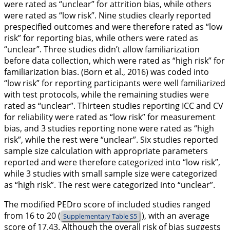
were rated as “unclear” for attrition bias, while others
were rated as “low risk”. Nine studies clearly reported
prespecified outcomes and were therefore rated as “low
risk” for reporting bias, while others were rated as
“unclear”. Three studies didn’t allow familiarization
before data collection, which were rated as “high risk” for
familiarization bias. (Born et al.,
2016
) was coded into
“low risk” for reporting participants were well familiarized
with test protocols, while the remaining studies were
rated as “unclear”. Thirteen studies reporting ICC and CV
for reliability were rated as “low risk” for measurement
bias, and 3 studies reporting none were rated as “high
risk”, while the rest were “unclear”. Six studies reported
sample size calculation with appropriate parameters
reported and were therefore categorized into “low risk”,
while 3 studies with small sample size were categorized
as “high risk”. The rest were categorized into “unclear”.
The modified PEDro score of included studies ranged
from 16 to 20 (
), with an average
Supplementary Table S5
score of 17.43. Although the overall risk of bias suggests