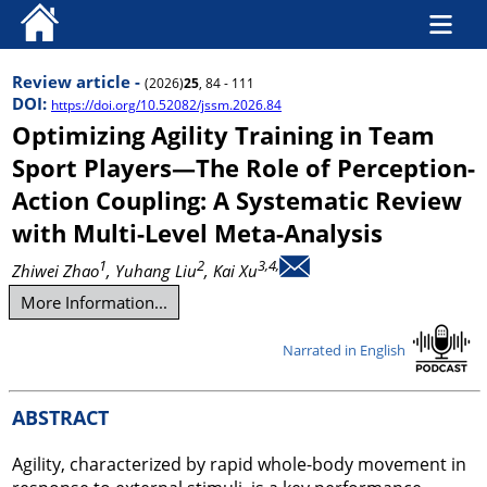
Review article -
(2026)
25
, 84 - 111
DOI:
https://doi.org/10.52082/jssm.2026.84
Optimizing Agility Training in Team
Sport Players—The Role of Perception-
Action Coupling: A Systematic Review
with Multi-Level Meta-Analysis
1
2
3,4,
Zhiwei Zhao
, Yuhang Liu
, Kai Xu
More Information...
Narrated in English
ABSTRACT
Agility, characterized by rapid whole-body movement in