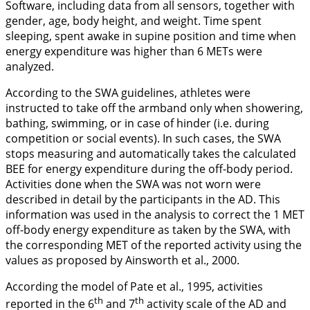
Software, including data from all sensors, together with
gender, age, body height, and weight. Time spent
sleeping, spent awake in supine position and time when
energy expenditure was higher than 6 METs were
analyzed.
According to the SWA guidelines, athletes were
instructed to take off the armband only when showering,
bathing, swimming, or in case of hinder (i.e. during
competition or social events). In such cases, the SWA
stops measuring and automatically takes the calculated
BEE for energy expenditure during the off-body period.
Activities done when the SWA was not worn were
described in detail by the participants in the AD. This
information was used in the analysis to correct the 1 MET
off-body energy expenditure as taken by the SWA, with
the corresponding MET of the reported activity using the
values as proposed by Ainsworth et al.,
2000
.
According the model of Pate et al.,
1995
, activities
th
th
reported in the 6
and 7
activity scale of the AD and