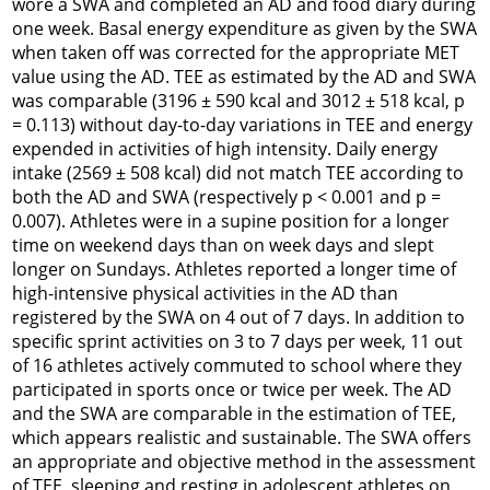
wore a SWA and completed an AD and food diary during
one week. Basal energy expenditure as given by the SWA
when taken off was corrected for the appropriate MET
value using the AD. TEE as estimated by the AD and SWA
was comparable (3196 ± 590 kcal and 3012 ± 518 kcal, p
= 0.113) without day-to-day variations in TEE and energy
expended in activities of high intensity. Daily energy
intake (2569 ± 508 kcal) did not match TEE according to
both the AD and SWA (respectively p < 0.001 and p =
0.007). Athletes were in a supine position for a longer
time on weekend days than on week days and slept
longer on Sundays. Athletes reported a longer time of
high-intensive physical activities in the AD than
registered by the SWA on 4 out of 7 days. In addition to
specific sprint activities on 3 to 7 days per week, 11 out
of 16 athletes actively commuted to school where they
participated in sports once or twice per week. The AD
and the SWA are comparable in the estimation of TEE,
which appears realistic and sustainable. The SWA offers
an appropriate and objective method in the assessment
of TEE, sleeping and resting in adolescent athletes on