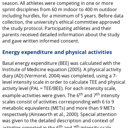
season. All athletes were competing in one or more
sprint disciplines from 60 m indoor to 400 m outdoor
including hurdles, for a minimum of 5 years. Before data
collection, the university’s ethical committee approved
the study protocol. Participating athletes and their
parents received detailed information about the study
and gave written informed consent.
Energy expenditure and physical activities
Basal energy expenditure (BEE) was calculated with the
Institute of Medicine equation (
2005
). A physical activity
diary (AD) (Vermorel,
2004
) was completed, using a 7-
level intensity scale in order to calculate TEE and physical
activity level (PAL = TEE/BEE). For each intensity scale,
th
th
example-activities were given. The 6
and 7
intensity
scales consist of activities corresponding with 6 to 9
metabolic equivalents (METs) and more than 9 METs
respectively (Ainsworth et al.,
2000
). Special attention
was given to the detailed description and context of
th
th
activities reported in the 6
and 7
intensity scale.