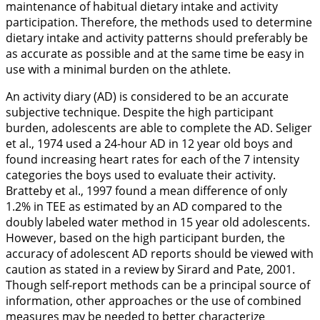
maintenance of habitual dietary intake and activity
participation. Therefore, the methods used to determine
dietary intake and activity patterns should preferably be
as accurate as possible and at the same time be easy in
use with a minimal burden on the athlete.
An activity diary (AD) is considered to be an accurate
subjective technique. Despite the high participant
burden, adolescents are able to complete the AD. Seliger
et al.,
1974
used a 24-hour AD in 12 year old boys and
found increasing heart rates for each of the 7 intensity
categories the boys used to evaluate their activity.
Bratteby et al.,
1997
found a mean difference of only
1.2% in TEE as estimated by an AD compared to the
doubly labeled water method in 15 year old adolescents.
However, based on the high participant burden, the
accuracy of adolescent AD reports should be viewed with
caution as stated in a review by Sirard and Pate,
2001
.
Though self-report methods can be a principal source of
information, other approaches or the use of combined
measures may be needed to better characterize