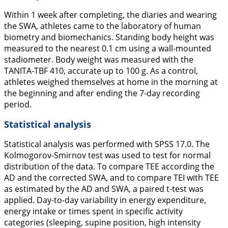
Within 1 week after completing, the diaries and wearing
the SWA, athletes came to the laboratory of human
biometry and biomechanics. Standing body height was
measured to the nearest 0.1 cm using a wall-mounted
stadiometer. Body weight was measured with the
TANITA-TBF 410, accurate up to 100 g. As a control,
athletes weighed themselves at home in the morning at
the beginning and after ending the 7-day recording
period.
Statistical analysis
Statistical analysis was performed with SPSS 17.0. The
Kolmogorov-Smirnov test was used to test for normal
distribution of the data. To compare TEE according the
AD and the corrected SWA, and to compare TEI with TEE
as estimated by the AD and SWA, a paired t-test was
applied. Day-to-day variability in energy expenditure,
energy intake or times spent in specific activity
categories (sleeping, supine position, high intensity