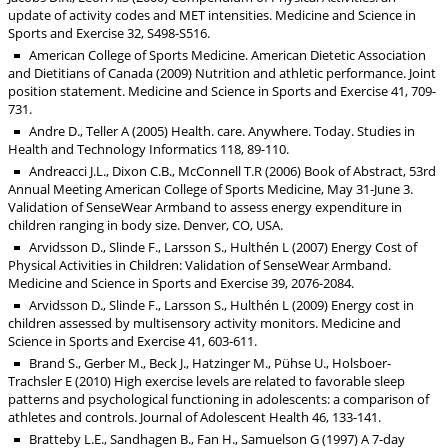
update of activity codes and MET intensities. Medicine and Science in
Sports and Exercise 32, S498-S516.
American College of Sports Medicine. American Dietetic Association
and Dietitians of Canada (2009) Nutrition and athletic performance. Joint
position statement. Medicine and Science in Sports and Exercise 41, 709-
731.
Andre D., Teller A (2005) Health. care. Anywhere. Today. Studies in
Health and Technology Informatics 118, 89-110.
Andreacci J.L., Dixon C.B., McConnell T.R (2006) Book of Abstract, 53rd
Annual Meeting American College of Sports Medicine, May 31-June 3.
Validation of SenseWear Armband to assess energy expenditure in
children ranging in body size. Denver, CO, USA.
Arvidsson D., Slinde F., Larsson S., Hulthén L (2007) Energy Cost of
Physical Activities in Children: Validation of SenseWear Armband.
Medicine and Science in Sports and Exercise 39, 2076-2084.
Arvidsson D., Slinde F., Larsson S., Hulthén L (2009) Energy cost in
children assessed by multisensory activity monitors. Medicine and
Science in Sports and Exercise 41, 603-611.
Brand S., Gerber M., Beck J., Hatzinger M., Pühse U., Holsboer-
Trachsler E (2010) High exercise levels are related to favorable sleep
patterns and psychological functioning in adolescents: a comparison of
athletes and controls. Journal of Adolescent Health 46, 133-141.
Bratteby L.E., Sandhagen B., Fan H., Samuelson G (1997) A 7-day