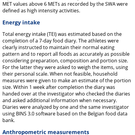
MET values above 6 METs as recorded by the SWA were
defined as high intensity activities.
Energy intake
Total energy intake (TEI) was estimated based on the
completion of a 7-day food diary. The athletes were
clearly instructed to maintain their normal eating
pattern and to report all foods as accurately as possible
considering preparation, composition and portion size.
For the latter they were asked to weigh the items, using
their personal scale. When not feasible, household
measures were given to make an estimate of the portion
size. Within 1 week after completion the diary was
handed over at the investigator who checked the diaries
and asked additional information when necessary.
Diaries were analyzed by one and the same investigator
using BINS 3.0 software based on the Belgian food data
bank.
Anthropometric measurements