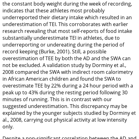
the constant body weight during the week of recording,
indicates that these athletes most probably
underreported their dietary intake which resulted in an
underestimation of TEI. This corroborates with earlier
research revealing that most self-reports of food intake
substantially underestimate TEI in athletes, due to
underreporting or undereating during the period of
record keeping (Burke,
2001
). Still, a possible
overestimation of TEE by both the AD and the SWA can
not be excluded. A validation study by Dorminy et al.,
2008
compared the SWA with indirect room calorimetry
in African American children and found the SWA to
overestimate TEE by 22% during a 24 hour period with a
peak up to 43% during the resting period following 30
minutes of running. This is in contrast with our
suggested underestimation. This discrepancy may be
explained by the younger subjects studied by Dorminy et
al.,
2008
, carrying out physical activity at low intensity
only.
Despite a non-significant correlation between the AD and