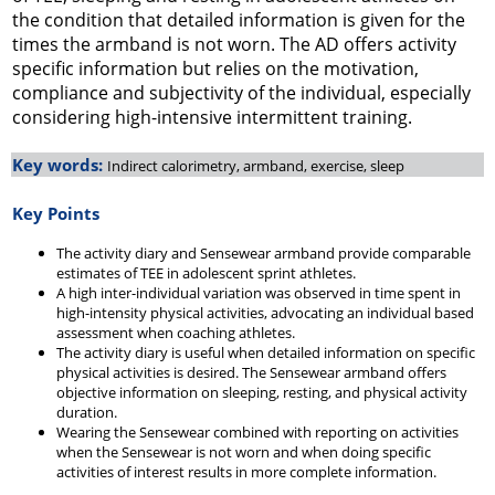
the condition that detailed information is given for the
times the armband is not worn. The AD offers activity
specific information but relies on the motivation,
compliance and subjectivity of the individual, especially
considering high-intensive intermittent training.
Key words:
Indirect calorimetry, armband, exercise, sleep
Key Points
The activity diary and Sensewear armband provide comparable
estimates of TEE in adolescent sprint athletes.
A high inter-individual variation was observed in time spent in
high-intensity physical activities, advocating an individual based
assessment when coaching athletes.
The activity diary is useful when detailed information on specific
physical activities is desired. The Sensewear armband offers
objective information on sleeping, resting, and physical activity
duration.
Wearing the Sensewear combined with reporting on activities
when the Sensewear is not worn and when doing specific
activities of interest results in more complete information.