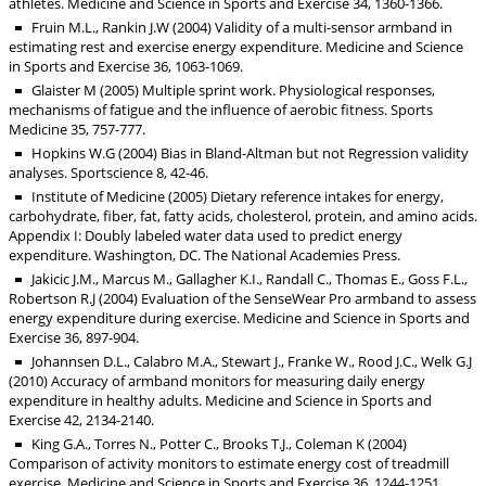
athletes. Medicine and Science in Sports and Exercise 34, 1360-1366.
Fruin M.L., Rankin J.W (2004) Validity of a multi-sensor armband in
estimating rest and exercise energy expenditure. Medicine and Science
in Sports and Exercise 36, 1063-1069.
Glaister M (2005) Multiple sprint work. Physiological responses,
mechanisms of fatigue and the influence of aerobic fitness. Sports
Medicine 35, 757-777.
Hopkins W.G (2004) Bias in Bland-Altman but not Regression validity
analyses. Sportscience 8, 42-46.
Institute of Medicine (2005) Dietary reference intakes for energy,
carbohydrate, fiber, fat, fatty acids, cholesterol, protein, and amino acids.
Appendix I: Doubly labeled water data used to predict energy
expenditure. Washington, DC. The National Academies Press.
Jakicic J.M., Marcus M., Gallagher K.I., Randall C., Thomas E., Goss F.L.,
Robertson R.J (2004) Evaluation of the SenseWear Pro armband to assess
energy expenditure during exercise. Medicine and Science in Sports and
Exercise 36, 897-904.
Johannsen D.L., Calabro M.A., Stewart J., Franke W., Rood J.C., Welk G.J
(2010) Accuracy of armband monitors for measuring daily energy
expenditure in healthy adults. Medicine and Science in Sports and
Exercise 42, 2134-2140.
King G.A., Torres N., Potter C., Brooks T.J., Coleman K (2004)
Comparison of activity monitors to estimate energy cost of treadmill
exercise. Medicine and Science in Sports and Exercise 36, 1244-1251.