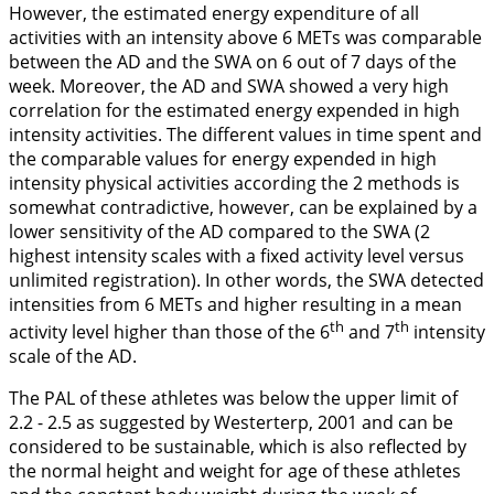
However, the estimated energy expenditure of all
activities with an intensity above 6 METs was comparable
between the AD and the SWA on 6 out of 7 days of the
week. Moreover, the AD and SWA showed a very high
correlation for the estimated energy expended in high
intensity activities. The different values in time spent and
the comparable values for energy expended in high
intensity physical activities according the 2 methods is
somewhat contradictive, however, can be explained by a
lower sensitivity of the AD compared to the SWA (2
highest intensity scales with a fixed activity level versus
unlimited registration). In other words, the SWA detected
intensities from 6 METs and higher resulting in a mean
th
th
activity level higher than those of the 6
and 7
intensity
scale of the AD.
The PAL of these athletes was below the upper limit of
2.2 - 2.5 as suggested by Westerterp,
2001
and can be
considered to be sustainable, which is also reflected by
the normal height and weight for age of these athletes