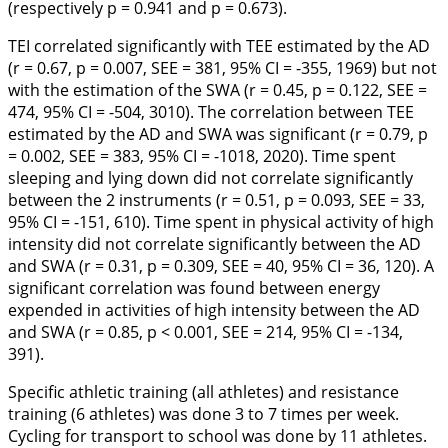
(respectively p = 0.941 and p = 0.673).
TEI correlated significantly with TEE estimated by the AD
(r = 0.67, p = 0.007, SEE = 381, 95% CI = -355, 1969) but not
with the estimation of the SWA (r = 0.45, p = 0.122, SEE =
474, 95% CI = -504, 3010). The correlation between TEE
estimated by the AD and SWA was significant (r = 0.79, p
= 0.002, SEE = 383, 95% CI = -1018, 2020). Time spent
sleeping and lying down did not correlate significantly
between the 2 instruments (r = 0.51, p = 0.093, SEE = 33,
95% CI = -151, 610). Time spent in physical activity of high
intensity did not correlate significantly between the AD
and SWA (r = 0.31, p = 0.309, SEE = 40, 95% CI = 36, 120). A
significant correlation was found between energy
expended in activities of high intensity between the AD
and SWA (r = 0.85, p < 0.001, SEE = 214, 95% CI = -134,
391).
Specific athletic training (all athletes) and resistance
training (6 athletes) was done 3 to 7 times per week.
Cycling for transport to school was done by 11 athletes.