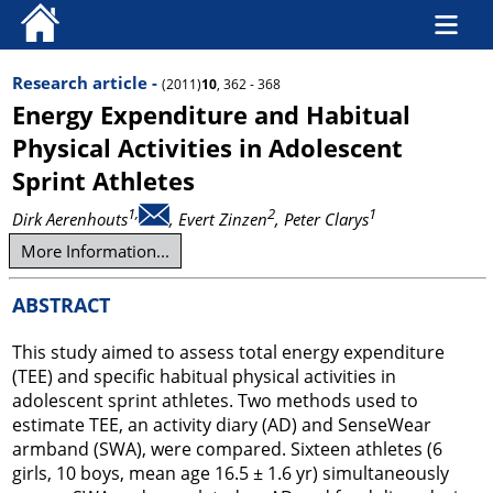
Research article -
(2011)
10
, 362 - 368
Energy Expenditure and Habitual
Physical Activities in Adolescent
Sprint Athletes
1,
2
1
Dirk Aerenhouts
, Evert Zinzen
, Peter Clarys
More Information...
ABSTRACT
This study aimed to assess total energy expenditure
(TEE) and specific habitual physical activities in
adolescent sprint athletes. Two methods used to
estimate TEE, an activity diary (AD) and SenseWear
armband (SWA), were compared. Sixteen athletes (6
girls, 10 boys, mean age 16.5 ± 1.6 yr) simultaneously