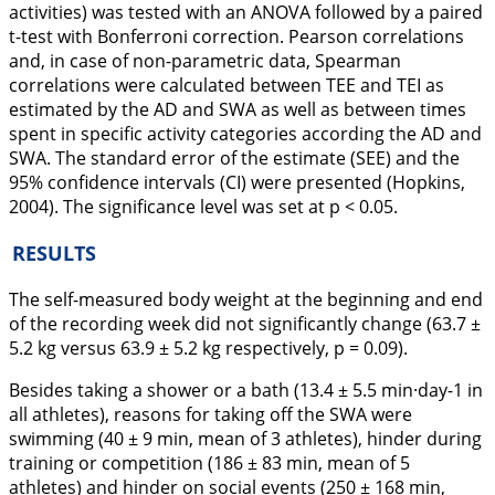
activities) was tested with an ANOVA followed by a paired
t-test with Bonferroni correction. Pearson correlations
and, in case of non-parametric data, Spearman
correlations were calculated between TEE and TEI as
estimated by the AD and SWA as well as between times
spent in specific activity categories according the AD and
SWA. The standard error of the estimate (SEE) and the
95% confidence intervals (CI) were presented (Hopkins,
2004
). The significance level was set at p < 0.05.
RESULTS
The self-measured body weight at the beginning and end
of the recording week did not significantly change (63.7 ±
5.2 kg versus 63.9 ± 5.2 kg respectively, p = 0.09).
Besides taking a shower or a bath (13.4 ± 5.5 min·day-1 in
all athletes), reasons for taking off the SWA were
swimming (40 ± 9 min, mean of 3 athletes), hinder during
training or competition (186 ± 83 min, mean of 5
athletes) and hinder on social events (250 ± 168 min,