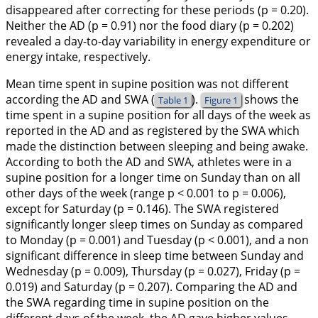
disappeared after correcting for these periods (p = 0.20).
Neither the AD (p = 0.91) nor the food diary (p = 0.202)
revealed a day-to-day variability in energy expenditure or
energy intake, respectively.
Mean time spent in supine position was not different
according the AD and SWA (
).
shows the
Table 1
Figure 1
time spent in a supine position for all days of the week as
reported in the AD and as registered by the SWA which
made the distinction between sleeping and being awake.
According to both the AD and SWA, athletes were in a
supine position for a longer time on Sunday than on all
other days of the week (range p < 0.001 to p = 0.006),
except for Saturday (p = 0.146). The SWA registered
significantly longer sleep times on Sunday as compared
to Monday (p = 0.001) and Tuesday (p < 0.001), and a non
significant difference in sleep time between Sunday and
Wednesday (p = 0.009), Thursday (p = 0.027), Friday (p =
0.019) and Saturday (p = 0.207). Comparing the AD and
the SWA regarding time in supine position on the