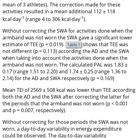
mean of 3 athletes). The correction made for these
activities resulted in a mean additional 112 ± 118
-1
-1
kcal·day
(range 4 to 306 kcal·day
).
Without correcting the SWA for activities done when the
armband was not worn the SWA gave a significant lower
estimate of TEE (p = 0.019).
shows that TEE was
Table 1
not different (p = 0.113) according the AD and the SWA
when taking into account the activities done when the
armband was not worn. The calculated PAL was 1.83 ±
0.17 (range 1.51 to 2.20) and 1.74 ± 0.25 (range 1.36 to
2.14) for the AD and SWA respectively (p = 0.169)
Mean TEI of 2569 ± 508 kcal was lower than TEE according
both the AD and the SWA after correcting the latter for
the periods that the armband was not worn (p < 0.001
and p = 0.007, respectively).
Without correcting for those periods the SWA was not
worn, a day-to-day variability in energy expenditure
could be observed. The day-to-day variability