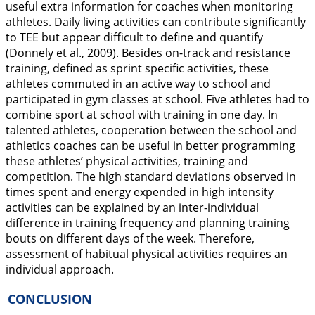
useful extra information for coaches when monitoring
athletes. Daily living activities can contribute significantly
to TEE but appear difficult to define and quantify
(Donnely et al.,
2009
). Besides on-track and resistance
training, defined as sprint specific activities, these
athletes commuted in an active way to school and
participated in gym classes at school. Five athletes had to
combine sport at school with training in one day. In
talented athletes, cooperation between the school and
athletics coaches can be useful in better programming
these athletes’ physical activities, training and
competition. The high standard deviations observed in
times spent and energy expended in high intensity
activities can be explained by an inter-individual
difference in training frequency and planning training
bouts on different days of the week. Therefore,
assessment of habitual physical activities requires an
individual approach.
CONCLUSION