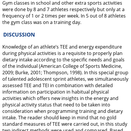
Gym classes in school and other extra sports activities
were done by 8 and 7 athletes respectively but only at a
frequency of 1 or 2 times per week. In 5 out of 8 athletes
the gym class was on a training day.
DISCUSSION
Knowledge of an athlete’s TEE and energy expenditure
during physical activities is a requisite to properly plan
dietary intake according to the specific needs and goals
of the individual (American College of Sports Medicine,
2009
; Burke,
2001
; Thompson,
1998
). In this special group
of talented adolescent sprint athletes, we simultaneously
assessed TEE and TEI in combination with detailed
information on participation in habitual physical
activities which offers new insights in the energy and
physical activity status that need to be taken into
consideration when programming training and dietary
intake. The reader should keep in mind that no gold
standard measures of TEE were carried out, in this study
two indirect methods were used and compared. Based