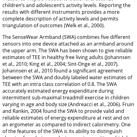
children’s and adolescent’s activity levels. Reporting the
results with different instruments provides a more
complete description of activity levels and permits
triangulation of outcomes (Welk et al.,
2000
).
The SenseWear Armband (SWA) combines five different
sensors into one device attached as an armband around
the upper arm. The SWA has been shown to give reliable
estimates of TEE in healthy free living adults (Johannsen
et al.,
2010
; King et al.,
2004
; Sint-Onge et al.,
2007
).
Johannsen et al.,
2010
found a significant agreement
between the SWA and doubly labeled water estimates of
TEE with an intra class correlation of 0.8. The SWA
accurately estimated energy expenditure during
intermittent sub-maximal treadmill exercise in children
varying in age and body size (Andreacci et al.,
2006
). Fruin
and Rankin,
2004
found the SWA to provide valid and
reliable estimates of energy expenditure at rest and on
an ergometer as compared to indirect calorimetry. One
of the features of the SWA is its ability to distinguish