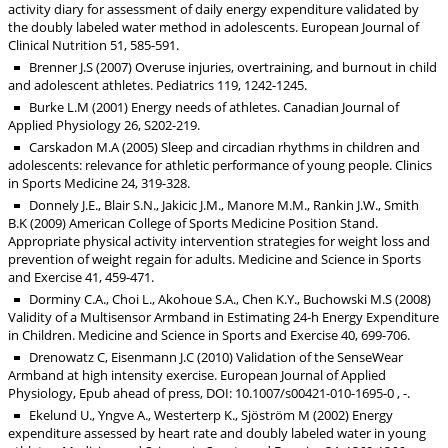
activity diary for assessment of daily energy expenditure validated by
the doubly labeled water method in adolescents. European Journal of
Clinical Nutrition 51, 585-591.
Brenner J.S (2007) Overuse injuries, overtraining, and burnout in child
and adolescent athletes. Pediatrics 119, 1242-1245.
Burke L.M (2001) Energy needs of athletes. Canadian Journal of
Applied Physiology 26, S202-219.
Carskadon M.A (2005) Sleep and circadian rhythms in children and
adolescents: relevance for athletic performance of young people. Clinics
in Sports Medicine 24, 319-328.
Donnely J.E., Blair S.N., Jakicic J.M., Manore M.M., Rankin J.W., Smith
B.K (2009) American College of Sports Medicine Position Stand.
Appropriate physical activity intervention strategies for weight loss and
prevention of weight regain for adults. Medicine and Science in Sports
and Exercise 41, 459-471.
Dorminy C.A., Choi L., Akohoue S.A., Chen K.Y., Buchowski M.S (2008)
Validity of a Multisensor Armband in Estimating 24-h Energy Expenditure
in Children. Medicine and Science in Sports and Exercise 40, 699-706.
Drenowatz C, Eisenmann J.C (2010) Validation of the SenseWear
Armband at high intensity exercise. European Journal of Applied
Physiology, Epub ahead of press, DOI: 10.1007/s00421-010-1695-0 , -.
Ekelund U., Yngve A., Westerterp K., Sjöström M (2002) Energy
expenditure assessed by heart rate and doubly labeled water in young