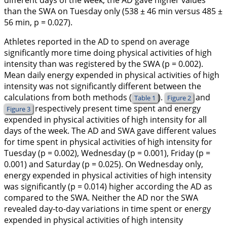
different days of the week, the AD gave higher values
than the SWA on Tuesday only (538 ± 46 min versus 485 ±
56 min, p = 0.027).
Athletes reported in the AD to spend on average
significantly more time doing physical activities of high
intensity than was registered by the SWA (p = 0.002).
Mean daily energy expended in physical activities of high
intensity was not significantly different between the
calculations from both methods (
).
and
Table 1
Figure 2
respectively present time spent and energy
Figure 3
expended in physical activities of high intensity for all
days of the week. The AD and SWA gave different values
for time spent in physical activities of high intensity for
Tuesday (p = 0.002), Wednesday (p = 0.001), Friday (p =
0.001) and Saturday (p = 0.025). On Wednesday only,
energy expended in physical activities of high intensity
was significantly (p = 0.014) higher according the AD as
compared to the SWA. Neither the AD nor the SWA
revealed day-to-day variations in time spent or energy
expended in physical activities of high intensity