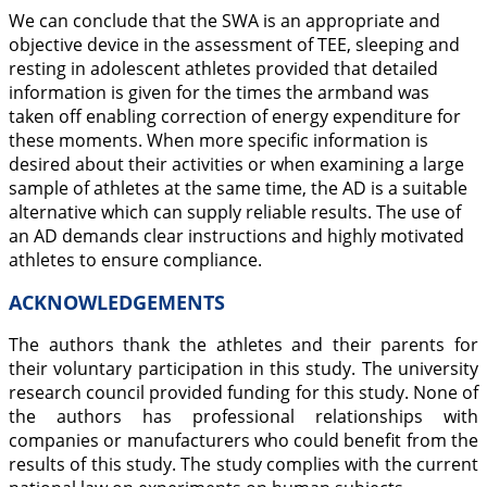
We can conclude that the SWA is an appropriate and
objective device in the assessment of TEE, sleeping and
resting in adolescent athletes provided that detailed
information is given for the times the armband was
taken off enabling correction of energy expenditure for
these moments. When more specific information is
desired about their activities or when examining a large
sample of athletes at the same time, the AD is a suitable
alternative which can supply reliable results. The use of
an AD demands clear instructions and highly motivated
athletes to ensure compliance.
ACKNOWLEDGEMENTS
The authors thank the athletes and their parents for
their voluntary participation in this study. The university
research council provided funding for this study. None of
the authors has professional relationships with
companies or manufacturers who could benefit from the
results of this study. The study complies with the current