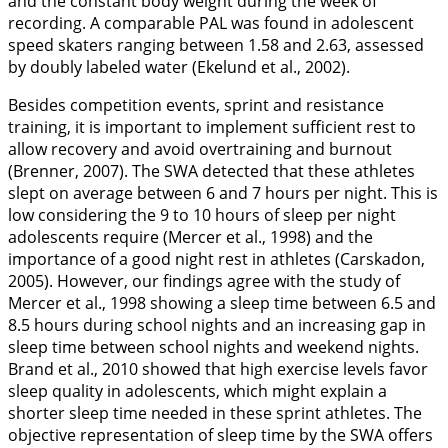
and the constant body weight during the week of
recording. A comparable PAL was found in adolescent
speed skaters ranging between 1.58 and 2.63, assessed
by doubly labeled water (Ekelund et al.,
2002
).
Besides competition events, sprint and resistance
training, it is important to implement sufficient rest to
allow recovery and avoid overtraining and burnout
(Brenner,
2007
). The SWA detected that these athletes
slept on average between 6 and 7 hours per night. This is
low considering the 9 to 10 hours of sleep per night
adolescents require (Mercer et al.,
1998
) and the
importance of a good night rest in athletes (Carskadon,
2005
). However, our findings agree with the study of
Mercer et al.,
1998
showing a sleep time between 6.5 and
8.5 hours during school nights and an increasing gap in
sleep time between school nights and weekend nights.
Brand et al.,
2010
showed that high exercise levels favor
sleep quality in adolescents, which might explain a
shorter sleep time needed in these sprint athletes. The
objective representation of sleep time by the SWA offers