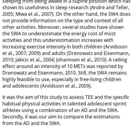
sleeping from being awake in a supine position which has
shown its usefulness in sleep research (Andre and Teller,
2005
; Miwa et al.,
2007
). On the other hand, the SWA does
not provide information on the type and context of all
other activities. Moreover, several studies have shown
the SWA to underestimate the energy cost of most
activities and this underestimation increases with
increasing exercise intensity in both children (Arvidsson
et al.,
2007
;
2009
) and adults (Drenowatz and Eisenmann,
2010
; Jakicic et al.,
2004
; Johannsen et al.,
2010
). A ceiling
effect around an intensity of 10 METs was reported by
Drenowatz and Eisenmann,
2010
. Still, the SWA remains
highly feasible to use, especially in free-living children
and adolescents (Arvidsson et al.,
2009
).
It was the aim of this study to assess TEE and the specific
habitual physical activities in talented adolescent sprint
athletes using a combination of an AD and the SWA.
Secondly, it was our aim to compare the estimations
from the AD and the SWA.