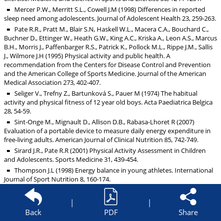
Mercer P.W., Merritt S.L., Cowell J.M (1998) Differences in reported
sleep need among adolescents. Journal of Adolescent Health 23, 259-263.
Pate R.R., Pratt M., Blair S.N, Haskell W.L., Macera C.A., Bouchard C.,
Buchner D., Ettinger W., Heath G.W., King A.C., Kriska A., Leon A.S., Marcus
B.H., Morris J., Paffenbarger R.S., Patrick K., Pollock M.L., Rippe J.M., Sallis
J., Wilmore J.H (1995) Physical activity and public health. A
recommendation from the Centers for Disease Control and Prevention
and the American College of Sports Medicine. Journal of the American
Medical Association 273, 402-407.
Seliger V., Trefny Z., Bartunková S., Pauer M (1974) The habitual
activity and physical fitness of 12 year old boys. Acta Paediatrica Belgica
28, 54-59.
Sint-Onge M., Mignault D., Allison D.B., Rabasa-Lhoret R (2007)
Evaluation of a portable device to measure daily energy expenditure in
free-living adults. American Journal of Clinical Nutrition 85, 742-749.
Sirard J.R., Pate R.R (2001) Physical Activity Assessment in Children
and Adolescents. Sports Medicine 31, 439-454.
Thompson J.L (1998) Energy balance in young athletes. International
Journal of Sport Nutrition 8, 160-174.
Tipton K., Jeukendrup A.E., Hespel P (2007) Nutrition for the sprinter.
Journal of Sports Science 25, S5-15.
|
|
Vermorel M (2004) Measurements of energy intakes and energy
Back
PDF
Share
expenditures in children and adolescents of high-level of training.