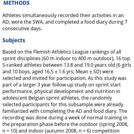
METHODS
Athletes simultaneously recorded their activities in an
AD, wore the SWA, and completed a food diary during 7
consecutive days.
Subjects
Based on the Flemish Athletics League rankings of all
sprint disciplines (60 m indoor to 400 m outdoor), 16 top
5-ranked athletes between 13.8 and 19.0 years old (6 girls
and 10 boys, aged 16.5 ± 1.6 yrs; Mean ± SD) were
selected and invited for participation. As this study was
part of a larger 3 year follow-up study on sprint start
performance, physical development and nutrition in
adolescent Belgian sprint athletes, the randomly
selected participants for this subsample were already
familiarized with completing the AD and food diary. The
recording was done during a week of normal training in
the preparation phase before the outdoor (spring 2008,
n = 10) and indoor (autumn 2008, n = 6) competition