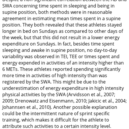
SWA concerning time spent in sleeping and being in
supine position, both methods were in reasonable
agreement in estimating mean times spent in a supine
position. They both revealed that these athletes stayed
longer in bed on Sundays as compared to other days of
the week, but that this did not result in a lower energy
expenditure on Sundays. In fact, besides time spent
sleeping and awake in supine position, no day-to-day
variability was observed in TEI, TEE or times spent and
energy expended in activities of an intensity higher than
6 METs. These athletes reported spending significantly
more time in activities of high intensity than was
registered by the SWA. This might be due to the
underestimation of energy expenditure in high intensity
physical activities by the SWA (Arvidsson et al.,
2007
;
2009
; Drenowatz and Eisenmann,
2010
; Jakicic et al.,
2004
;
Johannsen et al.,
2010
). Another possible explanation
could be the intermittent nature of sprint specific
training, which makes it difficult for the athlete to
attribute such activities to a certain intensity level.