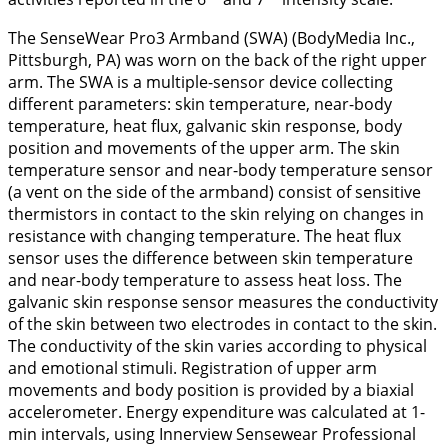
The SenseWear Pro3 Armband (SWA) (BodyMedia Inc.,
Pittsburgh, PA) was worn on the back of the right upper
arm. The SWA is a multiple-sensor device collecting
different parameters: skin temperature, near-body
temperature, heat flux, galvanic skin response, body
position and movements of the upper arm. The skin
temperature sensor and near-body temperature sensor
(a vent on the side of the armband) consist of sensitive
thermistors in contact to the skin relying on changes in
resistance with changing temperature. The heat flux
sensor uses the difference between skin temperature
and near-body temperature to assess heat loss. The
galvanic skin response sensor measures the conductivity
of the skin between two electrodes in contact to the skin.
The conductivity of the skin varies according to physical
and emotional stimuli. Registration of upper arm
movements and body position is provided by a biaxial
accelerometer. Energy expenditure was calculated at 1-
min intervals, using Innerview Sensewear Professional