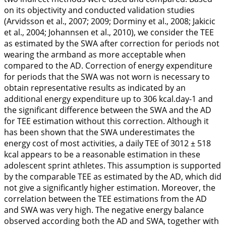
on its objectivity and conducted validation studies
(Arvidsson et al.,
2007
;
2009
; Dorminy et al.,
2008
; Jakicic
et al.,
2004
; Johannsen et al.,
2010
), we consider the TEE
as estimated by the SWA after correction for periods not
wearing the armband as more acceptable when
compared to the AD. Correction of energy expenditure
for periods that the SWA was not worn is necessary to
obtain representative results as indicated by an
additional energy expenditure up to 306 kcal.day-1 and
the significant difference between the SWA and the AD
for TEE estimation without this correction. Although it
has been shown that the SWA underestimates the
energy cost of most activities, a daily TEE of 3012 ± 518
kcal appears to be a reasonable estimation in these
adolescent sprint athletes. This assumption is supported
by the comparable TEE as estimated by the AD, which did
not give a significantly higher estimation. Moreover, the
correlation between the TEE estimations from the AD
and SWA was very high. The negative energy balance
observed according both the AD and SWA, together with