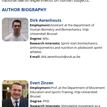
national law on experiments on human subjects.
AUTHOR BIOGRAPHY
Dirk Aerenhouts
Employment:
Assistant at the department of
Human Biometry and Biomechanics, Vrije
Universiteit Brussel.
Degree:
MSc.
Research interests:
Sprint start biomechanics,
anthropometrics and nutrition in adolescent sprint
athletes.
E-mail:
dirk.aerenhouts@vub.ac.be
Evert Zinzen
Employment:
Prof. at the Department of Movement
Education and Sports Training, Vrije Universiteit
Brussel.
Degree:
PhD.
Research interests:
Stimulating movement as a