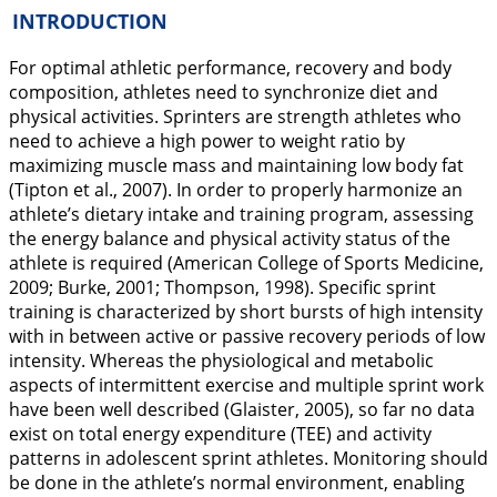
INTRODUCTION
For optimal athletic performance, recovery and body
composition, athletes need to synchronize diet and
physical activities. Sprinters are strength athletes who
need to achieve a high power to weight ratio by
maximizing muscle mass and maintaining low body fat
(Tipton et al.,
2007
). In order to properly harmonize an
athlete’s dietary intake and training program, assessing
the energy balance and physical activity status of the
athlete is required (American College of Sports Medicine,
2009
; Burke,
2001
; Thompson,
1998
). Specific sprint
training is characterized by short bursts of high intensity
with in between active or passive recovery periods of low
intensity. Whereas the physiological and metabolic
aspects of intermittent exercise and multiple sprint work
have been well described (Glaister,
2005
), so far no data
exist on total energy expenditure (TEE) and activity
patterns in adolescent sprint athletes. Monitoring should
be done in the athlete’s normal environment, enabling