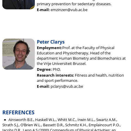
primary prevention for sedentary diseases.
E-mail:
emzinzen@vub.ac.be
Peter Clarys
Employment:
Prof. at the Faculty of Physical
Education and Physiotherapy, Head of the
department Human Biometry and Biomechanics at
the Vrije Universiteit Brussel.
Degree:
PhD.
Research interests:
Fitness and health, nutrition
and sport performance.
E-mail:
pclarys@vub.ac.be
REFERENCES
Ainsworth B.E., Haskell W.L., Whitt M.C., Irwin M.L., Swartz A.M.,
Strath S.J., O’Brien W.L., Bassett D.R., Schmitz K.H., Emplaincourt P.O.,
Jacobs D.R., Leon A.S (2000) Compendium of Physical Activities: an