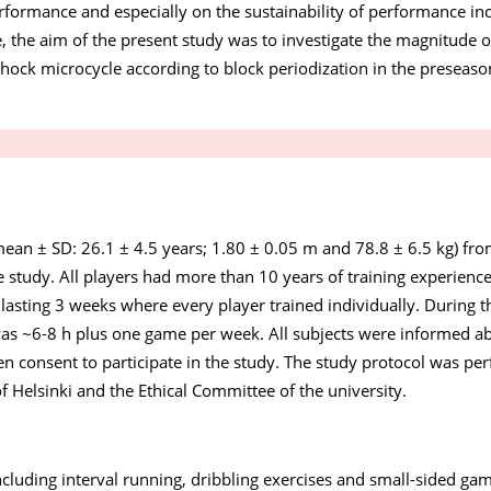
rformance and especially on the sustainability of performance inc
e, the aim of the present study was to investigate the magnitude o
 shock microcycle according to block periodization in the preseaso
ean ± SD: 26.1 ± 4.5 years; 1.80 ± 0.05 m and 78.8 ± 6.5 kg) fro
 study. All players had more than 10 years of training experience
lasting 3 weeks where every player trained individually. During the
s ~6-8 h plus one game per week. All subjects were informed ab
ten consent to participate in the study. The study protocol was pe
f Helsinki and the Ethical Committee of the university.
ncluding interval running, dribbling exercises and small-sided g