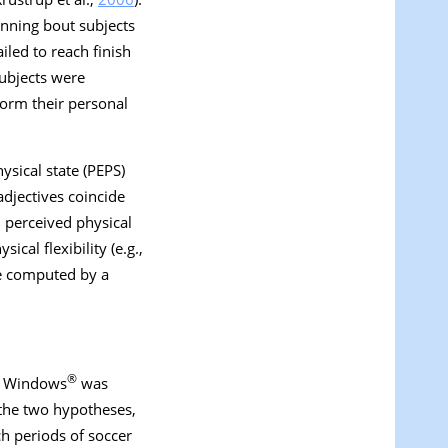
unning bout subjects
led to reach finish
 subjects were
form their personal
sical state (PEPS)
adjectives coincide
: perceived physical
ical flexibility (e.g.,
ere computed by a
®
for Windows
was
t the two hypotheses,
ch periods of soccer