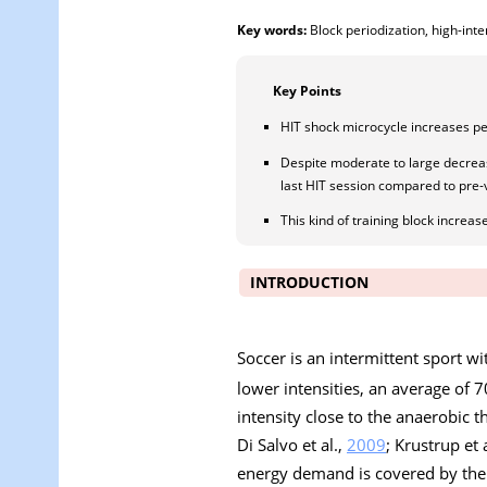
Key words:
Block periodization, high-inte
Key Points
HIT shock microcycle increases pe
Despite moderate to large decrease
last HIT session compared to pre-
This kind of training block increa
INTRODUCTION
Soccer is an intermittent sport w
lower intensities, an average of
intensity close to the anaerobic 
Di Salvo et al.,
2009
; Krustrup et 
energy demand is covered by the 