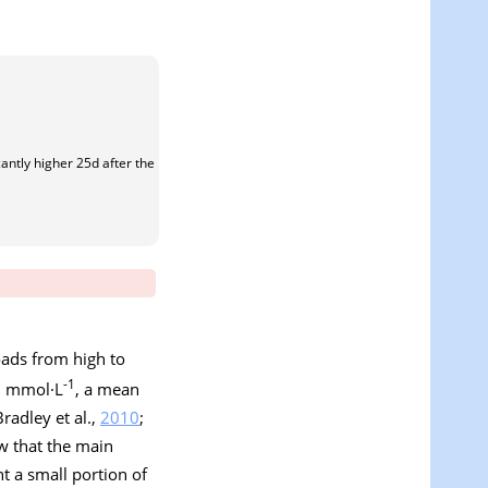
antly higher 25d after the
oads from high to
-1
10 mmol·L
, a mean
radley et al.,
2010
;
w that the main
t a small portion of