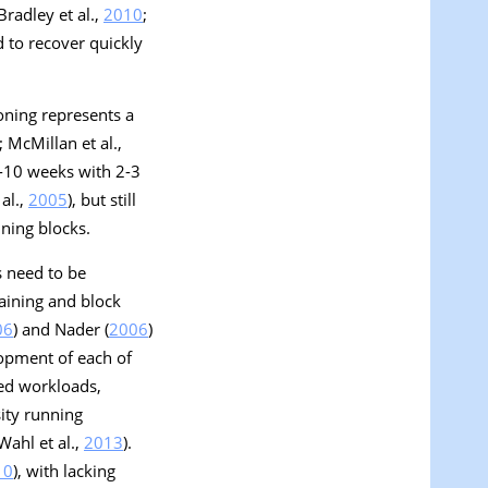
Bradley et al.,
2010
;
 to recover quickly
oning represents a
; McMillan et al.,
6-10 weeks with 2-3
al.,
2005
), but still
ining blocks.
s need to be
raining and block
06
) and Nader (
2006
)
opment of each of
zed workloads,
ity running
 Wahl et al.,
2013
).
10
), with lacking