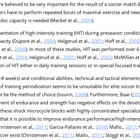
re believed to be very important for the result of a soccer match (
yers have to perform repeated bouts of maximal exercise and need
obic capacity is needed (Meckel et al.,
2009
).
entation of high-intensity training (HIT) during preseason conditi
acity (Dupont et al.,
2004
; Helgerud et al.,
2001
; Hoff et al.,
2002
 et al.,
2008
). In most of these studies, HIT was performed over 
 et al.,
2004
; Helgerud et al.,
2001
; Hoff et al.,
2002
; McMillan et 
on of HIT either in daily training sessions or in special focused tra
-8 weeks) and conditional abilities, technical and tactical element
of training periodization seems to be unsuitable for elite soccer t
ht be the method of choice (Issurin,
2008
). Furthermore, Baar (
20
ent of endurance and strength has negative effects on the devel
ng these shock microcycle blocks with highly concentrated speciali
that it is possible to improve endurance performance/high-intens
hristensen et al.,
2011
; Garcia-Pallares et al.,
2010
; Mallo.,
2011
;
cer exist (Christensen et al.,
2011
; Mallo.,
2011
; Stöggl et al.,
20