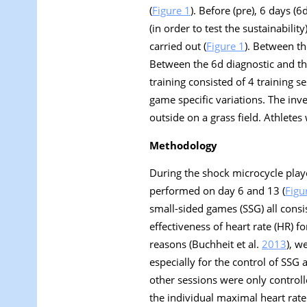
(
Figure 1
). Before (pre), 6 days (6
(in order to test the sustainabilit
carried out (
Figure 1
). Between th
Between the 6d diagnostic and t
training consisted of 4 training s
game specific variations. The inv
outside on a grass field. Athletes
Methodology
During the shock microcycle playe
performed on day 6 and 13 (
Figu
small-sided games (SSG) all consi
effectiveness of heart rate (HR) f
reasons (Buchheit et al.
2013
), w
especially for the control of SSG 
other sessions were only controll
the individual maximal heart rate