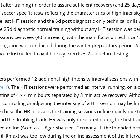
d) after training (in order to assure sufficient recovery) and 25 day
y) soccer specific tests reflecting the characteristics of high-inten
e last HIT session and the 6d post diagnostic only technical drills 
he 25d diagnostic normal training without any HIT session was p
essions per week (90 min each), with the main focus on technical/ta
estigation was conducted during the winter preparatory period. Al
 were instructed to avoid heavy exercises 24 h before testing.
rs performed 12 additional high-intensity interval sessions with
re 1
). The HIT sessions were performed as interval running, on a d
sting of 4 x 4 min bouts separated by 3 min active recovery. Alth
or controlling or adjusting the intensity of a HIT session may be lim
e chose the HR to assess the training sessions online mainly due to
and the dribbling track. HR was only measured during the first tra
ed online (Acentas, Högertshausen, Germany). If the intended hea
 (HRmax) was too low during the online assessment of the interva