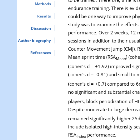
Methods
endurance training. There is evid
could be one way to improve phys
Results
study was to examine the effects 
Discussion
performance. Over 2 weeks, 12 mal
sessions in addition to their usua
Author biography
Counter Movement Jump (CMJ), Repe
References
Mean sprint time (RSA
) (coh
Mean
(cohen’s d = +1.92) improved sign
(cohen’s d = -0.81) and small to 
(cohen’s d = +0.7) compared to 6d
no significant and substantial c
players, block periodization of H
Despite moderate to large decrea
remained significantly higher 25d
include isolated high-intensity se
RSA
performance.
Index