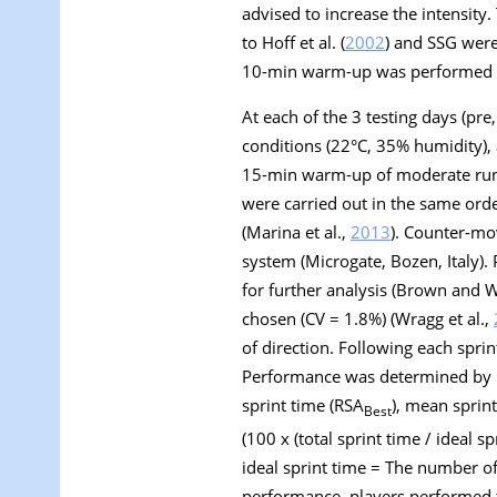
advised to increase the intensity.
to Hoff et al. (
2002
) and SSG were 
10-min warm-up was performed bef
At each of the 3 testing days (pre
conditions (22°C, 35% humidity), a
15-min warm-up of moderate runni
were carried out in the same orde
(Marina et al.,
2013
). Counter-mo
system (Microgate, Bozen, Italy)
for further analysis (Brown and 
chosen (CV = 1.8%) (Wragg et al.,
of direction. Following each sprin
Performance was determined by p
sprint time (RSA
), mean sprin
Best
(100 x (total sprint time / ideal s
ideal sprint time = The number of 
performance, players performed th