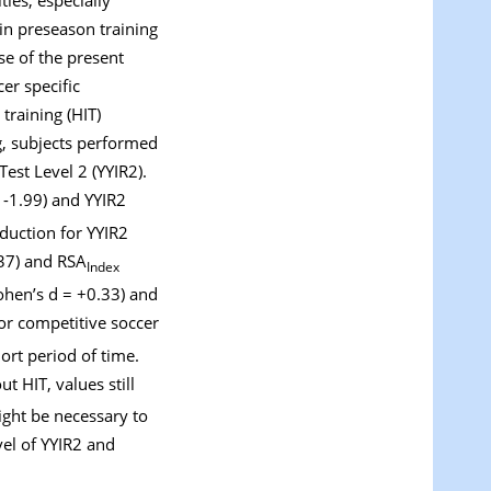
in preseason training
se of the present
er specific
training (HIT)
ng, subjects performed
est Level 2 (YYIR2).
= -1.99) and YYIR2
eduction for YYIR2
37) and RSA
Index
ohen’s d = +0.33) and
For competitive soccer
ort period of time.
 HIT, values still
ight be necessary to
vel of YYIR2 and