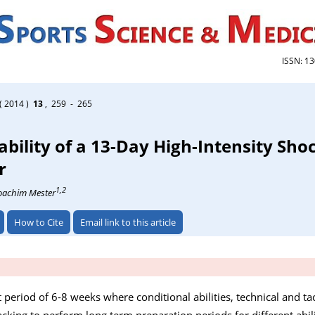
ISSN: 1
( 2014 )
13
, 259 - 265
ability of a 13-Day High-Intensity Sho
r
1,2
Joachim Mester
How to Cite
Email link to this article
t period of 6-8 weeks where conditional abilities, technical and t
lacking to perform long term preparation periods for different abili