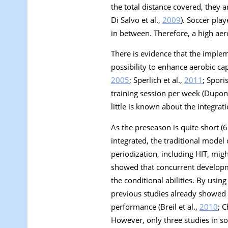
the total distance covered, they a
Di Salvo et al.,
2009
). Soccer pla
in between. Therefore, a high aer
There is evidence that the implem
possibility to enhance aerobic cap
2005
; Sperlich et al.,
2011
; Sporis
training session per week (Dupont
little is known about the integrati
As the preseason is quite short (6
integrated, the traditional model 
periodization, including HIT, mig
showed that concurrent developm
the conditional abilities. By usi
previous studies already showed 
performance (Breil et al.,
2010
; C
However, only three studies in soc