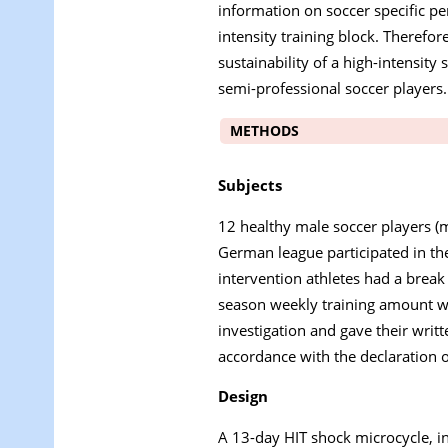
information on soccer specific pe
intensity training block. Therefor
sustainability of a high-intensity
semi-professional soccer players.
METHODS
Subjects
12 healthy male soccer players (m
German league participated in the
intervention athletes had a break 
season weekly training amount wa
investigation and gave their writ
accordance with the declaration o
Design
A 13-day HIT shock microcycle, i