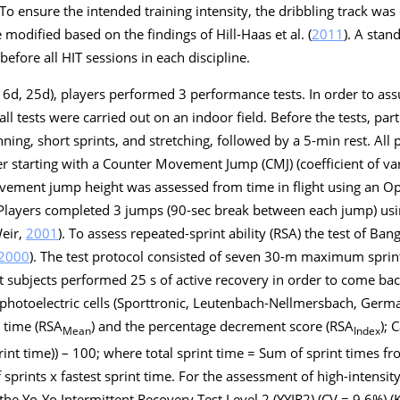
 To ensure the intended training intensity, the dribbling track wa
modified based on the findings of Hill-Haas et al. (
2011
). A stan
ore all HIT sessions in each discipline.
, 6d, 25d), players performed 3 performance tests. In order to ass
ll tests were carried out on an indoor field. Before the tests, pa
ng, short sprints, and stretching, followed by a 5-min rest. All 
r starting with a Counter Movement Jump (CMJ) (coefficient of var
vement jump height was assessed from time in flight using an O
. Players completed 3 jumps (90-sec break between each jump) usin
Weir,
2001
). To assess repeated-sprint ability (RSA) the test of Ban
2000
). The test protocol consisted of seven 30-m maximum sprin
t subjects performed 25 s of active recovery in order to come back
hotoelectric cells (Sporttronic, Leutenbach-Nellmersbach, Germ
t time (RSA
) and the percentage decrement score (RSA
); 
Mean
Index
print time)) – 100; where total sprint time = Sum of sprint times fr
sprints x fastest sprint time. For the assessment of high-intensit
e Yo-Yo Intermittent Recovery Test Level 2 (YYIR2) (CV = 9.6%) (K