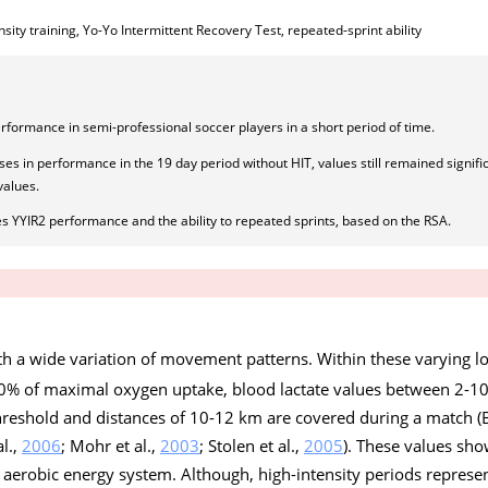
nsity training, Yo-Yo Intermittent Recovery Test, repeated-sprint ability
rformance in semi-professional soccer players in a short period of time.
s in performance in the 19 day period without HIT, values still remained signific
values.
ses YYIR2 performance and the ability to repeated sprints, based on the RSA.
ith a wide variation of movement patterns. Within these varying l
 70% of maximal oxygen uptake, blood lactate values between 2-
threshold and distances of 10-12 km are covered during a match (B
al.,
2006
; Mohr et al.,
2003
; Stolen et al.,
2005
). These values sho
aerobic energy system. Although, high-intensity periods represen