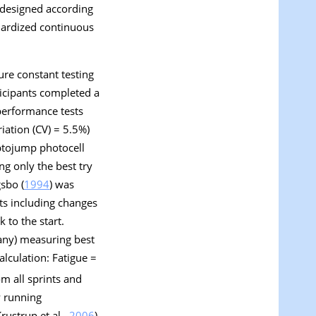
s designed according
dardized continuous
ure constant testing
rticipants completed a
performance tests
iation (CV) = 5.5%)
ptojump photocell
g only the best try
gsbo (
1994
) was
ts including changes
 to the start.
any) measuring best
Calculation: Fatigue =
om all sprints and
y running
rustrup et al.,
2006
).