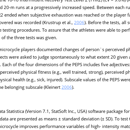
ted 20-m runs at a progressively increased speed. Between each r
R2 ended when subjective exhaustion was reached or the player fai
covered was recorded (Krustrup et al.,
2006
). Before the tests, all
ee testing procedures. To assure that the athletes were able to per
of the three tests was given.
icrocycle players documented changes of person`s perceived phy
jects were asked to judge spontaneously to what extent 20 given 
g. Each of the four dimensions of the PEPS includes five adjectives
erceived physical fitness (e.g., well trained, strong), perceived phys
physical health (e.g., sick, injured). Subscale values of the PEPS w
he belonging subscale (Kleinert
2006
).
 data Statistica (Version 7.1, StatSoft Inc., USA) software package 
he data are presented as means ± standard deviation (± SD). To tes
microcycle improves performance variables of high- intensity mat