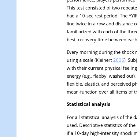
This test consisted of two repea
had a 10-sec rest period. The YYI
line twice in a row and distance 
familiarized with each of the thr
best, recovery time between each 
Every morning during the shock m
using a scale (Kleinert
2006
). Sub
with their current physical feelin
energy (e.g., flabby, washed out), p
flexible, elastic), and perceived 
mean-function over all items of t
Statistical analysis
For all statistical analysis of the
used. Descriptive statistics of t
if a 10-day high-intensity shock 