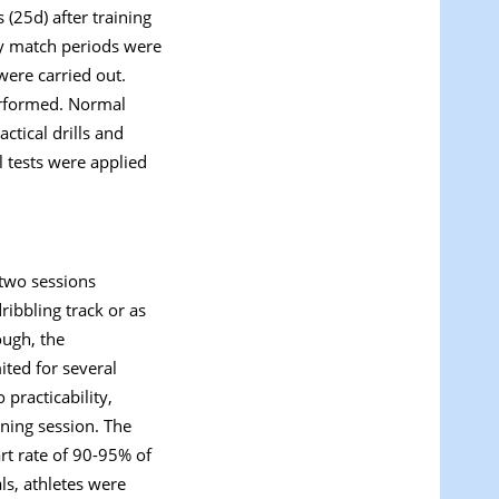
s (25d) after training
sity match periods were
were carried out.
erformed. Normal
ctical drills and
l tests were applied
 two sessions
ribbling track or as
ough, the
ited for several
 practicability,
ining session. The
rt rate of 90-95% of
ls, athletes were