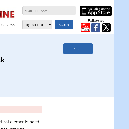
Follow us
303 - 2968
PDF
ck
actical elements need
ties, especially