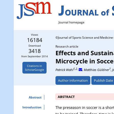
Journal homepage
Views
©Journal of Sports Science and Medicine 
16184
Download
Research article
3418
Effects and Sustain
from September 2014
Microcycle in Socce
Citations in
1,2,
1
Patrick Wahl
, Matthias Güldner
, 
ScholarGoogle
Author Information
Publish Date
ABSTRACT
Abstract
The preseason in soccer is a shor
Introduction
to be trained. Therefore, time is 