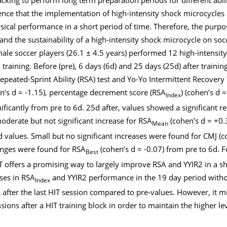
ence that the implementation of high-intensity shock microcycles 
ical performance in a short period of time. Therefore, the purpo
and the sustainability of a high-intensity shock microcycle on socc
e soccer players (26.1 ± 4.5 years) performed 12 high-intensity 
l training. Before (pre), 6 days (6d) and 25 days (25d) after traini
ated-Sprint Ability (RSA) test and Yo-Yo Intermittent Recovery T
en’s d = -1.15), percentage decrement score (RSA
) (cohen’s d 
Index
ificantly from pre to 6d. 25d after, values showed a significant r
moderate but not significant increase for RSA
(cohen’s d = +0.
Mean
 values. Small but no significant increases were found for CMJ (c
hanges were found for RSA
(cohen’s d = -0.07) from pre to 6d. 
Best
IT offers a promising way to largely improve RSA and YYIR2 in a sh
ses in RSA
and YYIR2 performance in the 19 day period without
Index
 after the last HIT session compared to pre-values. However, it m
ssions after a HIT training block in order to maintain the higher le