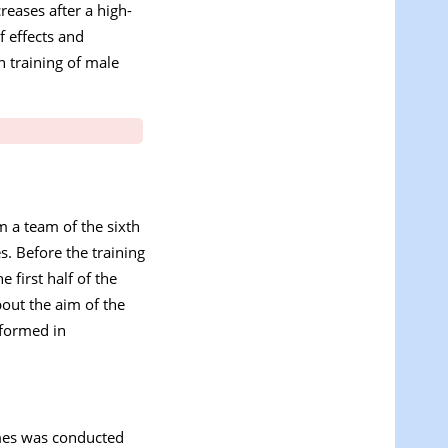
reases after a high-
f effects and
n training of male
m a team of the sixth
s. Before the training
 first half of the
out the aim of the
rformed in
ames was conducted