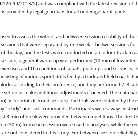
120-99/2018/5) and was compliant with the latest revision of th
as provided by legal guardians for all underage participants.
ed to assess the within- and between-session reliability of the 
o sessions that were separated by one week. The two sessions for
of the day, and the tests were conducted on an indoor track to 
e session, a general warm-up was performed (10 min of low intens
 exercises and 10 repetitions of squats, push-ups and sit-ups each
sisting of various sprint drills led by a track-and-field coach. Pa
rt blocks according to their preference, and they performed 2–3 s
 the set-up or make additional adjustments if needed. The main par
sion) or 5 sprints (second session). The trials were initiated by the
 ‘’ready’’ and ‘’set’’ commands. Participants were always instruct
ast 3 min of break were provided between repetitions. The first t
 up to 30 m) from each session were used in analyses, while the re
are not considered in this study. For between-session reliability,