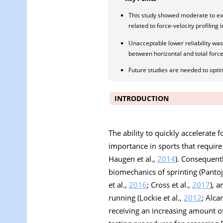
This study showed moderate to exce
related to force-velocity profiling 
Unacceptable lower reliability was s
between horizontal and total force
Future studies are needed to optimi
INTRODUCTION
The ability to quickly accelerate 
importance in sports that require 
Haugen et al.,
2014
). Consequent
biomechanics of sprinting (Pantoja
et al.,
2016
; Cross et al.,
2017
), 
running (Lockie et al.,
2012
; Alcar
receiving an increasing amount of 