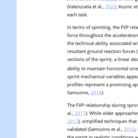
(Valenzuela et al.,
2020
; Kozinc et
each task.
In terms of sprinting, the FVP rel
force throughout the acceleration
the technical ability associated 
resultant ground reaction forces (
sections of the sprint, a linear de
ability to maintain horizontal orie
sprint mechanical variables appea
profiles represent a promising a
Samozino,
2016
).
The FVP relationship during sprin
al.,
2017
). While older approaches
2017
), simplified techniques tha
validated (Samozino et al.,
2016
;
the sprint in realistic conditions