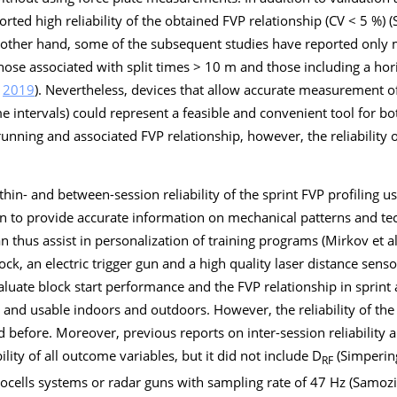
rted high reliability of the obtained FVP relationship (CV < 5 %) (
 other hand, some of the subsequent studies have reported only m
 those associated with split times > 10 m and those including a hor
,
2019
). Nevertheless, devices that allow accurate measurement of 
ime intervals) could represent a feasible and convenient tool for b
t running and associated FVP relationship, however, the reliabilit
hin- and between-session reliability of the sprint FVP profiling us
 to provide accurate information on mechanical patterns and te
an thus assist in personalization of training programs (Mirkov et al
ock, an electric trigger gun and a high quality laser distance sens
aluate block start performance and the FVP relationship in sprint 
p and usable indoors and outdoors. However, the reliability of the
 before. Moreover, previous reports on inter-session reliability a
lity of all outcome variables, but it did not include D
(Simperin
RF
ocells systems or radar guns with sampling rate of 47 Hz (Samozi