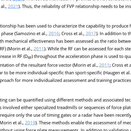
 al.,
2021
). Thus, the reliability of FVP relationship needs to be i
ationship has been used to characterize the capability to produce 
 phase (Samozino et al.,
2016
; Cross et al.,
2017
). In addition to 
with mechanical effectiveness has been assessed as the ratio betw
RF) (Morin et al.,
2011
). While the RF can be assessed for each ste
crease in RF (D
) throughout the acceleration phase is used to qua
RF
ntation of the resultant force vector (Morin et al.,
2011
; Cross et a
r to be more individual-specific than sport-specific (Haugen et al
pproach for more individualized assessment and training practice
ting can be quantified using different methods and associated tec
 involved either specialized treadmills or sequences of force plate
t require only the use of timing gates or a radar have been recent
 Morin et al.,
2019
). These methods enable the assessment of mech
 without using force plate measurements. In addition to validation 