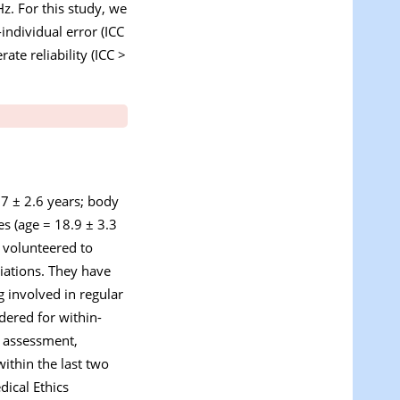
z. For this study, we
individual error (ICC
ate reliability (ICC >
.7 ± 2.6 years; body
s (age = 18.9 ± 3.3
 volunteered to
ciations. They have
 involved in regular
dered for within-
y assessment,
within the last two
dical Ethics