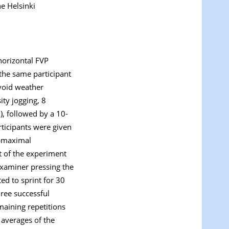
e Helsinki
horizontal FVP
 the same participant
avoid weather
ity jogging, 8
), followed by a 10-
rticipants were given
ubmaximal
t of the experiment
 examiner pressing the
ed to sprint for 30
hree successful
maining repetitions
 averages of the