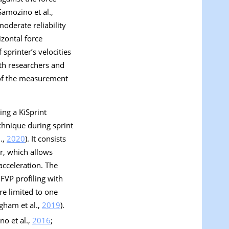
Samozino et al.,
oderate reliability
izontal force
sprinter’s velocities
oth researchers and
y of the measurement
ing a KiSprint
chnique during sprint
.,
2020
). It consists
or, which allows
acceleration. The
 FVP profiling with
re limited to one
gham et al.,
2019
).
no et al.,
2016
;