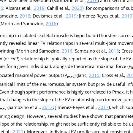
 FVP have been developed (Samozino et al.,
2016
) and used for as
16
; Alcaraz et al.,
2018
; Cahill et al.,
2020
), for comparisons of su
 Samozino,
2016
; Devismes et al.,
2019
; Jiménez-Reyes et al.,
2019
s (Morin and Samozino,
2016
).
tionship in isolated skeletal muscle is hyperbolic (Thorstensson et 
tly revealed linear FV relationships in several multi-joint moveme
sprinting (Morin and Samozino,
2016
; Samozino et al.,
2016
; Cross
FV (or FVP) relationship is typically reported as the slope of the FV li
es for a given individual), alongside theoretical maximal force (F
0
sociated maximal power output (P
) (Jaric,
2015
; Cross et al.,
20
max
hanical limits of the neuromuscular system but provide useful inf
. Even though sprint performance is highly correlated to Pmax, it
) that changes in the slope of the FV relationship can improve ju
(Samozino et al.,
2012
; Jiménez-Reyes et al.,
2017
), which sup
max
raining design. However, several studies have shown that paramete
slope of the relationship, might not be sufficiently reliable to be u
et al.,
2021
). Moreover, individual FV profiles are not consistent 