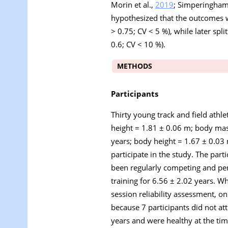
Morin et al.,
2019
; Simperingham 
hypothesized that the outcomes wi
> 0.75; CV < 5 %), while later spli
0.6; CV < 10 %).
METHODS
Participants
Thirty young track and field athle
height = 1.81 ± 0.06 m; body mas
years; body height = 1.67 ± 0.03
participate in the study. The par
been regularly competing and per
training for 6.56 ± 2.02 years. W
session reliability assessment, o
because 7 participants did not att
years and were healthy at the tim