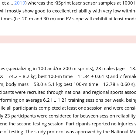
et al.,
2019
) whereas the KiSprint laser sensor samples at 1000 H
ll mostly show good to excellent reliability with very low within-
t times (i.e. 20 m and 30 m) and FV slope will exhibit at least moder
tes (specializing in 100 and/or 200 m sprints), 23 males (age = 18
s = 74.2 ± 8.2 kg; best 100-m time = 11.34 ± 0.61 s) and 7 female
 m; body mass = 58.0 ± 5.1 kg; best 100-m time = 12.78 ± 0.60 s),
ticipants were recruited through national and regional sports asso
forming on average 6.21 ± 1.21 training sessions per week, being
hile all participants completed at least one session and were consi
nly 23 participants were considered for between-session reliabilit
end the second testing session. Participants reported no injuries 
e of testing. The study protocol was approved by the National Me