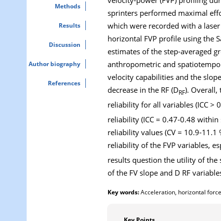
Methods
sprinters performed maximal effor
which were recorded with a laser
Results
horizontal FVP profile using the
Discussion
estimates of the step-averaged gr
anthropometric and spatiotemporal
Author biography
velocity capabilities and the slop
References
decrease in the RF (D
). Overall
RF
reliability for all variables (ICC 
reliability (ICC = 0.47-0.48 with
reliability values (CV = 10.9-11.
reliability of the FVP variables, 
results question the utility of the
of the FV slope and D RF variables
Key words:
Acceleration, horizontal force,
Key Points