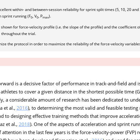
llent within- and between-session reliability for sprint split times (5, 10, 20 an
in sprint running (F
, V
, P
).
0
0
max
hown for force-velocity profile (i.e. the slope of the profile) and the coefficient o
 throughout the trial.
ze the protocol in order to maximize the reliability of the force-velocity variable
forward is a decisive factor of performance in track-and-field and 
athletes to cover a given distance in the shortest possible time (
ly, a considerable amount of research has been dedicated to und
 et al.,
2016
), to determining the most valid and feasible testi
and to designing effective training methods that improve accelerati
az et al.,
2018
). One of the aspects of acceleration and sprint ru
attention in the last few years is the force-velocity-power (FVP) 