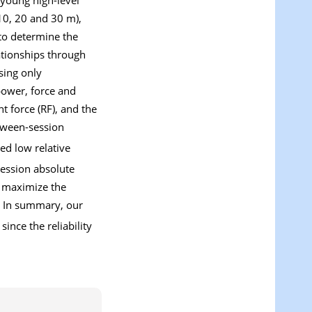
10, 20 and 30 m),
to determine the
ationships through
sing only
power, force and
nt force (RF), and the
etween-session
ed low relative
session absolute
to maximize the
. In summary, our
since the reliability