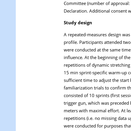
Committee (number of approval: 0
Declaration. Additional consent w
Study design
A repeated-measures design was us
profile. Participants attended tw
were conducted at the same time 
influence. At the beginning of th
repetitions of dynamic stretching
15 min sprint-specific warm-up con
sufficient time to adjust the sta
familiarization trials to confirm
consisted of 10 sprints (first ses
trigger gun, which was preceded by
meters with maximal effort. At le
repetitions (i.e. no missing data
were conducted for purposes that 