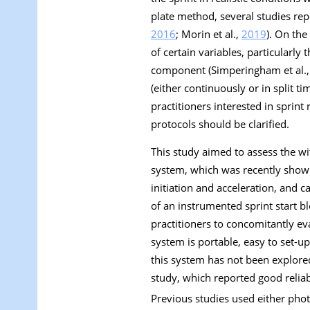
plate method, several studies repo
2016
; Morin et al.,
2019
). On the
of certain variables, particularly
component (Simperingham et al.
(either continuously or in split t
practitioners interested in sprin
protocols should be clarified.
This study aimed to assess the wit
system, which was recently shown
initiation and acceleration, and c
of an instrumented sprint start bl
practitioners to concomitantly ev
system is portable, easy to set-u
this system has not been explored
study, which reported good reliabi
Previous studies used either phot