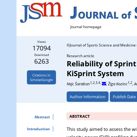
Journal homepage
Views
©Journal of Sports Science and Medicine 
17094
Download
Research article
6263
Reliability of Spri
KiSprint System
Citations in
ScholarGoogle
1,2,3,4,
1,2
Nejc Šarabon
, Žiga Kozinc
, 
Author Information
Publish Date
ABSTRACT
Abstract
This study aimed to assess the wi
Introduction
velocity-power (FVP) profiling dur