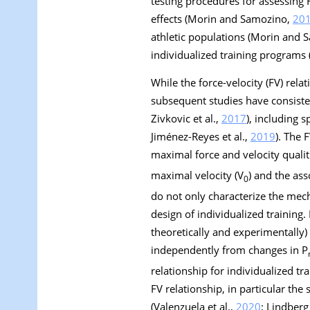
testing procedures for assessing
effects (Morin and Samozino,
20
athletic populations (Morin and
individualized training program
While the force-velocity (FV) rela
subsequent studies have consisten
Zivkovic et al.,
2017
), including 
Jiménez-Reyes et al.,
2019
). The 
maximal force and velocity qualiti
maximal velocity (V
) and the as
0
do not only characterize the mec
design of individualized training
theoretically and experimentally
independently from changes in P
relationship for individualized t
FV relationship, in particular the 
(Valenzuela et al.,
2020
; Lindberg 