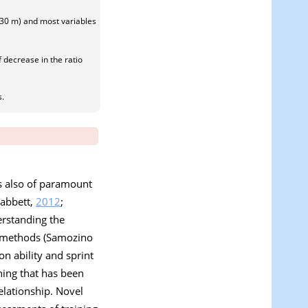
d 30 m) and most variables
f decrease in the ratio
s.
is also of paramount
Gabbett,
2012
;
erstanding the
ng methods (Samozino
on ability and sprint
nning that has been
relationship. Novel