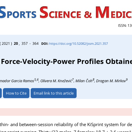
ISSN: 1
( 2021 )
20
, 357 - 364
DOI:
https://doi.org/10.52082/jssm.2021.357
nt Force-Velocity-Power Profiles Obtain
5,6
7
8
9
Amador Garcia Ramos
, Olivera M. Knežević
, Milan Čoh
, Dragan M. Mirkov
How to Cite
Email link to this article
thin- and between-session reliability of the KiSprint system for d
ing sprint running. Thirty (23 males, 7 females; 18.7 ± 2.6 years;)