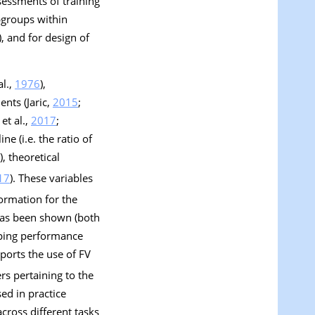
sessments of training
bgroups within
), and for design of
al.,
1976
),
nts (Jaric,
2015
;
 et al.,
2017
;
ne (i.e. the ratio of
), theoretical
17
). These variables
ormation for the
 has been shown (both
mping performance
ports the use of FV
rs pertaining to the
sed in practice
across different tasks