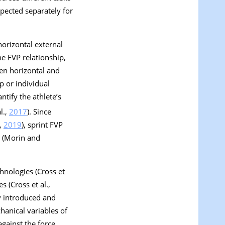
nspected separately for
horizontal external
the FVP relationship,
een horizontal and
p or individual
ntify the athlete’s
l.,
2017
). Since
.,
2019
), sprint FVP
s (Morin and
hnologies (Cross et
s (Cross et al.,
ly introduced and
anical variables of
against the force