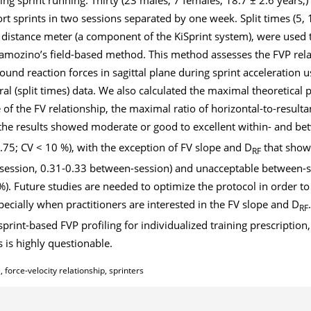
t sprints in two sessions separated by one week. Split times (5, 
 distance meter (a component of the KiSprint system), were used 
 Samozino’s field-based method. This method assesses the FVP rel
ound reaction forces in sagittal plane during sprint acceleration u
 (split times) data. We also calculated the maximal theoretical 
e of the FV relationship, the maximal ratio of horizontal-to-resulta
, the results showed moderate or good to excellent within- and b
> 0.75; CV < 10 %), with the exception of FV slope and D
that show
RF
in session, 0.31-0.33 between-session) and unacceptable between-
1 %). Future studies are needed to optimize the protocol in order 
especially when practitioners are interested in the FV slope and D
RF
 sprint-based FVP profiling for individualized training prescription, 
 is highly questionable.
 force-velocity relationship, sprinters