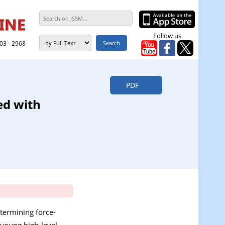
Follow us
303 - 2968
PDF
ed with
etermining force-
 young high-level