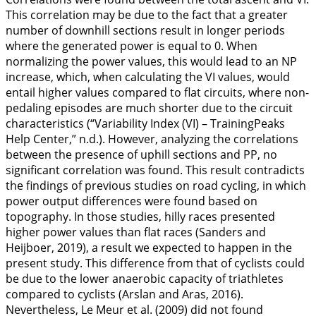
This correlation may be due to the fact that a greater
number of downhill sections result in longer periods
where the generated power is equal to 0. When
normalizing the power values, this would lead to an NP
increase, which, when calculating the VI values, would
entail higher values compared to flat circuits, where non-
pedaling episodes are much shorter due to the circuit
characteristics (“Variability Index (VI) – TrainingPeaks
Help Center,” n.d.). However, analyzing the correlations
between the presence of uphill sections and PP, no
significant correlation was found. This result contradicts
the findings of previous studies on road cycling, in which
power output differences were found based on
topography. In those studies, hilly races presented
higher power values than flat races (Sanders and
Heijboer,
2019
), a result we expected to happen in the
present study. This difference from that of cyclists could
be due to the lower anaerobic capacity of triathletes
compared to cyclists (Arslan and Aras,
2016
).
Nevertheless, Le Meur et al. (
2009
) did not found