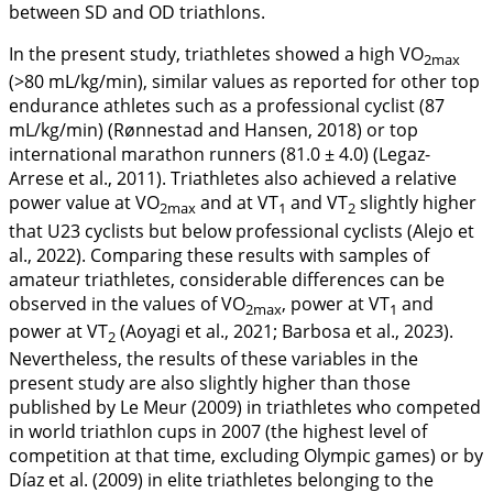
between SD and OD triathlons.
In the present study, triathletes showed a high VO
2max
(>80 mL/kg/min), similar values as reported for other top
endurance athletes such as a professional cyclist (87
mL/kg/min) (Rønnestad and Hansen,
2018
) or top
international marathon runners (81.0 ± 4.0) (Legaz-
Arrese et al.,
2011
). Triathletes also achieved a relative
power value at VO
and at VT
and VT
slightly higher
2max
1
2
that U23 cyclists but below professional cyclists (Alejo et
al.,
2022
). Comparing these results with samples of
amateur triathletes, considerable differences can be
observed in the values of VO
, power at VT
and
2max
1
power at VT
(Aoyagi et al.,
2021
; Barbosa et al.,
2023
).
2
Nevertheless, the results of these variables in the
present study are also slightly higher than those
published by Le Meur (
2009
) in triathletes who competed
in world triathlon cups in 2007 (the highest level of
competition at that time, excluding Olympic games) or by
Díaz et al. (
2009
) in elite triathletes belonging to the