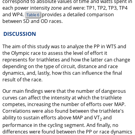
correspond to absolute values of time and watts spent in
each power intensity zone and were: TP1, TP2, TP3, TP4
and WP4.
provides a detailed comparison
Table 6
between SD and OD races.
DISCUSSION
The aim of this study was to analyze the PP in WTS and
the Olympic race to assess the level of effort it
represents for triathletes and how the latter can change
depending on the type of circuit, distance and race
dynamics, and, lastly, how this can influence the final
result of the race.
Our main findings were that the number of dangerous
curves can affect the intensity at which the triathlete
competes, increasing the number of efforts over MAP.
Correlations were also found between the triathlete's
ability to sustain efforts above MAP and VT
and
2
performance in the cycling segment. And finally, no
differences were found between the PP or race dynamics