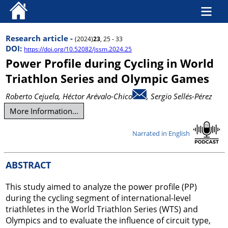
Research article -
(2024)
23
, 25 - 33
DOI:
https://doi.org/10.52082/jssm.2024.25
Power Profile during Cycling in World
Triathlon Series and Olympic Games
Roberto Cejuela
, Héctor Arévalo-Chico
, Sergio Sellés-Pérez
More Information...
Narrated in English
ABSTRACT
This study aimed to analyze the power profile (PP)
during the cycling segment of international-level
triathletes in the World Triathlon Series (WTS) and
Olympics and to evaluate the influence of circuit type,