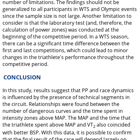
number of limitations. The findings should not be
generalized to all participants in WTS and Olympic events
since the sample size is not large. Another limitation to
consider is that the laboratory test (and, therefore, the
calculation of power zones) was conducted at the
beginning of the competitive period. In a WTS season,
there can be a significant time difference between the
first and last competitions, which could lead to minor
changes in the triathlete's performance throughout the
competitive period.
CONCLUSION
In this study, results suggest that PP and race dynamics
is influenced by the presence of technical segments in
the circuit. Relationships were found between the
number of dangerous curves and the time spent in
intensity zones above MAP. The MAP and the time that
the triathlete spent above MAP and VT
also coincided
2
with better BSP. With this data, it is possible to confirm
that the final result of the race will depend largely on