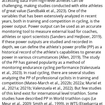
accessing data from high-level athletes can be
challenging, making studies conducted with elite athletes
of great value (Sandbakk et al.,
2023
). One of the
variables that has been extensively analyzed in recent
years, both in training and competition in cycling, is the
power output. Power output can be used as an accurate
monitoring tool to measure external load for coaches,
athletes or sport scientists (Sanders and Heijboer,
2019
).
If these power outputs are studied and recorded in
depth, we can define the athlete's power profile (PP) as a
historical record of the athlete's capabilities to generate
power in various circumstances (Allen,
2019
). The study
of the PP has gained popularity as a method of
monitoring endurance cycling performance (Valenzuela
et al.,
2023
). In road cycling, there are several studies
analyzing the PP of professional cyclists in training and
competition (Mateo-March et al.,
2022b
;
2022a
; Muriel et
al.,
2021a
;
2021b
; Valenzuela et al.,
2022
). But few studies
of this kind exist for international level triathlon. Some
studies have described PP in World triathlon cups (Le
Meur et al.,
2009
; Smith et al.,
1999
), in WTS (Etxebarria et