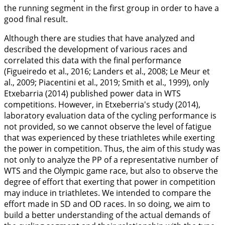
the running segment in the first group in order to have a
good final result.
Although there are studies that have analyzed and
described the development of various races and
correlated this data with the final performance
(Figueiredo et al.,
2016
; Landers et al.,
2008
; Le Meur et
al.,
2009
; Piacentini et al.,
2019
; Smith et al.,
1999
), only
Etxebarria (
2014
) published power data in WTS
competitions. However, in Etxeberria's study (2014),
laboratory evaluation data of the cycling performance is
not provided, so we cannot observe the level of fatigue
that was experienced by these triathletes while exerting
the power in competition. Thus, the aim of this study was
not only to analyze the PP of a representative number of
WTS and the Olympic game race, but also to observe the
degree of effort that exerting that power in competition
may induce in triathletes. We intended to compare the
effort made in SD and OD races. In so doing, we aim to
build a better understanding of the actual demands of