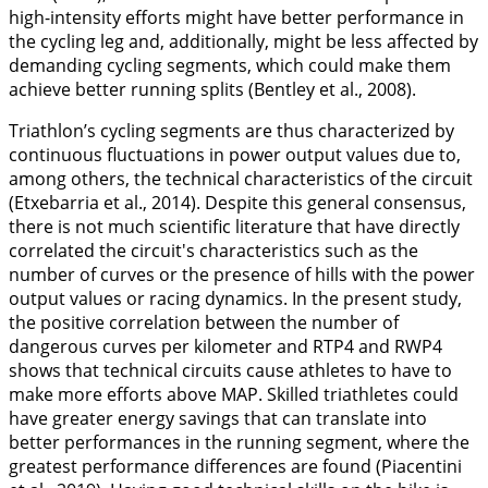
high-intensity efforts might have better performance in
the cycling leg and, additionally, might be less affected by
demanding cycling segments, which could make them
achieve better running splits (Bentley et al.,
2008
).
Triathlon’s cycling segments are thus characterized by
continuous fluctuations in power output values due to,
among others, the technical characteristics of the circuit
(Etxebarria et al.,
2014
). Despite this general consensus,
there is not much scientific literature that have directly
correlated the circuit's characteristics such as the
number of curves or the presence of hills with the power
output values or racing dynamics. In the present study,
the positive correlation between the number of
dangerous curves per kilometer and RTP4 and RWP4
shows that technical circuits cause athletes to have to
make more efforts above MAP. Skilled triathletes could
have greater energy savings that can translate into
better performances in the running segment, where the
greatest performance differences are found (Piacentini