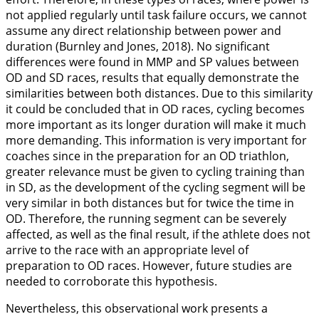
not applied regularly until task failure occurs, we cannot
assume any direct relationship between power and
duration (Burnley and Jones,
2018
). No significant
differences were found in MMP and SP values between
OD and SD races, results that equally demonstrate the
similarities between both distances. Due to this similarity
it could be concluded that in OD races, cycling becomes
more important as its longer duration will make it much
more demanding. This information is very important for
coaches since in the preparation for an OD triathlon,
greater relevance must be given to cycling training than
in SD, as the development of the cycling segment will be
very similar in both distances but for twice the time in
OD. Therefore, the running segment can be severely
affected, as well as the final result, if the athlete does not
arrive to the race with an appropriate level of
preparation to OD races. However, future studies are
needed to corroborate this hypothesis.
Nevertheless, this observational work presents a