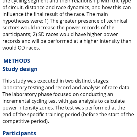
the cycling segment and their relationship with the type
of circuit, distance and race dynamics, and how this can
influence the final result of the race. The main
hypotheses were: 1) The greater presence of technical
sectors would increase the power records of the
participants; 2) SD races would have higher power
records and will be performed at a higher intensity than
would OD races.
METHODS
Study design
This study was executed in two distinct stages:
laboratory testing and record and analysis of race data.
The laboratory phase focused on conducting an
incremental cycling test with gas analysis to calculate
power intensity zones. The test was performed at the
end of the specific training period (before the start of the
competitive period).
Participants