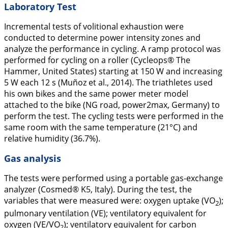
Laboratory Test
Incremental tests of volitional exhaustion were
conducted to determine power intensity zones and
analyze the performance in cycling. A ramp protocol was
performed for cycling on a roller (Cycleops® The
Hammer, United States) starting at 150 W and increasing
5 W each 12 s (Muñoz et al.,
2014
). The triathletes used
his own bikes and the same power meter model
attached to the bike (NG road, power2max, Germany) to
perform the test. The cycling tests were performed in the
same room with the same temperature (21°C) and
relative humidity (36.7%).
Gas analysis
The tests were performed using a portable gas-exchange
analyzer (Cosmed® K5, Italy). During the test, the
variables that were measured were: oxygen uptake (VO
);
2
pulmonary ventilation (VE); ventilatory equivalent for
oxygen (VE/VO
); ventilatory equivalent for carbon
2