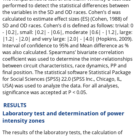
performed to detect the statistical differences between
the variables in the SD and OD races. Cohen’s d was
calculated to estimate effect sizes (ES) (Cohen, 1988) of
SD and OD races. Cohen’s d is defined as follows: trivial: 0
- |0.2|, small: |0.2| - |0.6|, moderate |0.6| - |1.2|, large:
|1.2| - |2.0| and very large: |2.0| - |4.0| (Hopkins,
2009
).
Interval of confidence to 95% and Mean difference as %
was also calculated. Spearmans’ bivariate correlation
coefficient was used to determine the inter-relationships
between circuit characteristics, race dynamics, PP and
final position. The statistical software Statistical Package
for Social Sciences (SPSS) 22.0 (SPSS Inc., Chicago, IL,
USA) was used to analyze the data. For all analyses,
significance was accepted at P < 0.05.
RESULTS
Laboratory test and determination of power
intensity zones
The results of the laboratory tests, the calculation of