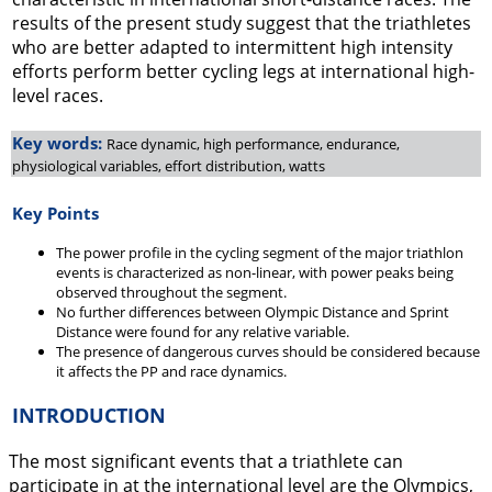
results of the present study suggest that the triathletes
who are better adapted to intermittent high intensity
efforts perform better cycling legs at international high-
level races.
Key words:
Race dynamic, high performance, endurance,
physiological variables, effort distribution, watts
Key Points
The power profile in the cycling segment of the major triathlon
events is characterized as non-linear, with power peaks being
observed throughout the segment.
No further differences between Olympic Distance and Sprint
Distance were found for any relative variable.
The presence of dangerous curves should be considered because
it affects the PP and race dynamics.
INTRODUCTION
The most significant events that a triathlete can
participate in at the international level are the Olympics,