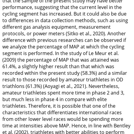
that the sample of the present study may have better
performance, suggesting that the current level in the
cycling segment has increased. But it could also be due
to differences in data collection methods, such as using
different gas analysis equipment, measurement
protocols, or power meters (Sitko et al.,
2020
). Another
difference with previous researches can be observed if
we analyze the percentage of MAP at which the cycling
segment is performed. In the study of Le Meur et al.
(
2009
) the percentage of MAP that was attained was
61.4%, a slightly higher result than that which was
recorded within the present study (58.3%) and a similar
result to those recorded by amateur triathletes in OD
triathlons (61.3%) (Aoyagi et al.,
2021
). Nevertheless,
amateur triathletes spent more time in phase 2 and 3,
but much less in phase 4 in compare with elite
triathletes. Therefore, it is possible that one of the
characteristics that differentiates international races
from other lower level races would be spending more
time at intensities above MAP. Hence, in line with Bentley
et al. (
2002
), triathletes with better abilities to perform