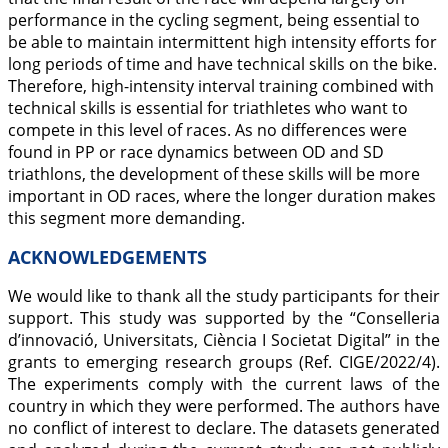
performance in the cycling segment, being essential to
be able to maintain intermittent high intensity efforts for
long periods of time and have technical skills on the bike.
Therefore, high-intensity interval training combined with
technical skills is essential for triathletes who want to
compete in this level of races. As no differences were
found in PP or race dynamics between OD and SD
triathlons, the development of these skills will be more
important in OD races, where the longer duration makes
this segment more demanding.
ACKNOWLEDGEMENTS
We would like to thank all the study participants for their
support. This study was supported by the “Conselleria
d’innovació, Universitats, Ciència I Societat Digital” in the
grants to emerging research groups (Ref. CIGE/2022/4).
The experiments comply with the current laws of the
country in which they were performed. The authors have
no conflict of interest to declare. The datasets generated