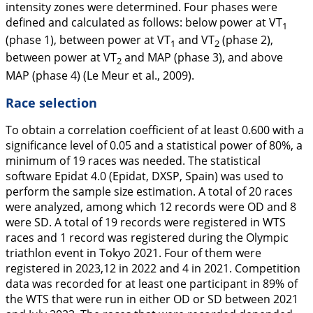
intensity zones were determined. Four phases were
defined and calculated as follows: below power at VT
1
(phase 1), between power at VT
and VT
(phase 2),
1
2
between power at VT
and MAP (phase 3), and above
2
MAP (phase 4) (Le Meur et al.,
2009
).
Race selection
To obtain a correlation coefficient of at least 0.600 with a
significance level of 0.05 and a statistical power of 80%, a
minimum of 19 races was needed. The statistical
software Epidat 4.0 (Epidat, DXSP, Spain) was used to
perform the sample size estimation. A total of 20 races
were analyzed, among which 12 records were OD and 8
were SD. A total of 19 records were registered in WTS
races and 1 record was registered during the Olympic
triathlon event in Tokyo 2021. Four of them were
registered in 2023,12 in 2022 and 4 in 2021. Competition
data was recorded for at least one participant in 89% of
the WTS that were run in either OD or SD between 2021