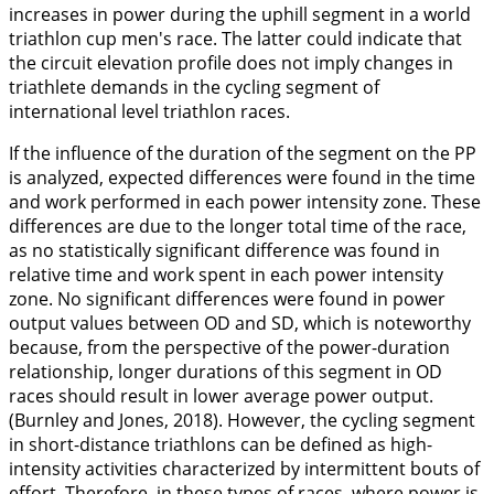
increases in power during the uphill segment in a world
triathlon cup men's race. The latter could indicate that
the circuit elevation profile does not imply changes in
triathlete demands in the cycling segment of
international level triathlon races.
If the influence of the duration of the segment on the PP
is analyzed, expected differences were found in the time
and work performed in each power intensity zone. These
differences are due to the longer total time of the race,
as no statistically significant difference was found in
relative time and work spent in each power intensity
zone. No significant differences were found in power
output values between OD and SD, which is noteworthy
because, from the perspective of the power-duration
relationship, longer durations of this segment in OD
races should result in lower average power output.
(Burnley and Jones,
2018
). However, the cycling segment
in short-distance triathlons can be defined as high-
intensity activities characterized by intermittent bouts of
effort. Therefore, in these types of races, where power is