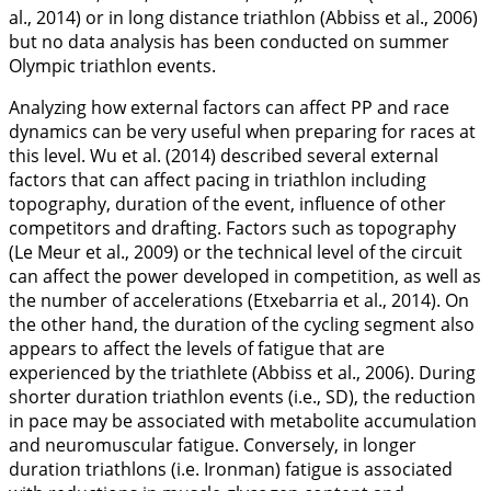
al.,
2014
) or in long distance triathlon (Abbiss et al.,
2006
)
but no data analysis has been conducted on summer
Olympic triathlon events.
Analyzing how external factors can affect PP and race
dynamics can be very useful when preparing for races at
this level. Wu et al. (
2014
) described several external
factors that can affect pacing in triathlon including
topography, duration of the event, influence of other
competitors and drafting. Factors such as topography
(Le Meur et al.,
2009
) or the technical level of the circuit
can affect the power developed in competition, as well as
the number of accelerations (Etxebarria et al.,
2014
). On
the other hand, the duration of the cycling segment also
appears to affect the levels of fatigue that are
experienced by the triathlete (Abbiss et al.,
2006
). During
shorter duration triathlon events (i.e., SD), the reduction
in pace may be associated with metabolite accumulation
and neuromuscular fatigue. Conversely, in longer
duration triathlons (i.e. Ironman) fatigue is associated