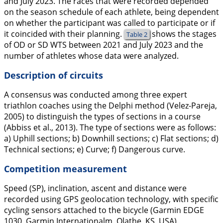
and July 2023. The races that were recorded depended
on the season schedule of each athlete, being dependent
on whether the participant was called to participate or if
it coincided with their planning.
shows the stages
Table 2
of OD or SD WTS between 2021 and July 2023 and the
number of athletes whose data were analyzed.
Description of circuits
A consensus was conducted among three expert
triathlon coaches using the Delphi method (Velez-Pareja,
2005
) to distinguish the types of sections in a course
(Abbiss et al.,
2013
). The type of sections were as follows:
a) Uphill sections; b) Downhill sections; c) Flat sections; d)
Technical sections; e) Curve; f) Dangerous curve.
Competition measurement
Speed (SP), inclination, ascent and distance were
recorded using GPS geolocation technology, with specific
cycling sensors attached to the bicycle (Garmin EDGE
1030, Garmin Internationalm, Olathe, KS, USA).