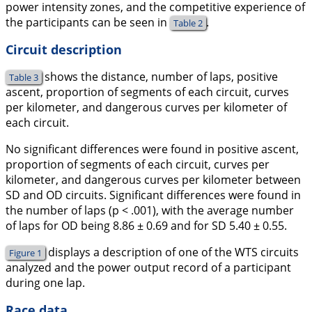
power intensity zones, and the competitive experience of
the participants can be seen in
.
Table 2
Circuit description
shows the distance, number of laps, positive
Table 3
ascent, proportion of segments of each circuit, curves
per kilometer, and dangerous curves per kilometer of
each circuit.
No significant differences were found in positive ascent,
proportion of segments of each circuit, curves per
kilometer, and dangerous curves per kilometer between
SD and OD circuits. Significant differences were found in
the number of laps (p < .001), with the average number
of laps for OD being 8.86 ± 0.69 and for SD 5.40 ± 0.55.
displays a description of one of the WTS circuits
Figure 1
analyzed and the power output record of a participant
during one lap.
Race data