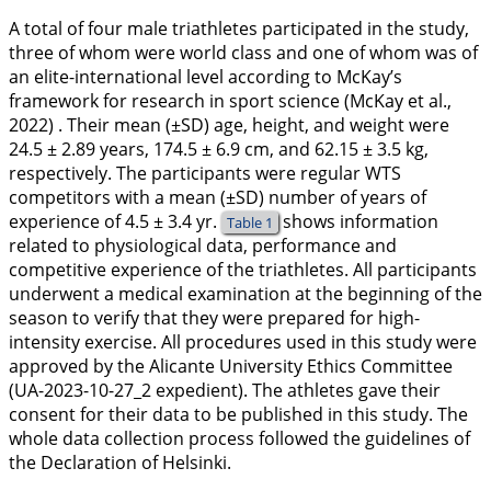
A total of four male triathletes participated in the study,
three of whom were world class and one of whom was of
an elite-international level according to McKay’s
framework for research in sport science (McKay et al.,
2022
) . Their mean (±SD) age, height, and weight were
24.5 ± 2.89 years, 174.5 ± 6.9 cm, and 62.15 ± 3.5 kg,
respectively. The participants were regular WTS
competitors with a mean (±SD) number of years of
experience of 4.5 ± 3.4 yr.
shows information
Table 1
related to physiological data, performance and
competitive experience of the triathletes. All participants
underwent a medical examination at the beginning of the
season to verify that they were prepared for high-
intensity exercise. All procedures used in this study were
approved by the Alicante University Ethics Committee
(UA-2023-10-27_2 expedient). The athletes gave their
consent for their data to be published in this study. The
whole data collection process followed the guidelines of
the Declaration of Helsinki.