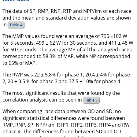
The data of SP, RMP, RNP, RTP and NPP/km of each race
and the mean and standard deviation values are shown
in
.
Table 4
The MMP values found were an average of 795 ±102 W
for 5 seconds, 499 ± 62 W for 30 seconds, and 411 ± 48 W
for 60 seconds. The average MP of all the analyzed races
corresponded to 58.3% of MAP, while NP corresponded
to 65% of MAP.
The RWP was 22 ± 5.8% for phase 1, 20.4 ± 4% for phase
2, 20 ± 3.5 % for phase 3 and 37.5 ± 10% for phase 4.
The most significant results that were found by the
correlation analysis can be seen in
.
Table 5
When comparing race data between OD and SD, no
significant statistical differences were found between
RMP, RNP, SP, NPP/km, RTP1, RTP2, RTP3, RTP4 and RW
phase 4. The differences found between SD and OD