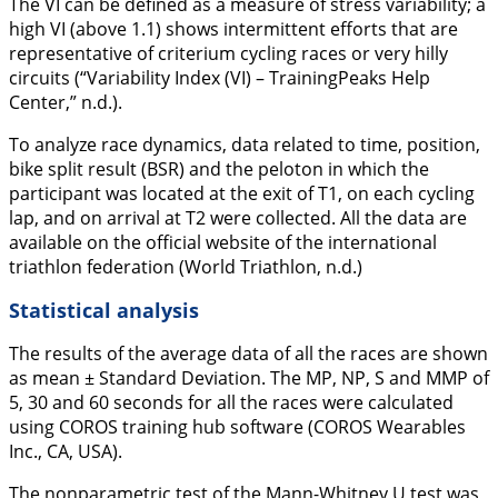
The VI can be defined as a measure of stress variability; a
high VI (above 1.1) shows intermittent efforts that are
representative of criterium cycling races or very hilly
circuits (“Variability Index (VI) – TrainingPeaks Help
Center,” n.d.).
To analyze race dynamics, data related to time, position,
bike split result (BSR) and the peloton in which the
participant was located at the exit of T1, on each cycling
lap, and on arrival at T2 were collected. All the data are
available on the official website of the international
triathlon federation (World Triathlon, n.d.)
Statistical analysis
The results of the average data of all the races are shown
as mean ± Standard Deviation. The MP, NP, S and MMP of
5, 30 and 60 seconds for all the races were calculated
using COROS training hub software (COROS Wearables
Inc., CA, USA).
The nonparametric test of the Mann-Whitney U test was