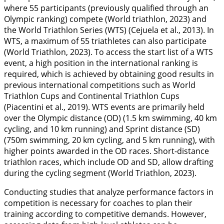
where 55 participants (previously qualified through an
Olympic ranking) compete (World triathlon,
2023
) and
the World Triathlon Series (WTS) (Cejuela et al.,
2013
). In
WTS, a maximum of 55 triathletes can also participate
(World Triathlon,
2023
). To access the start list of a WTS
event, a high position in the international ranking is
required, which is achieved by obtaining good results in
previous international competitions such as World
Triathlon Cups and Continental Triathlon Cups
(Piacentini et al.,
2019
). WTS events are primarily held
over the Olympic distance (OD) (1.5 km swimming, 40 km
cycling, and 10 km running) and Sprint distance (SD)
(750m swimming, 20 km cycling, and 5 km running), with
higher points awarded in the OD races. Short-distance
triathlon races, which include OD and SD, allow drafting
during the cycling segment (World Triathlon,
2023
).
Conducting studies that analyze performance factors in
competition is necessary for coaches to plan their
training according to competitive demands. However,