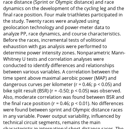
race distance (Sprint or Olympic distance) and race
dynamics on the development of the cycling leg and the
final race position. Four male triathletes participated in
the study. Twenty races were analyzed using
geolocation technology and power-meter data to
analyze PP, race dynamics, and course characteristics.
Before the races, incremental tests of volitional
exhaustion with gas analysis were performed to
determine power intensity zones. Nonparametric Mann-
Whitney U tests and correlation analyses were
conducted to identify differences and relationships
between various variables. A correlation between the
time spent above maximal aerobic power (MAP) and
dangerous curves per kilometer (r = 0.46; p < 0.05) and
bike split result (BSR) (r = -0.50; p < 0.05) was observed.
Also, moderate correlation was found between BSR and
the final race position (r = 0.46; p < 0.01). No differences
were found between sprint and Olympic distance races
in any variable. Power output variability, influenced by
technical circuit segments, remains the main
characteristic in international short-distance races. The