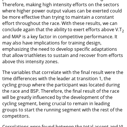
Therefore, making high intensity efforts on the sectors
where higher power output values can be exerted could
be more effective than trying to maintain a constant
effort throughout the race. With these results, we can
conclude again that the ability to exert efforts above V.T
2
and MAP is a key factor in competitive performance. It
may also have implications for training design,
emphasizing the need to develop specific adaptations
that allow triathletes to sustain and recover from efforts
above this intensity zones.
The variables that correlate with the final result were the
time differences with the leader at transition 1, the
cycling group where the participant was located during
the race and BSP. Therefore, the final result of the race
will be greatly influenced by the development of the
cycling segment, being crucial to remain in leading
groups to start the running segment with the rest of the
competitors.
Correlations were found between the total ascent and VI.