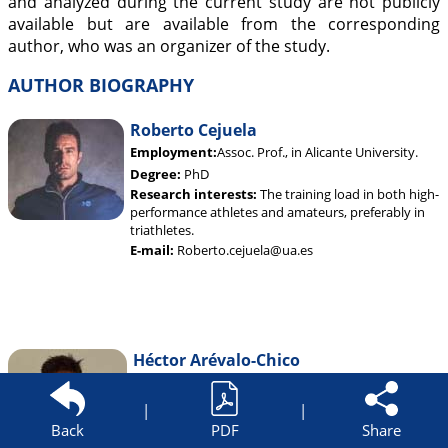
and analyzed during the current study are not publicly
available but are available from the corresponding
author, who was an organizer of the study.
AUTHOR BIOGRAPHY
Roberto Cejuela
Employment:
Assoc. Prof., in Alicante University.
Degree:
PhD
Research interests:
The training load in both high-
performance athletes and amateurs, preferably in
triathletes.
E-mail:
Roberto.cejuela@ua.es
Héctor Arévalo-Chico
Employment:
PhD student in Sports Sciences area
in Alicante University. Data analyzer of University
|
|
Alicante Sport Teams.
Back
PDF
Share
Degree:
MSc