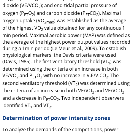
dioxide (VE/VCO
); and end-tidal partial pressure of
2
oxygen (P
O
) and carbon dioxide (P
CO
). Maximal
ET
2
ET
2
oxygen uptake (VO
) was established as the average
2max
of the highest VO
value obtained for any continuous 1
2
min period. Maximal aerobic power (MAP) was defined as
the average of the highest power output values recorded
during a 1min period (Le Meur et al.,
2009
). To establish
physiological markers, the Davis criteria were used
(Davis, 1985). The first ventilatory threshold (VT
) was
1
determined using the criteria of an increase in both
VE/VO
and P
O
with no increase in V.E/V.CO
. The
2
ET
2
2
second ventilatory threshold (VT
) was determined using
2
the criteria of an increase in both VE/VO
and VE/VCO
2
2
and a decrease in P
CO
. Two independent observers
ET
2
identified VT
and VT
.
1
2
Determination of power intensity zones
To analyze the demands of the competitions, power