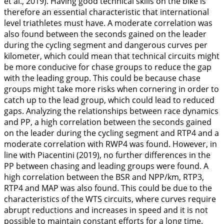
et al.,
2019
). Having good technical skills on the bike is
therefore an essential characteristic that international
level triathletes must have. A moderate correlation was
also found between the seconds gained on the leader
during the cycling segment and dangerous curves per
kilometer, which could mean that technical circuits might
be more conducive for chase groups to reduce the gap
with the leading group. This could be because chase
groups might take more risks when cornering in order to
catch up to the lead group, which could lead to reduced
gaps. Analyzing the relationships between race dynamics
and PP, a high correlation between the seconds gained
on the leader during the cycling segment and RTP4 and a
moderate correlation with RWP4 was found. However, in
line with Piacentini (
2019
), no further differences in the
PP between chasing and leading groups were found. A
high correlation between the BSR and NPP/km, RTP3,
RTP4 and MAP was also found. This could be due to the
characteristics of the WTS circuits, where curves require
abrupt reductions and increases in speed and it is not
possible to maintain constant efforts for a long time.