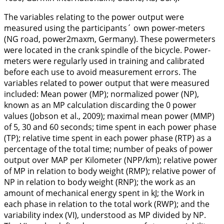
The variables relating to the power output were
measured using the participants´ own power-meters
(NG road, power2maxm, Germany). These powermeters
were located in the crank spindle of the bicycle. Power-
meters were regularly used in training and calibrated
before each use to avoid measurement errors. The
variables related to power output that were measured
included: Mean power (MP); normalized power (NP),
known as an MP calculation discarding the 0 power
values (Jobson et al.,
2009
); maximal mean power (MMP)
of 5, 30 and 60 seconds; time spent in each power phase
(TP); relative time spent in each power phase (RTP) as a
percentage of the total time; number of peaks of power
output over MAP per Kilometer (NPP/km); relative power
of MP in relation to body weight (RMP); relative power of
NP in relation to body weight (RNP); the work as an
amount of mechanical energy spent in kJ; the Work in
each phase in relation to the total work (RWP); and the
variability index (VI), understood as MP divided by NP.