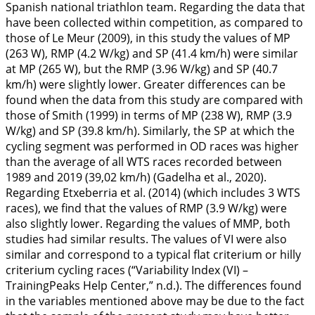
Spanish national triathlon team. Regarding the data that
have been collected within competition, as compared to
those of Le Meur (
2009
), in this study the values of MP
(263 W), RMP (4.2 W/kg) and SP (41.4 km/h) were similar
at MP (265 W), but the RMP (3.96 W/kg) and SP (40.7
km/h) were slightly lower. Greater differences can be
found when the data from this study are compared with
those of Smith (
1999
) in terms of MP (238 W), RMP (3.9
W/kg) and SP (39.8 km/h). Similarly, the SP at which the
cycling segment was performed in OD races was higher
than the average of all WTS races recorded between
1989 and 2019 (39,02 km/h) (Gadelha et al.,
2020
).
Regarding Etxeberria et al. (2014) (which includes 3 WTS
races), we find that the values of RMP (3.9 W/kg) were
also slightly lower. Regarding the values of MMP, both
studies had similar results. The values of VI were also
similar and correspond to a typical flat criterium or hilly
criterium cycling races (“Variability Index (VI) –
TrainingPeaks Help Center,” n.d.). The differences found
in the variables mentioned above may be due to the fact