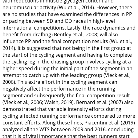
with reductions in muscle glycogen content and
neuromuscular activity (Wu et al.,
2014
). However, there
are no studies that have examined the differences in PP
or pacing between SD and OD races in high-level
international competitions. Lastly, the race dynamics and
benefit from drafting (Bentley et al.,
2008
) will also
influence PP and the final competition results (Wu et al.,
2014
). It is suggested that not being in the first group at
the start of the cycling segment and having to complete
the cycling leg in the chasing group involves cycling at a
higher speed during the initial part of the segment in an
attempt to catch up with the leading group (Vleck et al.,
2006
). This extra effort in the cycling segment can
negatively affect the performance in the running
segment and subsequently the final competition result
(Vleck et al.,
2006
; Walsh,
2019
). Bernard et al. (
2007
) also
demonstrated that variable intensity efforts during
cycling affected running performance compared to more
constant efforts. Along these lines, Piacentini et al. (
2019
)
analyzed all the WTS between 2009 and 2016, concluding
that it is of vital importance that the best runners start