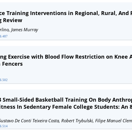
nce Training Interventions in Regional, Rural, An
g Review
arlino, James Murray
26.487
ing Exercise with Blood Flow Restriction on Knee 
n Fencers
26.502
3 Small-Sided Basketball Training On Body Anthro
itness In Sedentary Female College Students: An
Gustavo De Conti Teixeira Costa, Robert Trybulski, Filipe Manuel Cle
26.514