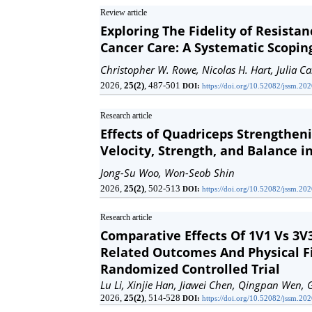
Review article
Exploring The Fidelity of Resista
Cancer Care: A Systematic Scopin
Christopher W. Rowe, Nicolas H. Hart, Julia C
2026,
25(2)
, 487-501
DOI:
https://doi.org/10.52082/jssm.20
Research article
Effects of Quadriceps Strengthen
Velocity, Strength, and Balance i
Jong-Su Woo, Won-Seob Shin
2026,
25(2)
, 502-513
DOI:
https://doi.org/10.52082/jssm.20
Research article
Comparative Effects Of 1V1 Vs 3V
Related Outcomes And Physical F
Randomized Controlled Trial
Lu Li, Xinjie Han, Jiawei Chen, Qingpan Wen, 
2026,
25(2)
, 514-528
DOI:
https://doi.org/10.52082/jssm.20