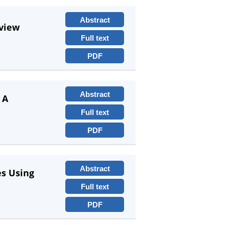
Abstract
eview
Full text
PDF
Abstract
 A
Full text
PDF
Abstract
es Using
Full text
PDF