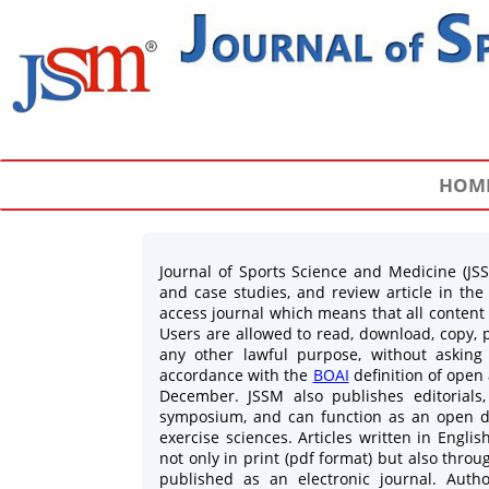
HOM
Journal of Sports Science and Medicine (JSSM
and case studies, and review article in the
access journal which means that all content i
Users are allowed to read, download, copy, pri
any other lawful purpose, without asking
accordance with the
BOAI
definition of open
December. JSSM also publishes editorials, 
symposium, and can function as an open di
exercise sciences. Articles written in Engl
not only in print (pdf format) but also throu
published as an electronic journal. Autho