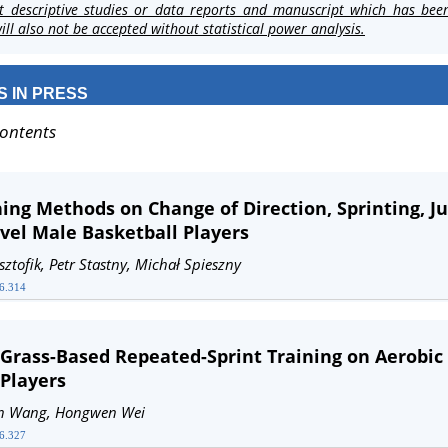
t descriptive studies or data reports and manuscript which has bee
ll also not be accepted without statistical power analysis.
S IN PRESS
Contents
ning Methods on Change of Direction, Sprinting, 
evel Male Basketball Players
sztofik, Petr Stastny, Michał Spieszny
26.314
 Grass-Based Repeated-Sprint Training on Aerobic
Players
hun Wang, Hongwen Wei
26.327