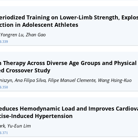
riodized Training on Lower-Limb Strength, Explo
ction in Adolescent Athletes
 Yongren Lu, Zhan Gao
26.339
 Therapy Across Diverse Age Groups and Physical
ed Crossover Study
niszyn, Ana Filipa Silva, Filipe Manuel Clemente, Wang Hsing-Kuo
26.350
 Reduces Hemodynamic Load and Improves Cardiov
cise-Induced Hypertension
rk, Yu-Eun Lim
26.371