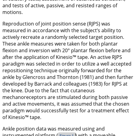
and tests of active, passive, and resisted ranges of
motions.
Reproduction of joint position sense (RJPS) was
measured in accordance with the subject’s ability to
actively recreate a randomly selected target position.
These ankle measures were taken for both plantar
flexion and inversion with 20° plantar flexion before and
after the application of Kinesio™ tape. An active RJPS
paradigm was selected in order to utilize a well accepted
repositioning technique originally forwarded for the
ankle by Glencross and Thornton (
1981
) and then further
developed by Barrack and colleagues (
1983
) for RJPS at
the knee. Due to the fact that cutaneous
mechanoreceptors are stimulated during both passive
and active movements, it was assumed that the chosen
paradigm would successfully test for a treatment effect
of Kinesio™ tape.
Ankle position data was measured using and
instrumented platform (
) with a moveable
Figure 1