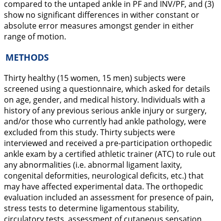
compared to the untaped ankle in PF and INV/PF, and (3)
show no significant differences in wither constant or
absolute error measures amongst gender in either
range of motion.
METHODS
Thirty healthy (15 women, 15 men) subjects were
screened using a questionnaire, which asked for details
on age, gender, and medical history. Individuals with a
history of any previous serious ankle injury or surgery,
and/or those who currently had ankle pathology, were
excluded from this study. Thirty subjects were
interviewed and received a pre-participation orthopedic
ankle exam by a certified athletic trainer (ATC) to rule out
any abnormalities (i.e. abnormal ligament laxity,
congenital deformities, neurological deficits, etc.) that
may have affected experimental data. The orthopedic
evaluation included an assessment for presence of pain,
stress tests to determine ligamentous stability,
circulatory tests, assessment of cutaneous sensation,