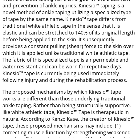
and prevention of ankle injuries. Kinesio™ taping is a
novel method of ankle taping utilizing a specialized type
of tape by the same name. Kinesio™ tape differs from
traditional white athletic tape in the sense that it is
elastic and can be stretched to 140% of its original length
before being applied to the skin. It subsequently
provides a constant pulling (shear) force to the skin over
which it is applied unlike traditional white athletic tape.
The fabric of this specialized tape is air permeable and
water resistant and can be worn for repetitive days.
Kinesio™ tape is currently being used immediately
following injury and during the rehabilitation process.
The proposed mechanisms by which Kinesio™ tape
works are different than those underlying traditional
ankle taping. Rather than being structurally supportive,
like white athletic tape, Kinesio™ Tape is therapeutic in
nature. According to Kenzo Kase, the creator of Kinesio™
tape, these proposed mechanisms may include: (1)
correcting muscle function by strengthening weakened