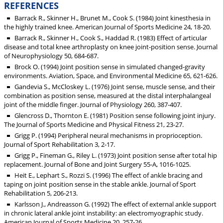
REFERENCES
Barrack R., Skinner H., Brunet M., Cook S. (1984) Joint kinesthesia in
the highly trained knee. American Journal of Sports Medicine 24, 18-20.
Barrack R., Skinner H., Cook S., Haddad R. (1983) Effect of articular
disease and total knee arthroplasty on knee joint-position sense. Journal
of Neurophysiology 50, 684-687.
Brock O. (1994) Joint position sense in simulated changed-gravity
environments. Aviation, Space, and Environmental Medicine 65, 621-626.
Gandevia S., McCloskey L. (1976) Joint sense, muscle sense, and their
combination as position sense, measured at the distal interphalangeal
joint of the middle finger. Journal of Physiology 260, 387-407.
Glencross D., Thornton E. (1981) Position sense following joint injury.
The Journal of Sports Medicine and Physical Fitness 21, 23-27.
Grigg P. (1994) Peripheral neural mechanisms in proprioception.
Journal of Sport Rehabilitation 3, 2-17.
Grigg P., Fineman G., Riley L. (1973) Joint position sense after total hip
replacement. Journal of Bone and Joint Surgery 55-A, 1016-1025.
Heit E., Lephart S., Rozzi S. (1996) The effect of ankle bracing and
taping on joint position sense in the stable ankle. Journal of Sport
Rehabilitation 5, 206-213.
Karlsson J., Andreasson G. (1992) The effect of external ankle support
in chronic lateral ankle joint instability: an electromyographic study.
American Journal of Sports Medicine 20, 257-26.