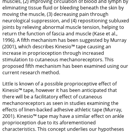
muscles, (2) improving circulation of blood and lymph by
eliminating tissue fluid or bleeding beneath the skin by
moving the muscle, (3) decreasing pain through
neurological suppression, and (4) repositioning subluxed
joints by relieving abnormal muscle tension, helping to
return the function of fascia and muscle (Kase et al.,
1996
). A fifth mechanism has been suggested by Murray
(
2001
), which describes Kinesio™ tape causing an
increase in proprioception through increased
stimulation to cutaneous mechanoreceptors. This
proposed fifth mechanism has been examined using our
current research method.
Little is known of a possible proprioceptive effect of
Kinesio™ tape, however it has been anticipated that
there will be a facilitatory effect of cutaneous
mechanoreceptors as seen in studies examining the
effects of linen-backed adhesive athletic tape (Murray,
2001
). Kinesio™ tape may have a similar effect on ankle
proprioception due to its aforementioned
characteristics. This concept underlies our hypotheses