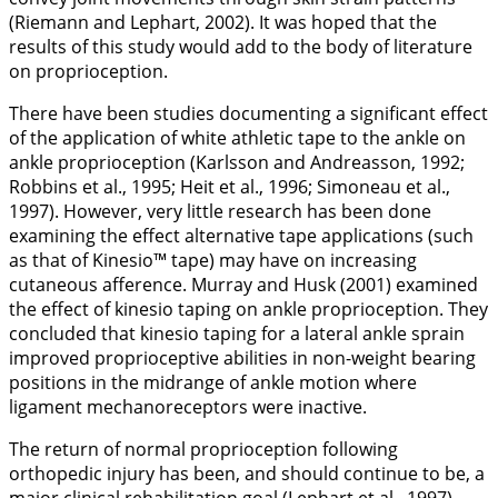
(Riemann and Lephart,
2002
). It was hoped that the
results of this study would add to the body of literature
on proprioception.
There have been studies documenting a significant effect
of the application of white athletic tape to the ankle on
ankle proprioception (Karlsson and Andreasson,
1992
;
Robbins et al.,
1995
; Heit et al.,
1996
; Simoneau et al.,
1997
). However, very little research has been done
examining the effect alternative tape applications (such
as that of Kinesio™ tape) may have on increasing
cutaneous afference. Murray and Husk (
2001
) examined
the effect of kinesio taping on ankle proprioception. They
concluded that kinesio taping for a lateral ankle sprain
improved proprioceptive abilities in non-weight bearing
positions in the midrange of ankle motion where
ligament mechanoreceptors were inactive.
The return of normal proprioception following
orthopedic injury has been, and should continue to be, a