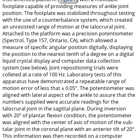
footplate capable of providing measures of ankle joint
position. The footplate was stabilized throughout testing
with the use of a counterbalance system, which created
an unresisted range of motion at the talocrural joint.
Attached to the platform was a precision potentiometer
(Spectrol, Type 157, Ontario, CA), which allowed a
measure of specific angular position digitally, displaying
the position to the nearest tenth of a degree on a digital
liquid crystal display and computer data collection
system (see below). Joint repositioning trials were
colleted at a rate of 100 Hz. Laboratory tests of this
apparatus have demonstrated a repeatable range of
motion error of less that ± 0.05°. The potentiometer was
aligned with lateral aspect of the ankle to assure that the
numbers supplied were accurate readings for the
talocrural joint in the sagittal plane. During inversion
with 20° of plantar flexion condition, the potentiometer
was aligned with the center of axis of motion of the sub-
talar joint in the coronal plane with an anterior tilt of 20°.
This information was then recorded on a computer