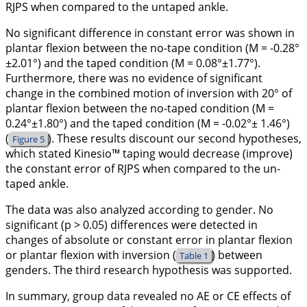
RJPS when compared to the untaped ankle.
No significant difference in constant error was shown in
plantar flexion between the no-tape condition (M = -0.28°
±2.01°) and the taped condition (M = 0.08°±1.77°).
Furthermore, there was no evidence of significant
change in the combined motion of inversion with 20° of
plantar flexion between the no-taped condition (M =
0.24°±1.80°) and the taped condition (M = -0.02°± 1.46°)
(
). These results discount our second hypotheses,
Figure 5
which stated Kinesio™ taping would decrease (improve)
the constant error of RJPS when compared to the un-
taped ankle.
The data was also analyzed according to gender. No
significant (p > 0.05) differences were detected in
changes of absolute or constant error in plantar flexion
or plantar flexion with inversion (
) between
Table 1
genders. The third research hypothesis was supported.
In summary, group data revealed no AE or CE effects of