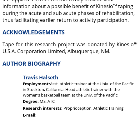
information about a possible benefit of Kinesio™ taping
during the acute and sub acute phases of rehabilitation,
thus facilitating earlier return to activity participation.
ACKNOWLEDGEMENTS
Tape for this research project was donated by Kinesio™
U.S.A. Corporation Limited, Albuquerque, NM.
AUTHOR BIOGRAPHY
Travis Halseth
Employment:
Asst. athletic trainer at the Univ. of the Pacific
in Stockton, California. Head athletic trainer with the
Women’s basketball team at the Univ. of the Pacific
Degree:
MS, ATC
Research interests:
Proprioception, Athletic Training
E-mail: