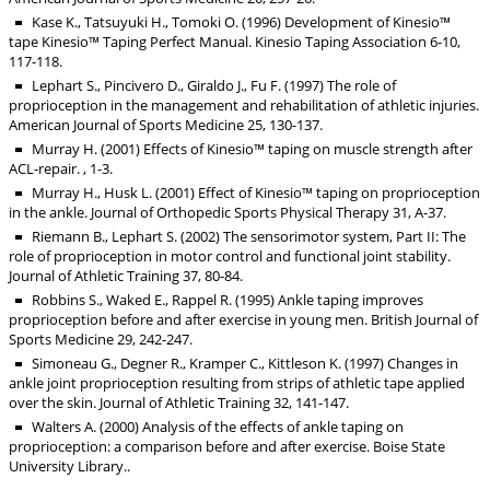
Kase K., Tatsuyuki H., Tomoki O. (1996) Development of Kinesio™
tape Kinesio™ Taping Perfect Manual. Kinesio Taping Association 6-10,
117-118.
Lephart S., Pincivero D., Giraldo J., Fu F. (1997) The role of
proprioception in the management and rehabilitation of athletic injuries.
American Journal of Sports Medicine 25, 130-137.
Murray H. (2001) Effects of Kinesio™ taping on muscle strength after
ACL-repair. , 1-3.
Murray H., Husk L. (2001) Effect of Kinesio™ taping on proprioception
in the ankle. Journal of Orthopedic Sports Physical Therapy 31, A-37.
Riemann B., Lephart S. (2002) The sensorimotor system, Part II: The
role of proprioception in motor control and functional joint stability.
Journal of Athletic Training 37, 80-84.
Robbins S., Waked E., Rappel R. (1995) Ankle taping improves
proprioception before and after exercise in young men. British Journal of
Sports Medicine 29, 242-247.
Simoneau G., Degner R., Kramper C., Kittleson K. (1997) Changes in
ankle joint proprioception resulting from strips of athletic tape applied
over the skin. Journal of Athletic Training 32, 141-147.
Walters A. (2000) Analysis of the effects of ankle taping on
proprioception: a comparison before and after exercise. Boise State
University Library..