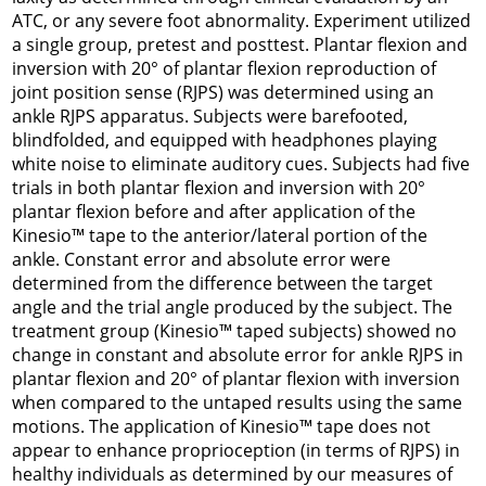
ATC, or any severe foot abnormality. Experiment utilized
a single group, pretest and posttest. Plantar flexion and
inversion with 20° of plantar flexion reproduction of
joint position sense (RJPS) was determined using an
ankle RJPS apparatus. Subjects were barefooted,
blindfolded, and equipped with headphones playing
white noise to eliminate auditory cues. Subjects had five
trials in both plantar flexion and inversion with 20°
plantar flexion before and after application of the
Kinesio™ tape to the anterior/lateral portion of the
ankle. Constant error and absolute error were
determined from the difference between the target
angle and the trial angle produced by the subject. The
treatment group (Kinesio™ taped subjects) showed no
change in constant and absolute error for ankle RJPS in
plantar flexion and 20° of plantar flexion with inversion
when compared to the untaped results using the same
motions. The application of Kinesio™ tape does not
appear to enhance proprioception (in terms of RJPS) in
healthy individuals as determined by our measures of