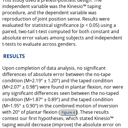
This study used a pretest-posttest design. The
independent variable was the Kinesio™ taping
procedure, and the dependent variable was
reproduction of joint position sense. Results were
evaluated for statistical significance (p < 0.05) using a
paired, two-tail t-test computed for both constant and
absolute error values among subjects and independent
t-tests to evaluate across genders.
RESULTS
Upon completion of data analysis, no significant
differences of absolute error between the no-tape
condition (M=2.19° ± 1.20°) and the taped condition
(M=2.07° ± 0.98°) were found in plantar flexion, nor were
any significant differences seen between the no-taped
condition (M=1.87° ± 0.89°) and the taped condition
(M=1.95° ± 0.90°) in the combined motion of inversion
with 20° of plantar flexion (
). These results
Figure 4
contest our first hypotheses, which stated Kinesio™
taping would decrease (improve) the absolute error on