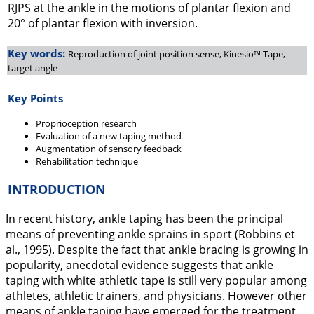
RJPS at the ankle in the motions of plantar flexion and
20° of plantar flexion with inversion.
Key words:
Reproduction of joint position sense, Kinesio™ Tape,
target angle
Key Points
Proprioception research
Evaluation of a new taping method
Augmentation of sensory feedback
Rehabilitation technique
INTRODUCTION
In recent history, ankle taping has been the principal
means of preventing ankle sprains in sport (Robbins et
al.,
1995
). Despite the fact that ankle bracing is growing in
popularity, anecdotal evidence suggests that ankle
taping with white athletic tape is still very popular among
athletes, athletic trainers, and physicians. However other
means of ankle taping have emerged for the treatment