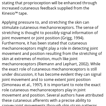
stating that proprioception will be enhanced through
increased cutaneous feedback supplied from the
Kinesio™ tape.
Applying pressure to, and stretching the skin can
stimulate cutaneous mechanoreceptors. The sense of
stretching is thought to possibly signal information of
joint movement or joint position (Grigg,
1994
).
Furthermore, it has been stated that cutaneous
mechanoreceptors might play a role in detecting joint
movement and position resulting from the stretching of
skin at extremes of motion, much like joint
mechanoreceptors (Riemann and Lephart,
2002
). While
the exact role of cutaneous mechanoreceptors is still
under discussion, it has become evident they can signal
joint movement and to some extent joint position
(Simoneau et al.,
1997
). It is important to note the exact
role cutaneous mechanoreceptors play in joint
movement and position. Several authors have attributed
these cutaneous afferents with a precise ability to
convey joint movements through skin strain patterns