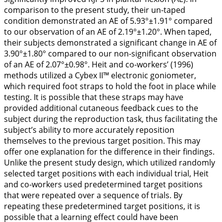
comparison to the present study, their un-taped
condition demonstrated an AE of 5.93°±1.91° compared
to our observation of an AE of 2.19°±1.20°. When taped,
their subjects demonstrated a significant change in AE of
3.90°±1.80° compared to our non-significant observation
of an AE of 2.07°±0.98°. Heit and co-workers’ (
1996
)
methods utilized a Cybex II™ electronic goniometer,
which required foot straps to hold the foot in place while
testing. It is possible that these straps may have
provided additional cutaneous feedback cues to the
subject during the reproduction task, thus facilitating the
subject’s ability to more accurately reposition
themselves to the previous target position. This may
offer one explanation for the difference in their findings.
Unlike the present study design, which utilized randomly
selected target positions with each individual trial, Heit
and co-workers used predetermined target positions
that were repeated over a sequence of trials. By
repeating these predetermined target positions, it is
possible that a learning effect could have been