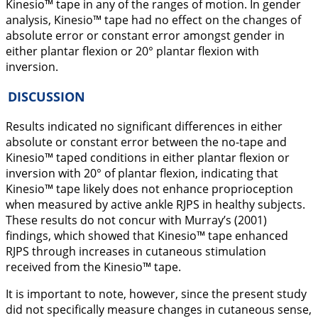
Kinesio™ tape in any of the ranges of motion. In gender
analysis, Kinesio™ tape had no effect on the changes of
absolute error or constant error amongst gender in
either plantar flexion or 20° plantar flexion with
inversion.
DISCUSSION
Results indicated no significant differences in either
absolute or constant error between the no-tape and
Kinesio™ taped conditions in either plantar flexion or
inversion with 20° of plantar flexion, indicating that
Kinesio™ tape likely does not enhance proprioception
when measured by active ankle RJPS in healthy subjects.
These results do not concur with Murray’s (
2001
)
findings, which showed that Kinesio™ tape enhanced
RJPS through increases in cutaneous stimulation
received from the Kinesio™ tape.
It is important to note, however, since the present study
did not specifically measure changes in cutaneous sense,