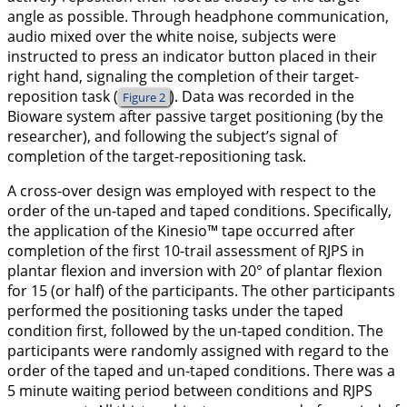
angle as possible. Through headphone communication,
audio mixed over the white noise, subjects were
instructed to press an indicator button placed in their
right hand, signaling the completion of their target-
reposition task (
). Data was recorded in the
Figure 2
Bioware system after passive target positioning (by the
researcher), and following the subject’s signal of
completion of the target-repositioning task.
A cross-over design was employed with respect to the
order of the un-taped and taped conditions. Specifically,
the application of the Kinesio™ tape occurred after
completion of the first 10-trail assessment of RJPS in
plantar flexion and inversion with 20° of plantar flexion
for 15 (or half) of the participants. The other participants
performed the positioning tasks under the taped
condition first, followed by the un-taped condition. The
participants were randomly assigned with regard to the
order of the taped and un-taped conditions. There was a
5 minute waiting period between conditions and RJPS