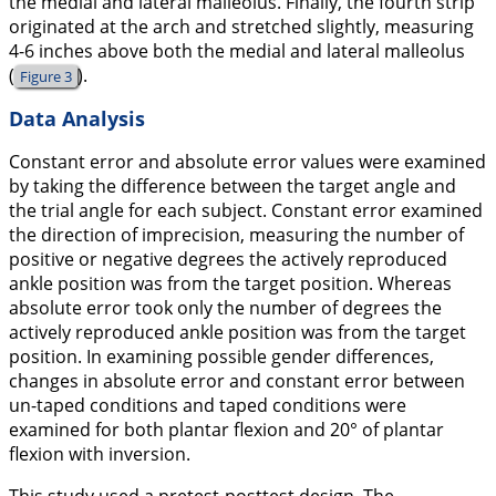
the medial and lateral malleolus. Finally, the fourth strip
originated at the arch and stretched slightly, measuring
4-6 inches above both the medial and lateral malleolus
(
).
Figure 3
Data Analysis
Constant error and absolute error values were examined
by taking the difference between the target angle and
the trial angle for each subject. Constant error examined
the direction of imprecision, measuring the number of
positive or negative degrees the actively reproduced
ankle position was from the target position. Whereas
absolute error took only the number of degrees the
actively reproduced ankle position was from the target
position. In examining possible gender differences,
changes in absolute error and constant error between
un-taped conditions and taped conditions were
examined for both plantar flexion and 20° of plantar
flexion with inversion.