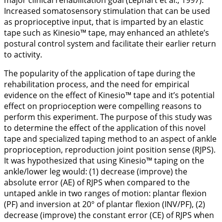
major clinical rehabilitation goal (Lephart et al.,
1997
).
Increased somatosensory stimulation that can be used
as proprioceptive input, that is imparted by an elastic
tape such as Kinesio™ tape, may enhanced an athlete’s
postural control system and facilitate their earlier return
to activity.
The popularity of the application of tape during the
rehabilitation process, and the need for empirical
evidence on the effect of Kinesio™ tape and it’s potential
effect on proprioception were compelling reasons to
perform this experiment. The purpose of this study was
to determine the effect of the application of this novel
tape and specialized taping method to an aspect of ankle
proprioception, reproduction joint position sense (RJPS).
It was hypothesized that using Kinesio™ taping on the
ankle/lower leg would: (1) decrease (improve) the
absolute error (AE) of RJPS when compared to the
untaped ankle in two ranges of motion: plantar flexion
(PF) and inversion at 20° of plantar flexion (INV/PF), (2)
decrease (improve) the constant error (CE) of RJPS when