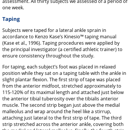
assessment. All thirty subjects we assessed of a period of
one week.
Taping
Subjects were taped for a lateral ankle sprain in
accordance to Kenzo Kase’s Kinesio™ taping manual
(Kase et al.,
1996
). Taping procedures were applied by
the principal investigator (a certified athletic trainer) to
ensure consistency throughout the study.
For taping, each subject’s foot was placed in relaxed
position while they sat on a taping table with the ankle in
slight plantar flexion. The first strip of tape was placed
from the anterior midfoot, stretched approximately to
115-120% of its maximal length and attached just below
the anterior tibial tuberosity over the tibialis anterior
muscle. The second strip began just above the medial
malleolus and wrap around the heel like a stirrup,
attaching just lateral to the first strip of tape. The third
strip stretched across the anterior ankle, covering both