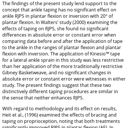
The findings of the present study lend support to the
concept that ankle taping has no significant effect on
ankle RJPS in plantar flexion or inversion with 20° of
plantar flexion. In Walters’ study (
2000
) examining the
effects of taping on RJPS, she found no significant
differences in absolute error or constant error when
comparing data before and after the application of tape
to the ankle in the ranges of plantar flexion and plantar
flexion with inversion. The application of Kinesio™ tape
for a lateral ankle sprain in this study was less restrictive
than her application of the more traditionally restrictive
Gibney Basketweave, and no significant changes in
absolute error or constant error were witnesses in either
study. The present findings suggest that these two
distinctively different taping procedures are similar in
the sense that neither enhances RJPS.
With regard to methodology and its effect on results,
Heit et al., (
1996
) examined the effects of bracing and
taping on proprioception, noting that both treatments
significantly improved RJPS in plantar flexion (AE). In