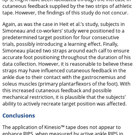
cutaneous feedback supplied by the two strips of athletic
tape. However, the findings of this study do not concur.
Again, as was the case in Heit et al.’s study, subjects in
Simoneau and co-workers’ study were positioned to a
predetermined target position for four consecutive
trials, possibly introducing a learning effect. Finally,
Simoneau placed two straps around each calf to ensure
accurate foot positioning throughout the duration of his
data collection. However, it is reasonable to believe these
straps may have influenced cutaneous feedback in the
ankle due to their contact with the gastrocnemius and
soleus muscles (primary plantarflexors of the foot). With
this increased cutaneous feedback and possible
mechanical restriction, it is plausible that the subjects’
ability to actively recreate target position was affected.
Conclusions
The application of Kinesio™ tape does not appear to
enhance RJPS, when measured by active ankle RJPS in