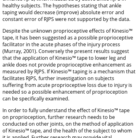
healthy subjects. The hypotheses stating that ankle
taping would decrease (improve) absolute error and
constant error of RJPS were not supported by the data.
Despite the unknown proprioceptive effects of Kinesio™
tape, it has been suggested as a possible proprioceptive
facilitator in the acute phases of the injury process
(Murray,
2001
). Conversely the present results suggest
that the application of Kinesio™ tape to lower leg and
ankle does not provide proprioceptive enhancement as
measured by RJPS. If Kinesio™ taping is a mechanism that
facilitates RJPS, further investigation on subjects
suffering from acute proprioceptive loss due to injury is
needed so a possible enhancement of proprioception
can be specifically examined.
In order to fully understand the effect of Kinesio™ tape
on proprioception, further research needs to be
conducted on other joints, on the method of application
of Kinesio™ tape, and the health of the subject to whom
it is applied. Further research may provide vital