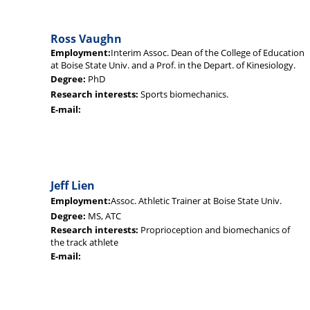
Ross Vaughn
Employment:
Interim Assoc. Dean of the College of Education
at Boise State Univ. and a Prof. in the Depart. of Kinesiology.
Degree:
PhD
Research interests:
Sports biomechanics.
E-mail:
Jeff Lien
Employment:
Assoc. Athletic Trainer at Boise State Univ.
Degree:
MS, ATC
Research interests:
Proprioception and biomechanics of
the track athlete
E-mail: