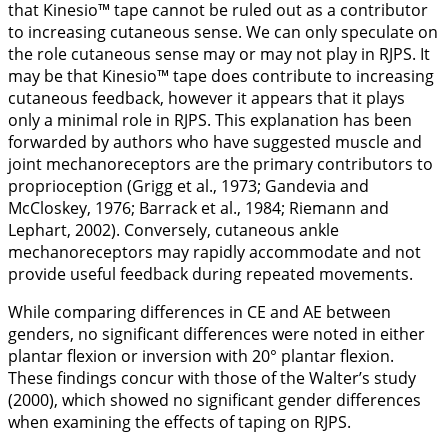
that Kinesio™ tape cannot be ruled out as a contributor
to increasing cutaneous sense. We can only speculate on
the role cutaneous sense may or may not play in RJPS. It
may be that Kinesio™ tape does contribute to increasing
cutaneous feedback, however it appears that it plays
only a minimal role in RJPS. This explanation has been
forwarded by authors who have suggested muscle and
joint mechanoreceptors are the primary contributors to
proprioception (Grigg et al.,
1973
; Gandevia and
McCloskey,
1976
; Barrack et al.,
1984
; Riemann and
Lephart,
2002
). Conversely, cutaneous ankle
mechanoreceptors may rapidly accommodate and not
provide useful feedback during repeated movements.
While comparing differences in CE and AE between
genders, no significant differences were noted in either
plantar flexion or inversion with 20° plantar flexion.
These findings concur with those of the Walter’s study
(
2000
), which showed no significant gender differences
when examining the effects of taping on RJPS.