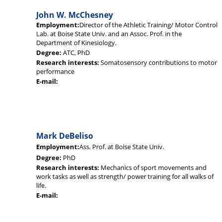
John W. McChesney
Employment:
Director of the Athletic Training/ Motor Control
Lab. at Boise State Univ. and an Assoc. Prof. in the
Department of Kinesiology.
Degree:
ATC, PhD
Research interests:
Somatosensory contributions to motor
performance
E-mail:
Mark DeBeliso
Employment:
Ass. Prof. at Boise State Univ.
Degree:
PhD
Research interests:
Mechanics of sport movements and
work tasks as well as strength/ power training for all walks of
life.
E-mail: