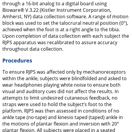
through a 16-bit analog to a digital board using
Bioware® V.3.22 (Kistler Instrument Corporation,
Amherst, NY) data collection software. A range of motion
block was used to set the talocrural neutral position (0°),
achieved when the foot is at a right angle to the tibia.
Upon completion of data collection with each subject the
RJPS apparatus was recalibrated to assure accuracy
throughout data collection.
Procedures
To ensure RJPS was affected only by mechanoreceptors
within the ankle, subjects were blindfolded and asked to
wear headphones playing white noise to ensure both
visual and auditory cues did not affect the results. In
attempts to limit undesired cutaneous feedback, no
straps were used to hold the subject’s foot to the
platform. RJPS was then assessed in conditions of no
ankle tape (no-tape) and kinesio taped (taped) ankle in
the motions of plantar flexion and inversion with 20°
plantar flexion. All subjects were placed in a seated