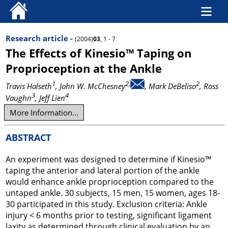
Research article -
(2004)
03
, 1 - 7
The Effects of Kinesio™ Taping on
Proprioception at the Ankle
1
2,
2
Travis Halseth
, John W. McChesney
, Mark DeBeliso
, Ross
3
4
Vaughn
, Jeff Lien
More Information...
ABSTRACT
An experiment was designed to determine if Kinesio™
taping the anterior and lateral portion of the ankle
would enhance ankle proprioception compared to the
untaped ankle. 30 subjects, 15 men, 15 women, ages 18-
30 participated in this study. Exclusion criteria: Ankle
injury < 6 months prior to testing, significant ligament
laxity as determined through clinical evaluation by an