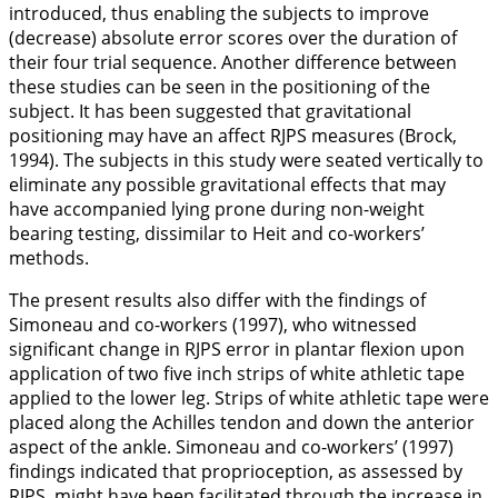
introduced, thus enabling the subjects to improve
(decrease) absolute error scores over the duration of
their four trial sequence. Another difference between
these studies can be seen in the positioning of the
subject. It has been suggested that gravitational
positioning may have an affect RJPS measures (Brock,
1994
). The subjects in this study were seated vertically to
eliminate any possible gravitational effects that may
have accompanied lying prone during non-weight
bearing testing, dissimilar to Heit and co-workers’
methods.
The present results also differ with the findings of
Simoneau and co-workers (
1997
), who witnessed
significant change in RJPS error in plantar flexion upon
application of two five inch strips of white athletic tape
applied to the lower leg. Strips of white athletic tape were
placed along the Achilles tendon and down the anterior
aspect of the ankle. Simoneau and co-workers’ (
1997
)
findings indicated that proprioception, as assessed by
RJPS, might have been facilitated through the increase in