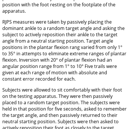
position with the foot resting on the footplate of the
apparatus.
RJPS measures were taken by passively placing the
dominant ankle to a random target angle and asking the
subject to actively reposition their ankle to the target
angle from a neutral starting position. Target angle
positions in the plantar flexion rang varied from only 1°
to 35° in attempts to eliminate extreme ranges of plantar
flexion. Inversion with 20° of plantar flexion had an
angular position range from 1° to 10° Five trails were
given at each range of motion with absolute and
constant error recorded for each.
Subjects were allowed to sit comfortably with their foot
on the testing apparatus. They were then passively
placed to a random target position. The subjects were
held in that position for five seconds, asked to remember
the target angle, and then passively returned to their
neutral starting position. Subjects were then asked to
actively reposition their foot as closely to the target