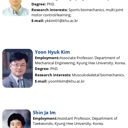
Degree:
PhD.
Research interests:
Sports biomechanics, multi-joint
motor control/learning.
E-mail:
ykkim01@khu.ac.kr
Yoon Hyuk Kim
Employment:
Associate Professor, Department of
Mechanical Engineering, Kyung Hee University, Korea.
Degree:
PhD.
Research interests:
Musculoskeletal biomechanics.
E-mail:
yoonhkim@khu.ac.kr
Shin Ja Im
Employment:
Assistant Professor, Department of
Taekwondo, Kyung Hee University, Korea.