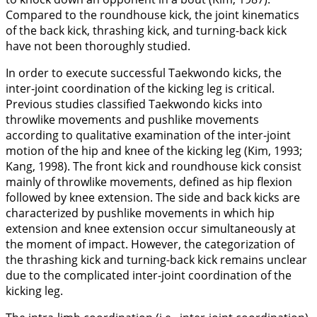
Compared to the roundhouse kick, the joint kinematics
of the back kick, thrashing kick, and turning-back kick
have not been thoroughly studied.
In order to execute successful Taekwondo kicks, the
inter-joint coordination of the kicking leg is critical.
Previous studies classified Taekwondo kicks into
throwlike movements and pushlike movements
according to qualitative examination of the inter-joint
motion of the hip and knee of the kicking leg (Kim,
1993
;
Kang,
1998
). The front kick and roundhouse kick consist
mainly of throwlike movements, defined as hip flexion
followed by knee extension. The side and back kicks are
characterized by pushlike movements in which hip
extension and knee extension occur simultaneously at
the moment of impact. However, the categorization of
the thrashing kick and turning-back kick remains unclear
due to the complicated inter-joint coordination of the
kicking leg.