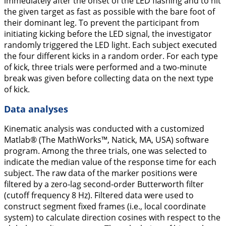
immediately after the onset of the LED flashing and to hit
the given target as fast as possible with the bare foot of
their dominant leg. To prevent the participant from
initiating kicking before the LED signal, the investigator
randomly triggered the LED light. Each subject executed
the four different kicks in a random order. For each type
of kick, three trials were performed and a two-minute
break was given before collecting data on the next type
of kick.
Data analyses
Kinematic analysis was conducted with a customized
Matlab® (The MathWorks™, Natick, MA, USA) software
program. Among the three trials, one was selected to
indicate the median value of the response time for each
subject. The raw data of the marker positions were
filtered by a zero-lag second-order Butterworth filter
(cutoff frequency 8 Hz). Filtered data were used to
construct segment fixed frames (i.e., local coordinate
system) to calculate direction cosines with respect to the