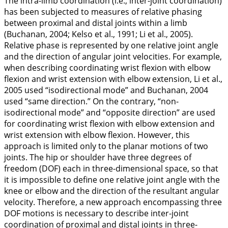
The intra-limb coordination (i.e., inter-joint coordination)
has been subjected to measures of relative phasing
between proximal and distal joints within a limb
(Buchanan,
2004
; Kelso et al.,
1991
; Li et al.,
2005
).
Relative phase is represented by one relative joint angle
and the direction of angular joint velocities. For example,
when describing coordinating wrist flexion with elbow
flexion and wrist extension with elbow extension, Li et al.,
2005
used “isodirectional mode” and Buchanan,
2004
used “same direction.” On the contrary, “non-
isodirectional mode” and “opposite direction” are used
for coordinating wrist flexion with elbow extension and
wrist extension with elbow flexion. However, this
approach is limited only to the planar motions of two
joints. The hip or shoulder have three degrees of
freedom (DOF) each in three-dimensional space, so that
it is impossible to define one relative joint angle with the
knee or elbow and the direction of the resultant angular
velocity. Therefore, a new approach encompassing three
DOF motions is necessary to describe inter-joint
coordination of proximal and distal joints in three-