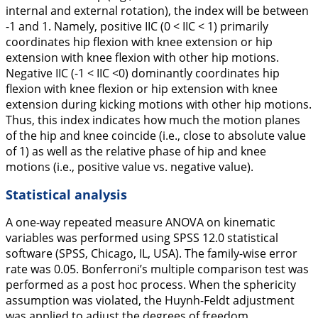
internal and external rotation), the index will be between
-1 and 1. Namely, positive IIC (0 < IIC < 1) primarily
coordinates hip flexion with knee extension or hip
extension with knee flexion with other hip motions.
Negative IIC (-1 < IIC <0) dominantly coordinates hip
flexion with knee flexion or hip extension with knee
extension during kicking motions with other hip motions.
Thus, this index indicates how much the motion planes
of the hip and knee coincide (i.e., close to absolute value
of 1) as well as the relative phase of hip and knee
motions (i.e., positive value vs. negative value).
Statistical analysis
A one-way repeated measure ANOVA on kinematic
variables was performed using SPSS 12.0 statistical
software (SPSS, Chicago, IL, USA). The family-wise error
rate was 0.05. Bonferroni’s multiple comparison test was
performed as a post hoc process. When the sphericity
assumption was violated, the Huynh-Feldt adjustment
was applied to adjust the degrees of freedom.