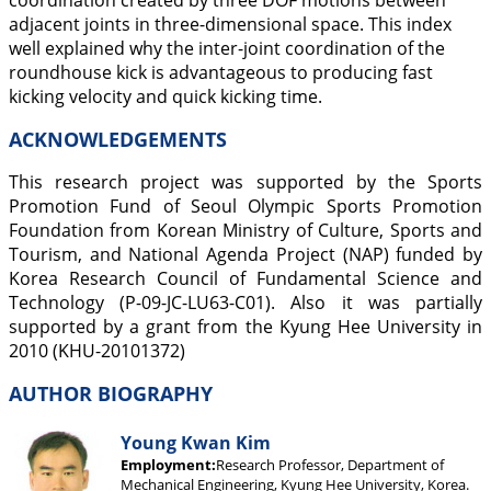
coordination created by three DOF motions between
adjacent joints in three-dimensional space. This index
well explained why the inter-joint coordination of the
roundhouse kick is advantageous to producing fast
kicking velocity and quick kicking time.
ACKNOWLEDGEMENTS
This research project was supported by the Sports
Promotion Fund of Seoul Olympic Sports Promotion
Foundation from Korean Ministry of Culture, Sports and
Tourism, and National Agenda Project (NAP) funded by
Korea Research Council of Fundamental Science and
Technology (P-09-JC-LU63-C01). Also it was partially
supported by a grant from the Kyung Hee University in
2010 (KHU-20101372)
AUTHOR BIOGRAPHY
Young Kwan Kim
Employment:
Research Professor, Department of
Mechanical Engineering, Kyung Hee University, Korea.