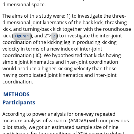
dimensional space.
The aims of this study were: 1) to investigate the three-
dimensional joint kinematics of the back kick, thrashing
kick, and turning-back kick together with the roundhouse
kick (
); and
2">
) to investigate the inter-joint
Figure 1
2
coordination of the kicking leg in producing kicking
velocity in terms of a new index of inter-joint
coordination (IIC). We hypothesized that kicks having
simple joint kinematics and inter-joint coordination
would produce a higher kicking velocity than those
having complicated joint kinematics and inter-joint
coordination.
METHODS
Participants
According to power analysis for one-way repeated
measure analysis of variance (ANOVA) with our previous
pilot study, we got an estimated sample size of nine
participants for the conditions of 80% power to detect