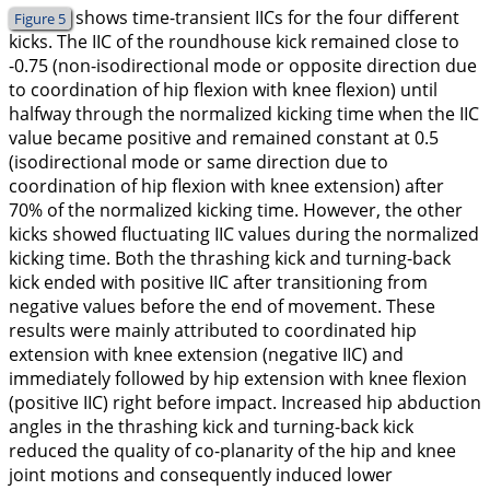
shows time-transient IICs for the four different
Figure 5
kicks. The IIC of the roundhouse kick remained close to
-0.75 (non-isodirectional mode or opposite direction due
to coordination of hip flexion with knee flexion) until
halfway through the normalized kicking time when the IIC
value became positive and remained constant at 0.5
(isodirectional mode or same direction due to
coordination of hip flexion with knee extension) after
70% of the normalized kicking time. However, the other
kicks showed fluctuating IIC values during the normalized
kicking time. Both the thrashing kick and turning-back
kick ended with positive IIC after transitioning from
negative values before the end of movement. These
results were mainly attributed to coordinated hip
extension with knee extension (negative IIC) and
immediately followed by hip extension with knee flexion
(positive IIC) right before impact. Increased hip abduction
angles in the thrashing kick and turning-back kick
reduced the quality of co-planarity of the hip and knee
joint motions and consequently induced lower