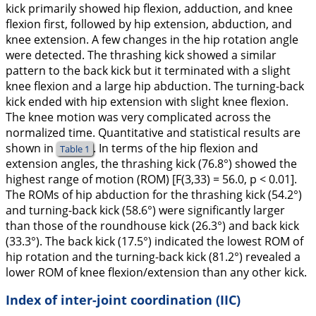
kick primarily showed hip flexion, adduction, and knee
flexion first, followed by hip extension, abduction, and
knee extension. A few changes in the hip rotation angle
were detected. The thrashing kick showed a similar
pattern to the back kick but it terminated with a slight
knee flexion and a large hip abduction. The turning-back
kick ended with hip extension with slight knee flexion.
The knee motion was very complicated across the
normalized time. Quantitative and statistical results are
shown in
. In terms of the hip flexion and
Table 1
extension angles, the thrashing kick (76.8°) showed the
highest range of motion (ROM) [F(3,33) = 56.0, p < 0.01].
The ROMs of hip abduction for the thrashing kick (54.2°)
and turning-back kick (58.6°) were significantly larger
than those of the roundhouse kick (26.3°) and back kick
(33.3°). The back kick (17.5°) indicated the lowest ROM of
hip rotation and the turning-back kick (81.2°) revealed a
lower ROM of knee flexion/extension than any other kick.
Index of inter-joint coordination (IIC)