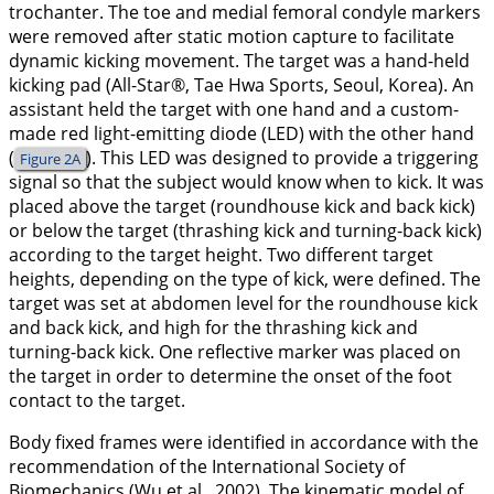
trochanter. The toe and medial femoral condyle markers
were removed after static motion capture to facilitate
dynamic kicking movement. The target was a hand-held
kicking pad (All-Star®, Tae Hwa Sports, Seoul, Korea). An
assistant held the target with one hand and a custom-
made red light-emitting diode (LED) with the other hand
(
). This LED was designed to provide a triggering
Figure 2A
signal so that the subject would know when to kick. It was
placed above the target (roundhouse kick and back kick)
or below the target (thrashing kick and turning-back kick)
according to the target height. Two different target
heights, depending on the type of kick, were defined. The
target was set at abdomen level for the roundhouse kick
and back kick, and high for the thrashing kick and
turning-back kick. One reflective marker was placed on
the target in order to determine the onset of the foot
contact to the target.
Body fixed frames were identified in accordance with the
recommendation of the International Society of
Biomechanics (Wu et al.,
2002
). The kinematic model of