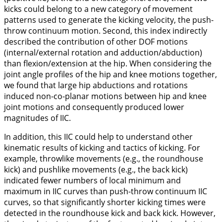
kicks could belong to a new category of movement
patterns used to generate the kicking velocity, the push-
throw continuum motion. Second, this index indirectly
described the contribution of other DOF motions
(internal/external rotation and adduction/abduction)
than flexion/extension at the hip. When considering the
joint angle profiles of the hip and knee motions together,
we found that large hip abductions and rotations
induced non-co-planar motions between hip and knee
joint motions and consequently produced lower
magnitudes of IIC.
In addition, this IIC could help to understand other
kinematic results of kicking and tactics of kicking. For
example, throwlike movements (e.g., the roundhouse
kick) and pushlike movements (e.g., the back kick)
indicated fewer numbers of local minimum and
maximum in IIC curves than push-throw continuum IIC
curves, so that significantly shorter kicking times were
detected in the roundhouse kick and back kick. However,