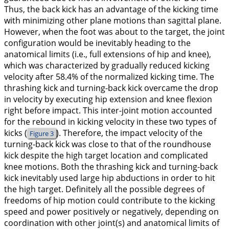
Thus, the back kick has an advantage of the kicking time
with minimizing other plane motions than sagittal plane.
However, when the foot was about to the target, the joint
configuration would be inevitably heading to the
anatomical limits (i.e., full extensions of hip and knee),
which was characterized by gradually reduced kicking
velocity after 58.4% of the normalized kicking time. The
thrashing kick and turning-back kick overcame the drop
in velocity by executing hip extension and knee flexion
right before impact. This inter-joint motion accounted
for the rebound in kicking velocity in these two types of
kicks (
). Therefore, the impact velocity of the
Figure 3
turning-back kick was close to that of the roundhouse
kick despite the high target location and complicated
knee motions. Both the thrashing kick and turning-back
kick inevitably used large hip abductions in order to hit
the high target. Definitely all the possible degrees of
freedoms of hip motion could contribute to the kicking
speed and power positively or negatively, depending on
coordination with other joint(s) and anatomical limits of