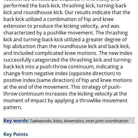
performed the back kick, thrashing kick, turning-back
kick and roundhouse kick. Our results indicate that the
back kick utilized a combination of hip and knee
extension to produce the kicking velocity, and was
characterized by a pushlike movement. The thrashing
kick and turning-back kick utilized a greater degree of
hip abduction than the roundhouse kick and back kick,
and included complicated knee motions. The new index
successfully categorized the thrashing kick and turning-
back kick into a push-throw continuum, indicating a
change from negative index (opposite direction) to
positive index (same direction) of hip and knee motions
at the end of the movement. This strategy of push-
throw continuum increases the kicking velocity at the
moment of impact by applying a throwlike movement
pattern.
Key words:
Taekwondo, kicks, kinematics, inter-joint coordination
Key Points