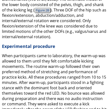
the lower body consisted of the pelvis, thigh, and shank
of the kicking leg (
). Three DOF of the hip such as
Figure 2B
flexion/extension, abduction/adduction, and
internal/external rotation were considered. Only
flexion/extension of the knee was considered due to
limited motions of the other DOFs (e.g., valgus/varus and
internal/external rotation).
Experimental procedure
When participants came to laboratory, the warm-up was
allowed to them until they felt comfortable kicking
movements. The routine warm-up followed their own
preferred method of stretching and performance of
practice kicks. All these procedures ranged from 10 to 15
minutes. After warm-up, participants stood in a fighting
stance with the dominant foot back and oriented
themselves toward the red LED. No bounce was allowed
during preparation and there was no audio instruction
or command. They were asked to execute a kick