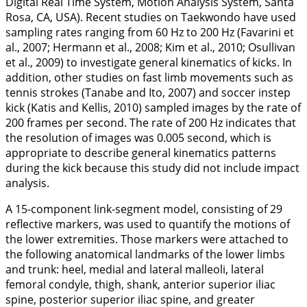
Digital Real Time System, Motion Analysis System, Santa
Rosa, CA, USA). Recent studies on Taekwondo have used
sampling rates ranging from 60 Hz to 200 Hz (Favarini et
al.,
2007
; Hermann et al.,
2008
; Kim et al.,
2010
; Osullivan
et al.,
2009
) to investigate general kinematics of kicks. In
addition, other studies on fast limb movements such as
tennis strokes (Tanabe and Ito,
2007
) and soccer instep
kick (Katis and Kellis,
2010
) sampled images by the rate of
200 frames per second. The rate of 200 Hz indicates that
the resolution of images was 0.005 second, which is
appropriate to describe general kinematics patterns
during the kick because this study did not include impact
analysis.
A 15-component link-segment model, consisting of 29
reflective markers, was used to quantify the motions of
the lower extremities. Those markers were attached to
the following anatomical landmarks of the lower limbs
and trunk: heel, medial and lateral malleoli, lateral
femoral condyle, thigh, shank, anterior superior iliac
spine, posterior superior iliac spine, and greater