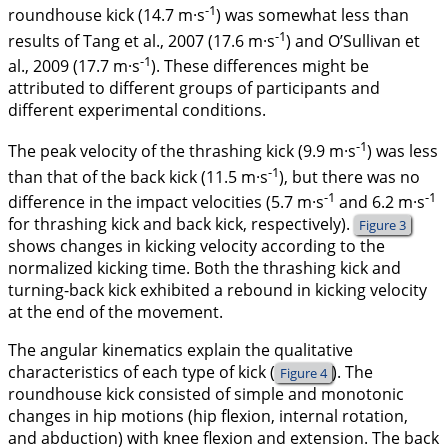
-1
roundhouse kick (14.7 m·s
) was somewhat less than
-1
results of Tang et al.,
2007
(17.6 m·s
) and O’Sullivan et
-1
al.,
2009
(17.7 m·s
). These differences might be
attributed to different groups of participants and
different experimental conditions.
-1
The peak velocity of the thrashing kick (9.9 m·s
) was less
-1
than that of the back kick (11.5 m·s
), but there was no
-1
-1
difference in the impact velocities (5.7 m·s
and 6.2 m·s
for thrashing kick and back kick, respectively).
Figure 3
shows changes in kicking velocity according to the
normalized kicking time. Both the thrashing kick and
turning-back kick exhibited a rebound in kicking velocity
at the end of the movement.
The angular kinematics explain the qualitative
characteristics of each type of kick (
). The
Figure 4
roundhouse kick consisted of simple and monotonic
changes in hip motions (hip flexion, internal rotation,
and abduction) with knee flexion and extension. The back