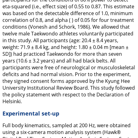
eta-squared (i.e., effect size) of 0.55 to 0.87. This estimate
was based on the detectable difference of 1.0, minimum
correlation of 0.8, and alpha ( ) of 0.05 for four treatment
conditions (Vonesh and Schork,
1986
). We allowed that
twelve male Taekwondo athletes voluntarily participated
in this study. All participants (age: 20.4 ± 8.4 years,
weight: 71.9 ± 8.4 kg, and height: 1.80 ± 0.04 m [mean ±
SD]) had practiced Taekwondo for more than seven
years (10.6 ± 3.2 years) and all had black belts. All
participants were free of neurological or musculoskeletal
deficits and had normal vision. Prior to the experiment,
they signed consent forms approved by the Kyung Hee
University Institutional Review Board. This study followed
the policy statement with respect to the Declaration of
Helsinki.
Experimental set-up
Full body kinematics, sampled at 200 Hz, were obtained
using a six-camera motion analysis system (Hawk®