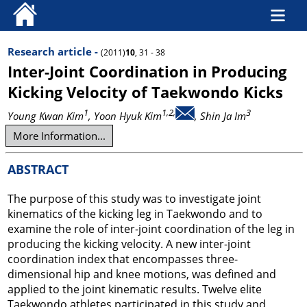
Research article -
(2011)
10
, 31 - 38
Inter-Joint Coordination in Producing
Kicking Velocity of Taekwondo Kicks
1
1,2,
3
Young Kwan Kim
, Yoon Hyuk Kim
, Shin Ja Im
More Information...
ABSTRACT
The purpose of this study was to investigate joint
kinematics of the kicking leg in Taekwondo and to
examine the role of inter-joint coordination of the leg in
producing the kicking velocity. A new inter-joint
coordination index that encompasses three-
dimensional hip and knee motions, was defined and
applied to the joint kinematic results. Twelve elite
Taekwondo athletes participated in this study and