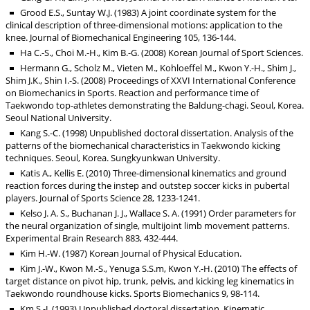
Grood E.S., Suntay W.J. (1983) A joint coordinate system for the
clinical description of three-dimensional motions: application to the
knee. Journal of Biomechanical Engineering 105, 136-144.
Ha C.-S., Choi M.-H., Kim B.-G. (2008) Korean Journal of Sport Sciences.
Hermann G., Scholz M., Vieten M., Kohloeffel M., Kwon Y.-H., Shim J.,
Shim J.K., Shin I.-S. (2008) Proceedings of XXVI International Conference
on Biomechanics in Sports. Reaction and performance time of
Taekwondo top-athletes demonstrating the Baldung-chagi. Seoul, Korea.
Seoul National University.
Kang S.-C. (1998) Unpublished doctoral dissertation. Analysis of the
patterns of the biomechanical characteristics in Taekwondo kicking
techniques. Seoul, Korea. Sungkyunkwan University.
Katis A., Kellis E. (2010) Three-dimensional kinematics and ground
reaction forces during the instep and outstep soccer kicks in pubertal
players. Journal of Sports Science 28, 1233-1241.
Kelso J. A. S., Buchanan J. J., Wallace S. A. (1991) Order parameters for
the neural organization of single, multijoint limb movement patterns.
Experimental Brain Research 883, 432-444.
Kim H.-W. (1987) Korean Journal of Physical Education.
Kim J.-W., Kwon M.-S., Yenuga S.S.m, Kwon Y.-H. (2010) The effects of
target distance on pivot hip, trunk, pelvis, and kicking leg kinematics in
Taekwondo roundhouse kicks. Sports Biomechanics 9, 98-114.
Km S.-J. (1993) Unpublished doctoral dissertation. Kinematic