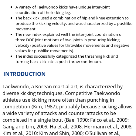
A variety of Taekwondo kicks have unique inter-joint
coordination of the kicking leg.
The back kick used a combination of hip and knee extension to
produce the kicking velocity, and was characterized by a pushlike
movement.
The new index explained well the inter-joint coordination of
three DOF joint motions of two joints in producing kicking
velocity (positive values for throwlike movements and negative
values for pushlike movements).
The index successfully categorized the thrashing kick and
turning-back kick into a push-throw continuum.
INTRODUCTION
Taekwondo, a Korean martial art, is characterized by
diverse kicking techniques. Competitive Taekwondo
athletes use kicking more often than punching in
competition (Kim,
1987
), probably because kicking allows
a wide variety of attacks and counterattacks to be
completed in a single bout (Bae,
1990
; Falco et al.,
2009
;
Gang and Lim,
2009
; Ha et al.,
2008
; Hermann et al.,
2008
;
Kim et al.,
2010
; Kim and Shin,
2000
; O’Sullivan et al.,